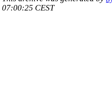
07:00:25 CEST