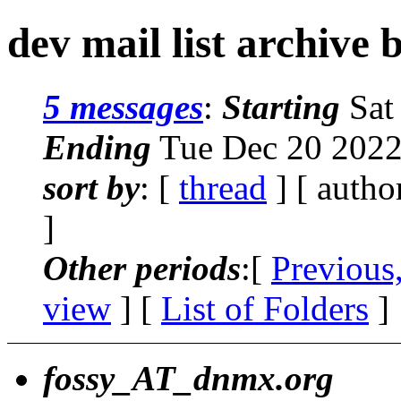
dev mail list archive 
5 messages
:
Starting
Sat
Ending
Tue Dec 20 2022
sort by
: [
thread
] [ autho
]
Other periods
:[
Previous
view
] [
List of Folders
]
fossy_AT_dnmx.org