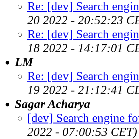
Re: [dev] Search engin
20 2022 - 20:52:23 C
Re: [dev] Search engin
18 2022 - 14:17:01 C
LM
Re: [dev] Search engin
19 2022 - 21:12:41 C
Sagar Acharya
[dev] Search engine fo
2022 - 07:00:53 CET)