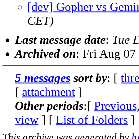
[dev] Gopher vs Gemi
CET)
Last message date
:
Tue 
Archived on
: Fri Aug 0
5 messages
sort by
: [
thr
[
attachment
]
Other periods
:[
Previous
view
] [
List of Folders
]
This archive was generated by
h