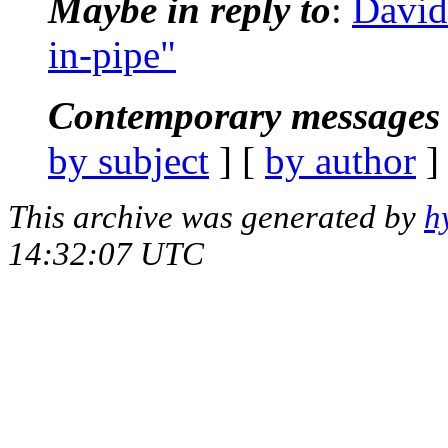
Maybe in reply to
:
David
in-pipe"
Contemporary messages 
by subject
] [
by author
]
This archive was generated by
h
14:32:07 UTC