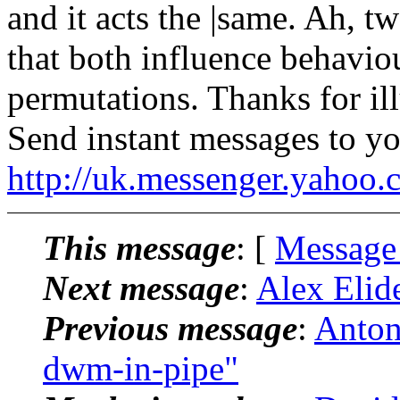
and it acts the |same. Ah, tw
that both influence behaviou
permutations. Thanks for il
Send instant messages to yo
http://uk.messenger.yahoo
This message
: [
Message
Next message
:
Alex Elid
Previous message
:
Anton
dwm-in-pipe"