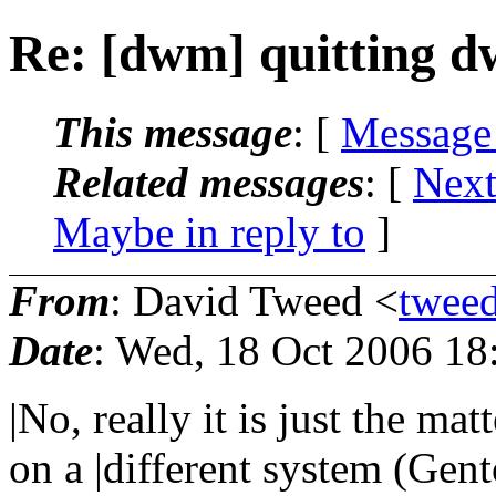
Re: [dwm] quitting d
This message
: [
Message
Related messages
:
[
Next
Maybe in reply to
]
From
: David Tweed <
twee
Date
: Wed, 18 Oct 2006 1
|No, really it is just the m
on a |different system (Gen