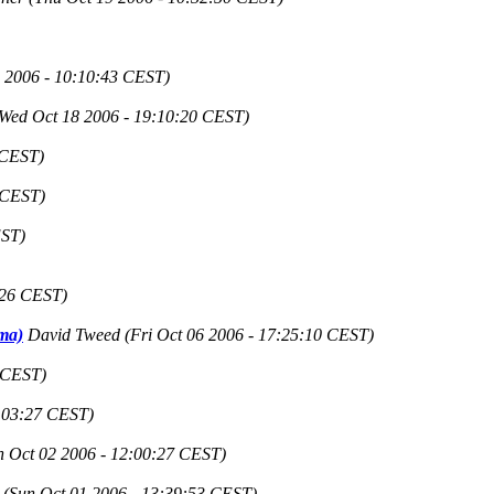
 2006 - 10:10:43 CEST)
(Wed Oct 18 2006 - 19:10:20 CEST)
 CEST)
 CEST)
EST)
:26 CEST)
ama)
David Tweed
(Fri Oct 06 2006 - 17:25:10 CEST)
 CEST)
5:03:27 CEST)
 Oct 02 2006 - 12:00:27 CEST)
(Sun Oct 01 2006 - 13:39:53 CEST)