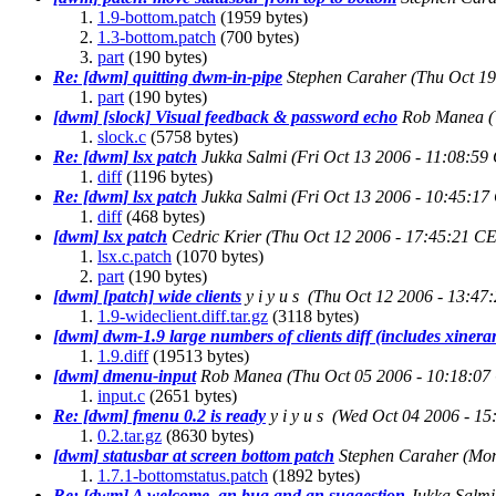
1.9-bottom.patch
(1959 bytes)
1.3-bottom.patch
(700 bytes)
part
(190 bytes)
Re: [dwm] quitting dwm-in-pipe
Stephen Caraher
(Thu Oct 19
part
(190 bytes)
[dwm] [slock] Visual feedback & password echo
Rob Manea
slock.c
(5758 bytes)
Re: [dwm] lsx patch
Jukka Salmi
(Fri Oct 13 2006 - 11:08:59
diff
(1196 bytes)
Re: [dwm] lsx patch
Jukka Salmi
(Fri Oct 13 2006 - 10:45:17
diff
(468 bytes)
[dwm] lsx patch
Cedric Krier
(Thu Oct 12 2006 - 17:45:21 C
lsx.c.patch
(1070 bytes)
part
(190 bytes)
[dwm] [patch] wide clients
y i y u s
(Thu Oct 12 2006 - 13:47
1.9-wideclient.diff.tar.gz
(3118 bytes)
[dwm] dwm-1.9 large numbers of clients diff (includes xiner
1.9.diff
(19513 bytes)
[dwm] dmenu-input
Rob Manea
(Thu Oct 05 2006 - 10:18:07
input.c
(2651 bytes)
Re: [dwm] fmenu 0.2 is ready
y i y u s
(Wed Oct 04 2006 - 1
0.2.tar.gz
(8630 bytes)
[dwm] statusbar at screen bottom patch
Stephen Caraher
(Mon
1.7.1-bottomstatus.patch
(1892 bytes)
Re: [dwm] A welcome, an bug and an suggestion
Jukka Salmi