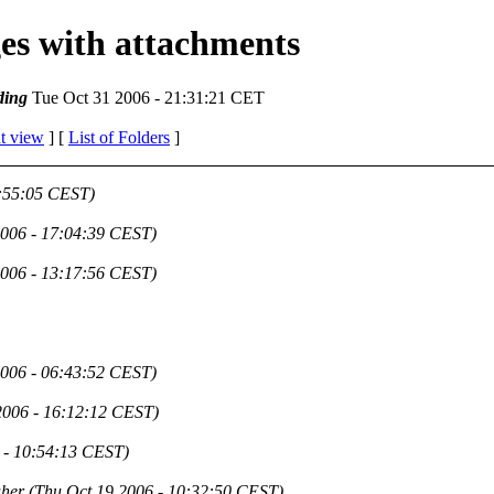
ges with attachments
ding
Tue Oct 31 2006 - 21:31:21 CET
t view
] [
List of Folders
]
2:55:05 CEST)
2006 - 17:04:39 CEST)
2006 - 13:17:56 CEST)
2006 - 06:43:52 CEST)
2006 - 16:12:12 CEST)
 - 10:54:13 CEST)
aher
(Thu Oct 19 2006 - 10:32:50 CEST)