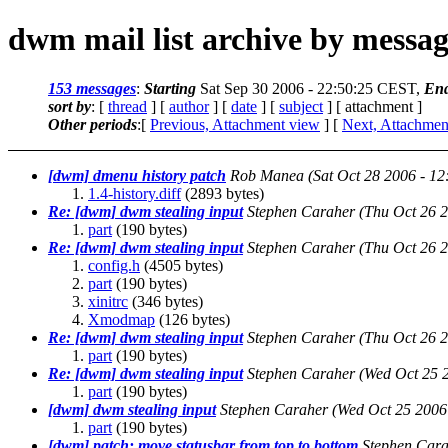
dwm mail list archive by messa
153 messages
:
Starting
Sat Sep 30 2006 - 22:50:25 CEST,
En
sort by
: [
thread
] [
author
] [
date
] [
subject
] [ attachment ]
Other periods
:[
Previous, Attachment view
] [
Next, Attachmen
[dwm] dmenu history patch
Rob Manea
(Sat Oct 28 2006 - 1
1.4-history.diff
(2893 bytes)
Re: [dwm] dwm stealing input
Stephen Caraher
(Thu Oct 26 
part
(190 bytes)
Re: [dwm] dwm stealing input
Stephen Caraher
(Thu Oct 26 
config.h
(4505 bytes)
part
(190 bytes)
xinitrc
(346 bytes)
Xmodmap
(126 bytes)
Re: [dwm] dwm stealing input
Stephen Caraher
(Thu Oct 26 
part
(190 bytes)
Re: [dwm] dwm stealing input
Stephen Caraher
(Wed Oct 25 
part
(190 bytes)
[dwm] dwm stealing input
Stephen Caraher
(Wed Oct 25 2006
part
(190 bytes)
[dwm] patch: move statusbar from top to bottom
Stephen Car