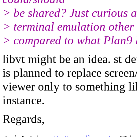
> be shared? Just curious 
> terminal emulation other t
> compared to what Plan9 
libvt might be an idea. st d
is planned to replace screen
viewer only to something lik
instance.
Regards,
-- 
