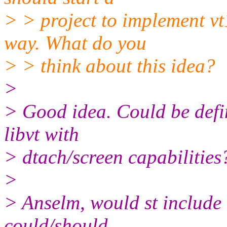
> > project to implement vt1
way. What do you
> > think about this idea?
>
> Good idea. Could be defin
libvt with
> dtach/screen capabilities
>
> Anselm, would st include
could/should