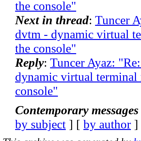
the console"
Next in thread
:
Tuncer 
dvtm - dynamic virtual t
the console"
Reply
:
Tuncer Ayaz: "R
dynamic virtual terminal
console"
Contemporary messages 
by subject
] [
by author
]