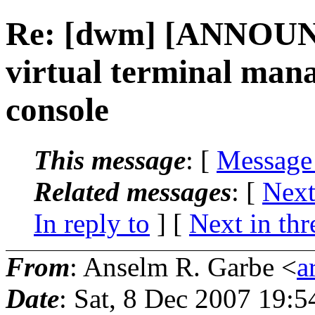
Re: [dwm] [ANNOUN
virtual terminal man
console
This message
: [
Message
Related messages
:
[
Next
In reply to
]
[
Next in thr
From
: Anselm R. Garbe <
a
Date
: Sat, 8 Dec 2007 19: