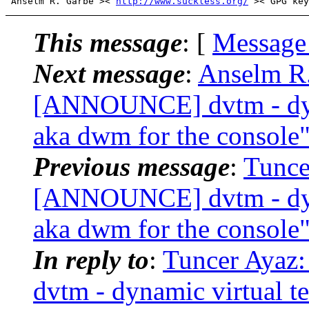
 Anselm R. Garbe >< 
http://www.suckless.org/
This message
: [
Message
Next message
:
Anselm R.
[ANNOUNCE] dvtm - dyna
aka dwm for the console
Previous message
:
Tunce
[ANNOUNCE] dvtm - dyna
aka dwm for the console
In reply to
:
Tuncer Ayaz
dvtm - dynamic virtual t