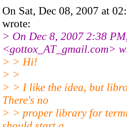
On Sat, Dec 08, 2007 at 0
wrote:
> On Dec 8, 2007 2:38 PM
<gottox_AT_gmail.
com> wr
> > Hi!
> >
> > I like the idea, but libr
There's no
> > proper library for term
should start a