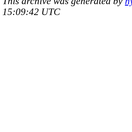
This archive was generated by
h
15:09:42 UTC