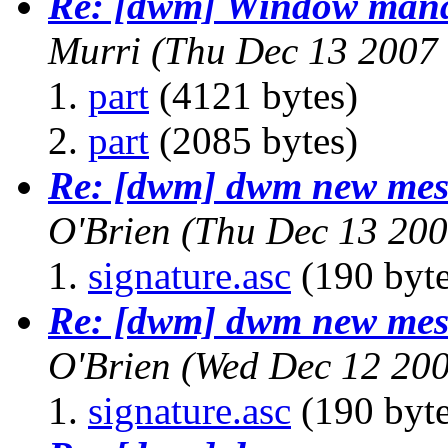
Re: [dwm] Window mana
Murri
(Thu Dec 13 2007
part
(4121 bytes)
part
(2085 bytes)
Re: [dwm] dwm new mess
O'Brien
(Thu Dec 13 200
signature.asc
(190 byte
Re: [dwm] dwm new mess
O'Brien
(Wed Dec 12 200
signature.asc
(190 byte