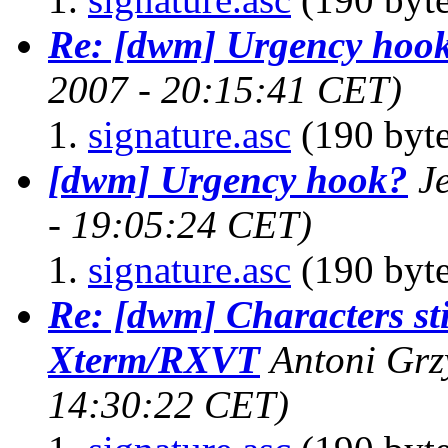
Re: [dwm] Urgency hoo
2007 - 20:15:41 CET)
signature.asc
(190 byte
[dwm] Urgency hook?
J
- 19:05:24 CET)
signature.asc
(190 byte
Re: [dwm] Characters sti
Xterm/RXVT
Antoni Gr
14:30:22 CET)