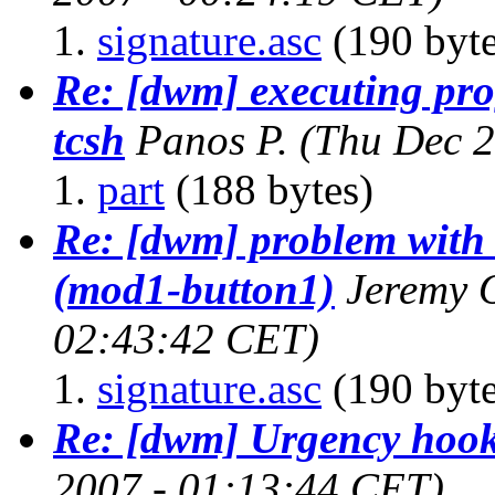
signature.asc
(190 byte
Re: [dwm] executing pr
tcsh
Panos P.
(Thu Dec 2
part
(188 bytes)
Re: [dwm] problem with
(mod1-button1)
Jeremy 
02:43:42 CET)
signature.asc
(190 byte
Re: [dwm] Urgency hoo
2007 - 01:13:44 CET)