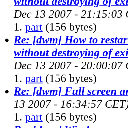
without destroying of exi
Dec 13 2007 - 21:15:03
part
(156 bytes)
Re: [dwm] How to restar
without destroying of exi
Dec 13 2007 - 20:00:07
part
(156 bytes)
Re: [dwm] Full screen 
13 2007 - 16:34:57 CET
part
(156 bytes)