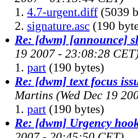
4.7-urgent.diff
(5039 b
signature.asc
(190 byte
Re: [dwm] [announce] sl
19 2007 - 23:08:28 CET
part
(190 bytes)
Re: [dwm] text focus issu
Martins
(Wed Dec 19 200
part
(190 bytes)
Re: [dwm] Urgency hoo
2007 - 20:45:50 CET)