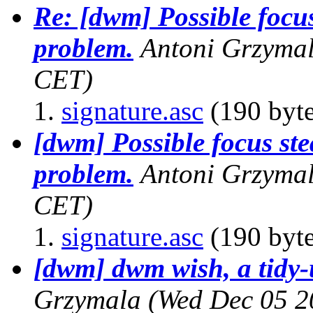
Re: [dwm] Possible focus
problem.
Antoni Grzyma
CET)
signature.asc
(190 byte
[dwm] Possible focus ste
problem.
Antoni Grzyma
CET)
signature.asc
(190 byte
[dwm] dwm wish, a tidy-
Grzymala
(Wed Dec 05 2