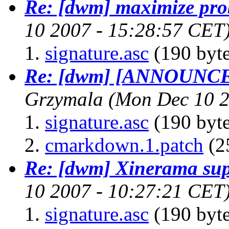
Re: [dwm] maximize pr
10 2007 - 15:28:57 CET
signature.asc
(190 byte
Re: [dwm] [ANNOUNCE
Grzymala
(Mon Dec 10 2
signature.asc
(190 byte
cmarkdown.1.patch
(2
Re: [dwm] Xinerama sup
10 2007 - 10:27:21 CET
signature.asc
(190 byte