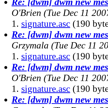
Re: [dwm] dwm new mess
O'Brien
(Tue Dec 11 200
signature.asc
(190 byte
Re: [dwm] dwm new mess
Grzymala
(Tue Dec 11 2
signature.asc
(190 byte
Re: [dwm] dwm new mess
O'Brien
(Tue Dec 11 200
signature.asc
(190 byte
Re: [dwm] dwm new mess