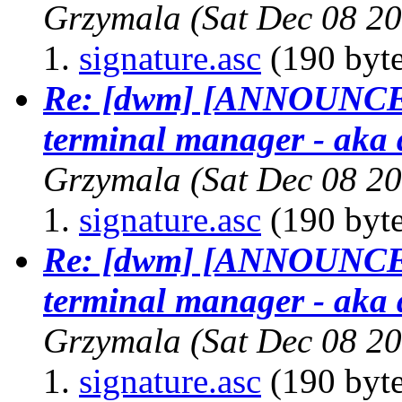
Grzymala
(Sat Dec 08 2
signature.asc
(190 byte
Re: [dwm] [ANNOUNCE] 
terminal manager - aka 
Grzymala
(Sat Dec 08 2
signature.asc
(190 byte
Re: [dwm] [ANNOUNCE] 
terminal manager - aka 
Grzymala
(Sat Dec 08 2
signature.asc
(190 byte