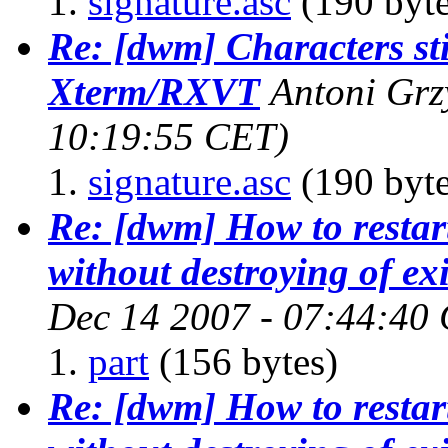
signature.asc
(190 byte
Re: [dwm] Characters sti
Xterm/RXVT
Antoni Gr
10:19:55 CET)
signature.asc
(190 byte
Re: [dwm] How to restar
without destroying of exi
Dec 14 2007 - 07:44:40
part
(156 bytes)
Re: [dwm] How to restar