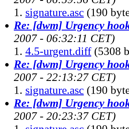
signature.asc
(190 byte
Re: [dwm] Urgency hoo
2007 - 06:32:11 CET)
4.5-urgent.diff
(5308 b
Re: [dwm] Urgency hoo
2007 - 22:13:27 CET)
signature.asc
(190 byte
Re: [dwm] Urgency hoo
2007 - 20:23:37 CET)
signature.asc
(190 byte