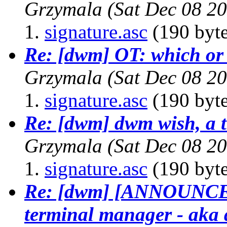
Grzymala
(Sat Dec 08 2
signature.asc
(190 byte
Re: [dwm] OT: which or 
Grzymala
(Sat Dec 08 2
signature.asc
(190 byte
Re: [dwm] dwm wish, a t
Grzymala
(Sat Dec 08 2
signature.asc
(190 byte
Re: [dwm] [ANNOUNCE] 
terminal manager - aka 