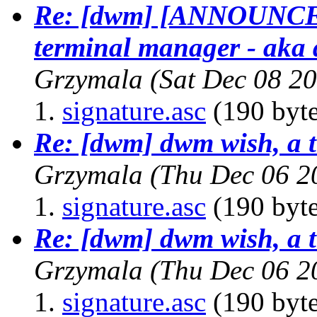
Re: [dwm] [ANNOUNCE] 
terminal manager - aka 
Grzymala
(Sat Dec 08 2
signature.asc
(190 byte
Re: [dwm] dwm wish, a t
Grzymala
(Thu Dec 06 2
signature.asc
(190 byte
Re: [dwm] dwm wish, a t
Grzymala
(Thu Dec 06 2
signature.asc
(190 byte