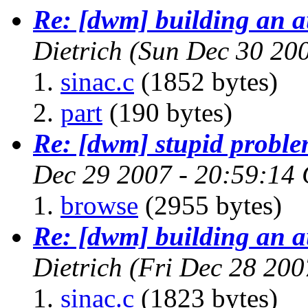
Re: [dwm] building an a
Dietrich
(Sun Dec 30 20
sinac.c
(1852 bytes)
part
(190 bytes)
Re: [dwm] stupid proble
Dec 29 2007 - 20:59:14
browse
(2955 bytes)
Re: [dwm] building an a
Dietrich
(Fri Dec 28 200
sinac.c
(1823 bytes)