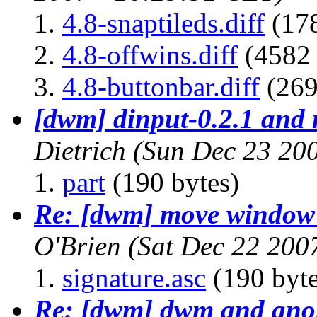
4.8-snaptileds.diff
(178
4.8-offwins.diff
(4582 
4.8-buttonbar.diff
(269
[dwm] dinput-0.2.1 and m
Dietrich
(Sun Dec 23 20
part
(190 bytes)
Re: [dwm] move window t
O'Brien
(Sat Dec 22 200
signature.asc
(190 byte
Re: [dwm] dwm and gn