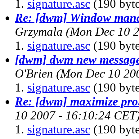
signature.asc
(190 byte
Re: [dwm] Window mana
Grzymala
(Mon Dec 10 2
signature.asc
(190 byte
[dwm] dwm new message 
O'Brien
(Mon Dec 10 20
signature.asc
(190 byte
Re: [dwm] maximize pr
10 2007 - 16:10:24 CET
signature.asc
(190 byte