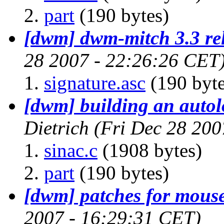
part
(190 bytes)
[dwm] dwm-mitch 3.3 re
28 2007 - 22:26:26 CET
signature.asc
(190 byte
[dwm] building an autol
Dietrich
(Fri Dec 28 200
sinac.c
(1908 bytes)
part
(190 bytes)
[dwm] patches for mous
2007 - 16:29:31 CET)