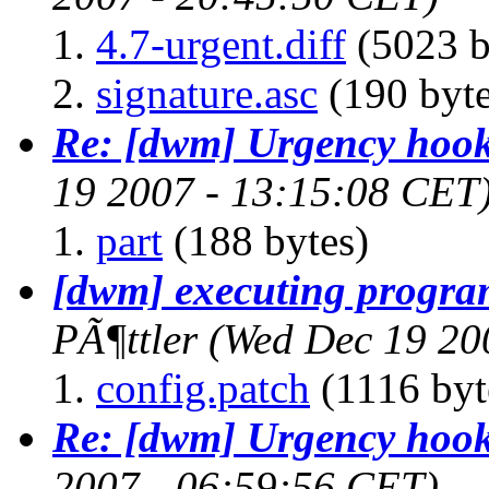
4.7-urgent.diff
(5023 b
signature.asc
(190 byte
Re: [dwm] Urgency hoo
19 2007 - 13:15:08 CET
part
(188 bytes)
[dwm] executing program
PÃ¶ttler
(Wed Dec 19 20
config.patch
(1116 byt
Re: [dwm] Urgency hoo
2007 - 06:59:56 CET)