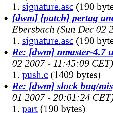
signature.asc
(190 byte
[dwm] [patch] pertag an
Ebersbach
(Sun Dec 02 
signature.asc
(190 byte
Re: [dwm] nmaster-4.7 
02 2007 - 11:45:09 CET
push.c
(1409 bytes)
Re: [dwm] slock bug/mis
01 2007 - 20:01:24 CET
part
(190 bytes)