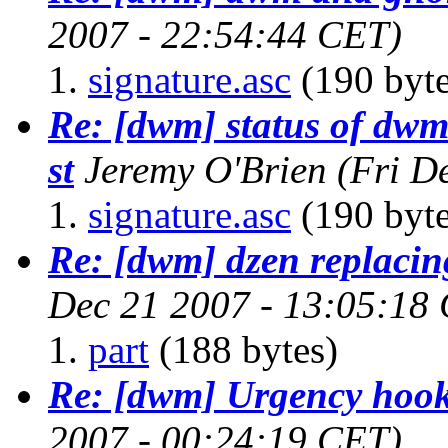
2007 - 22:54:44 CET)
signature.asc
(190 byte
Re: [dwm] status of dwm-
st
Jeremy O'Brien
(Fri D
signature.asc
(190 byte
Re: [dwm] dzen replacin
Dec 21 2007 - 13:05:18
part
(188 bytes)
Re: [dwm] Urgency hoo
2007 - 00:24:19 CET)