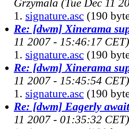
Grzymala
(Tue Dec 11 2
signature.asc
(190 byte
Re: [dwm] Xinerama sup
11 2007 - 15:46:17 CET
signature.asc
(190 byte
Re: [dwm] Xinerama sup
11 2007 - 15:45:54 CET
signature.asc
(190 byte
Re: [dwm] Eagerly await
11 2007 - 01:35:32 CET