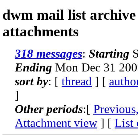
dwm mail list archive
attachments
318 messages
:
Starting
S
Ending
Mon Dec 31 2007
sort by
: [
thread
] [
autho
]
Other periods
:[
Previous
Attachment view
] [
List