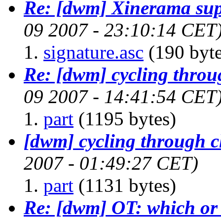
Re: [dwm] Xinerama sup
09 2007 - 23:10:14 CET
signature.asc
(190 byte
Re: [dwm] cycling throug
09 2007 - 14:41:54 CET
part
(1195 bytes)
[dwm] cycling through cl
2007 - 01:49:27 CET)
part
(1131 bytes)
Re: [dwm] OT: which or 