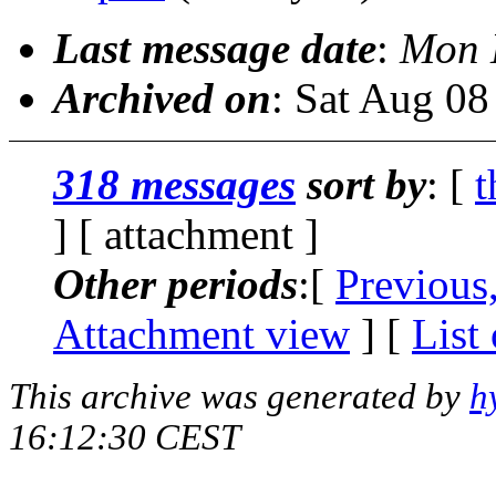
Last message date
:
Mon 
Archived on
: Sat Aug 0
318 messages
sort by
: [
t
] [ attachment ]
Other periods
:[
Previous
Attachment view
] [
List
This archive was generated by
h
16:12:30 CEST