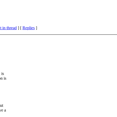
 in thread
] [
Replies
]
 is
n is
ut
ve a