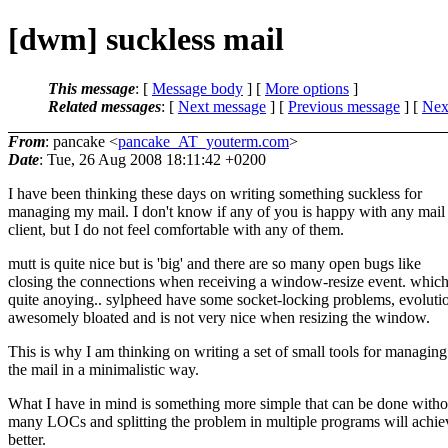
[dwm] suckless mail
This message
: [
Message body
] [
More options
]
Related messages
:
[
Next message
] [
Previous message
]
[
Next
From
: pancake <
pancake_AT_youterm.com
>
Date
: Tue, 26 Aug 2008 18:11:42 +0200
I have been thinking these days on writing something suckless for
managing my mail. I don't know if any of you is happy with any mail
client, but I do not feel comfortable with any of them.
mutt is quite nice but is 'big' and there are so many open bugs like
closing the connections when receiving a window-resize event. which
quite anoying.. sylpheed have some socket-locking problems, evolutio
awesomely bloated and is not very nice when resizing the window.
This is why I am thinking on writing a set of small tools for managing
the mail in a minimalistic way.
What I have in mind is something more simple that can be done witho
many LOCs and splitting the problem in multiple programs will achie
better.