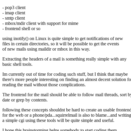
- pop3 client
- imap client
- smtp client
- mbox/mdir client with support for mime
- frontend shell or so
using inotify() on Linux is quite simple to get notifications of new
files in certain directories, so it will be possible to get the events
of new mails using maildir or mbox in this way.
Extracting the headers of a mail is something really simple with any
basic shell tools.
Im currently out of time for coding such stuff, but I think that maybe
there's more people interesting on finding an almost decent solution fo
reading the mail without those complications.
The frontend for the mail should be able to follow mail threads, sort b
date or grep by contents.
following these concepts shouldnt be hard to create an usable fronten
for the web or a phone/pda...squirrelmail is also to blame...and writin
a simple cgi using these tools will be quite simple and useful.
I hope this brainstorming helps somebody to start coding them.