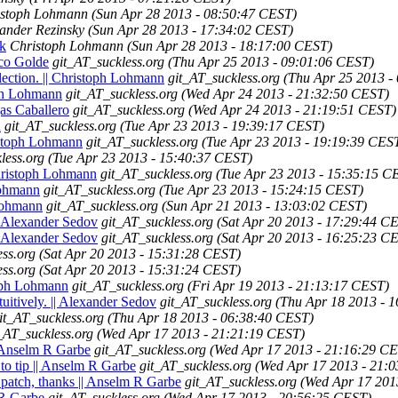
istoph Lohmann
(Sun Apr 28 2013 - 08:50:47 CEST)
ander Rezinsky
(Sun Apr 28 2013 - 17:34:02 CEST)
ck
Christoph Lohmann
(Sun Apr 28 2013 - 18:17:00 CEST)
ico Golde
git_AT_suckless.org
(Thu Apr 25 2013 - 09:01:06 CEST)
election. || Christoph Lohmann
git_AT_suckless.org
(Thu Apr 25 2013 -
toph Lohmann
git_AT_suckless.org
(Wed Apr 24 2013 - 21:32:50 CEST)
gas Caballero
git_AT_suckless.org
(Wed Apr 24 2013 - 21:19:51 CEST)
n
git_AT_suckless.org
(Tue Apr 23 2013 - 19:39:17 CEST)
ristoph Lohmann
git_AT_suckless.org
(Tue Apr 23 2013 - 19:19:39 CES
less.org
(Tue Apr 23 2013 - 15:40:37 CEST)
 Christoph Lohmann
git_AT_suckless.org
(Tue Apr 23 2013 - 15:35:15 C
Lohmann
git_AT_suckless.org
(Tue Apr 23 2013 - 15:24:15 CEST)
 Lohmann
git_AT_suckless.org
(Sun Apr 21 2013 - 13:03:02 CEST)
|| Alexander Sedov
git_AT_suckless.org
(Sat Apr 20 2013 - 17:29:44 C
|| Alexander Sedov
git_AT_suckless.org
(Sat Apr 20 2013 - 16:25:23 C
ess.org
(Sat Apr 20 2013 - 15:31:28 CEST)
ess.org
(Sat Apr 20 2013 - 15:31:24 CEST)
toph Lohmann
git_AT_suckless.org
(Fri Apr 19 2013 - 21:13:17 CEST)
tuitively. || Alexander Sedov
git_AT_suckless.org
(Thu Apr 18 2013 - 
it_AT_suckless.org
(Thu Apr 18 2013 - 06:38:40 CEST)
_AT_suckless.org
(Wed Apr 17 2013 - 21:21:19 CEST)
| Anselm R Garbe
git_AT_suckless.org
(Wed Apr 17 2013 - 21:16:29 C
to tip || Anselm R Garbe
git_AT_suckless.org
(Wed Apr 17 2013 - 21:
 patch, thanks || Anselm R Garbe
git_AT_suckless.org
(Wed Apr 17 201
 R Garbe
git_AT_suckless.org
(Wed Apr 17 2013 - 20:56:25 CEST)