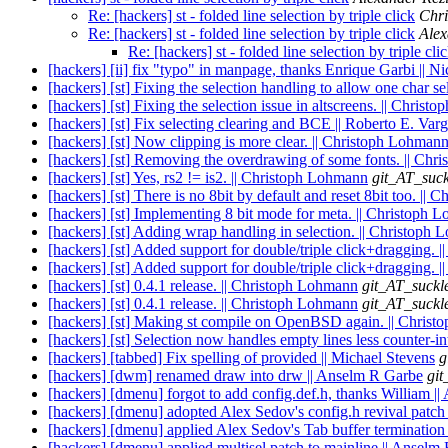
Re: [hackers] st - folded line selection by triple click
Chr
Re: [hackers] st - folded line selection by triple click
Alex
Re: [hackers] st - folded line selection by triple cli
[hackers] [ii] fix "typo" in manpage, thanks Enrique Garbi || N
[hackers] [st] Fixing the selection handling to allow one char s
[hackers] [st] Fixing the selection issue in altscreens. || Chris
[hackers] [st] Fix selecting clearing and BCE || Roberto E. Var
[hackers] [st] Now clipping is more clear. || Christoph Lohman
[hackers] [st] Removing the overdrawing of some fonts. || Ch
[hackers] [st] Yes, rs2 != is2. || Christoph Lohmann
git_AT_suck
[hackers] [st] There is no 8bit by default and reset 8bit too. ||
[hackers] [st] Implementing 8 bit mode for meta. || Christoph 
[hackers] [st] Adding wrap handling in selection. || Christoph
[hackers] [st] Added support for double/triple click+dragging. 
[hackers] [st] Added support for double/triple click+dragging. 
[hackers] [st] 0.4.1 release. || Christoph Lohmann
git_AT_suckl
[hackers] [st] 0.4.1 release. || Christoph Lohmann
git_AT_suckl
[hackers] [st] Making st compile on OpenBSD again. || Chris
[hackers] [st] Selection now handles empty lines less counter-in
[hackers] [tabbed] Fix spelling of provided || Michael Stevens
g
[hackers] [dwm] renamed draw into drw || Anselm R Garbe
git
[hackers] [dmenu] forgot to add config.def.h, thanks William |
[hackers] [dmenu] adopted Alex Sedov's config.h revival patch 
[hackers] [dmenu] applied Alex Sedov's Tab buffer termination
[hackers] [dmenu] applied multisel patch to mainline || Anselm