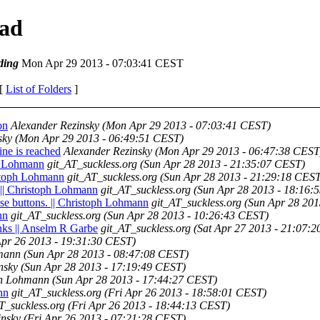
ead
ding
Mon Apr 29 2013 - 07:03:41 CEST
 [
List of Folders
]
on
Alexander Rezinsky
(Mon Apr 29 2013 - 07:03:41 CEST)
sky
(Mon Apr 29 2013 - 06:49:51 CEST)
ine is reached
Alexander Rezinsky
(Mon Apr 29 2013 - 06:47:38 CEST
ph Lohmann
git_AT_suckless.org
(Sun Apr 28 2013 - 21:35:07 CEST)
ristoph Lohmann
git_AT_suckless.org
(Sun Apr 28 2013 - 21:29:18 CEST
. || Christoph Lohmann
git_AT_suckless.org
(Sun Apr 28 2013 - 18:16:
ouse buttons. || Christoph Lohmann
git_AT_suckless.org
(Sun Apr 28 201
nn
git_AT_suckless.org
(Sun Apr 28 2013 - 10:26:43 CEST)
nks || Anselm R Garbe
git_AT_suckless.org
(Sat Apr 27 2013 - 21:07:
Apr 26 2013 - 19:31:30 CEST)
mann
(Sun Apr 28 2013 - 08:47:08 CEST)
nsky
(Sun Apr 28 2013 - 17:19:49 CEST)
ph Lohmann
(Sun Apr 28 2013 - 17:44:27 CEST)
nn
git_AT_suckless.org
(Fri Apr 26 2013 - 18:58:01 CEST)
T_suckless.org
(Fri Apr 26 2013 - 18:44:13 CEST)
insky
(Fri Apr 26 2013 - 07:21:28 CEST)