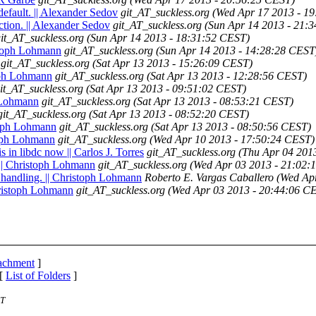
default. || Alexander Sedov
git_AT_suckless.org
(Wed Apr 17 2013 - 1
ection. || Alexander Sedov
git_AT_suckless.org
(Sun Apr 14 2013 - 21:
it_AT_suckless.org
(Sun Apr 14 2013 - 18:31:52 CEST)
istoph Lohmann
git_AT_suckless.org
(Sun Apr 14 2013 - 14:28:28 CEST
git_AT_suckless.org
(Sat Apr 13 2013 - 15:26:09 CEST)
toph Lohmann
git_AT_suckless.org
(Sat Apr 13 2013 - 12:28:56 CEST)
it_AT_suckless.org
(Sat Apr 13 2013 - 09:51:02 CEST)
h Lohmann
git_AT_suckless.org
(Sat Apr 13 2013 - 08:53:21 CEST)
git_AT_suckless.org
(Sat Apr 13 2013 - 08:52:20 CEST)
stoph Lohmann
git_AT_suckless.org
(Sat Apr 13 2013 - 08:50:56 CEST)
toph Lohmann
git_AT_suckless.org
(Wed Apr 10 2013 - 17:50:24 CEST)
in libdc now || Carlos J. Torres
git_AT_suckless.org
(Thu Apr 04 201
 || Christoph Lohmann
git_AT_suckless.org
(Wed Apr 03 2013 - 21:02:
d handling. || Christoph Lohmann
Roberto E. Vargas Caballero
(Wed Ap
Christoph Lohmann
git_AT_suckless.org
(Wed Apr 03 2013 - 20:44:06 C
tachment
]
 [
List of Folders
]
ST