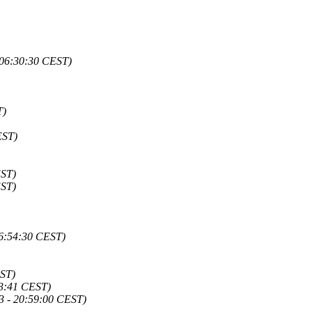
 06:30:30 CEST)
T)
EST)
EST)
EST)
16:54:30 CEST)
EST)
03:41 CEST)
3 - 20:59:00 CEST)