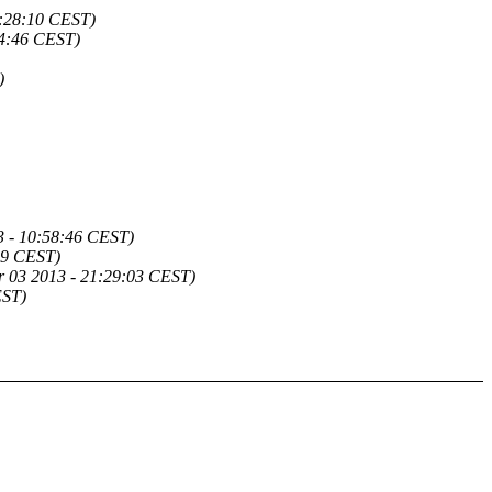
9:28:10 CEST)
34:46 CEST)
)
3 - 10:58:46 CEST)
19 CEST)
r 03 2013 - 21:29:03 CEST)
EST)