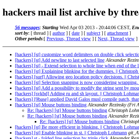
hackers mail list archive by thr
56 messages
:
Starting
Wed Apr 03 2013 - 20:44:06 CEST,
En
sort by
: [ thread ] [
author
] [
date
] [
subject
] [
attachment
]
Other periods
:[
Previous, Thread view
] [
Next, Thread view
]
[hackers] [st] customize word delimiters on double click selecti
[hackers] [st] Add newline to last selected line
Alexander Rezin
[hackers] [st] - Extend selection to whole line when end of the l
[hackers] [st] Explaining blinking for the dummies. || Christo
[hackers] [surf] Allowing geo location policy decisions. || Ch
[hackers] [st] Selection snapping is now considering wrapping
[hackers] [st] Add a possibility to modify the string sent by m
[hackers] [svkbd] Adding ru and sh layout. || Christoph Lohma
[hackers] [9base] applied David Galos musl compile patch, tha
[hackers] [st] Mouse buttons binding
Alexander Rezinsky
(Fri 
Re: [hackers] [st] Mouse buttons binding
Christoph Loh
Re: [hackers] [st] Mouse buttons binding
Alexander Rezi
Re: [hackers] [st] Mouse buttons binding
Christo
[hackers] [st] Be more efficient in blinking. || Christoph Lohma
[hackers] [st] Enable blinking in st. || Christoph Lohmann
git_A
[hackers] st - folded line selection by triple click
Alexander Rez