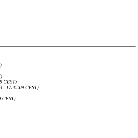
)
)
55 CEST)
3 - 17:45:09 CEST)
20 CEST)