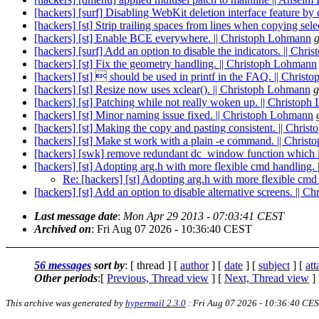
[hackers] [surf] Disabling WebKit deletion interface feature by 
[hackers] [st] Strip trailing spaces from lines when copying sel
[hackers] [st] Enable BCE everywhere. || Christoph Lohmann
g
[hackers] [surf] Add an option to disable the indicators. || Chr
[hackers] [st] Fix the geometry handling. || Christoph Lohmann
[hackers] [st]  should be used in printf in the FAQ. || Chris
[hackers] [st] Resize now uses xclear(). || Christoph Lohmann
g
[hackers] [st] Patching while not really woken up. || Christop
[hackers] [st] Minor naming issue fixed. || Christoph Lohmann
[hackers] [st] Making the copy and pasting consistent. || Chri
[hackers] [st] Make st work with a plain -e command. || Chris
[hackers] [swk] remove redundant dc_window function which is 
[hackers] [st] Adopting arg.h with more flexible cmd handling.
Re: [hackers] [st] Adopting arg.h with more flexible cm
[hackers] [st] Add an option to disable alternative screens. || 
Last message date
:
Mon Apr 29 2013 - 07:03:41 CEST
Archived on
: Fri Aug 07 2026 - 10:36:40 CEST
56 messages
sort by
: [ thread ] [
author
] [
date
] [
subject
] [
at
Other periods
:[
Previous, Thread view
] [
Next, Thread view
]
This archive was generated by
hypermail 2.3.0
: Fri Aug 07 2026 - 10:36:40 CE