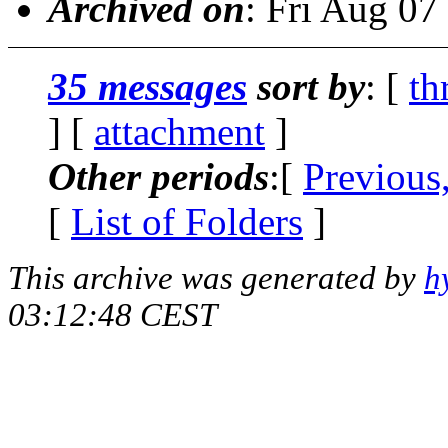
Archived on
: Fri Aug 0
35 messages
sort by
: [
th
] [
attachment
]
Other periods
:[
Previous
[
List of Folders
]
This archive was generated by
h
03:12:48 CEST