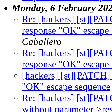
Monday, 6 February 20
Re: [hackers] [st][PA
response "OK" escape
Caballero
Re: [hackers] [st][PA
response "OK" escape
[hackers] [st][PATCH]
"OK" escape sequence
Re: [hackers] [st][PAT
without parameter->rese