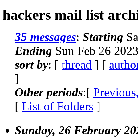
hackers mail list arch
35 messages
:
Starting
Sa
Ending
Sun Feb 26 2023
sort by
: [
thread
] [
autho
]
Other periods
:[
Previous
[
List of Folders
]
Sunday, 26 February 20