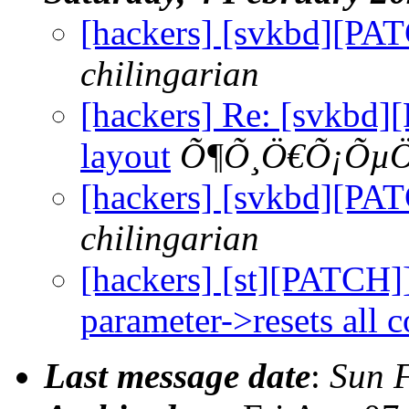
[hackers] [svkbd][PAT
chilingarian
[hackers] Re: [svkbd
layout
Õ¶Õ¸Ö€Õ¡Õµ
[hackers] [svkbd][PAT
chilingarian
[hackers] [st][PATCH]]
parameter->resets all c
Last message date
:
Sun 