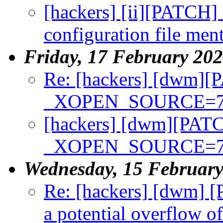
[hackers] [ii][PATCH] 
configuration file m
Friday, 17 February 20
Re: [hackers] [dwm][
_XOPEN_SOURCE=7
[hackers] [dwm][PATC
_XOPEN_SOURCE=7
Wednesday, 15 Februar
Re: [hackers] [dwm] [
a potential overflow o