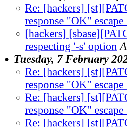
Re: [hackers] [st][PA
response "OK" escape
[hackers] [sbase][PAT
respecting '-s' option
A
Tuesday, 7 February 20
Re: [hackers] [st][PA
response "OK" escape
Re: [hackers] [st][PA
response "OK" escape
Re: [hackers] [st][PA