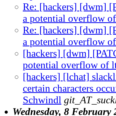
Re: [hackers] [dwm] [
a potential overflow o
Re: [hackers] [dwm] [
a potential overflow o
[hackers] [dwm] [PATC
potential overflow of 
[hackers] [lchat] slack
certain characters occu
Schwindl
git_AT_suckl
Wednesday, 8 February 