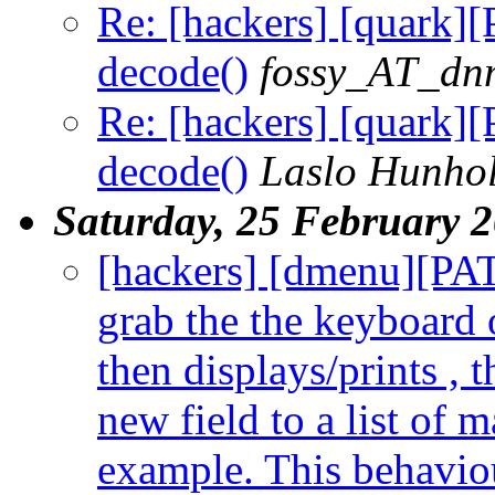
Re: [hackers] [quark][
decode()
fossy_AT_dn
Re: [hackers] [quark][
decode()
Laslo Hunho
Saturday, 25 February 
[hackers] [dmenu][PAT
grab the the keyboard 
then displays/prints , t
new field to a list of 
example. This behaviour