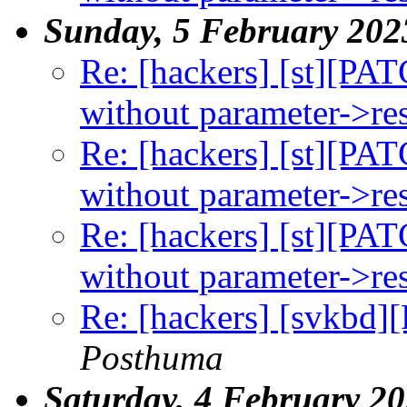
Sunday, 5 February 202
Re: [hackers] [st][PAT
without parameter->rese
Re: [hackers] [st][PAT
without parameter->rese
Re: [hackers] [st][PAT
without parameter->rese
Re: [hackers] [svkbd]
Posthuma
Saturday, 4 February 2