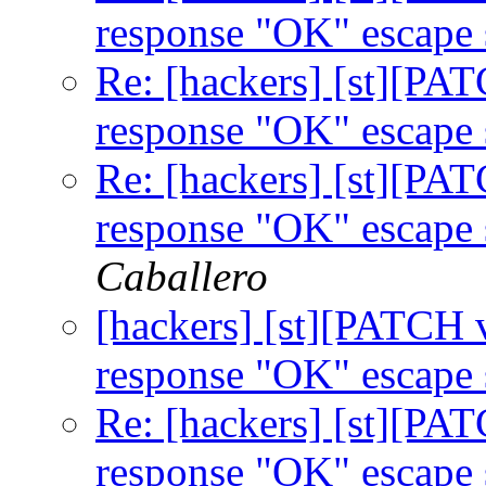
response "OK" escape
Re: [hackers] [st][PA
response "OK" escape
Re: [hackers] [st][PA
response "OK" escape
Caballero
[hackers] [st][PATCH 
response "OK" escape
Re: [hackers] [st][PA
response "OK" escape