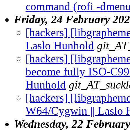
command (rofi -dmenu
Friday, 24 February 20
[hackers] [libgrapheme]
Laslo Hunhold
git_AT
[hackers] [libgrapheme
become fully ISO-C99 
Hunhold
git_AT_suckl
[hackers] [libgraphem
W64/Cygwin || Laslo 
Wednesday, 22 Februar