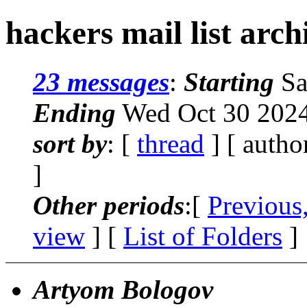
hackers mail list arc
23 messages
:
Starting
Sa
Ending
Wed Oct 30 2024
sort by
: [
thread
] [ autho
]
Other periods
:[
Previous
view
] [
List of Folders
]
Artyom Bologov