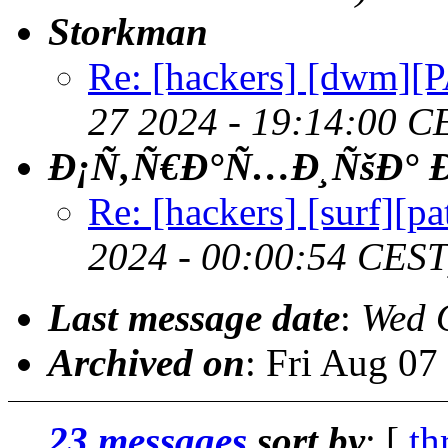
Storkman
Re: [hackers] [dwm][P
27 2024 - 19:14:00 C
Ð¡Ñ‚Ñ€Ð°Ñ…Ð¸ÑšÐ° Ð
Re: [hackers] [surf][p
2024 - 00:00:54 CEST
Last message date
:
Wed 
Archived on
: Fri Aug 0
23 messages
sort by
: [
th