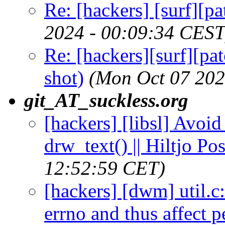
Re: [hackers] [surf][p
2024 - 00:09:34 CEST
Re: [hackers][surf][pa
shot)
(Mon Oct 07 202
git_AT_suckless.org
[hackers] [libsl] Avoi
drw_text() || Hiltjo P
12:52:59 CET)
[hackers] [dwm] util.c
errno and thus affect p