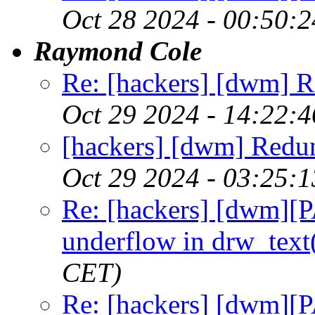
Oct 28 2024 - 00:50:
Raymond Cole
Re: [hackers] [dwm] R
Oct 29 2024 - 14:22:
[hackers] [dwm] Redu
Oct 29 2024 - 03:25:
Re: [hackers] [dwm][
underflow in drw_text
CET)
Re: [hackers] [dwm][P