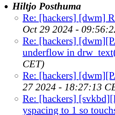
Hiltjo Posthuma
Re: [hackers] [dwm] R
Oct 29 2024 - 09:56:
Re: [hackers] [dwm][
underflow in drw_text
CET)
Re: [hackers] [dwm][P
27 2024 - 18:27:13 C
Re: [hackers] [svkbd
yspacing to 1 so touch