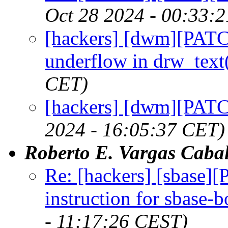
Oct 28 2024 - 00:33:
[hackers] [dwm][PATC
underflow in drw_text
CET)
[hackers] [dwm][PATCH
2024 - 16:05:37 CET)
Roberto E. Vargas Cabal
Re: [hackers] [sbas
instruction for sbase-b
- 11:17:26 CEST)