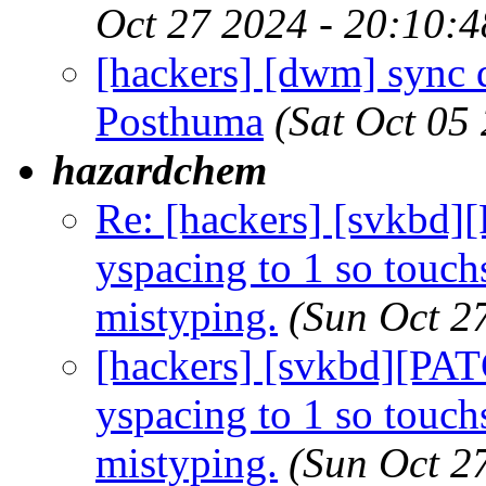
Oct 27 2024 - 20:10:
[hackers] [dwm] sync 
Posthuma
(Sat Oct 05
hazardchem
Re: [hackers] [svkbd
yspacing to 1 so touch
mistyping.
(Sun Oct 2
[hackers] [svkbd][PA
yspacing to 1 so touch
mistyping.
(Sun Oct 2