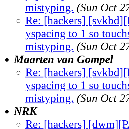
mistyping.
(Sun Oct 2
Re: [hackers] [svkbd
yspacing to 1 so touch
mistyping.
(Sun Oct 2
Maarten van Gompel
Re: [hackers] [svkbd
yspacing to 1 so touch
mistyping.
(Sun Oct 2
NRK
Re: [hackers] [dwm][P