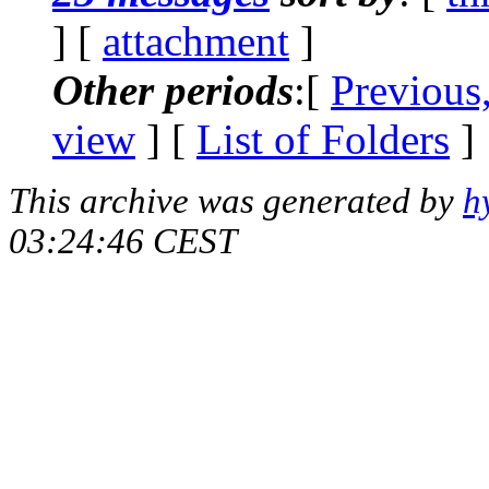
] [
attachment
]
Other periods
:[
Previous
view
] [
List of Folders
]
This archive was generated by
h
03:24:46 CEST