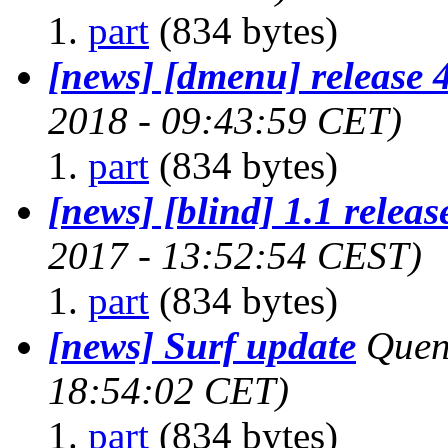
part
(834 bytes)
[news] [dmenu] release 
2018 - 09:43:59 CET)
part
(834 bytes)
[news] [blind] 1.1 releas
2017 - 13:52:54 CEST)
part
(834 bytes)
[news] Surf update
Quen
18:54:02 CET)
part
(834 bytes)