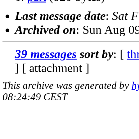
Last message date
:
Sat 
Archived on
: Sun Aug 0
39 messages
sort by
: [
th
] [ attachment ]
This archive was generated by
h
08:24:49 CEST