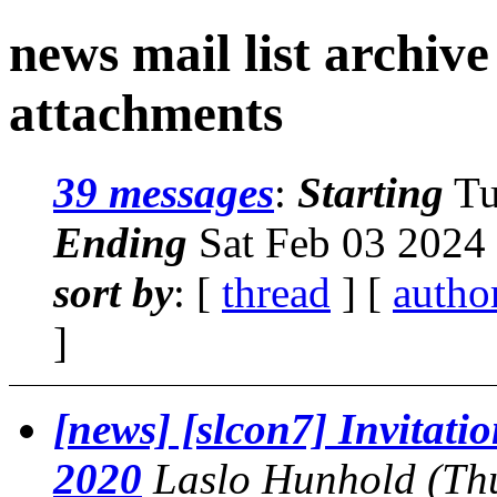
news mail list archiv
attachments
39 messages
:
Starting
Tu
Ending
Sat Feb 03 2024
sort by
: [
thread
] [
autho
]
[news] [slcon7] Invitatio
2020
Laslo Hunhold
(Th