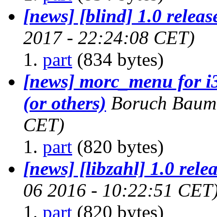
[news] [blind] 1.0 releas
2017 - 22:24:08 CET)
part
(834 bytes)
[news] morc_menu for i
(or others)
Boruch Baum
CET)
part
(820 bytes)
[news] [libzahl] 1.0 rele
06 2016 - 10:22:51 CET
part
(820 bytes)