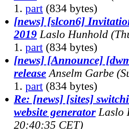
part
(834 bytes)
[news] [slcon6] Invitatio
2019
Laslo Hunhold
(Th
part
(834 bytes)
[news] [Announce] [dwm
release
Anselm Garbe
(S
part
(834 bytes)
Re: [news] [sites] switchi
website generator
Laslo
20:40:35 CET)