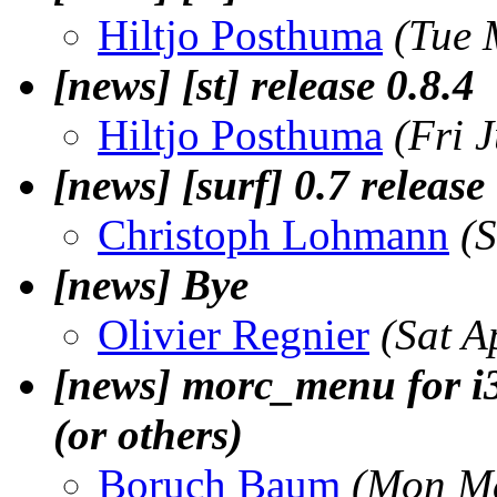
Hiltjo Posthuma
(Tue 
[news] [st] release 0.8.4
Hiltjo Posthuma
(Fri 
[news] [surf] 0.7 release
Christoph Lohmann
(
[news] Bye
Olivier Regnier
(Sat A
[news] morc_menu for i
(or others)
Boruch Baum
(Mon Ma