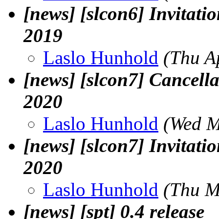
[news] [slcon6] Invitatio
2019
Laslo Hunhold
(Thu A
[news] [slcon7] Cancella
2020
Laslo Hunhold
(Wed M
[news] [slcon7] Invitatio
2020
Laslo Hunhold
(Thu M
[news] [spt] 0.4 release