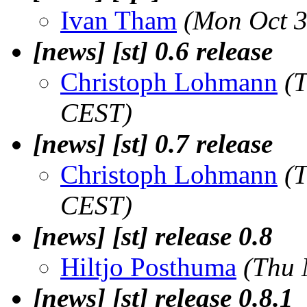
Ivan Tham
(Mon Oct 3
[news] [st] 0.6 release
Christoph Lohmann
(
CEST)
[news] [st] 0.7 release
Christoph Lohmann
(
CEST)
[news] [st] release 0.8
Hiltjo Posthuma
(Thu 
[news] [st] release 0.8.1