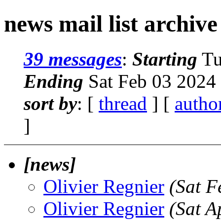
news mail list archive
39 messages
:
Starting
Tu
Ending
Sat Feb 03 2024
sort by
: [
thread
] [
autho
]
[news]
Olivier Regnier
(Sat F
Olivier Regnier
(Sat A