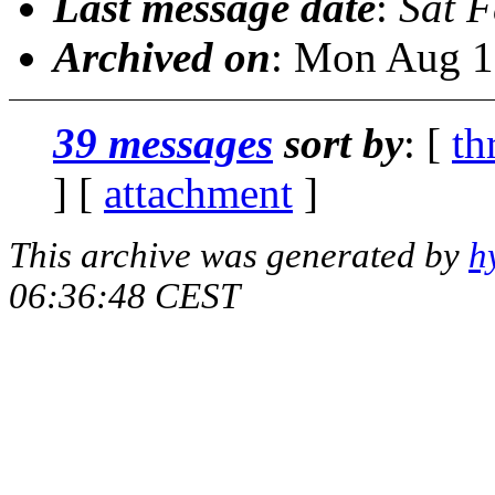
Last message date
:
Sat 
Archived on
: Mon Aug 1
39 messages
sort by
: [
th
] [
attachment
]
This archive was generated by
h
06:36:48 CEST