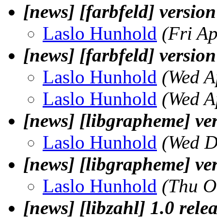
[news] [farbfeld] version
Laslo Hunhold
(Fri A
[news] [farbfeld] version
Laslo Hunhold
(Wed A
Laslo Hunhold
(Wed A
[news] [libgrapheme] ver
Laslo Hunhold
(Wed D
[news] [libgrapheme] ver
Laslo Hunhold
(Thu O
[news] [libzahl] 1.0 rele