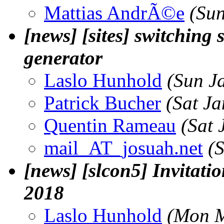
Mattias AndrÃ©e
(Su
[news] [sites] switching s
generator
Laslo Hunhold
(Sun J
Patrick Bucher
(Sat J
Quentin Rameau
(Sat 
mail_AT_josuah.net
(
[news] [slcon5] Invitatio
2018
Laslo Hunhold
(Mon M