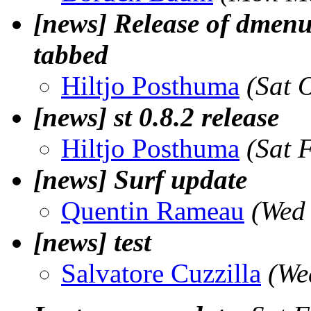
[news] Release of dmenu, 
tabbed
Hiltjo Posthuma
(Sat 
[news] st 0.8.2 release
Hiltjo Posthuma
(Sat 
[news] Surf update
Quentin Rameau
(Wed
[news] test
Salvatore Cuzzilla
(We