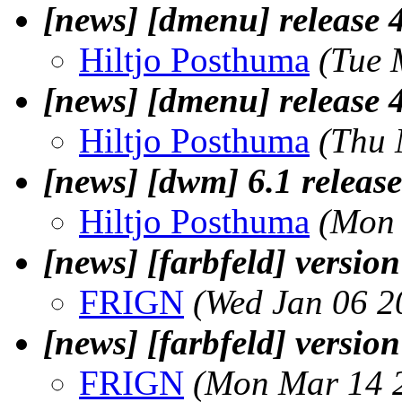
[news] [dmenu] release 
Hiltjo Posthuma
(Tue 
[news] [dmenu] release 
Hiltjo Posthuma
(Thu 
[news] [dwm] 6.1 release
Hiltjo Posthuma
(Mon 
[news] [farbfeld] version
FRIGN
(Wed Jan 06 2
[news] [farbfeld] version
FRIGN
(Mon Mar 14 