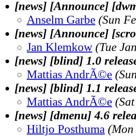
[news] [Announce] [dwm
Anselm Garbe
(Sun Fe
[news] [Announce] [scrol
Jan Klemkow
(Tue Ja
[news] [blind] 1.0 releas
Mattias AndrÃ©e
(Su
[news] [blind] 1.1 releas
Mattias AndrÃ©e
(Sa
[news] [dmenu] 4.6 rele
Hiltjo Posthuma
(Mon 