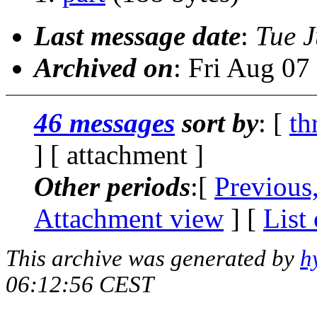
Last message date
:
Tue J
Archived on
: Fri Aug 0
46 messages
sort by
: [
th
] [ attachment ]
Other periods
:[
Previous
Attachment view
] [
List
This archive was generated by
h
06:12:56 CEST