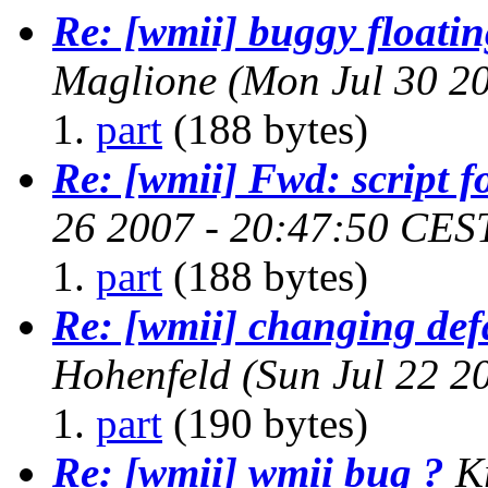
Re: [wmii] buggy floati
Maglione
(Mon Jul 30 2
part
(188 bytes)
Re: [wmii] Fwd: script f
26 2007 - 20:47:50 CES
part
(188 bytes)
Re: [wmii] changing def
Hohenfeld
(Sun Jul 22 2
part
(190 bytes)
Re: [wmii] wmii bug ?
K