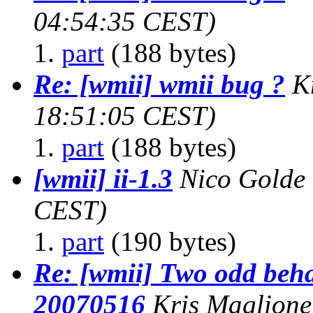
04:54:35 CEST)
part
(188 bytes)
Re: [wmii] wmii bug ?
K
18:51:05 CEST)
part
(188 bytes)
[wmii] ii-1.3
Nico Golde
CEST)
part
(190 bytes)
Re: [wmii] Two odd beha
20070516
Kris Maglione