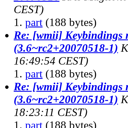
CEST)
part
(188 bytes)
Re: [wmii] Keybindings 
(3.6~rc2+20070518-1)
K
16:49:54 CEST)
part
(188 bytes)
Re: [wmii] Keybindings 
(3.6~rc2+20070518-1)
K
18:23:11 CEST)
part
(188 bytes)