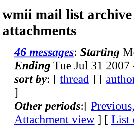
wmii mail list archiv
attachments
46 messages
:
Starting
Mo
Ending
Tue Jul 31 2007
sort by
: [
thread
] [
autho
]
Other periods
:[
Previous
Attachment view
] [
List