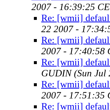
2007 - 16:39:25 C
Re: [wmii] defaul
22 2007 - 17:34
Re: [wmii] defaul
2007 - 17:40:58
Re: [wmii] defaul
GUDIN
(Sun Jul
Re: [wmii] defaul
2007 - 17:51:35
Re: [wmii] defaul