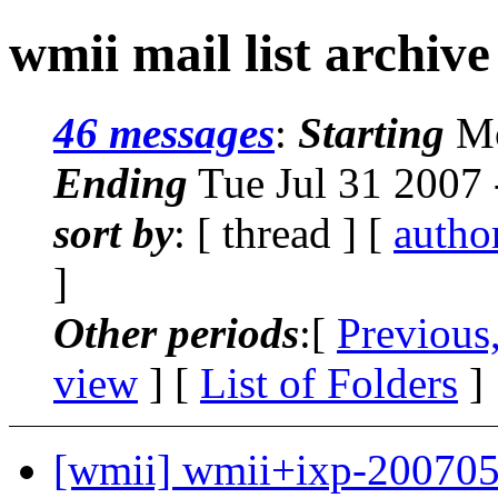
wmii mail list archive
46 messages
:
Starting
Mo
Ending
Tue Jul 31 2007
sort by
: [ thread ] [
autho
]
Other periods
:[
Previous
view
] [
List of Folders
]
[wmii] wmii+ixp-200705