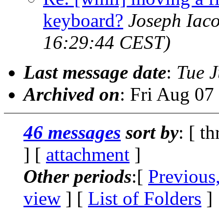
keyboard?
Joseph Iac
16:29:44 CEST)
Last message date
:
Tue J
Archived on
: Fri Aug 0
46 messages
sort by
: [ t
] [
attachment
]
Other periods
:[
Previous
view
] [
List of Folders
]