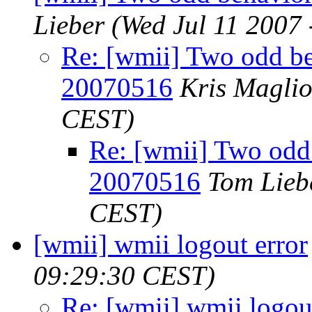
Lieber
(Wed Jul 11 2007
Re: [wmii] Two odd be
20070516
Kris Magli
CEST)
Re: [wmii] Two odd
20070516
Tom Lieb
CEST)
[wmii] wmii logout error
09:29:30 CEST)
Re: [wmii] wmii logou