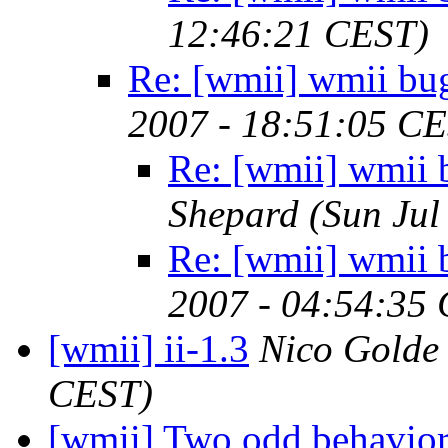
12:46:21 CEST)
Re: [wmii] wmii bu
2007 - 18:51:05 C
Re: [wmii] wmii 
Shepard
(Sun Jul
Re: [wmii] wmii 
2007 - 04:54:35
[wmii] ii-1.3
Nico Golde
CEST)
[wmii] Two odd behavio