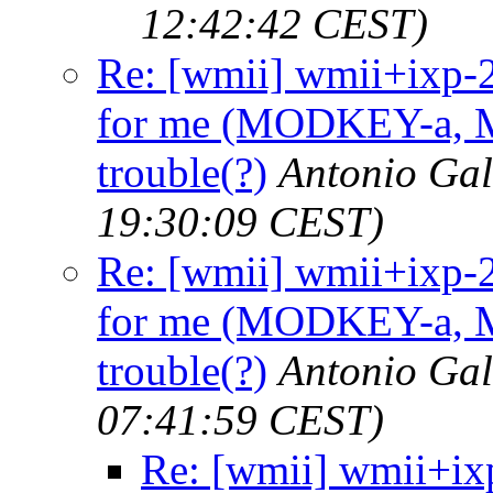
12:42:42 CEST)
Re: [wmii] wmii+ixp-
for me (MODKEY-a, M
trouble(?)
Antonio Ga
19:30:09 CEST)
Re: [wmii] wmii+ixp-
for me (MODKEY-a, M
trouble(?)
Antonio Ga
07:41:59 CEST)
Re: [wmii] wmii+i