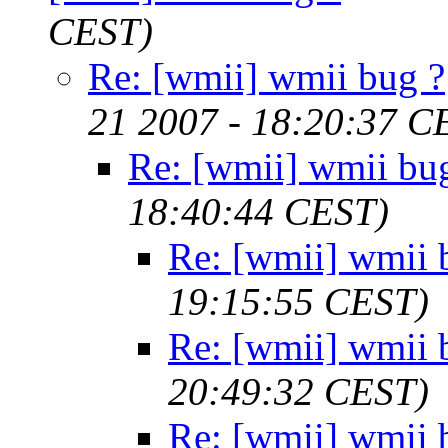
CEST)
Re: [wmii] wmii bug ?
21 2007 - 18:20:37 C
Re: [wmii] wmii bu
18:40:44 CEST)
Re: [wmii] wmii 
19:15:55 CEST)
Re: [wmii] wmii 
20:49:32 CEST)
Re: [wmii] wmii 