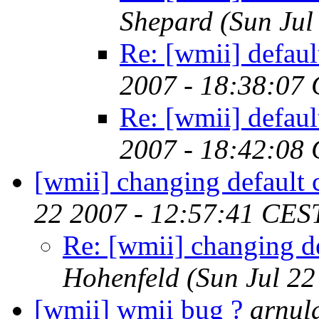
Shepard
(Sun Jul
Re: [wmii] defaul
2007 - 18:38:07
Re: [wmii] defaul
2007 - 18:42:08
[wmii] changing default 
22 2007 - 12:57:41 CES
Re: [wmii] changing de
Hohenfeld
(Sun Jul 2
[wmii] wmii bug ?
arnul