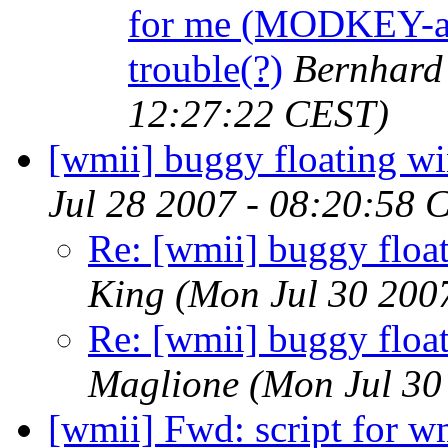
for me (MODKEY-a,
trouble(?)
Bernhard 
12:27:22 CEST)
[wmii] buggy floating w
Jul 28 2007 - 08:20:58 
Re: [wmii] buggy floa
King
(Mon Jul 30 200
Re: [wmii] buggy floa
Maglione
(Mon Jul 30
[wmii] Fwd: script for w