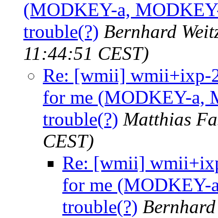
(MODKEY-a, MODKEY-p, 
trouble(?)
Bernhard Weit
11:44:51 CEST)
Re: [wmii] wmii+ixp-
for me (MODKEY-a, M
trouble(?)
Matthias Fa
CEST)
Re: [wmii] wmii+i
for me (MODKEY-a,
trouble(?)
Bernhard 