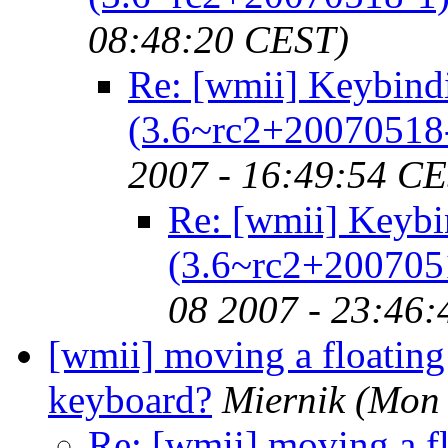
08:48:20 CEST)
Re: [wmii] Keybind
(3.6~rc2+20070518
2007 - 16:49:54 C
Re: [wmii] Keybi
(3.6~rc2+200705
08 2007 - 23:46
[wmii] moving a floatin
keyboard?
Miernik
(Mon 
Re: [wmii] moving a f