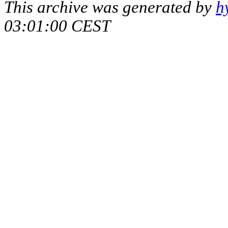
This archive was generated by
h
03:01:00 CEST