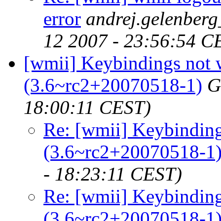
error
andrej.gelenber
12 2007 - 23:56:54 C
[wmii] Keybindings not
(3.6~rc2+20070518-1)
G
18:00:11 CEST)
Re: [wmii] Keybindin
(3.6~rc2+20070518-1
- 18:23:11 CEST)
Re: [wmii] Keybindin
(3.6~rc2+20070518-1