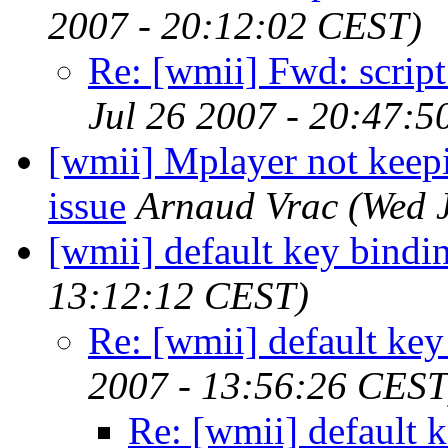
2007 - 20:12:02 CEST)
Re: [wmii] Fwd: script
Jul 26 2007 - 20:47:
[wmii] Mplayer not keepi
issue
Arnaud Vrac
(Wed 
[wmii] default key bindi
13:12:12 CEST)
Re: [wmii] default key
2007 - 13:56:26 CEST
Re: [wmii] default 