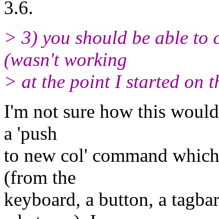
3.6.
> 3) you should be able to 
(wasn't working
> at the point I started on 
I'm not sure how this would
a 'push
to new col' command which c
(from the
keyboard, a button, a tagba