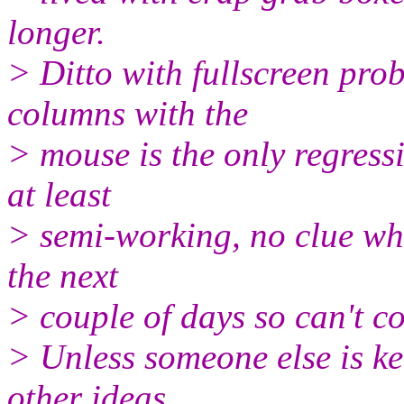
longer.
> Ditto with fullscreen pro
columns with the
> mouse is the only regress
at least
> semi-working, no clue whe
the next
> couple of days so can't c
> Unless someone else is k
other ideas,