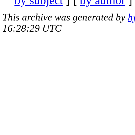
by subject
] [
by author
]
This archive was generated by
h
16:28:29 UTC