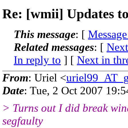
Re: [wmii] Updates to 
This message
: [
Message
Related messages
:
[
Next
In reply to
]
[
Next in thr
From
: Uriel <
uriel99_AT_
Date
: Tue, 2 Oct 2007 19:
> Turns out I did break wi
segfaulty