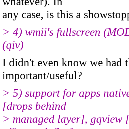
whatever). In
any case, is this a showstop
> 4) wmii's fullscreen (MO
(qiv)
I didn't even know we had thi
important/useful?
> 5) support for apps native
[drops behind
> managed layer], gqview [