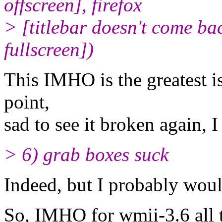
offscreen], firefox
> [titlebar doesn't come ba
fullscreen])
This IMHO is the greatest i
point,
sad to see it broken again, I
> 6) grab boxes suck
Indeed, but I probably woul
So, IMHO for wmii-3.6 all tha