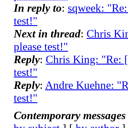
In reply to
:
sqweek: "Re: 
test!"
Next in thread
:
Chris Kin
please test!"
Reply
:
Chris King: "Re: [
test!"
Reply
:
Andre Kuehne: "Re
test!"
Contemporary messages 