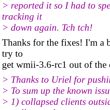
> reported it so I had to s
tracking it
> down again. Tch tch!
Thanks for the fixes! I'm a 
try to
get wmii-3.6-rc1 out of th
> Thanks to Uriel for pushi
> To sum up the known issu
> 1) collapsed clients outs