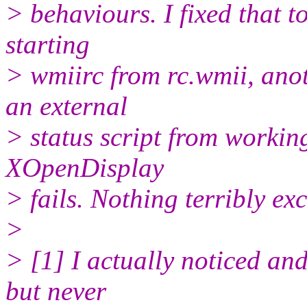
> behaviours. I fixed that 
starting
> wmiirc from rc.wmii, anot
an external
> status script from workin
XOpenDisplay
> fails. Nothing terribly exc
>
> [1] I actually noticed and
but never