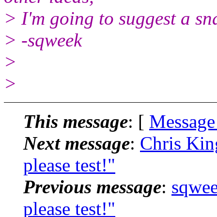
> I'm going to suggest a sna
> -sqweek
>
>
This message
: [
Message
Next message
:
Chris Kin
please test!"
Previous message
:
sqwee
please test!"