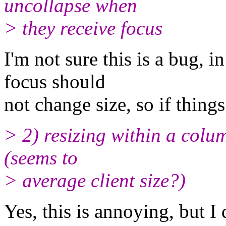
uncollapse when
> they receive focus
I'm not sure this is a bug, 
focus should
not change size, so if things 
> 2) resizing within a column
(seems to
> average client size?)
Yes, this is annoying, but I 