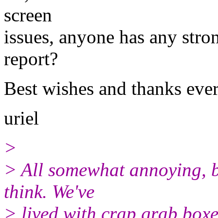
screen
issues, anyone has any stro
report?
Best wishes and thanks ever
uriel
>
> All somewhat annoying, bu
think. We've
> lived with crap grab boxe