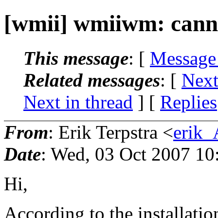
[wmii] wmiiwm: canno
This message
: [
Message
Related messages
:
[
Next
Next in thread
] [
Replies
From
: Erik Terpstra <
erik_
Date
: Wed, 03 Oct 2007 10
Hi,
According to the installati