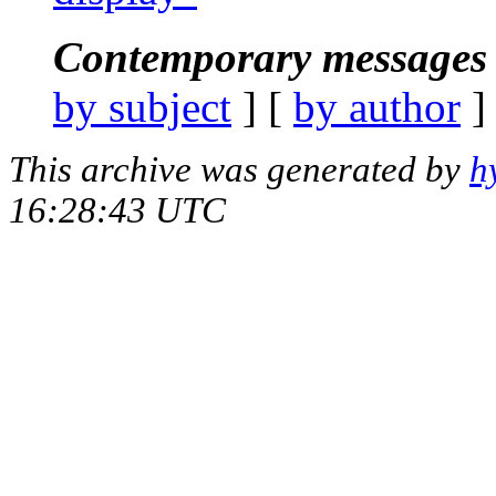
Contemporary messages 
by subject
] [
by author
]
This archive was generated by
h
16:28:43 UTC