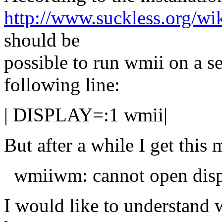
http://www.suckless.org/wik
should be
possible to run wmii on a s
following line:
| DISPLAY=:1 wmii|
But after a while I get this
wmiiwm: cannot open disp
I would like to understand 