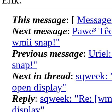
Erik.
This message
: [
Message
Next message
:
Pawe³ Tê
wmii snap!"
Previous message
:
Uriel
snap!"
Next in thread
:
sqweek: 
open display"
Reply
:
sqweek: "Re: [wm
display"