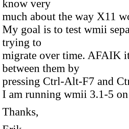
know very
much about the way X11 w
My goal is to test wmii sep
trying to
migrate over time. AFAIK it
between them by
pressing Ctrl-Alt-F7 and Ctr
I am running wmii 3.1-5 on
Thanks,