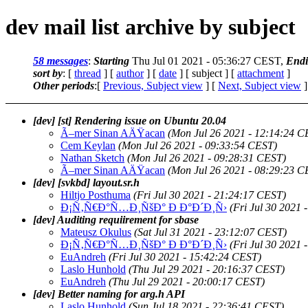
dev mail list archive by subject
58 messages
:
Starting
Thu Jul 01 2021 - 05:36:27 CEST,
End
sort by
: [
thread
] [
author
] [
date
] [ subject ] [
attachment
]
Other periods
:[
Previous, Subject view
] [
Next, Subject view
]
[dev] [st] Rendering issue on Ubuntu 20.04
Ã–mer Sinan AÄŸacan
(Mon Jul 26 2021 - 12:14:24 C
Cem Keylan
(Mon Jul 26 2021 - 09:33:54 CEST)
Nathan Sketch
(Mon Jul 26 2021 - 09:28:31 CEST)
Ã–mer Sinan AÄŸacan
(Mon Jul 26 2021 - 08:29:23 C
[dev] [svkbd] layout.sr.h
Hiltjo Posthuma
(Fri Jul 30 2021 - 21:24:17 CEST)
Ð¡Ñ‚Ñ€Ð°Ñ…Ð¸ÑšÐ° Ð Ð°Ð´Ð¸Ñ›
(Fri Jul 30 2021
[dev] Auditing requiirement for sbase
Mateusz Okulus
(Sat Jul 31 2021 - 23:12:07 CEST)
Ð¡Ñ‚Ñ€Ð°Ñ…Ð¸ÑšÐ° Ð Ð°Ð´Ð¸Ñ›
(Fri Jul 30 2021
EuAndreh
(Fri Jul 30 2021 - 15:42:24 CEST)
Laslo Hunhold
(Thu Jul 29 2021 - 20:16:37 CEST)
EuAndreh
(Thu Jul 29 2021 - 20:00:17 CEST)
[dev] Better naming for arg.h API
Laslo Hunhold
(Sun Jul 18 2021 - 22:36:41 CEST)