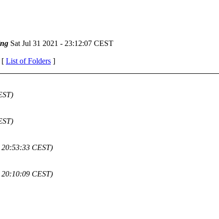
ing
Sat Jul 31 2021 - 23:12:07 CEST
 [
List of Folders
]
EST)
EST)
 - 20:53:33 CEST)
 - 20:10:09 CEST)