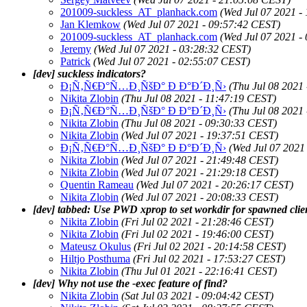
201009-suckless_AT_planhack.com
(Wed Jul 07 2021 -
Jan Klemkow
(Wed Jul 07 2021 - 09:57:42 CEST)
201009-suckless_AT_planhack.com
(Wed Jul 07 2021 -
Jeremy
(Wed Jul 07 2021 - 03:28:32 CEST)
Patrick
(Wed Jul 07 2021 - 02:55:07 CEST)
[dev] suckless indicators?
Ð¡Ñ‚Ñ€Ð°Ñ…Ð¸ÑšÐ° Ð Ð°Ð´Ð¸Ñ›
(Thu Jul 08 2021
Nikita Zlobin
(Thu Jul 08 2021 - 11:47:19 CEST)
Ð¡Ñ‚Ñ€Ð°Ñ…Ð¸ÑšÐ° Ð Ð°Ð´Ð¸Ñ›
(Thu Jul 08 2021
Nikita Zlobin
(Thu Jul 08 2021 - 09:30:33 CEST)
Nikita Zlobin
(Wed Jul 07 2021 - 19:37:51 CEST)
Ð¡Ñ‚Ñ€Ð°Ñ…Ð¸ÑšÐ° Ð Ð°Ð´Ð¸Ñ›
(Wed Jul 07 2021
Nikita Zlobin
(Wed Jul 07 2021 - 21:49:48 CEST)
Nikita Zlobin
(Wed Jul 07 2021 - 21:29:18 CEST)
Quentin Rameau
(Wed Jul 07 2021 - 20:26:17 CEST)
Nikita Zlobin
(Wed Jul 07 2021 - 20:08:33 CEST)
[dev] tabbed: Use PWD xprop to set workdir for spawned clie
Nikita Zlobin
(Fri Jul 02 2021 - 21:28:46 CEST)
Nikita Zlobin
(Fri Jul 02 2021 - 19:46:00 CEST)
Mateusz Okulus
(Fri Jul 02 2021 - 20:14:58 CEST)
Hiltjo Posthuma
(Fri Jul 02 2021 - 17:53:27 CEST)
Nikita Zlobin
(Thu Jul 01 2021 - 22:16:41 CEST)
[dev] Why not use the -exec feature of find?
Nikita Zlobin
(Sat Jul 03 2021 - 09:04:42 CEST)