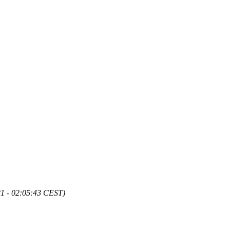
21 - 02:05:43 CEST)