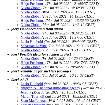
Hiltjo Posthuma
(Thu Jul 08 2021 - 21:06:37 CEST)
Nikita Zlobin
(Thu Jul 08 2021 - 14:32:38 CEST)
Nikita Zlobin
(Wed Jul 07 2021 - 20:19:52 CEST)
Nikita Zlobin
(Tue Jul 06 2021 - 14:19:58 CEST)
Hiltjo Posthuma
(Mon Jul 05 2021 - 13:36:50 CEST)
Nikita Zlobin
(Mon Jul 05 2021 - 11:48:10 CEST)
[dev] Enhanced arg.h from quark
Nikita Zlobin
(Thu Jul 08 2021 - 10:24:25 CEST)
Nikita Zlobin
(Tue Jul 06 2021 - 18:37:00 CEST)
Laslo Hunhold
(Tue Jul 06 2021 - 09:44:05 CEST)
Sebastian LaVine
(Tue Jul 06 2021 - 02:08:04 CEST)
Nikita Zlobin
(Tue Jul 06 2021 - 01:21:02 CEST)
[dev] Possible ideas for suckless project
Nikita Zlobin
(Fri Jul 02 2021 - 14:20:30 CEST)
Hiltjo Posthuma
(Thu Jul 01 2021 - 23:17:33 CEST)
Nikita Zlobin
(Thu Jul 01 2021 - 20:54:27 CEST)
[dev] reusable lib for suckless packages
Nikita Zlobin
(Sun Jul 04 2021 - 10:15:08 CEST)
[dev] sshd?
Laslo Hunhold
(Wed Jul 28 2021 - 08:31:35 CEST)
anigger_AT_national.shitposting.agency
(Wed Jul 28 20
Jeremy
(Mon Jul 26 2021 - 15:18:51 CEST)
Martin Tournoij
(Sat Jul 24 2021 - 19:25:09 CEST)
Sean MacLennan
(Wed Jul 07 2021 - 03:40:01 CEST)
Sergey Matveev
(Wed Jul 07 2021 - 21:05:08 CEST)