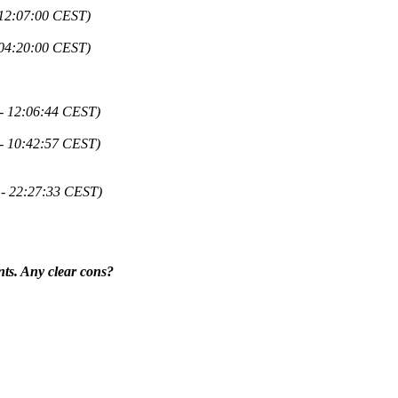
 12:07:00 CEST)
 04:20:00 CEST)
 - 12:06:44 CEST)
 - 10:42:57 CEST)
 - 22:27:33 CEST)
nts. Any clear cons?