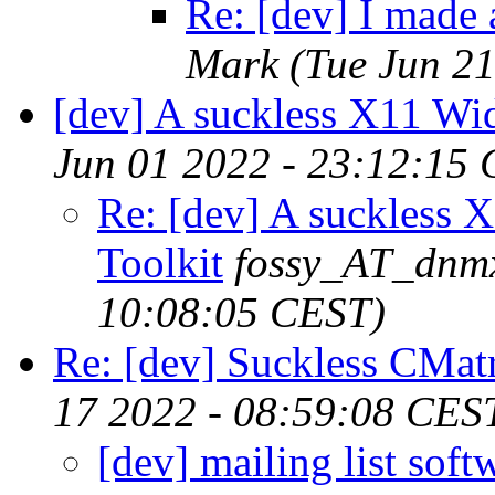
Re: [dev] I made 
Mark
(Tue Jun 2
[dev] A suckless X11 Wid
Jun 01 2022 - 23:12:15
Re: [dev] A suckless 
Toolkit
fossy_AT_dnm
10:08:05 CEST)
Re: [dev] Suckless CMatr
17 2022 - 08:59:08 CES
[dev] mailing list soft