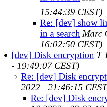
15:44:39 CEST)
Re: [dev] show l
in a search
Marc 
16:02:50 CEST)
[dev] Disk encryption
T 
- 19:49:07 CEST)
Re: [dev] Disk encryp
2022 - 21:46:15 CEST
Re: [dev] Disk encr