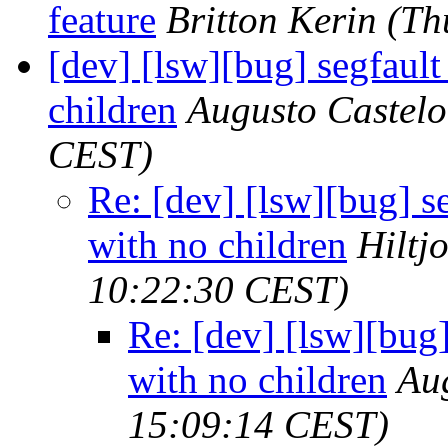
feature
Britton Kerin
(Th
[dev] [lsw][bug] segfaul
children
Augusto Castelo
CEST)
Re: [dev] [lsw][bug] s
with no children
Hiltj
10:22:30 CEST)
Re: [dev] [lsw][bug
with no children
Au
15:09:14 CEST)