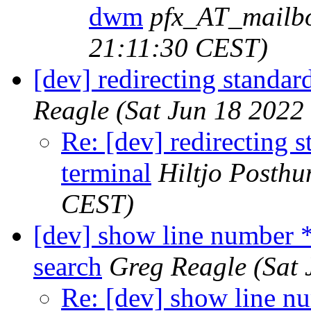
dwm
pfx_AT_mailb
21:11:30 CEST)
[dev] redirecting standar
Reagle
(Sat Jun 18 2022
Re: [dev] redirecting s
terminal
Hiltjo Posth
CEST)
[dev] show line number 
search
Greg Reagle
(Sat
Re: [dev] show line n