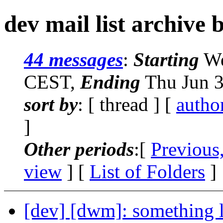
dev mail list archive 
44 messages
:
Starting
We
CEST,
Ending
Thu Jun 3
sort by
: [ thread ] [
autho
]
Other periods
:[
Previous
view
] [
List of Folders
]
[dev] [dwm]: something l