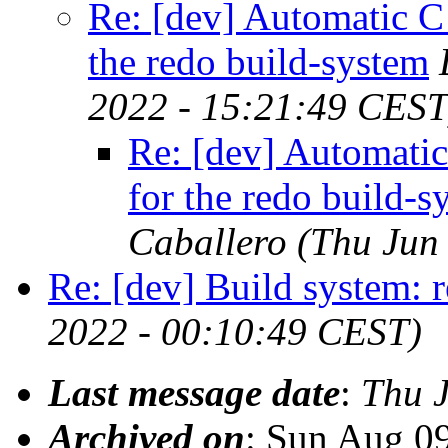
Re: [dev] Automatic C
the redo build-system
2022 - 15:21:49 CEST
Re: [dev] Automatic
for the redo build-s
Caballero
(Thu Jun
Re: [dev] Build system: 
2022 - 00:10:49 CEST)
Last message date
:
Thu 
Archived on
: Sun Aug 0