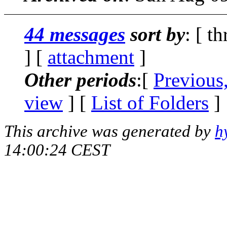
44 messages
sort by
: [ t
] [
attachment
]
Other periods
:[
Previous
view
] [
List of Folders
]
This archive was generated by
h
14:00:24 CEST