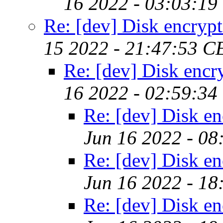
16 2022 - 03:03:19
Re: [dev] Disk encryp
15 2022 - 21:47:53 C
Re: [dev] Disk encr
16 2022 - 02:59:34
Re: [dev] Disk en
Jun 16 2022 - 0
Re: [dev] Disk en
Jun 16 2022 - 18
Re: [dev] Disk en