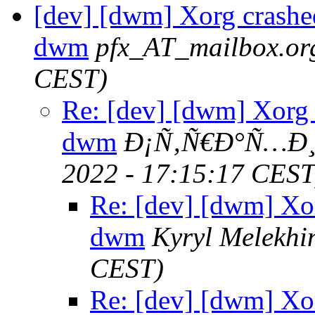
[dev] [dwm] Xorg crashed
dwm
pfx_AT_mailbox.or
CEST)
Re: [dev] [dwm] Xorg 
dwm
Ð¡Ñ‚Ñ€Ð°Ñ…Ð¸
2022 - 17:15:17 CEST
Re: [dev] [dwm] Xor
dwm
Kyryl Melekhi
CEST)
Re: [dev] [dwm] Xor