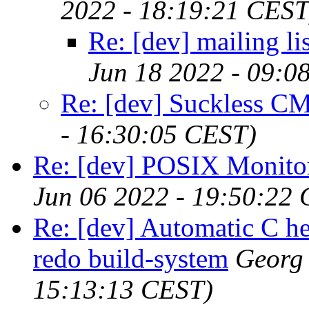
2022 - 18:19:21 CEST
Re: [dev] mailing li
Jun 18 2022 - 09:0
Re: [dev] Suckless CM
- 16:30:05 CEST)
Re: [dev] POSIX Monitor
Jun 06 2022 - 19:50:22
Re: [dev] Automatic C he
redo build-system
Georg
15:13:13 CEST)