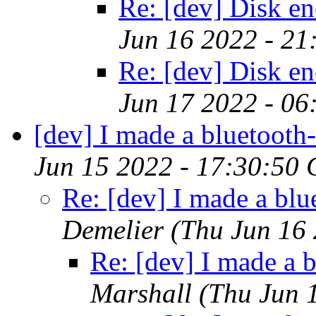
Re: [dev] Disk en
Jun 16 2022 - 2
Re: [dev] Disk en
Jun 17 2022 - 06
[dev] I made a bluetooth-
Jun 15 2022 - 17:30:50
Re: [dev] I made a blu
Demelier
(Thu Jun 16
Re: [dev] I made a b
Marshall
(Thu Jun 