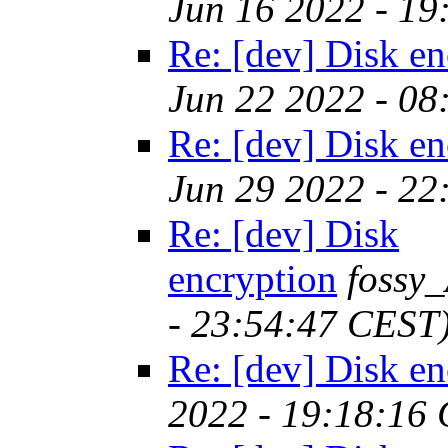
Jun 16 2022 - 1
Re: [dev] Disk en
Jun 22 2022 - 0
Re: [dev] Disk en
Jun 29 2022 - 2
Re: [dev] Disk
encryption
fossy
- 23:54:47 CEST
Re: [dev] Disk en
2022 - 19:18:16