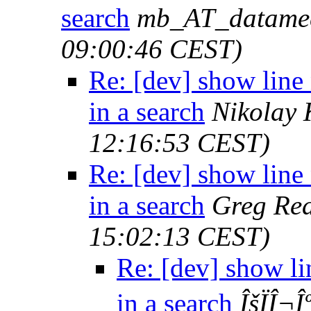
search
mb_AT_datame
09:00:46 CEST)
Re: [dev] show lin
in a search
Nikolay 
12:16:53 CEST)
Re: [dev] show lin
in a search
Greg Re
15:02:13 CEST)
Re: [dev] show l
in a search
ÎšÏÎ¬