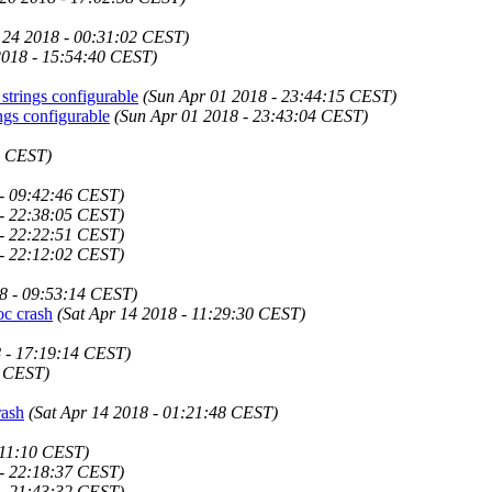
 24 2018 - 00:31:02 CEST)
2018 - 15:54:40 CEST)
trings configurable
(Sun Apr 01 2018 - 23:44:15 CEST)
gs configurable
(Sun Apr 01 2018 - 23:43:04 CEST)
3 CEST)
 - 09:42:46 CEST)
 - 22:38:05 CEST)
 - 22:22:51 CEST)
 - 22:12:02 CEST)
8 - 09:53:14 CEST)
oc crash
(Sat Apr 14 2018 - 11:29:30 CEST)
 - 17:19:14 CEST)
9 CEST)
rash
(Sat Apr 14 2018 - 01:21:48 CEST)
:11:10 CEST)
 - 22:18:37 CEST)
 - 21:43:32 CEST)