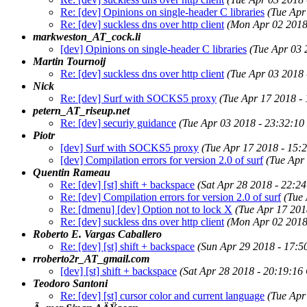
Re: [dev] Opinions on single-header C libraries
(Tue Apr
Re: [dev] suckless dns over http client
(Mon Apr 02 2018
markweston_AT_cock.li
[dev] Opinions on single-header C libraries
(Tue Apr 03 
Martin Tournoij
Re: [dev] suckless dns over http client
(Tue Apr 03 2018
Nick
Re: [dev] Surf with SOCKS5 proxy
(Tue Apr 17 2018 -
petern_AT_riseup.net
Re: [dev] securiy guidance
(Tue Apr 03 2018 - 23:32:1
Piotr
[dev] Surf with SOCKS5 proxy
(Tue Apr 17 2018 - 15:
[dev] Compilation errors for version 2.0 of surf
(Tue Apr
Quentin Rameau
Re: [dev] [st] shift + backspace
(Sat Apr 28 2018 - 22:2
Re: [dev] Compilation errors for version 2.0 of surf
(Tue
Re: [dmenu] [dev] Option not to lock X
(Tue Apr 17 201
Re: [dev] suckless dns over http client
(Mon Apr 02 2018
Roberto E. Vargas Caballero
Re: [dev] [st] shift + backspace
(Sun Apr 29 2018 - 17:
rroberto2r_AT_gmail.com
[dev] [st] shift + backspace
(Sat Apr 28 2018 - 20:19:16
Teodoro Santoni
Re: [dev] [st] cursor color and current language
(Tue Apr