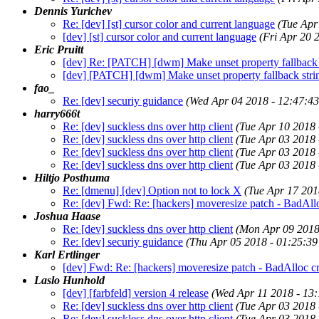
Dennis Yurichev
Re: [dev] [st] cursor color and current language
(Tue Apr
[dev] [st] cursor color and current language
(Fri Apr 20 
Eric Pruitt
[dev] Re: [PATCH] [dwm] Make unset property fallback s
[dev] [PATCH] [dwm] Make unset property fallback strin
fao_
Re: [dev] securiy guidance
(Wed Apr 04 2018 - 12:47:4
harry666t
Re: [dev] suckless dns over http client
(Tue Apr 10 2018
Re: [dev] suckless dns over http client
(Tue Apr 03 2018
Re: [dev] suckless dns over http client
(Tue Apr 03 2018
Re: [dev] suckless dns over http client
(Tue Apr 03 2018
Hiltjo Posthuma
Re: [dmenu] [dev] Option not to lock X
(Tue Apr 17 201
Re: [dev] Fwd: Re: [hackers] moveresize patch - BadAll
Joshua Haase
Re: [dev] suckless dns over http client
(Mon Apr 09 2018
Re: [dev] securiy guidance
(Thu Apr 05 2018 - 01:25:3
Karl Ertlinger
[dev] Fwd: Re: [hackers] moveresize patch - BadAlloc c
Laslo Hunhold
[dev] [farbfeld] version 4 release
(Wed Apr 11 2018 - 13
Re: [dev] suckless dns over http client
(Tue Apr 03 2018
Re: [dev] suckless dns over http client
(Tue Apr 03 2018