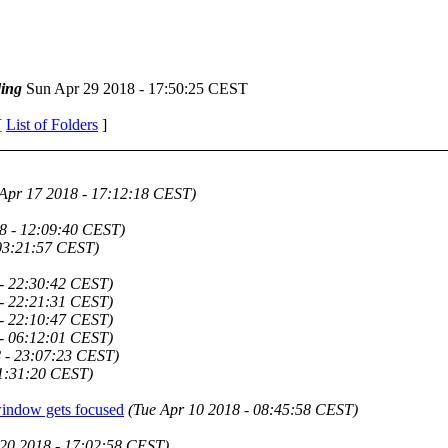
ing
Sun Apr 29 2018 - 17:50:25 CEST
[
List of Folders
]
 Apr 17 2018 - 17:12:18 CEST)
8 - 12:09:40 CEST)
 03:21:57 CEST)
 - 22:30:42 CEST)
 - 22:21:31 CEST)
 - 22:10:47 CEST)
 - 06:12:01 CEST)
 - 23:07:23 CEST)
21:31:20 CEST)
 window gets focused
(Tue Apr 10 2018 - 08:45:58 CEST)
 20 2018 - 17:02:58 CEST)