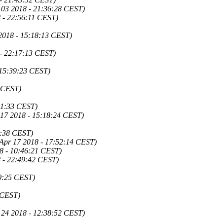
 03 2018 - 21:36:28 CEST)
 - 22:56:11 CEST)
2018 - 15:18:13 CEST)
 - 22:17:13 CEST)
 15:39:23 CEST)
0 CEST)
21:33 CEST)
 17 2018 - 15:18:24 CEST)
4:38 CEST)
 Apr 17 2018 - 17:52:14 CEST)
8 - 10:46:21 CEST)
 - 22:49:42 CEST)
50:25 CEST)
 CEST)
 24 2018 - 12:38:52 CEST)