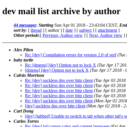
dev mail list archive by author
44 messages
:
Starting
Sun Apr 01 2018 - 23:43:04 CEST,
End
sort by
: [
thread
] [ author ] [
date
] [
subject
] [
attachment
]
Other periods
:[
Previous, Author view
] [
Next, Author view
] 
Alex Pilon
Re: [dev] Compilation errors for version 2.0 of surf
(Tue
baby turtle
Re: [dmenu] [dev] Option not to lock X
(Tue Apr 17 201
[dmenu] [dev] Option not to lock X
(Tue Apr 17 2018 -
Calvin Morrison
Re: [dev] suckless dns over http client
(Tue Apr 03 2018
Re: [dev] suckless dns over http client
(Tue Apr 03 2018
Re: [dev] suckless dns over http client
(Tue Apr 03 2018
Re: [dev] suckless dns over http client
(Tue Apr 03 2018
Re: [dev] suckless dns over http client
(Mon Apr 02 2018
[dev] suckless dns over http client
(Mon Apr 02 2018 - 
Carl Dong
[dev] [tabbed] Unable to switch to tab when other tab's
Carlos Torres
Re: [dev] [st] cursor color and current language
(Fri Apr