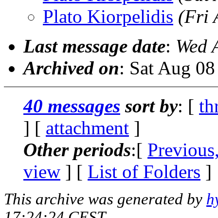
Plato Kiorpelidis
(Fri
Last message date
:
Wed 
Archived on
: Sat Aug 0
40 messages
sort by
: [
th
] [
attachment
]
Other periods
:[
Previous
view
] [
List of Folders
]
This archive was generated by
h
17:24:24 CEST