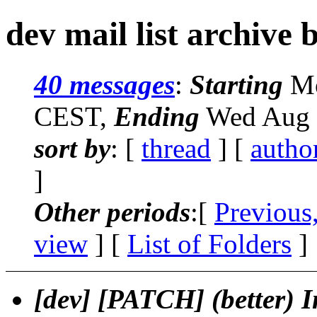
dev mail list archive 
40 messages
:
Starting
Mo
CEST,
Ending
Wed Aug 
sort by
: [
thread
] [
autho
]
Other periods
:[
Previous
view
] [
List of Folders
]
[dev] [PATCH] (better) In