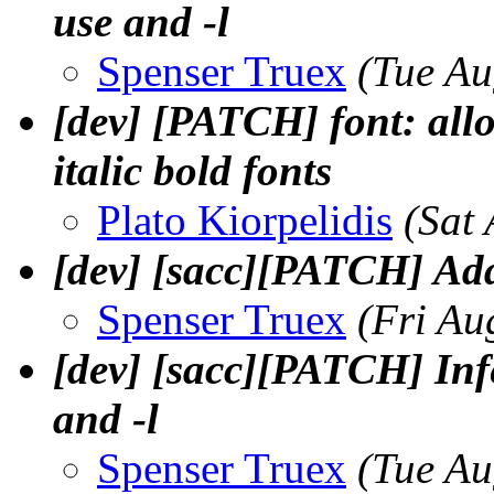
use and -l
Spenser Truex
(Tue Au
[dev] [PATCH] font: allow
italic bold fonts
Plato Kiorpelidis
(Sat
[dev] [sacc][PATCH] Ad
Spenser Truex
(Fri Au
[dev] [sacc][PATCH] Infe
and -l
Spenser Truex
(Tue Au