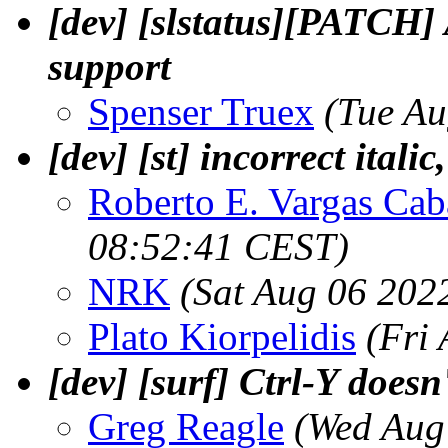
[dev] [slstatus][PATCH] 
support
Spenser Truex
(Tue Au
[dev] [st] incorrect italic
Roberto E. Vargas Cab
08:52:41 CEST)
NRK
(Sat Aug 06 202
Plato Kiorpelidis
(Fri
[dev] [surf] Ctrl-Y doesn
Greg Reagle
(Wed Aug