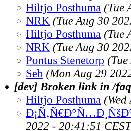
Hiltjo Posthuma
(Tue 
NRK
(Tue Aug 30 202
Hiltjo Posthuma
(Tue 
NRK
(Tue Aug 30 202
Pontus Stenetorp
(Tue
Seb
(Mon Aug 29 2022
[dev] Broken link in /faq
Hiltjo Posthuma
(Wed 
Ð¡Ñ‚Ñ€Ð°Ñ…Ð¸ÑšÐ°
2022 - 20:41:51 CEST