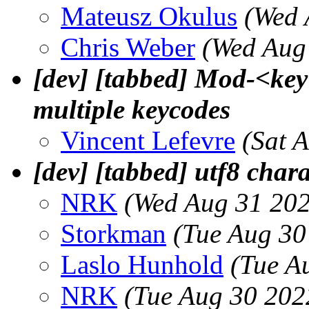
Mateusz Okulus
(Wed 
Chris Weber
(Wed Aug
[dev] [tabbed] Mod-<key
multiple keycodes
Vincent Lefevre
(Sat 
[dev] [tabbed] utf8 chara
NRK
(Wed Aug 31 202
Storkman
(Tue Aug 30
Laslo Hunhold
(Tue A
NRK
(Tue Aug 30 202