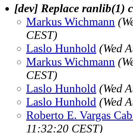
[dev] Replace ranlib(1) c
Markus Wichmann
(W
CEST)
Laslo Hunhold
(Wed A
Markus Wichmann
(W
CEST)
Laslo Hunhold
(Wed A
Laslo Hunhold
(Wed A
Roberto E. Vargas Cab
11:32:20 CEST)