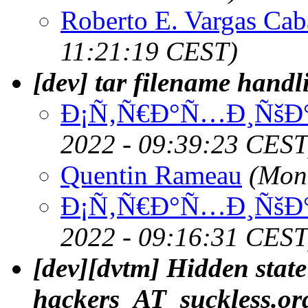
Roberto E. Vargas Cab
11:21:19 CEST)
[dev] tar filename handl
Ð¡Ñ‚Ñ€Ð°Ñ…Ð¸ÑšÐ°
2022 - 09:39:23 CEST
Quentin Rameau
(Mon
Ð¡Ñ‚Ñ€Ð°Ñ…Ð¸ÑšÐ°
2022 - 09:16:31 CEST
[dev][dvtm] Hidden state
hackers_AT_suckless.or