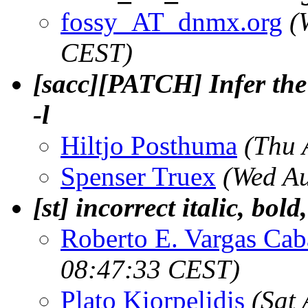
fossy_AT_dnmx.org
(
CEST)
[sacc][PATCH] Infer the 
-l
Hiltjo Posthuma
(Thu 
Spenser Truex
(Wed A
[st] incorrect italic, bold
Roberto E. Vargas Cab
08:47:33 CEST)
Plato Kiorpelidis
(Sat