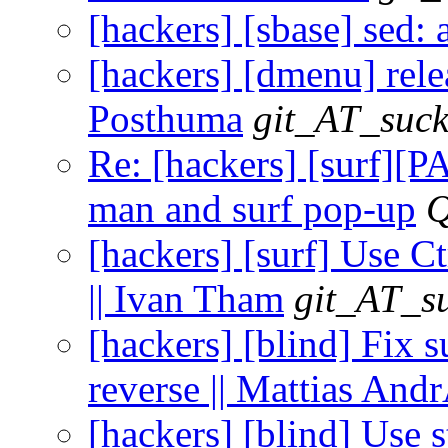
[hackers] [sbase] sed:
[hackers] [dmenu] relea
Posthuma
git_AT_suck
Re: [hackers] [surf][
man and surf pop-up
Q
[hackers] [surf] Use Ct
|| Ivan Tham
git_AT_su
[hackers] [blind] Fix s
reverse || Mattias An
[hackers] [blind] Use st