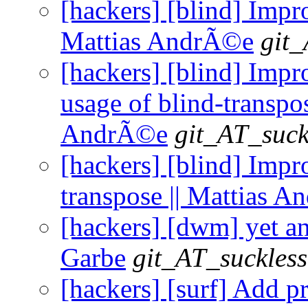
[hackers] [blind] Impr
Mattias AndrÃ©e
git_
[hackers] [blind] Imp
usage of blind-transpos
AndrÃ©e
git_AT_suck
[hackers] [blind] Impr
transpose || Mattias 
[hackers] [dwm] yet an
Garbe
git_AT_suckless
[hackers] [surf] Add 