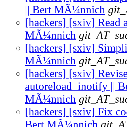
|| Bert MÃ¼nnich
git_
[hackers] [sxiv] Read al
MÃ¼nnich
git_AT_suc
[hackers] [sxiv] Simpli
MÃ¼nnich
git_AT_suc
[hackers] [sxiv] Revise
autoreload_inotify || B
MÃ¼nnich
git_AT_suc
[hackers] [sxiv] Fix co
Bert MÃ¼nnich
git_A