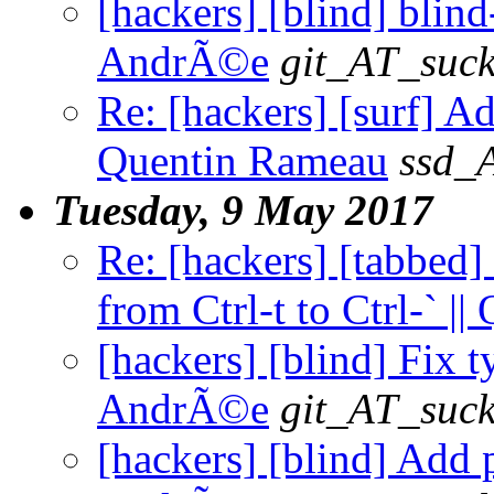
[hackers] [blind] blind-
AndrÃ©e
git_AT_suck
Re: [hackers] [surf] 
Quentin Rameau
ssd_
Tuesday, 9 May 2017
Re: [hackers] [tabbed]
from Ctrl-t to Ctrl-` |
[hackers] [blind] Fix t
AndrÃ©e
git_AT_suck
[hackers] [blind] Add p