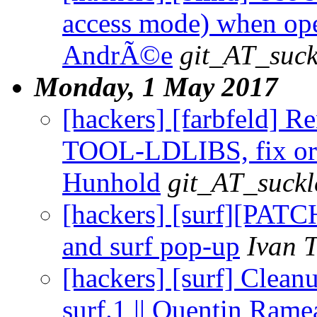
access mode) when open
AndrÃ©e
git_AT_suck
Monday, 1 May 2017
[hackers] [farbfeld
TOOL-LDLIBS, fix order
Hunhold
git_AT_suckl
[hackers] [surf][PATC
and surf pop-up
Ivan 
[hackers] [surf] Clean
surf.1 || Quentin Rame