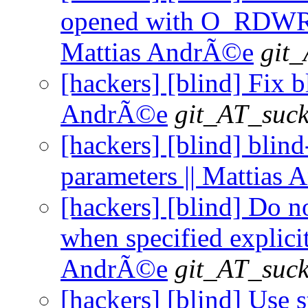
opened with O_RDWR be
Mattias AndrÃ©e
git_
[hackers] [blind] Fix b
AndrÃ©e
git_AT_suck
[hackers] [blind] blin
parameters || Mattias
[hackers] [blind] Do n
when specified explicit
AndrÃ©e
git_AT_suck
[hackers] [blind] Use 