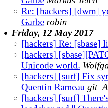
Garbe
Markus Teich
Re: [hackers] [dwm] ye
Garbe
robin
Friday, 12 May 2017
[hackers] Re: [sbase] li
[hackers] [sbase][PA
Unicode world.
Wolfg
[hackers] [surf] Fix sy
Quentin Rameau
git_A
[hackers] [surf] There's