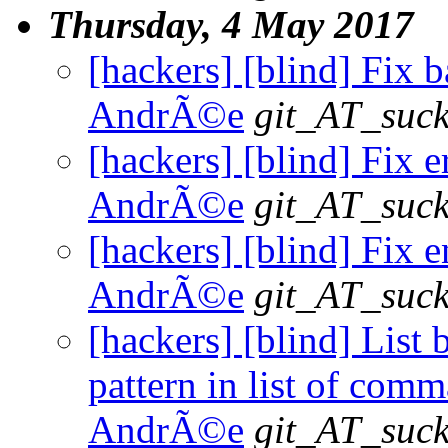
Thursday, 4 May 2017
[hackers] [blind] Fix b
AndrÃ©e
git_AT_suck
[hackers] [blind] Fix e
AndrÃ©e
git_AT_suck
[hackers] [blind] Fix e
AndrÃ©e
git_AT_suck
[hackers] [blind] List 
pattern in list of comm
AndrÃ©e
git_AT_suck