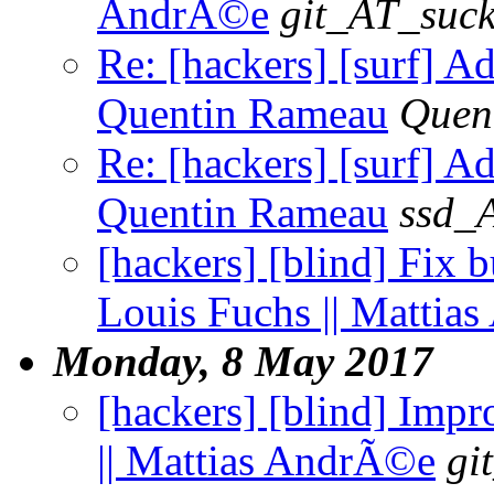
AndrÃ©e
git_AT_suck
Re: [hackers] [surf] 
Quentin Rameau
Quen
Re: [hackers] [surf] 
Quentin Rameau
ssd_
[hackers] [blind] Fix b
Louis Fuchs || Mattia
Monday, 8 May 2017
[hackers] [blind] Impr
|| Mattias AndrÃ©e
gi