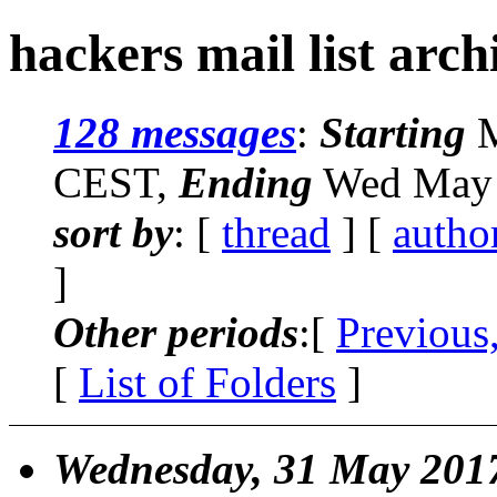
hackers mail list arch
128 messages
:
Starting
M
CEST,
Ending
Wed May 
sort by
: [
thread
] [
autho
]
Other periods
:[
Previous
[
List of Folders
]
Wednesday, 31 May 201