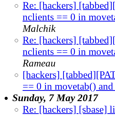
Re: [hackers] [tabbed
nclients == 0 in movet
Malchik
Re: [hackers] [tabbed
nclients == 0 in movet
Rameau
[hackers] [tabbed][PA
== 0 in movetab() and
Sunday, 7 May 2017
Re: [hackers] [sbase] li