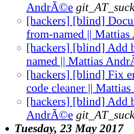
AndrÃ©e
git_AT_suck
[hackers] [blind] Doc
from-named || Mattia
[hackers] [blind] Add
named || Mattias And
[hackers] [blind] Fix 
code cleaner || Matti
[hackers] [blind] Add 
AndrÃ©e
git_AT_suck
Tuesday, 23 May 2017