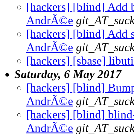
[hackers] [blind] Add b
AndrÃ©e
git_AT_suck
[hackers] [blind] Add s
AndrÃ©e
git_AT_suck
[hackers] [sbase] libuti
Saturday, 6 May 2017
[hackers] [blind] Bump 
AndrÃ©e
git_AT_suck
[hackers] [blind] blind-
AndrÃ©e
git_AT_suck