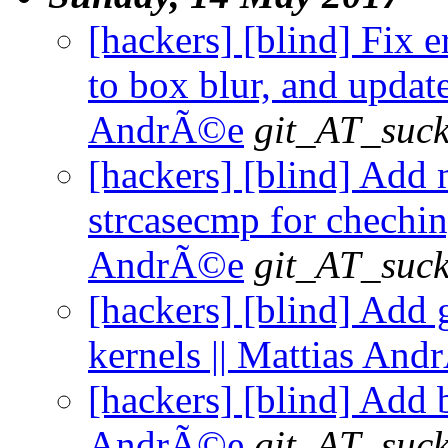
[hackers] [blind] Fix e
to box blur, and updat
AndrÃ©e
git_AT_suck
[hackers] [blind] Add 
strcasecmp for cheching
AndrÃ©e
git_AT_suck
[hackers] [blind] Add 
kernels || Mattias An
[hackers] [blind] Add b
AndrÃ©e
git_AT_suck