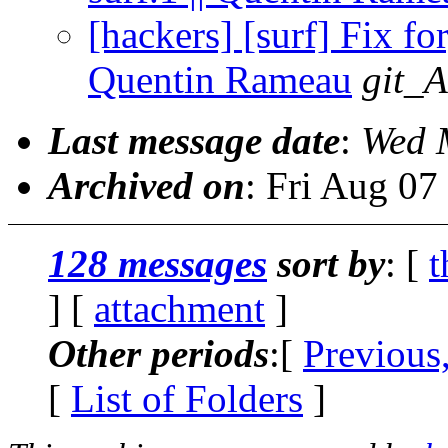
[hackers] [surf] Fix for
Quentin Rameau
git_A
Last message date
:
Wed 
Archived on
: Fri Aug 0
128 messages
sort by
: [
t
] [
attachment
]
Other periods
:[
Previous
[
List of Folders
]