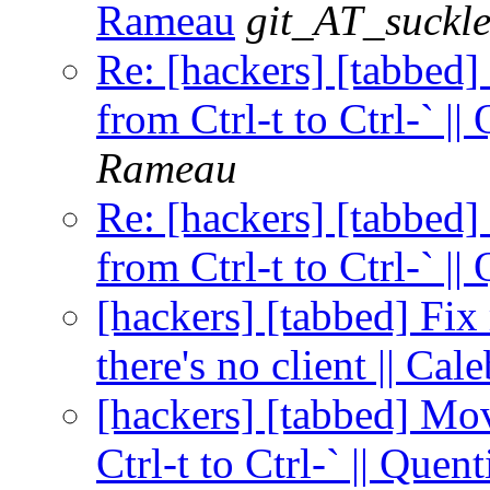
Rameau
git_AT_suckle
Re: [hackers] [tabbed]
from Ctrl-t to Ctrl-` |
Rameau
Re: [hackers] [tabbed]
from Ctrl-t to Ctrl-` |
[hackers] [tabbed] Fi
there's no client || Ca
[hackers] [tabbed] Mo
Ctrl-t to Ctrl-` || Que