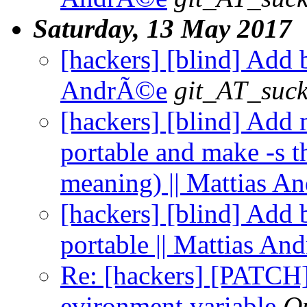
Saturday, 13 May 2017
[hackers] [blind] Add 
AndrÃ©e
git_AT_suck
[hackers] [blind] Add 
portable and make -s th
meaning) || Mattias 
[hackers] [blind] Add 
portable || Mattias A
Re: [hackers] [PAT
evironment variable
Q