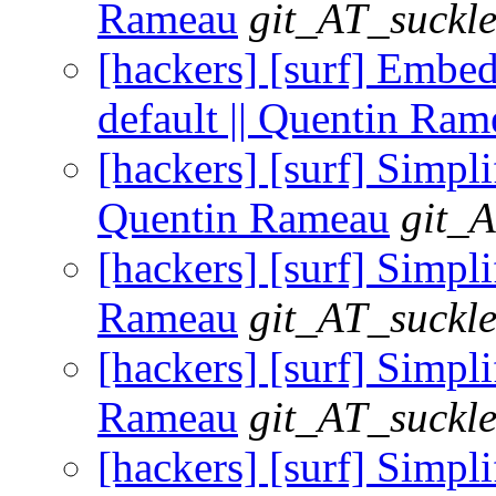
Rameau
git_AT_suckle
[hackers] [surf] Embe
default || Quentin Ram
[hackers] [surf] Sim
Quentin Rameau
git_A
[hackers] [surf] Simp
Rameau
git_AT_suckle
[hackers] [surf] Simpli
Rameau
git_AT_suckle
[hackers] [surf] Simpl