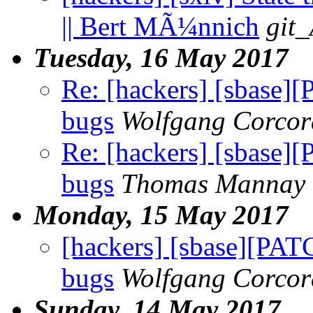
|| Bert MÃ¼nnich
git_
Tuesday, 16 May 2017
Re: [hackers] [sbase]
bugs
Wolfgang Corco
Re: [hackers] [sbase]
bugs
Thomas Mannay
Monday, 15 May 2017
[hackers] [sbase][PAT
bugs
Wolfgang Corco
Sunday, 14 May 2017