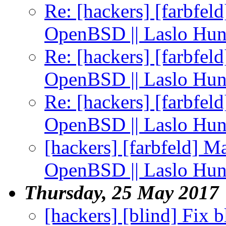
Re: [hackers] [farbfel
OpenBSD || Laslo Hu
Re: [hackers] [farbfel
OpenBSD || Laslo Hu
Re: [hackers] [farbfel
OpenBSD || Laslo Hu
[hackers] [farbfeld] M
OpenBSD || Laslo Hu
Thursday, 25 May 2017
[hackers] [blind] Fix 