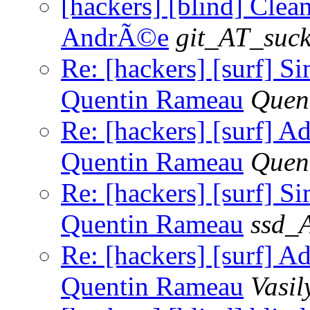
[hackers] [blind] Clean
AndrÃ©e
git_AT_suck
Re: [hackers] [surf]
Quentin Rameau
Quen
Re: [hackers] [surf] 
Quentin Rameau
Quen
Re: [hackers] [surf]
Quentin Rameau
ssd_
Re: [hackers] [surf] 
Quentin Rameau
Vasil