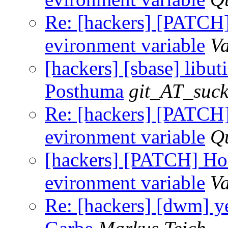
Re: [hackers] [PAT
evironment variable
Va
[hackers] [sbase] libutil
Posthuma
git_AT_suck
Re: [hackers] [PAT
evironment variable
Q
[hackers] [PATCH]
evironment variable
Va
Re: [hackers] [dwm] ye