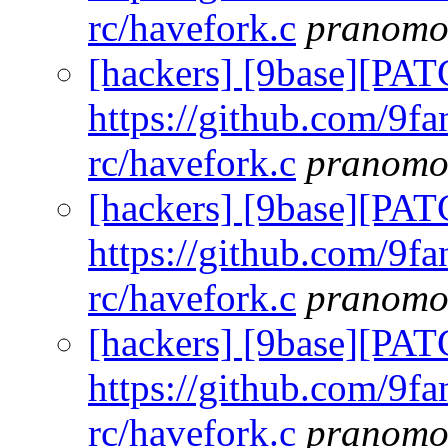
rc/havefork.c
pranomo
[hackers] [9base][PAT
https://github.com/9fa
rc/havefork.c
pranomo
[hackers] [9base][PAT
https://github.com/9fa
rc/havefork.c
pranomo
[hackers] [9base][PAT
https://github.com/9fa
rc/havefork.c
pranomo