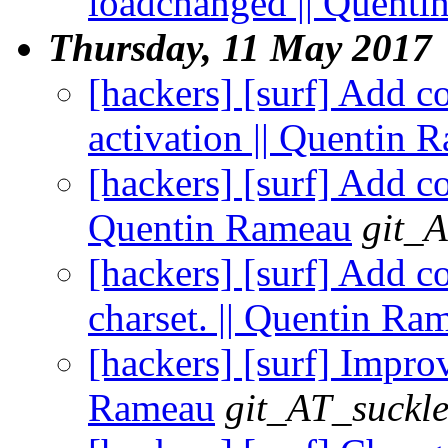
loadchanged || Quent
Thursday, 11 May 2017
[hackers] [surf] Add c
activation || Quentin 
[hackers] [surf] Add co
Quentin Rameau
git_A
[hackers] [surf] Add co
charset. || Quentin Ra
[hackers] [surf] Impro
Rameau
git_AT_suckle