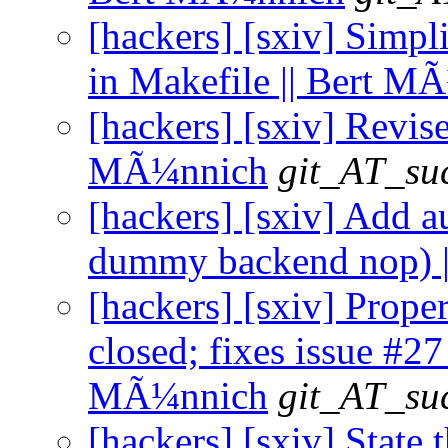
[hackers] [sxiv] Simpl
in Makefile || Bert M
[hackers] [sxiv] Revise
MÃ¼nnich
git_AT_suc
[hackers] [sxiv] Add a
dummy backend nop) |
[hackers] [sxiv] Prop
closed; fixes issue #27 
MÃ¼nnich
git_AT_suc
[hackers] [sxiv] Stat