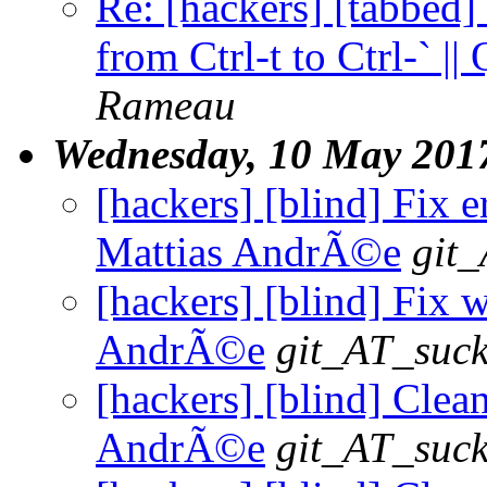
Re: [hackers] [tabbed]
from Ctrl-t to Ctrl-` |
Rameau
Wednesday, 10 May 201
[hackers] [blind] Fix e
Mattias AndrÃ©e
git_
[hackers] [blind] Fix w
AndrÃ©e
git_AT_suck
[hackers] [blind] Clean
AndrÃ©e
git_AT_suck