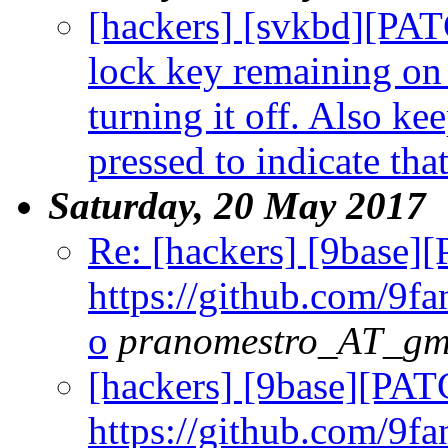
[hackers] [svkbd][PAT
lock key remaining on 
turning it off. Also k
pressed to indicate that 
Saturday, 20 May 2017
Re: [hackers] [9base]
https://github.com/9fa
o
pranomestro_AT_gm
[hackers] [9base][PAT
https://github.com/9fa