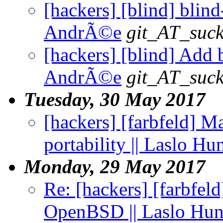
[hackers] [blind] blind-
AndrÃ©e
git_AT_suck
[hackers] [blind] Add b
AndrÃ©e
git_AT_suck
Tuesday, 30 May 2017
[hackers] [farbfeld] Ma
portability || Laslo Hu
Monday, 29 May 2017
Re: [hackers] [farbfel
OpenBSD || Laslo Hu