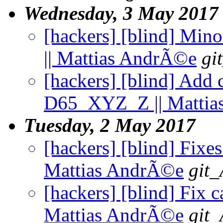
Wednesday, 3 May 2017
[hackers] [blind] Minor
|| Mattias AndrÃ©e
gi
[hackers] [blind] Ad
D65_XYZ_Z || Mattia
Tuesday, 2 May 2017
[hackers] [blind] Fixe
Mattias AndrÃ©e
git_
[hackers] [blind] Fix ca
Mattias AndrÃ©e
git_