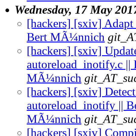
Wednesday, 17 May 201
[hackers] [sxiv] Adapt
Bert MÃ¼nnich
git_A
[hackers] [sxiv] Updat
autoreload_inotify.c || 
MÃ¼nnich
git_AT_suc
[hackers] [sxiv] Detect 
autoreload_inotify || B
MÃ¼nnich
git_AT_suc
[hackers] [sxiv] Compi