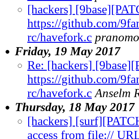
[hackers] [9base][PAT
https://github.com/9fa
rc/havefork.c
pranomo
Friday, 19 May 2017
Re: [hackers] [9base]
https://github.com/9fa
rc/havefork.c
Anselm 
Thursday, 18 May 2017
[hackers] [surf][PATCH
access from file:// UR