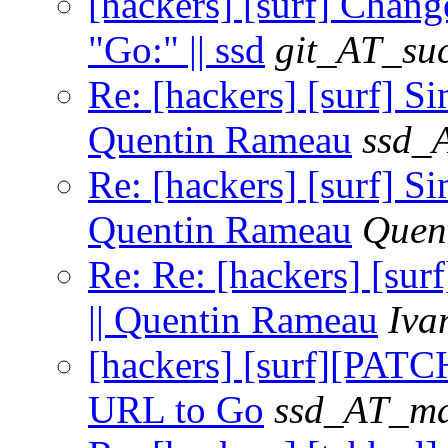
[hackers] [surf] Ch
"Go:" || ssd
git_AT_suc
Re: [hackers] [surf]
Quentin Rameau
ssd_
Re: [hackers] [surf]
Quentin Rameau
Quen
Re: Re: [hackers] [s
|| Quentin Rameau
Iva
[hackers] [surf][PA
URL to Go
ssd_AT_mai