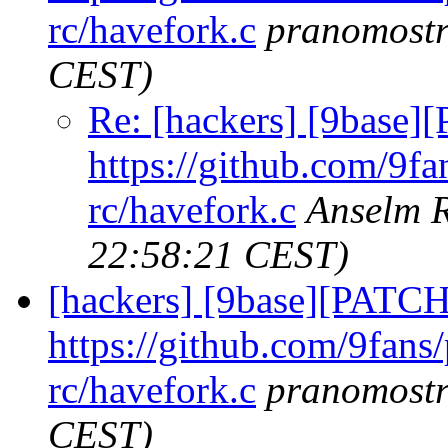
rc/havefork.c
pranomost
CEST)
Re: [hackers] [9base]
https://github.com/9fa
rc/havefork.c
Anselm 
22:58:21 CEST)
[hackers] [9base][PATCH
https://github.com/9fans
rc/havefork.c
pranomost
CEST)