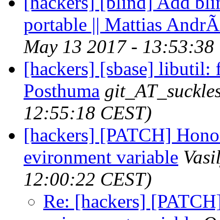
[hackers] [blind] Add bli
portable || Mattias Andr
May 13 2017 - 13:53:38
[hackers] [sbase] libutil: f
Posthuma
git_AT_suckles
12:55:18 CEST)
[hackers] [PATCH] H
evironment variable
Vasi
12:00:22 CEST)
Re: [hackers] [PAT