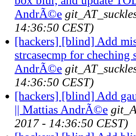
box blur, and update TOD
AndrÃ©e
git_AT_suckle
14:36:50 CEST)
[hackers] [blind] Add mis
strcasecmp for cheching s
AndrÃ©e
git_AT_suckle
14:36:50 CEST)
[hackers] [blind] Add ga
|| Mattias AndrÃ©e
git_
2017 - 14:36:50 CEST)