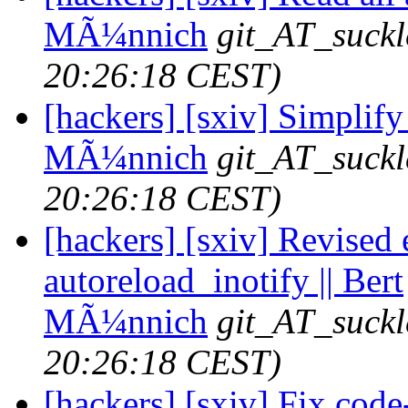
MÃ¼nnich
git_AT_suckl
20:26:18 CEST)
[hackers] [sxiv] Simplify 
MÃ¼nnich
git_AT_suckl
20:26:18 CEST)
[hackers] [sxiv] Revised 
autoreload_inotify || Bert
MÃ¼nnich
git_AT_suckl
20:26:18 CEST)
[hackers] [sxiv] Fix code-