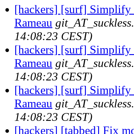
[hackers] [surf] Simpli
Rameau
git_AT_suckless
14:08:23 CEST)
[hackers] [surf] Simplify
Rameau
git_AT_suckless
14:08:23 CEST)
[hackers] [surf] Simplify
Rameau
git_AT_suckless
14:08:23 CEST)
[hackers] [tabbed] Fix 