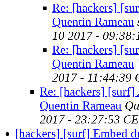
Re: [hackers] [s
Quentin Rameau
10 2017 - 09:38
Re: [hackers] [s
Quentin Rameau
2017 - 11:44:39
Re: [hackers] [surf
Quentin Rameau
Qu
2017 - 23:27:53 C
[hackers] [surf] Embed 