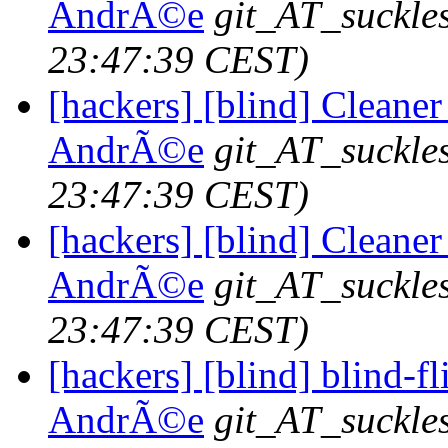
AndrÃ©e
git_AT_suckle
23:47:39 CEST)
[hackers] [blind] Cleaner
AndrÃ©e
git_AT_suckle
23:47:39 CEST)
[hackers] [blind] Cleaner
AndrÃ©e
git_AT_suckle
23:47:39 CEST)
[hackers] [blind] blind-fl
AndrÃ©e
git_AT_suckle