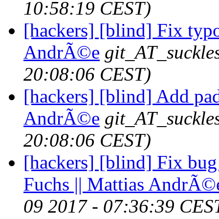
10:58:19 CEST)
[hackers] [blind] Fix typo
AndrÃ©e
git_AT_suckle
20:08:06 CEST)
[hackers] [blind] Add pad
AndrÃ©e
git_AT_suckle
20:08:06 CEST)
[hackers] [blind] Fix bug
Fuchs || Mattias AndrÃ©
09 2017 - 07:36:39 CES