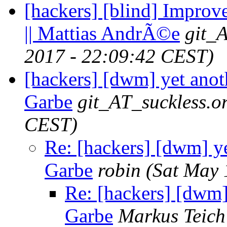
[hackers] [blind] Improv
|| Mattias AndrÃ©e
git_
2017 - 22:09:42 CEST)
[hackers] [dwm] yet anot
Garbe
git_AT_suckless.o
CEST)
Re: [hackers] [dwm] ye
Garbe
robin
(Sat May 
Re: [hackers] [dwm]
Garbe
Markus Teich