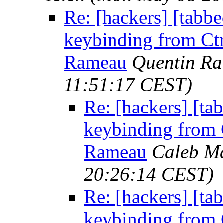
Re: [hackers] [tabb
keybinding from Ctrl
Rameau
Quentin R
11:51:17 CEST)
Re: [hackers] [ta
keybinding from Ct
Rameau
Caleb Ma
20:26:14 CEST)
Re: [hackers] [ta
keybinding from Ct