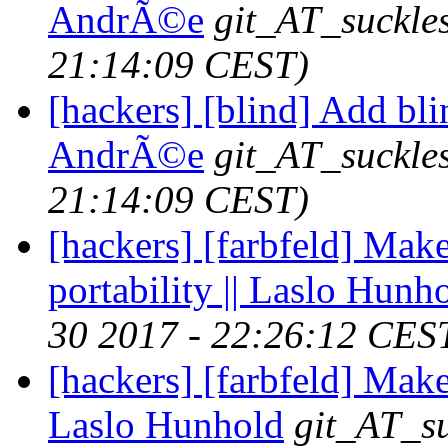
AndrÃ©e
git_AT_suckle
21:14:09 CEST)
[hackers] [blind] Add blin
AndrÃ©e
git_AT_suckle
21:14:09 CEST)
[hackers] [farbfeld] Make
portability || Laslo Hunh
30 2017 - 22:26:12 CES
[hackers] [farbfeld] Mak
Laslo Hunhold
git_AT_su