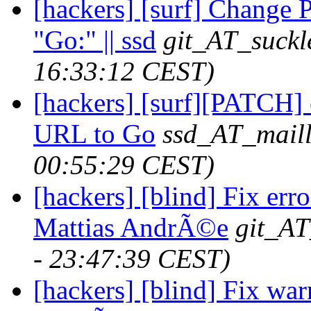
[hackers] [surf] Chan
"Go:" || ssd
git_AT_suckl
16:33:12 CEST)
[hackers] [surf][PATC
URL to Go
ssd_AT_maill
00:55:29 CEST)
[hackers] [blind] Fix erro
Mattias AndrÃ©e
git_AT
- 23:47:39 CEST)
[hackers] [blind] Fix war