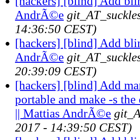
[hackers] [blind] Add bli
AndrÃ©e
git_AT_suckle
14:36:50 CEST)
[hackers] [blind] Add bli
AndrÃ©e
git_AT_suckle
20:39:09 CEST)
[hackers] [blind] Add ma
portable and make -s the 
|| Mattias AndrÃ©e
git_
2017 - 14:39:50 CEST)