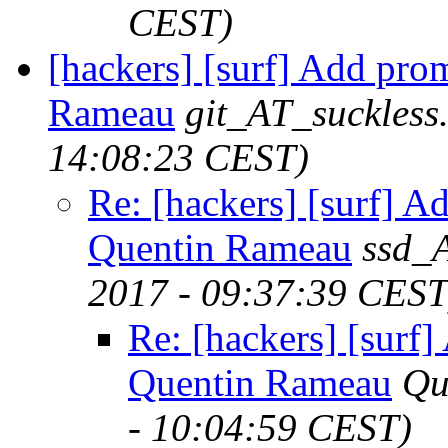
CEST)
[hackers] [surf] Add pr
Rameau
git_AT_suckless
14:08:23 CEST)
Re: [hackers] [surf] 
Quentin Rameau
ssd_
2017 - 09:37:39 CEST
Re: [hackers] [surf
Quentin Rameau
Qu
- 10:04:59 CEST)