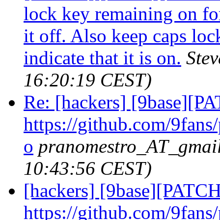
lock key remaining on for
it off. Also keep caps lo
indicate that it is on.
Ste
16:20:19 CEST)
Re: [hackers] [9base][P
https://github.com/9fans
o
pranomestro_AT_gmai
10:43:56 CEST)
[hackers] [9base][PATCH
https://github.com/9fans