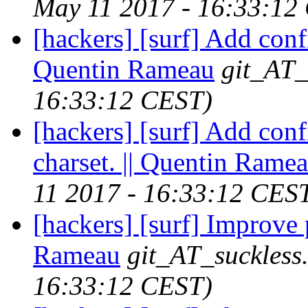
May 11 2017 - 16:33:12
[hackers] [surf] Add confi
Quentin Rameau
git_AT_
16:33:12 CEST)
[hackers] [surf] Add conf
charset. || Quentin Rame
11 2017 - 16:33:12 CES
[hackers] [surf] Improve 
Rameau
git_AT_suckless
16:33:12 CEST)