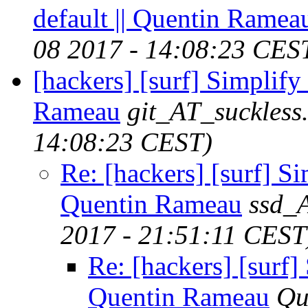
default || Quentin Ramea
08 2017 - 14:08:23 CES
[hackers] [surf] Simpl
Rameau
git_AT_suckless
14:08:23 CEST)
Re: [hackers] [surf]
Quentin Rameau
ssd_
2017 - 21:51:11 CEST
Re: [hackers] [sur
Quentin Rameau
Qu