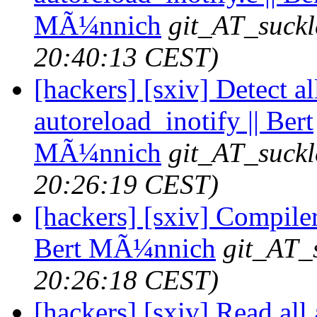
MÃ¼nnich
git_AT_suckl
20:40:13 CEST)
[hackers] [sxiv] Detect al
autoreload_inotify || Bert
MÃ¼nnich
git_AT_suckl
20:26:19 CEST)
[hackers] [sxiv] Compiler
Bert MÃ¼nnich
git_AT_
20:26:18 CEST)
[hackers] [sxiv] Read all 