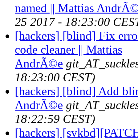
named || Mattias AndrÃ
25 2017 - 18:23:00 CES
[hackers] [blind] Fix er
code cleaner || Mattias
AndrÃ©e
git_AT_suckle
18:23:00 CEST)
[hackers] [blind] Add bli
AndrÃ©e
git_AT_suckle
18:22:59 CEST)
[hackers] [svkbd][PATCH]