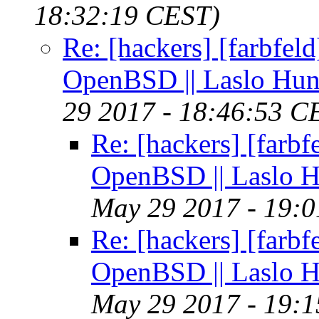
18:32:19 CEST)
Re: [hackers] [farbfel
OpenBSD || Laslo Hu
29 2017 - 18:46:53 C
Re: [hackers] [farb
OpenBSD || Laslo 
May 29 2017 - 19:
Re: [hackers] [farb
OpenBSD || Laslo 
May 29 2017 - 19: