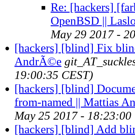
Re: [hackers] [fa
OpenBSD || Lasl
May 29 2017 - 2
[hackers] [blind] Fix bli
AndrÃ©e
git_AT_suckle
19:00:35 CEST)
[hackers] [blind] Docume
from-named || Mattias 
May 25 2017 - 18:23:00
[hackers] [blind] Add bl