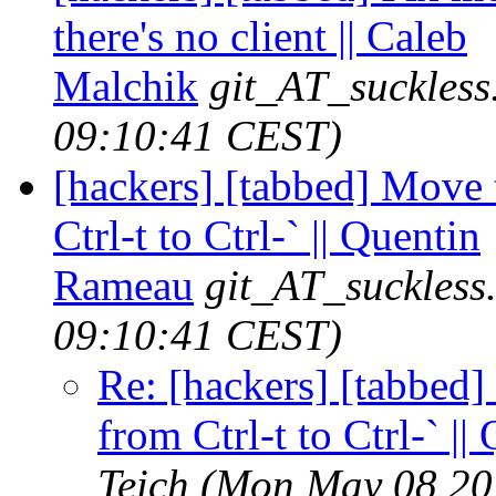
there's no client || Caleb
Malchik
git_AT_suckless
09:10:41 CEST)
[hackers] [tabbed] Move 
Ctrl-t to Ctrl-` || Quentin
Rameau
git_AT_suckless
09:10:41 CEST)
Re: [hackers] [tabbed]
from Ctrl-t to Ctrl-` |
Teich
(Mon May 08 20