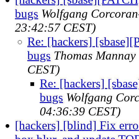
bugs
Wolfgang Corcoran
23:42:57 CEST)
Re: [hackers] [sbase]
bugs
Thomas Mannay
CEST)
Re: [hackers] [sba
bugs
Wolfgang Cor
04:36:39 CEST)
[hackers] [blind] Fix err