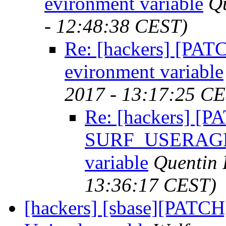
evironment variable
Q
- 12:48:38 CEST)
Re: [hackers] [P
evironment variable
2017 - 13:17:25 C
Re: [hackers] [
SURF_USERAGEN
variable
Quentin
13:36:17 CEST)
[hackers] [sbase][PATCH