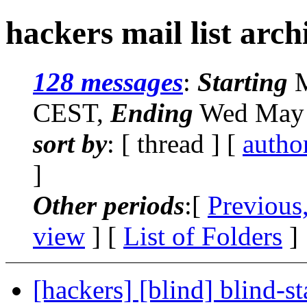
hackers mail list arch
128 messages
:
Starting
M
CEST,
Ending
Wed May 
sort by
: [ thread ] [
autho
]
Other periods
:[
Previous
view
] [
List of Folders
]
[hackers] [blind] blind-st