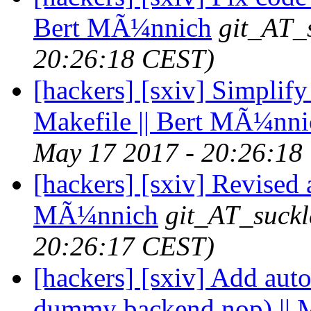
Bert MÃ¼nnich
git_AT_
20:26:18 CEST)
[hackers] [sxiv] Simplify
Makefile || Bert MÃ¼nni
May 17 2017 - 20:26:18
[hackers] [sxiv] Revised a
MÃ¼nnich
git_AT_suckl
20:26:17 CEST)
[hackers] [sxiv] Add auto
dummy backend nop) || 