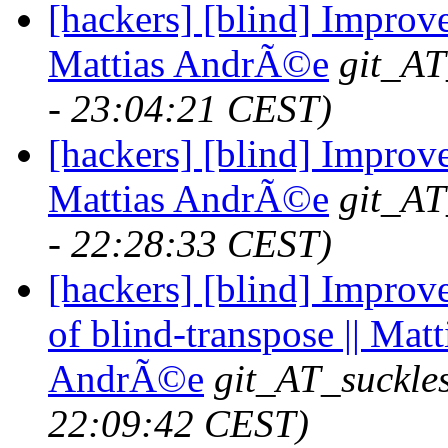
[hackers] [blind] Improve
Mattias AndrÃ©e
git_AT
- 23:04:21 CEST)
[hackers] [blind] Improve
Mattias AndrÃ©e
git_AT
- 22:28:33 CEST)
[hackers] [blind] Impro
of blind-transpose || Matt
AndrÃ©e
git_AT_suckle
22:09:42 CEST)