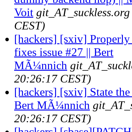
Voit
git_AT_suckless.org
CEST)
[hackers] [sxiv] Properl
fixes issue #27 || Bert
MÃ¼nnich
git_AT_suckl
20:26:17 CEST)
[hackers] [sxiv] State t
Bert MÃ¼nnich
git_AT_
20:26:17 CEST)
[hackers] [sbase][PATCH