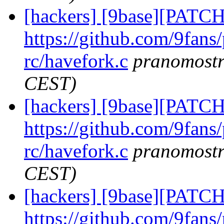
[hackers] [9base][PATCH
https://github.com/9fans
rc/havefork.c
pranomost
CEST)
[hackers] [9base][PATCH
https://github.com/9fans
rc/havefork.c
pranomost
CEST)
[hackers] [9base][PATCH
https://github.com/9fans