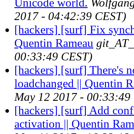
Unicode world.
Wolfgan
2017 - 04:42:39 CEST)
[hackers] [surf] Fix sync
Quentin Rameau
git_AT_
00:33:49 CEST)
[hackers] [surf] There's n
loadchanged || Quentin 
May 12 2017 - 00:33:49
[hackers] [surf] Add conf
activation || Quentin Ra