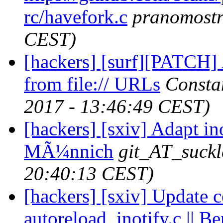
rc/havefork.c
pranomost
CEST)
[hackers] [surf][PATCH] A
from file:// URLs
Consta
2017 - 13:46:49 CEST)
[hackers] [sxiv] Adapt in
MÃ¼nnich
git_AT_suckl
20:40:13 CEST)
[hackers] [sxiv] Update c
autoreload_inotify.c || Be