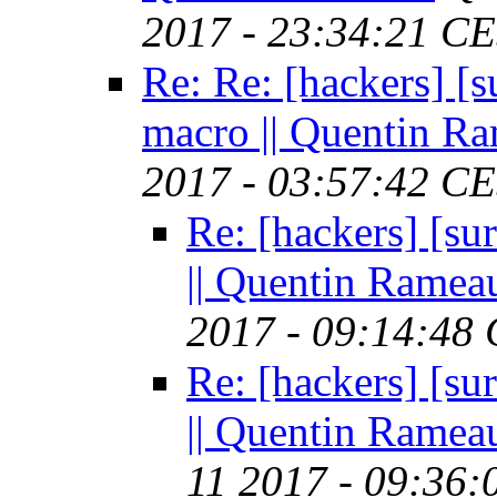
2017 - 23:34:21 C
Re: Re: [hackers]
macro || Quentin R
2017 - 03:57:42 C
Re: [hackers] [
|| Quentin Ramea
2017 - 09:14:48
Re: [hackers] [
|| Quentin Ramea
11 2017 - 09:36