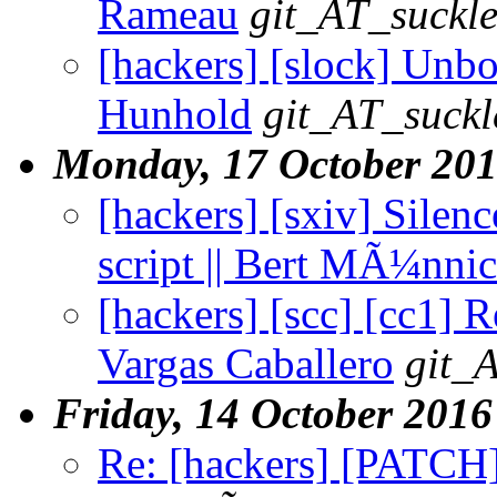
Rameau
git_AT_suckle
[hackers] [slock] Unboo
Hunhold
git_AT_suckl
Monday, 17 October 20
[hackers] [sxiv] Silen
script || Bert MÃ¼nni
[hackers] [scc] [cc1] 
Vargas Caballero
git_
Friday, 14 October 2016
Re: [hackers] [PATCH] 