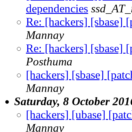
dependencies
ssd_AT_m
Re: [hackers] [sbase] [
Mannay
Re: [hackers] [sbase] [
Posthuma
[hackers] [sbase] [patc
Mannay
Saturday, 8 October 201
[hackers] [ubase] [pat
Mannay