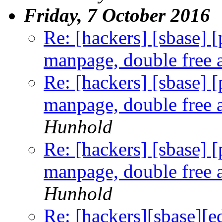
Friday, 7 October 2016
Re: [hackers] [sbase] 
manpage, double free a
Re: [hackers] [sbase] 
manpage, double free a
Hunhold
Re: [hackers] [sbase] 
manpage, double free a
Hunhold
Re: [hackers][sbase][e