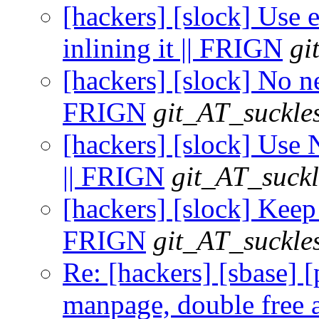
[hackers] [slock] Use e
inlining it || FRIGN
gi
[hackers] [slock] No nee
FRIGN
git_AT_suckle
[hackers] [slock] Use 
|| FRIGN
git_AT_suckl
[hackers] [slock] Keep 
FRIGN
git_AT_suckle
Re: [hackers] [sbase] 
manpage, double free a