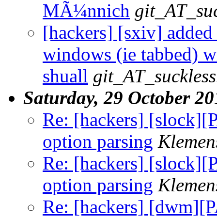
MÃ¼nnich
git_AT_suc
[hackers] [sxiv] adde
windows (ie tabbed) wi
shuall
git_AT_suckless
Saturday, 29 October 20
Re: [hackers] [slock]
option parsing
Klemen
Re: [hackers] [slock]
option parsing
Klemen
Re: [hackers] [dwm][P