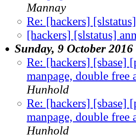
Mannay
Re: [hackers] [slstatu
[hackers] [slstatus] a
Sunday, 9 October 2016
Re: [hackers] [sbase] 
manpage, double free a
Hunhold
Re: [hackers] [sbase] 
manpage, double free a
Hunhold