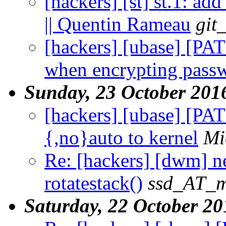
[hackers] [st] st.1: ad
|| Quentin Rameau
git
[hackers] [ubase] [PA
when encrypting pass
Sunday, 23 October 201
[hackers] [ubase] [PA
{,no}auto to kernel
Mi
Re: [hackers] [dwm] ne
rotatestack()
ssd_AT_ma
Saturday, 22 October 20