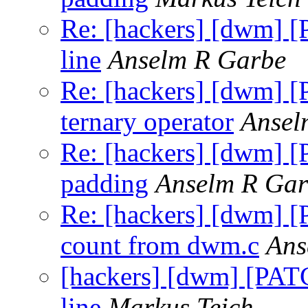
Re: [hackers] [dwm] [
line
Anselm R Garbe
Re: [hackers] [dwm] [
ternary operator
Ansel
Re: [hackers] [dwm] [P
padding
Anselm R Gar
Re: [hackers] [dwm] 
count from dwm.c
Ans
[hackers] [dwm] [PATC
line
Markus Teich