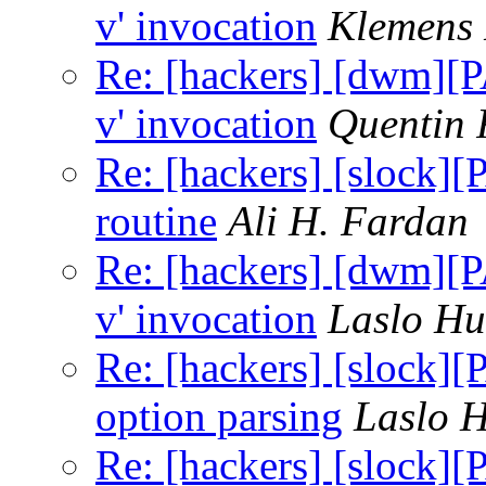
v' invocation
Klemens
Re: [hackers] [dwm][P
v' invocation
Quentin
Re: [hackers] [slock]
routine
Ali H. Fardan
Re: [hackers] [dwm][P
v' invocation
Laslo Hu
Re: [hackers] [slock]
option parsing
Laslo 
Re: [hackers] [slock]