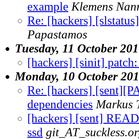
example
Klemens Nan
Re: [hackers] [slstatu
Papastamos
Tuesday, 11 October 20
[hackers] [sinit] patch:
Monday, 10 October 20
Re: [hackers] [sent]
dependencies
Markus 
[hackers] [sent] READ
ssd
git_AT_suckless.o