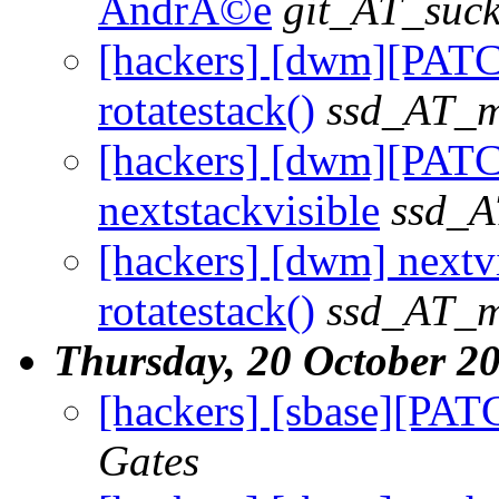
AndrÃ©e
git_AT_suck
[hackers] [dwm][PATC
rotatestack()
ssd_AT_ma
[hackers] [dwm][PATCH
nextstackvisible
ssd_A
[hackers] [dwm] nextvi
rotatestack()
ssd_AT_ma
Thursday, 20 October 2
[hackers] [sbase][PATCH
Gates