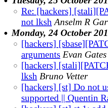
Tuesday, 25 October 20
Re: [hackers] [stali][
not lksh
Anselm R Gar
Monday, 24 October 20
[hackers] [sbase][PATC
arguments
Evan Gates
[hackers] [stali][PATC
lksh
Bruno Vetter
[hackers] [st] Do not u
supported || Quentin 