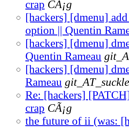
crap
CÃ¡g
[hackers] [dmenu] add
option || Quentin Ram
[hackers] [dmenu] dmen
Quentin Rameau
git_A
[hackers] [dmenu] dmen
Rameau
git_AT_suckle
Re: [hackers] [PATCH] 
crap
CÃ¡g
the future of ii (was: 