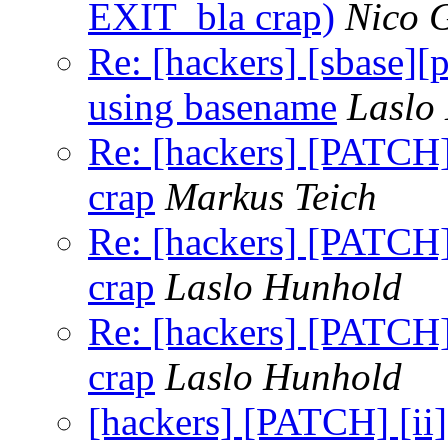
EXIT_bla crap)
Nico 
Re: [hackers] [sbase][
using basename
Laslo
Re: [hackers] [PATCH] 
crap
Markus Teich
Re: [hackers] [PATCH] 
crap
Laslo Hunhold
Re: [hackers] [PATCH] 
crap
Laslo Hunhold
[hackers] [PATCH] [ii]