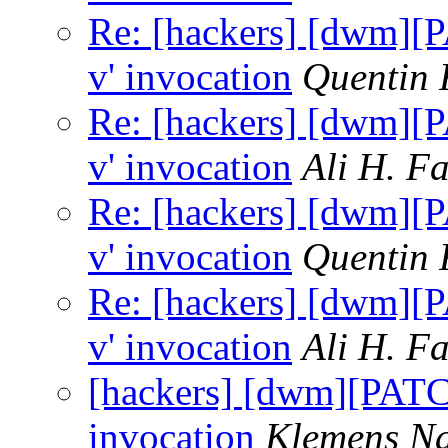
Re: [hackers] [dwm][P
v' invocation
Quentin
Re: [hackers] [dwm][P
v' invocation
Ali H. F
Re: [hackers] [dwm][P
v' invocation
Quentin
Re: [hackers] [dwm][P
v' invocation
Ali H. F
[hackers] [dwm][PATCH
invocation
Klemens N