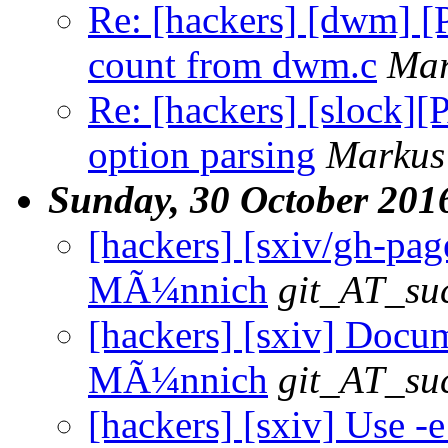
Re: [hackers] [dwm] 
count from dwm.c
Mar
Re: [hackers] [slock]
option parsing
Markus
Sunday, 30 October 201
[hackers] [sxiv/gh-pag
MÃ¼nnich
git_AT_suc
[hackers] [sxiv] Docum
MÃ¼nnich
git_AT_suc
[hackers] [sxiv] Use -