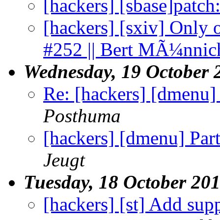
[hackers] [sbase]patc
[hackers] [sxiv] Only o
#252 || Bert MÃ¼nnic
Wednesday, 19 October 
Re: [hackers] [dmenu] 
Posthuma
[hackers] [dmenu] Part
Jeugt
Tuesday, 18 October 20
[hackers] [st] Add sup