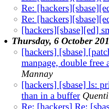
Re: [hackers][sbase][e
Re: [hackers][sbase][e
[hackers][sbase][ed] s
Thursday, 6 October 20
[hackers] [sbase] [pat
manpage, double free a
Mannay
[hackers] [sbase] ls: pr
than in a buffer
Quent
Re: [hackers] Re: [sba