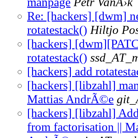
manpage
Petr VanÄ›k
Re: [hackers] [dwm] ne
rotatestack()
Hiltjo P
[hackers] [dwm][PAT
rotatestack()
ssd_AT_ma
[hackers] add rotatesta
[hackers] [libzahl] man
Mattias AndrÃ©e
git_
[hackers] [libzahl] Ad
from factorisation || Ma