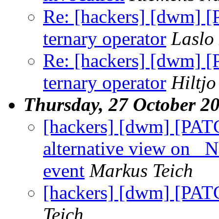
Re: [hackers] [dwm] [
ternary operator
Laslo
Re: [hackers] [dwm] [
ternary operator
Hiltj
Thursday, 27 October 2
[hackers] [dwm] [PATC
alternative view 
event
Markus Teich
[hackers] [dwm] [PATCH
Teich