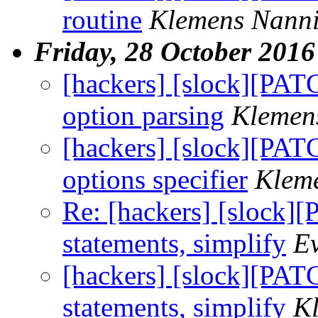
routine
Klemens Nann
Friday, 28 October 2016
[hackers] [slock][PAT
option parsing
Klemen
[hackers] [slock][PATC
options specifier
Klem
Re: [hackers] [slock][
statements, simplify
E
[hackers] [slock][PATC
statements, simplify
K