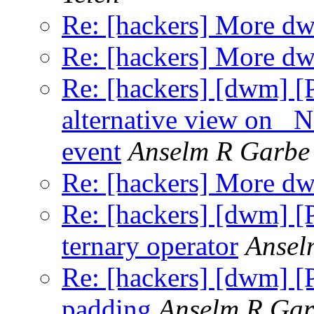
Re: [hackers] More d
Re: [hackers] More d
Re: [hackers] [dwm] [
alternative view 
event
Anselm R Garbe
Re: [hackers] More d
Re: [hackers] [dwm] [
ternary operator
Ansel
Re: [hackers] [dwm] [P
padding
Anselm R Gar