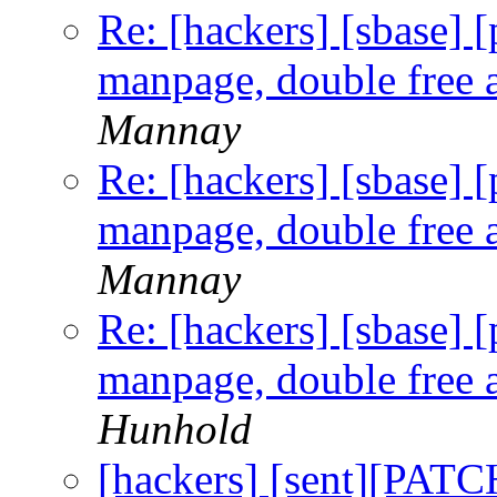
Re: [hackers] [sbase] 
manpage, double free a
Mannay
Re: [hackers] [sbase] 
manpage, double free a
Mannay
Re: [hackers] [sbase] 
manpage, double free a
Hunhold
[hackers] [sent][PAT