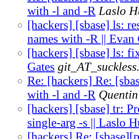
with -l and -R
Laslo H
[hackers] [sbase] ls: r
names with -R || Evan
[hackers] [sbase] ls: fix
Gates
git_AT_suckless
Re: [hackers] Re: [sba
with -l and -R
Quenti
[hackers] [sbase] tr: P
single-arg -s || Laslo 
[hackers] Re: [sbase][p