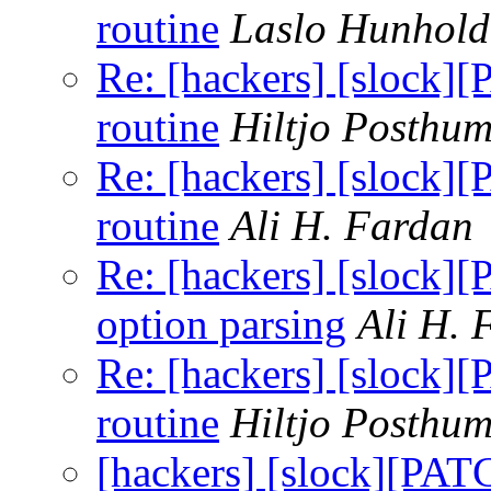
routine
Laslo Hunhold
Re: [hackers] [slock]
routine
Hiltjo Posthu
Re: [hackers] [slock]
routine
Ali H. Fardan
Re: [hackers] [slock]
option parsing
Ali H. 
Re: [hackers] [slock]
routine
Hiltjo Posthu
[hackers] [slock][PAT