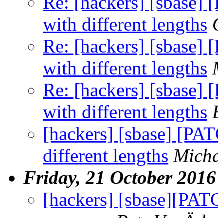
Re: [hackers] [sbase] 
with different lengths
Re: [hackers] [sbase] 
with different lengths
Re: [hackers] [sbase] 
with different lengths
[hackers] [sbase] [PAT
different lengths
Micha
Friday, 21 October 2016
[hackers] [sbase][PATC