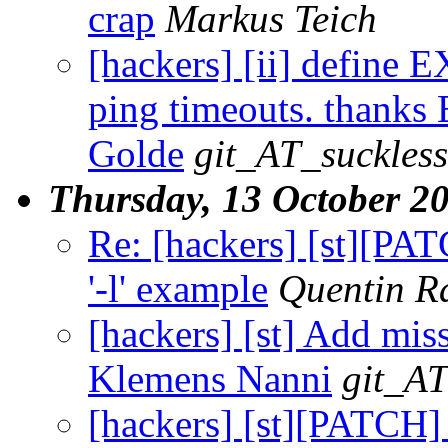
crap
Markus Teich
[hackers] [ii] define
ping timeouts. thanks E
Golde
git_AT_suckless
Thursday, 13 October 2
Re: [hackers] [st][PA
'-l' example
Quentin 
[hackers] [st] Add miss
Klemens Nanni
git_AT
[hackers] [st][PATCH] 