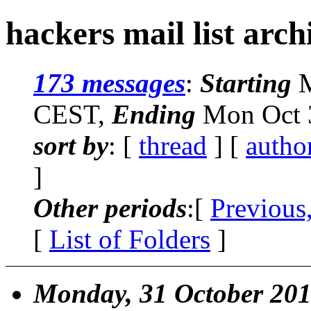
hackers mail list arch
173 messages
:
Starting
M
CEST,
Ending
Mon Oct 3
sort by
: [
thread
] [
autho
]
Other periods
:[
Previous
[
List of Folders
]
Monday, 31 October 20