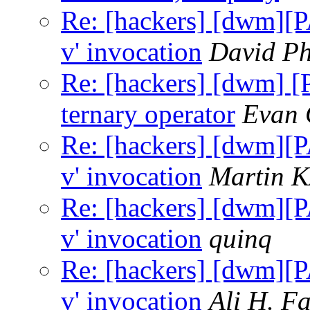
Re: [hackers] [dwm][P
v' invocation
David Ph
Re: [hackers] [dwm] [
ternary operator
Evan 
Re: [hackers] [dwm][P
v' invocation
Martin 
Re: [hackers] [dwm][P
v' invocation
quinq
Re: [hackers] [dwm][P
v' invocation
Ali H. F