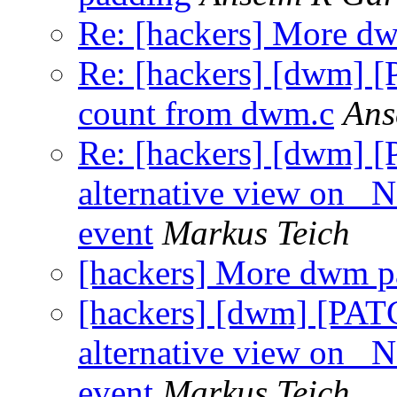
Re: [hackers] More d
Re: [hackers] [dwm] 
count from dwm.c
Ans
Re: [hackers] [dwm] [
alternative view 
event
Markus Teich
[hackers] More dwm p
[hackers] [dwm] [PATC
alternative view 
event
Markus Teich