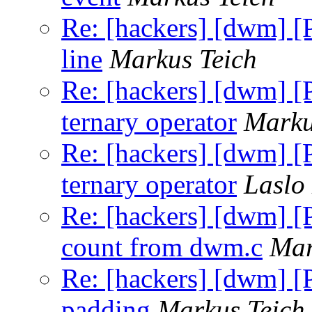
Re: [hackers] [dwm] [
line
Markus Teich
Re: [hackers] [dwm] [
ternary operator
Marku
Re: [hackers] [dwm] [
ternary operator
Laslo
Re: [hackers] [dwm] 
count from dwm.c
Mar
Re: [hackers] [dwm] [P
padding
Markus Teich