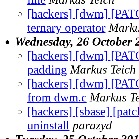
[hackers] [dwm] [PATC
ternary operator
Marku
Wednesday, 26 October 
[hackers] [dwm] [PATCH
padding
Markus Teich
[hackers] [dwm] [PAT
from dwm.c
Markus Te
[hackers] [sbase] [pat
uninstall
parazyd