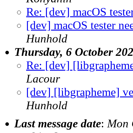
Re: [dev] macOS teste
[dev] macOS tester ne
Hunhold
Thursday, 6 October 20
Re: [dev] [libgrapheme
Lacour
[dev] [libgrapheme] ve
Hunhold
Last message date
:
Mon 