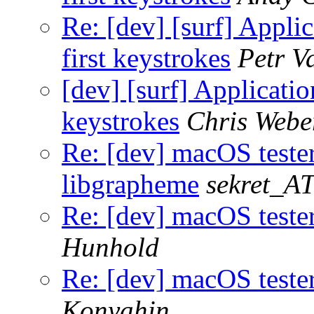
Re: [dev] [surf] Appli
first keystrokes
Petr V
[dev] [surf] Applicatio
keystrokes
Chris Webe
Re: [dev] macOS teste
libgrapheme
sekret_AT
Re: [dev] macOS teste
Hunhold
Re: [dev] macOS teste
Konyahin