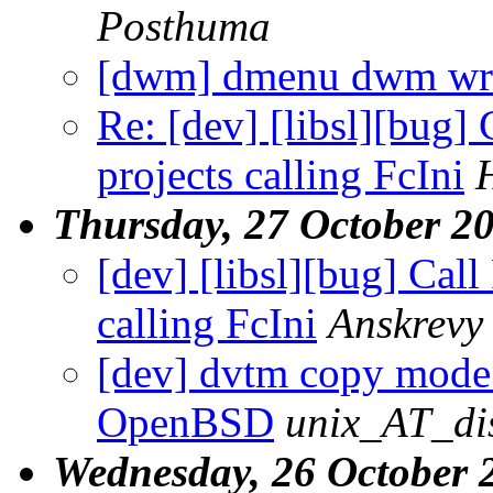
Posthuma
[dwm] dmenu dwm wro
Re: [dev] [libsl][bug] 
projects calling FcIni
Thursday, 27 October 2
[dev] [libsl][bug] Call
calling FcIni
Anskrevy
[dev] dvtm copy mode 
OpenBSD
unix_AT_di
Wednesday, 26 October 