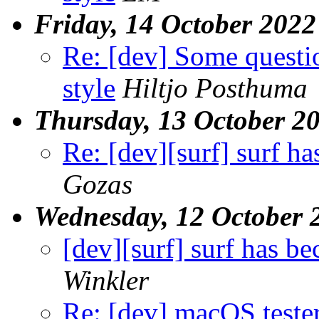
Friday, 14 October 2022
Re: [dev] Some questi
style
Hiltjo Posthuma
Thursday, 13 October 2
Re: [dev][surf] surf h
Gozas
Wednesday, 12 October 
[dev][surf] surf has b
Winkler
Re: [dev] macOS teste