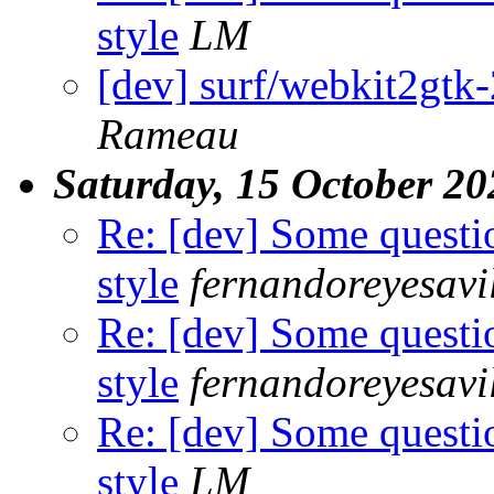
style
LM
[dev] surf/webkit2gtk-2
Rameau
Saturday, 15 October 20
Re: [dev] Some questi
style
fernandoreyesavi
Re: [dev] Some questi
style
fernandoreyesavi
Re: [dev] Some questi
style
LM