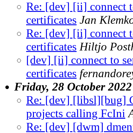
Re: [dev] [ii] connect t
certificates
Jan Klemk
Re: [dev] [ii] connect t
certificates
Hiltjo Pos
[dev] [ii] connect to se
certificates
fernandore
Friday, 28 October 2022
Re: [dev] [libsl][bug] 
projects calling FcIni
Re: [dev] [dwm] dme