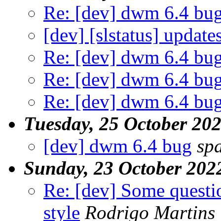
Re: [dev] dwm 6.4 bu
[dev] [slstatus] update
Re: [dev] dwm 6.4 bu
Re: [dev] dwm 6.4 bu
Re: [dev] dwm 6.4 bu
Tuesday, 25 October 20
[dev] dwm 6.4 bug
sp
Sunday, 23 October 202
Re: [dev] Some questi
style
Rodrigo Martins