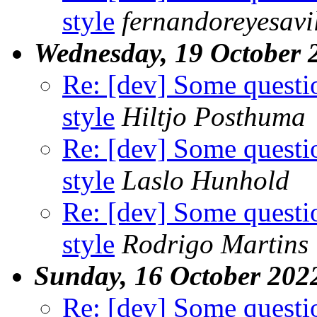
style
fernandoreyesavi
Wednesday, 19 October 
Re: [dev] Some questi
style
Hiltjo Posthuma
Re: [dev] Some questi
style
Laslo Hunhold
Re: [dev] Some questi
style
Rodrigo Martins
Sunday, 16 October 202
Re: [dev] Some questi