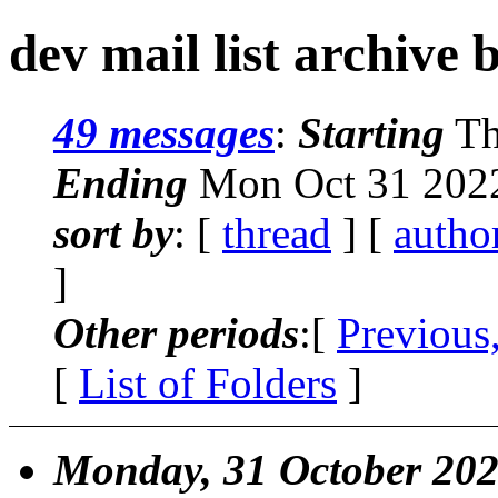
dev mail list archive 
49 messages
:
Starting
Th
Ending
Mon Oct 31 2022
sort by
: [
thread
] [
autho
]
Other periods
:[
Previous
[
List of Folders
]
Monday, 31 October 20