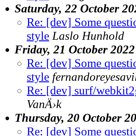
Saturday, 22 October 20
Re: [dev] Some questi
style
Laslo Hunhold
Friday, 21 October 2022
Re: [dev] Some questi
style
fernandoreyesavi
Re: [dev] surf/webkit2g
VanÄ›k
Thursday, 20 October 2
Re: [dev] Some questi