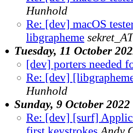
Hunhold
Re: [dev] macOS teste
libgrapheme
sekret_AT
Tuesday, 11 October 20
[dev] porters needed f
Re: [dev] [libgrapheme
Hunhold
Sunday, 9 October 2022
Re: [dev] [surf] Appli
first keystrokes
Andy 