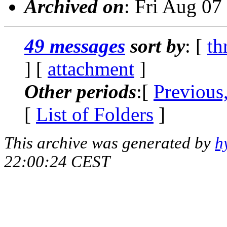
Archived on
: Fri Aug 0
49 messages
sort by
: [
th
] [
attachment
]
Other periods
:[
Previous
[
List of Folders
]
This archive was generated by
h
22:00:24 CEST