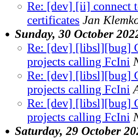
Re: [dev] [ii] connect t
certificates
Jan Klemk
Sunday, 30 October 202
Re: [dev] [libsl][bug] 
projects calling FcIni
Re: [dev] [libsl][bug] 
projects calling FcIni
Re: [dev] [libsl][bug] 
projects calling FcIni
Saturday, 29 October 20