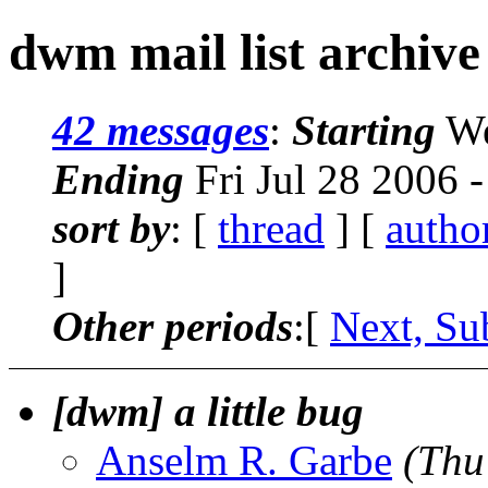
dwm mail list archive
42 messages
:
Starting
We
Ending
Fri Jul 28 2006 
sort by
: [
thread
] [
autho
]
Other periods
:[
Next, Su
[dwm] a little bug
Anselm R. Garbe
(Thu