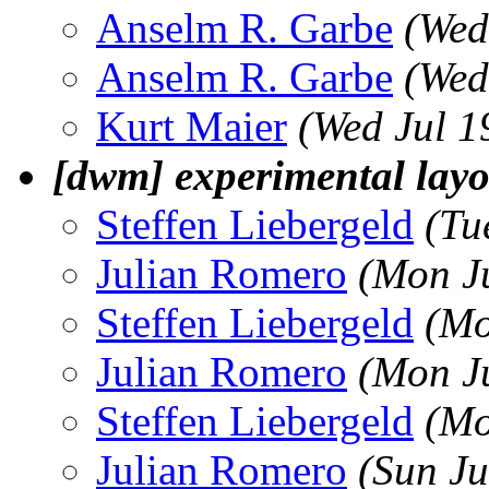
Anselm R. Garbe
(Wed
Anselm R. Garbe
(Wed
Kurt Maier
(Wed Jul 1
[dwm] experimental layo
Steffen Liebergeld
(Tu
Julian Romero
(Mon J
Steffen Liebergeld
(Mo
Julian Romero
(Mon J
Steffen Liebergeld
(Mo
Julian Romero
(Sun Ju