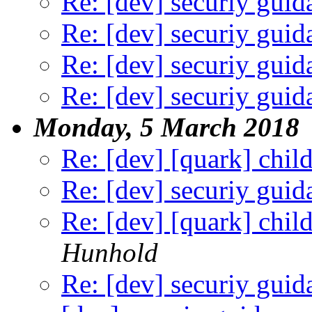
Re: [dev] securiy guid
Re: [dev] securiy guid
Re: [dev] securiy guid
Re: [dev] securiy guid
Monday, 5 March 2018
Re: [dev] [quark] child 
Re: [dev] securiy guid
Re: [dev] [quark] child 
Hunhold
Re: [dev] securiy guid