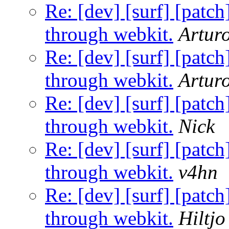
Re: [dev] [surf] [patc
through webkit.
Artur
Re: [dev] [surf] [patc
through webkit.
Artur
Re: [dev] [surf] [patc
through webkit.
Nick
Re: [dev] [surf] [patc
through webkit.
v4hn
Re: [dev] [surf] [patc
through webkit.
Hiltj