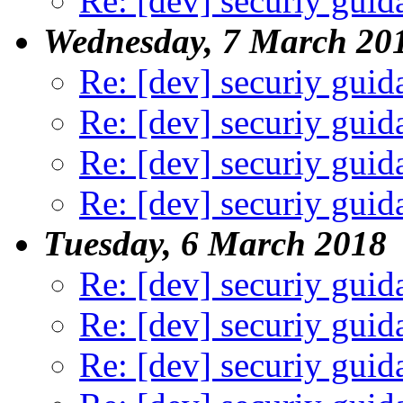
Re: [dev] securiy guid
Wednesday, 7 March 20
Re: [dev] securiy guid
Re: [dev] securiy guid
Re: [dev] securiy guid
Re: [dev] securiy guid
Tuesday, 6 March 2018
Re: [dev] securiy guid
Re: [dev] securiy guid
Re: [dev] securiy guid