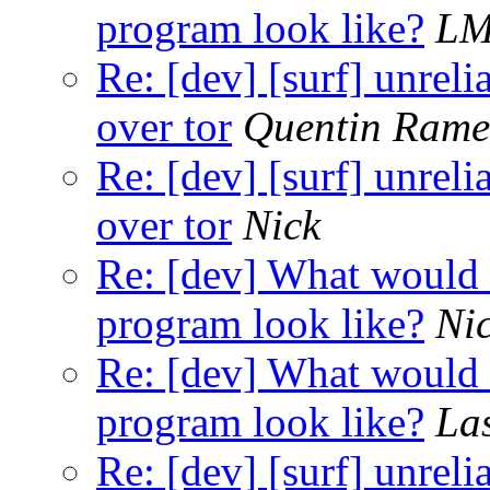
program look like?
L
Re: [dev] [surf] unreli
over tor
Quentin Ram
Re: [dev] [surf] unreli
over tor
Nick
Re: [dev] What would a
program look like?
Ni
Re: [dev] What would a
program look like?
La
Re: [dev] [surf] unreli