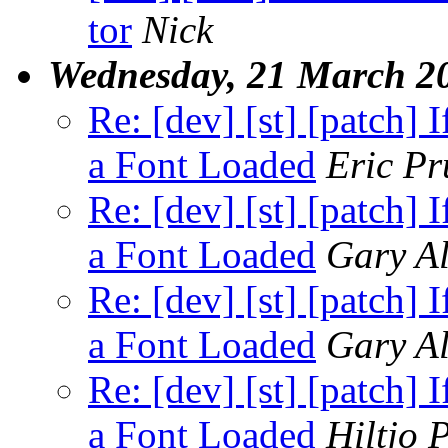
tor
Nick
Wednesday, 21 March 2
Re: [dev] [st] [patch]
a Font Loaded
Eric Pr
Re: [dev] [st] [patch]
a Font Loaded
Gary Al
Re: [dev] [st] [patch]
a Font Loaded
Gary Al
Re: [dev] [st] [patch]
a Font Loaded
Hiltjo 