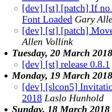
[dev] [st] [patch] If 
Font Loaded
Gary Alle
[dev] [st] [patch] Mov
Allen Vollink
Tuesday, 20 March 201
[dev] [st] release 0.8.1
Monday, 19 March 201
[dev] [slcon5] Invitati
2018
Laslo Hunhold
Sunday, 18 March 2018