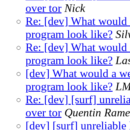
over tor
Nick
Re: [dev] What would a
program look like?
Sil
Re: [dev] What would a
program look like?
La
[dev] What would a wel
program look like?
L
Re: [dev] [surf] unreli
over tor
Quentin Ram
[dev] [surf] unreliable