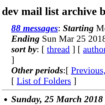
dev mail list archive 
88 messages
:
Starting
Mo
Ending
Sun Mar 25 2018
sort by
: [
thread
] [
autho
]
Other periods
:[
Previous
[
List of Folders
]
Sunday, 25 March 2018