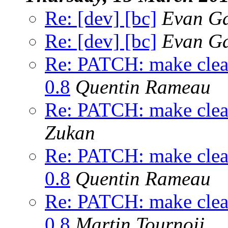
Re: [dev] [bc]
Evan Ga
Re: [dev] [bc]
Evan Ga
Re: PATCH: make clean 
0.8
Quentin Rameau
Re: PATCH: make clean 
Zukan
Re: PATCH: make clean 
0.8
Quentin Rameau
Re: PATCH: make clean 
0.8
Martin Tournoij