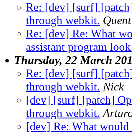
Re: [dev] [surf] [patc
through webkit.
Quent
Re: [dev] Re: What wo
assistant program look
Thursday, 22 March 20
Re: [dev] [surf] [patc
through webkit.
Nick
[dev] [surf] [patch] O
through webkit.
Artur
[dev] Re: What would a