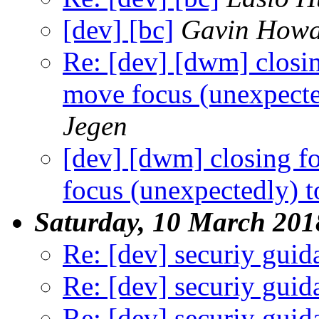
[dev] [bc]
Gavin How
Re: [dev] [dwm] clos
move focus (unexpecte
Jegen
[dev] [dwm] closing 
focus (unexpectedly) 
Saturday, 10 March 201
Re: [dev] securiy guid
Re: [dev] securiy guid
Re: [dev] securiy guid