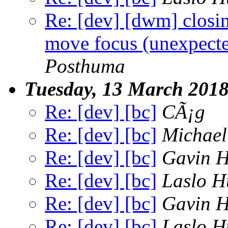
Re: [dev] [dwm] clos
move focus (unexpecte
Posthuma
Tuesday, 13 March 201
Re: [dev] [bc]
CÃ¡g
Re: [dev] [bc]
Michael
Re: [dev] [bc]
Gavin 
Re: [dev] [bc]
Laslo H
Re: [dev] [bc]
Gavin 
Re: [dev] [bc]
Laslo H