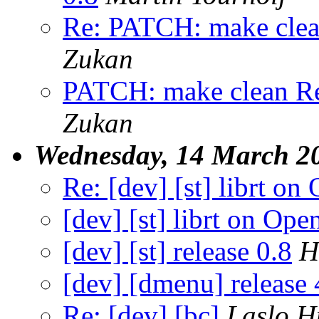
Re: PATCH: make clean 
Zukan
PATCH: make clean Re: 
Zukan
Wednesday, 14 March 2
Re: [dev] [st] librt o
[dev] [st] librt on O
[dev] [st] release 0.8
H
[dev] [dmenu] release 
Re: [dev] [bc]
Laslo H