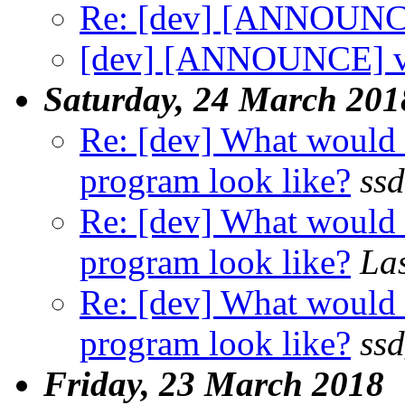
Re: [dev] [ANNOUNCE
[dev] [ANNOUNCE] v
Saturday, 24 March 201
Re: [dev] What would a
program look like?
ssd
Re: [dev] What would a
program look like?
La
Re: [dev] What would a
program look like?
ss
Friday, 23 March 2018