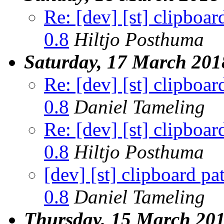
Re: [dev] [st] clipboar
0.8
Hiltjo Posthuma
Saturday, 17 March 201
Re: [dev] [st] clipboar
0.8
Daniel Tameling
Re: [dev] [st] clipboar
0.8
Hiltjo Posthuma
[dev] [st] clipboard pa
0.8
Daniel Tameling
Thursday, 15 March 20