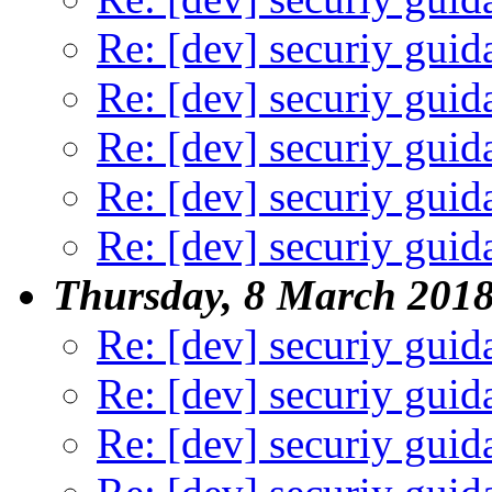
Re: [dev] securiy guid
Re: [dev] securiy guid
Re: [dev] securiy guid
Re: [dev] securiy guid
Re: [dev] securiy guid
Thursday, 8 March 201
Re: [dev] securiy guid
Re: [dev] securiy guid
Re: [dev] securiy guid