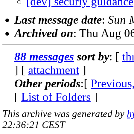
[dev] securiy guidance
Last message date
:
Sun 
Archived on
: Thu Aug 0
88 messages
sort by
: [
th
] [
attachment
]
Other periods
:[
Previous
[
List of Folders
]
This archive was generated by
h
22:36:21 CEST