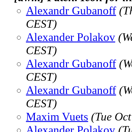
Alexandr Gubanoff
(T
CEST)
Alexander Polakov
(W
CEST)
Alexandr Gubanoff
(W
CEST)
Alexandr Gubanoff
(W
CEST)
Maxim Vuets
(Tue Oct
Alexander Polakov
(T