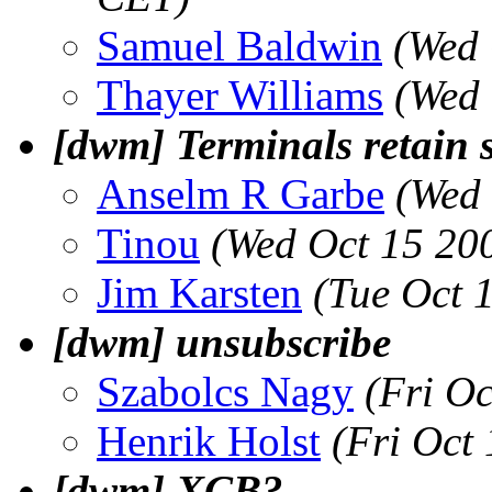
Samuel Baldwin
(Wed 
Thayer Williams
(Wed 
[dwm] Terminals retain s
Anselm R Garbe
(Wed 
Tinou
(Wed Oct 15 20
Jim Karsten
(Tue Oct 
[dwm] unsubscribe
Szabolcs Nagy
(Fri O
Henrik Holst
(Fri Oct
[dwm] XCB?