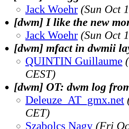
Jack Woehr
(Sun Oct 
[dwm] I like the new mo
Jack Woehr
(Sun Oct 
[dwm] mfact in dwmii la
QUINTIN Guillaume
CEST)
[dwm] OT: dwm log from
Deleuze_AT_gmx.net
CET)
Szabolcs Nagy
(Fri O