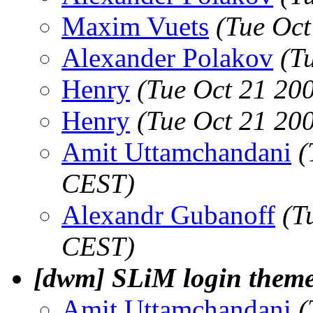
Maxim Vuets
(Tue Oct
Alexander Polakov
(T
Henry
(Tue Oct 21 20
Henry
(Tue Oct 21 20
Amit Uttamchandani
(
CEST)
Alexandr Gubanoff
(T
CEST)
[dwm] SLiM login theme
Amit Uttamchandani
(