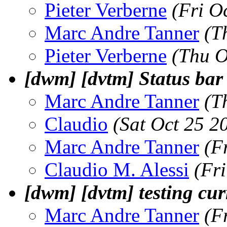
Pieter Verberne
(Fri O
Marc Andre Tanner
(T
Pieter Verberne
(Thu O
[dwm] [dvtm] Status bar 
Marc Andre Tanner
(T
Claudio
(Sat Oct 25 2
Marc Andre Tanner
(F
Claudio M. Alessi
(Fr
[dwm] [dvtm] testing cu
Marc Andre Tanner
(F