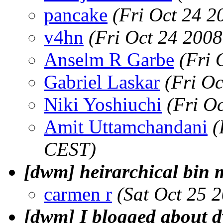
pancake
(Fri Oct 24 2
v4hn
(Fri Oct 24 200
Anselm R Garbe
(Fri 
Gabriel Laskar
(Fri O
Niki Yoshiuchi
(Fri O
Amit Uttamchandani
(
CEST)
[dwm] heirarchical bin 
carmen r
(Sat Oct 25 
[dwm] I blogged about 