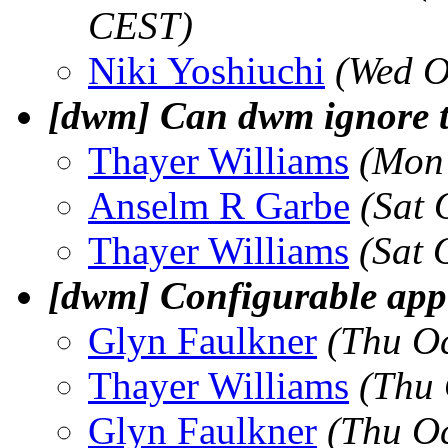
CEST)
Niki Yoshiuchi
(Wed O
[dwm] Can dwm ignore tra
Thayer Williams
(Mon 
Anselm R Garbe
(Sat 
Thayer Williams
(Sat 
[dwm] Configurable app 
Glyn Faulkner
(Thu O
Thayer Williams
(Thu 
Glyn Faulkner
(Thu O