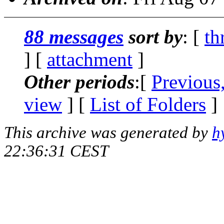
88 messages
sort by
: [
th
] [
attachment
]
Other periods
:[
Previous
view
] [
List of Folders
]
This archive was generated by
h
22:36:31 CEST