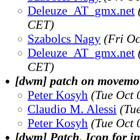
Deleuze_AT_gmx.net
CET)
Szabolcs Nagy
(Fri O
Deleuze_AT_gmx.net
CET)
[dwm] patch on movemo
Peter Kosyh
(Tue Oct 
Claudio M. Alessi
(Tu
Peter Kosyh
(Tue Oct 
[dwm] Patch. Icon for in