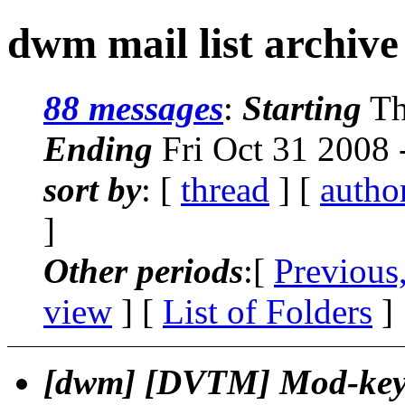
dwm mail list archive
88 messages
:
Starting
Th
Ending
Fri Oct 31 2008 
sort by
: [
thread
] [
autho
]
Other periods
:[
Previous
view
] [
List of Folders
]
[dwm] [DVTM] Mod-key 