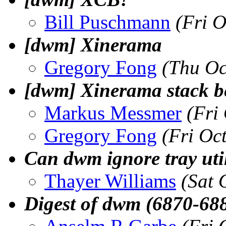
Bill Puschmann
(Fri 
[dwm] Xinerama
Gregory Fong
(Thu Oc
[dwm] Xinerama stack b
Markus Messmer
(Fri
Gregory Fong
(Fri Oc
Can dwm ignore tray util
Thayer Williams
(Sat 
Digest of dwm (6870-68