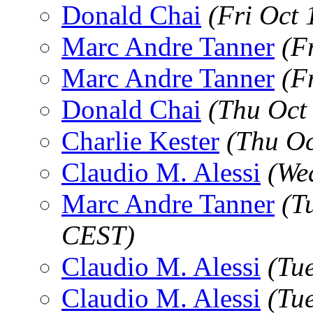
Donald Chai
(Fri Oct
Marc Andre Tanner
(F
Marc Andre Tanner
(F
Donald Chai
(Thu Oct
Charlie Kester
(Thu Oc
Claudio M. Alessi
(We
Marc Andre Tanner
(T
CEST)
Claudio M. Alessi
(Tu
Claudio M. Alessi
(Tu