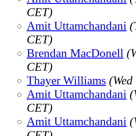
CET)
Amit Uttamchandani
(
CET)
Brendan MacDonell
(
CET)
Thayer Williams
(Wed 
Amit Uttamchandani
(
CET)
Amit Uttamchandani
(
CET)