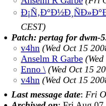
Anselm R Garbe
(Fri 
Ð¡Ñ‚Ð°Ð½Ð¸ÑÐ»Ð°
CEST)
Patch: pertag for dwm-5
v4hn
(Wed Oct 15 200
Anselm R Garbe
(Wed 
Enno \
(Wed Oct 15 2
v4hn
(Wed Oct 15 200
Last message date
:
Fri O
Archived on
: Fri Aug 0