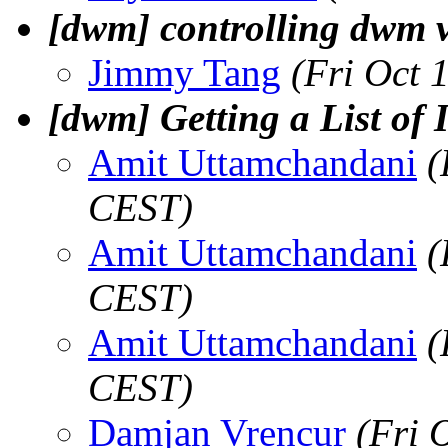
[dwm] controlling dwm 
Jimmy Tang
(Fri Oct 
[dwm] Getting a List of 
Amit Uttamchandani
(
CEST)
Amit Uttamchandani
(
CEST)
Amit Uttamchandani
(
CEST)
Damjan Vrencur
(Fri 