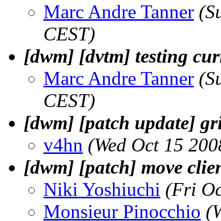
Marc Andre Tanner
(S
CEST)
[dwm] [dvtm] testing cu
Marc Andre Tanner
(S
CEST)
[dwm] [patch update] gr
v4hn
(Wed Oct 15 200
[dwm] [patch] move clien
Niki Yoshiuchi
(Fri O
Monsieur Pinocchio
(