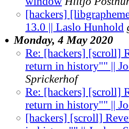
window
Hiltjo Posth
[hackers] [libgraphem
13.0 || Laslo Hunhold
Monday, 4 May 2020
Re: [hackers] [scroll] 
return in history"" || 
Sprickerhof
Re: [hackers] [scroll] 
return in history"" || 
[hackers] [scroll] Reve