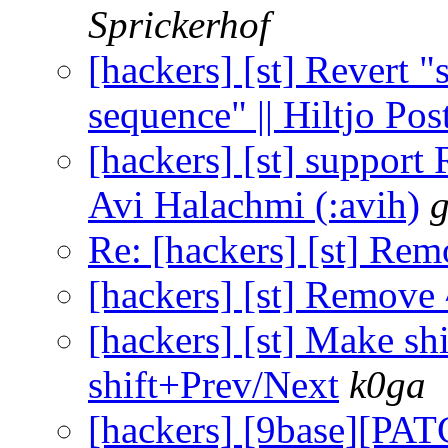
Sprickerhof
[hackers] [st] Revert 
sequence" || Hiltjo Po
[hackers] [st] support 
Avi Halachmi (:avih)
g
Re: [hackers] [st] Re
[hackers] [st] Remove
[hackers] [st] Make sh
shift+Prev/Next
k0ga
[hackers] [9base][PAT