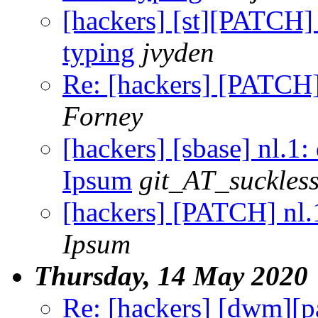
[hackers] [st][PATCH]
typing
jvyden
Re: [hackers] [PATCH]
Forney
[hackers] [sbase] nl.1
Ipsum
git_AT_suckless
[hackers] [PATCH] nl.
Ipsum
Thursday, 14 May 2020
Re: [hackers] [dwm]