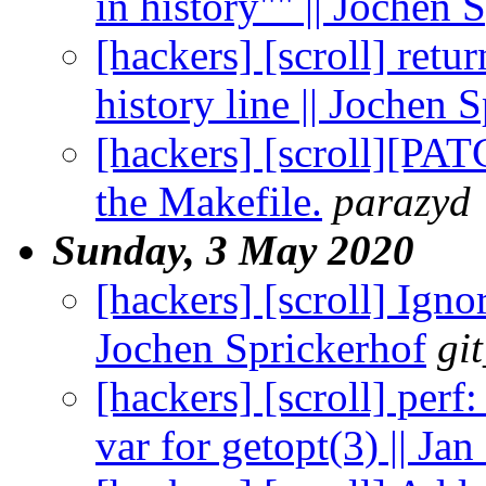
in history"" || Jochen 
[hackers] [scroll] retu
history line || Jochen 
[hackers] [scroll][PAT
the Makefile.
parazyd
Sunday, 3 May 2020
[hackers] [scroll] Ignor
Jochen Sprickerhof
gi
[hackers] [scroll] perf
var for getopt(3) || J