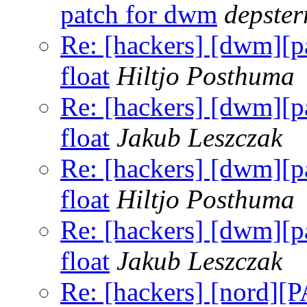
patch for dwm
depster
Re: [hackers] [dwm]
float
Hiltjo Posthuma
Re: [hackers] [dwm]
float
Jakub Leszczak
Re: [hackers] [dwm]
float
Hiltjo Posthuma
Re: [hackers] [dwm]
float
Jakub Leszczak
Re: [hackers] [nord]