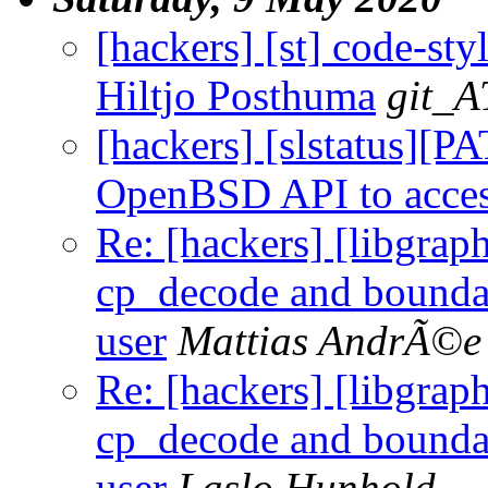
[hackers] [st] code-sty
Hiltjo Posthuma
git_A
[hackers] [slstatus][P
OpenBSD API to access
Re: [hackers] [libgr
cp_decode and boundar
user
Mattias AndrÃ©e
Re: [hackers] [libgr
cp_decode and boundar
user
Laslo Hunhold