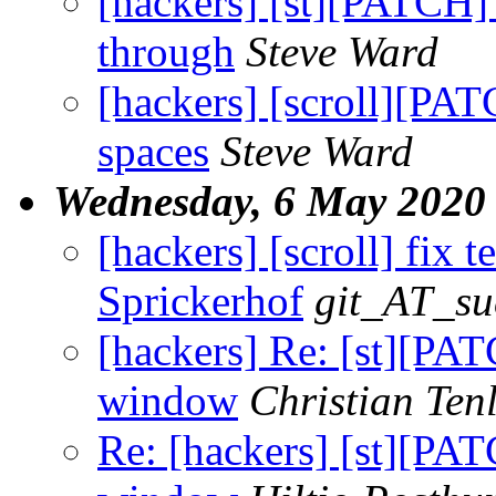
[hackers] [st][PATCH] 
through
Steve Ward
[hackers] [scroll][PA
spaces
Steve Ward
Wednesday, 6 May 2020
[hackers] [scroll] fix te
Sprickerhof
git_AT_su
[hackers] Re: [st][PAT
window
Christian Ten
Re: [hackers] [st][PAT