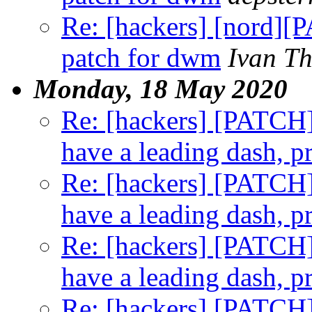
Re: [hackers] [nord]
patch for dwm
Ivan T
Monday, 18 May 2020
Re: [hackers] [PATCH] t
have a leading dash, p
Re: [hackers] [PATCH] t
have a leading dash, p
Re: [hackers] [PATCH] t
have a leading dash, p
Re: [hackers] [PATCH] t