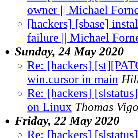
owner || Michael Forn
[hackers] [sbase] insta
failure || Michael Forn
Sunday, 24 May 2020
Re: [hackers] [st][PAT
win.cursor in main
Hil
Re: [hackers] [slstatu
on Linux
Thomas Vigo
Friday, 22 May 2020
Re: [hackers] [slstatu