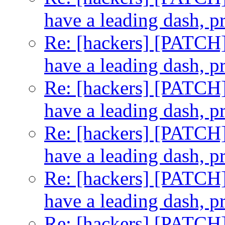
have a leading dash, p
Re: [hackers] [PATCH] t
have a leading dash, p
Re: [hackers] [PATCH] t
have a leading dash, p
Re: [hackers] [PATCH] t
have a leading dash, p
Re: [hackers] [PATCH] t
have a leading dash, p
Re: [hackers] [PATCH] t