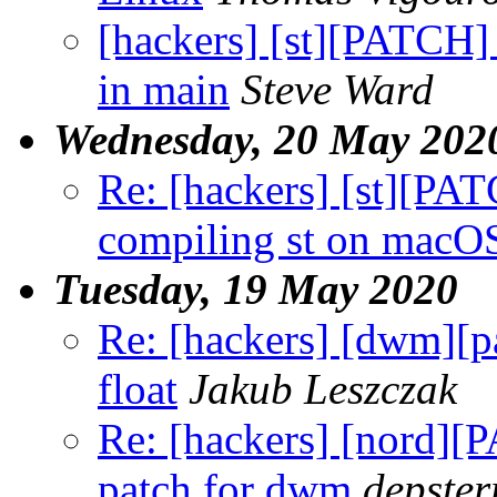
[hackers] [st][PATCH] 
in main
Steve Ward
Wednesday, 20 May 202
Re: [hackers] [st][PA
compiling st on macO
Tuesday, 19 May 2020
Re: [hackers] [dwm]
float
Jakub Leszczak
Re: [hackers] [nord]
patch for dwm
depster