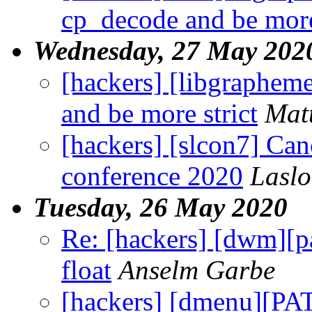
cp_decode and be more
Wednesday, 27 May 202
[hackers] [libgraphe
and be more strict
Mat
[hackers] [slcon7] Canc
conference 2020
Lasl
Tuesday, 26 May 2020
Re: [hackers] [dwm]
float
Anselm Garbe
[hackers] [dmenu][PA