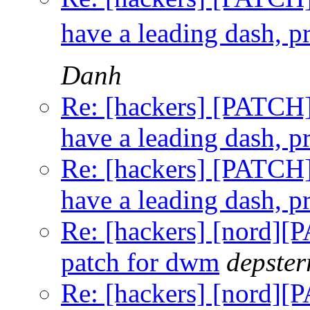
have a leading dash, p
Danh
Re: [hackers] [PATCH] t
have a leading dash, p
Re: [hackers] [PATCH] t
have a leading dash, p
Re: [hackers] [nord]
patch for dwm
depster
Re: [hackers] [nord]