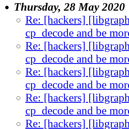
Thursday, 28 May 2020
Re: [hackers] [libgra
cp_decode and be more
Re: [hackers] [libgra
cp_decode and be more
Re: [hackers] [libgra
cp_decode and be more
Re: [hackers] [libgra
cp_decode and be more
Re: [hackers] [libgra