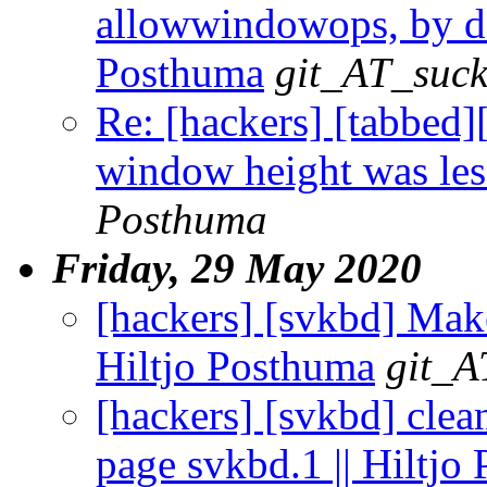
allowwindowops, by defa
Posthuma
git_AT_suck
Re: [hackers] [tabbed
window height was less
Posthuma
Friday, 29 May 2020
[hackers] [svkbd] Make
Hiltjo Posthuma
git_A
[hackers] [svkbd] clea
page svkbd.1 || Hiltjo