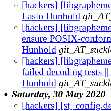
[hackers] [libgrapheme
Laslo Hunhold
git_AT
[hackers] [libgrapheme
ensure POSIX-conforma
Hunhold
git_AT_suckl
[hackers] [libgraphem
failed decoding tests ||
Hunhold
git_AT_suckl
Saturday, 30 May 2020
[hackers] [st] config.d