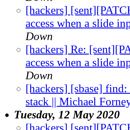
[hackers] [sent][PATC
access when a slide inp
Down
[hackers] Re: [sent][
access when a slide inp
Down
[hackers] [sbase] find:
stack || Michael Forne
Tuesday, 12 May 2020
[hackers] [sent][PATC