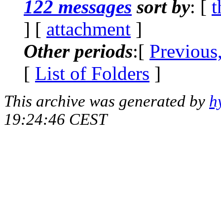
122 messages
sort by
: [
t
] [
attachment
]
Other periods
:[
Previous
[
List of Folders
]
This archive was generated by
h
19:24:46 CEST