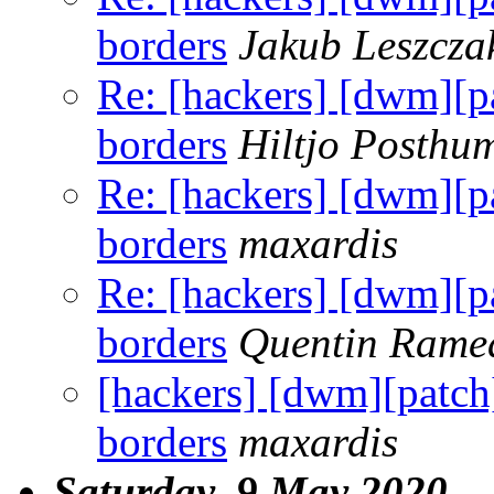
borders
Jakub Leszcza
Re: [hackers] [dwm][pa
borders
Hiltjo Posthu
Re: [hackers] [dwm][pa
borders
maxardis
Re: [hackers] [dwm][pa
borders
Quentin Rame
[hackers] [dwm][patch]
borders
maxardis
Saturday, 9 May 2020