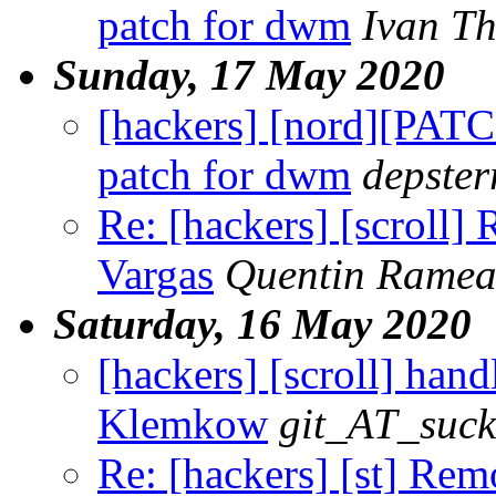
patch for dwm
Ivan T
Sunday, 17 May 2020
[hackers] [nord][PAT
patch for dwm
depster
Re: [hackers] [scroll]
Vargas
Quentin Rame
Saturday, 16 May 2020
[hackers] [scroll] handl
Klemkow
git_AT_suck
Re: [hackers] [st] Re