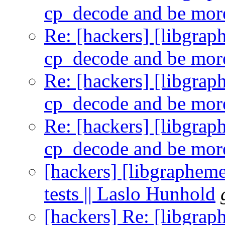
cp_decode and be more
Re: [hackers] [libgra
cp_decode and be more
Re: [hackers] [libgra
cp_decode and be more
Re: [hackers] [libgra
cp_decode and be more
[hackers] [libgraphem
tests || Laslo Hunhold
[hackers] Re: [libgra