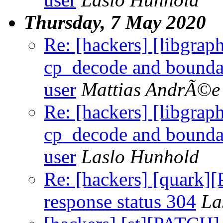
Thursday, 7 May 2020
Re: [hackers] [libgr
cp_decode and boundar
user
Mattias AndrÃ©e
Re: [hackers] [libgr
cp_decode and boundar
user
Laslo Hunhold
Re: [hackers] [quark
response status 304
La