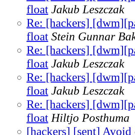
float
Jakub Leszczak
Re: [hackers] [dwm]
float
Stein Gunnar Ba
Re: [hackers] [dwm]
float
Jakub Leszczak
Re: [hackers] [dwm]
float
Jakub Leszczak
Re: [hackers] [dwm]
float
Hiltjo Posthuma
[hackers] [sent] Avoid