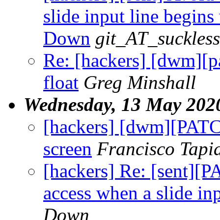
slide input line begins 
Down
git_AT_suckless
Re: [hackers] [dwm]
float
Greg Minshall
Wednesday, 13 May 202
[hackers] [dwm][PATCH
screen
Francisco Tapi
[hackers] Re: [sent][
access when a slide inp
Down