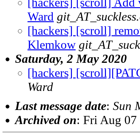
[hackers] [scroll] Add 
Ward
git_AT_suckless
[hackers] [scroll] remo
Klemkow
git_AT_suck
Saturday, 2 May 2020
[hackers] [scroll][PA
Ward
Last message date
:
Sun 
Archived on
: Fri Aug 0