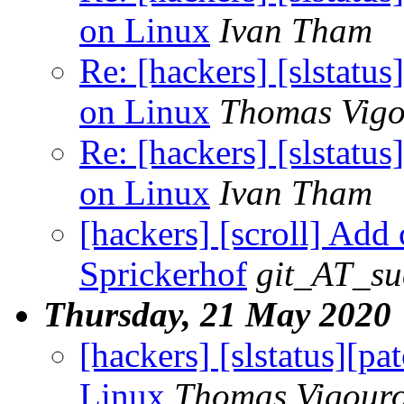
on Linux
Ivan Tham
Re: [hackers] [slstatu
on Linux
Thomas Vigo
Re: [hackers] [slstatu
on Linux
Ivan Tham
[hackers] [scroll] Add
Sprickerhof
git_AT_su
Thursday, 21 May 2020
[hackers] [slstatus][p
Linux
Thomas Vigour