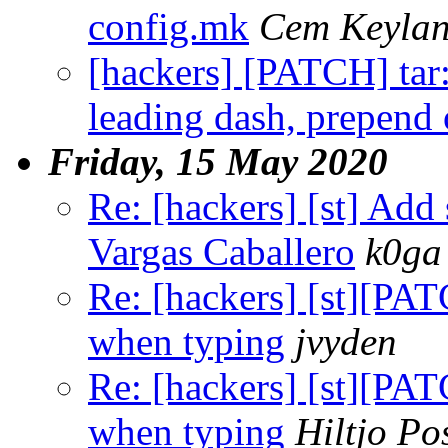
config.mk
Cem Keyla
[hackers] [PATCH] tar: 
leading dash, prepend
Friday, 15 May 2020
Re: [hackers] [st] Add 
Vargas Caballero
k0ga
Re: [hackers] [st][PAT
when typing
jvyden
Re: [hackers] [st][PAT
when typing
Hiltjo P