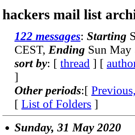
hackers mail list arch
122 messages
:
Starting
S
CEST,
Ending
Sun May 
sort by
: [
thread
] [
autho
]
Other periods
:[
Previous
[
List of Folders
]
Sunday, 31 May 2020