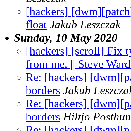
[hackers] [dwm][pat
float
Jakub Leszczak
Sunday, 10 May 2020
[hackers] [scroll] Fix
from me. || Steve Ward
Re: [hackers] [dwm][pa
borders
Jakub Leszcza
Re: [hackers] [dwm][pa
borders
Hiltjo Posthu
Re: [hackers] [dwm][pa