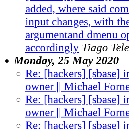
added, where said com
input changes, with the
argumentand dmenu op
accordingly
Tiago Tele
Monday, 25 May 2020
Re: [hackers] [sbase] 
owner || Michael Forn
Re: [hackers] [sbase] 
owner || Michael Forn
Re: [hackers] [sbase] 