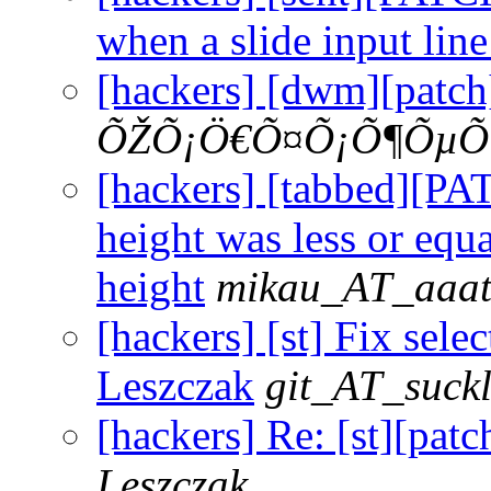
when a slide input line
[hackers] [dwm][patch
ÕŽÕ¡Ö€Õ¤Õ¡Õ¶ÕµÕ
[hackers] [tabbed][P
height was less or equa
height
mikau_AT_aaat
[hackers] [st] Fix selec
Leszczak
git_AT_suckl
[hackers] Re: [st][patc
Leszczak