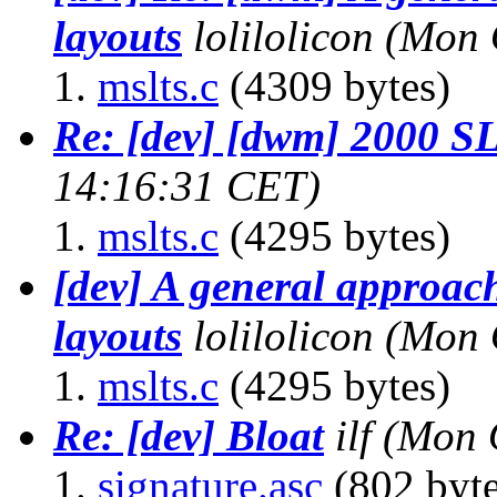
layouts
lolilolicon
(Mon 
mslts.c
(4309 bytes)
Re: [dev] [dwm] 2000 
14:16:31 CET)
mslts.c
(4295 bytes)
[dev] A general approach
layouts
lolilolicon
(Mon 
mslts.c
(4295 bytes)
Re: [dev] Bloat
ilf
(Mon 
signature.asc
(802 byte