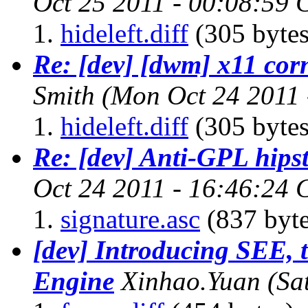
Oct 25 2011 - 00:08:59
hideleft.diff
(305 bytes
Re: [dev] [dwm] x11 cor
Smith
(Mon Oct 24 2011 
hideleft.diff
(305 bytes
Re: [dev] Anti-GPL hipst
Oct 24 2011 - 16:46:24
signature.asc
(837 byte
[dev] Introducing SEE, 
Engine
Xinhao.Yuan
(Sa