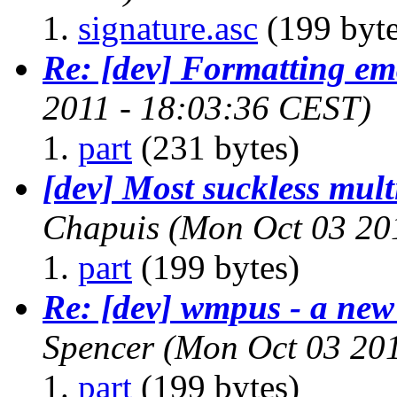
signature.asc
(199 byte
Re: [dev] Formatting em
2011 - 18:03:36 CEST)
part
(231 bytes)
[dev] Most suckless mu
Chapuis
(Mon Oct 03 20
part
(199 bytes)
Re: [dev] wmpus - a new
Spencer
(Mon Oct 03 201
part
(199 bytes)