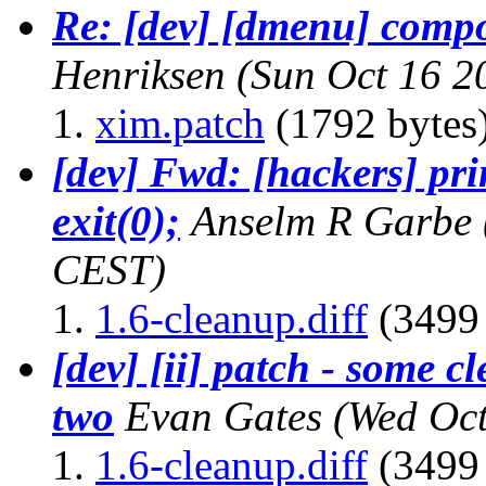
Re: [dev] [dmenu] compo
Henriksen
(Sun Oct 16 2
xim.patch
(1792 bytes
[dev] Fwd: [hackers] pri
exit(0);
Anselm R Garbe
CEST)
1.6-cleanup.diff
(3499 
[dev] [ii] patch - some 
two
Evan Gates
(Wed Oct
1.6-cleanup.diff
(3499 