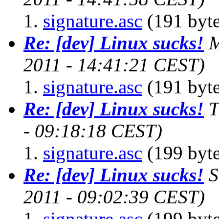
signature.asc
(191 byte
Re: [dev] Linux sucks!
M
2011 - 14:41:21 CEST)
signature.asc
(191 byte
Re: [dev] Linux sucks!
T
- 09:18:18 CEST)
signature.asc
(199 byte
Re: [dev] Linux sucks!
S
2011 - 09:02:39 CEST)
signature.asc
(199 byte