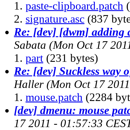
paste-clipboard.patch
(
signature.asc
(837 byte
Re: [dev] [dwm] adding 
Sabata
(Mon Oct 17 201
part
(231 bytes)
Re: [dev] Suckless way 
Haller
(Mon Oct 17 2011
mouse.patch
(2284 byt
[dev] dmenu: mouse pat
17 2011 - 01:57:33 CES