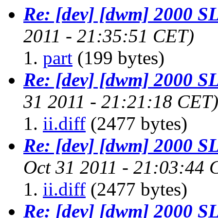
Re: [dev] [dwm] 2000 
2011 - 21:35:51 CET)
part
(199 bytes)
Re: [dev] [dwm] 2000 
31 2011 - 21:21:18 CET
ii.diff
(2477 bytes)
Re: [dev] [dwm] 2000 
Oct 31 2011 - 21:03:44 
ii.diff
(2477 bytes)
Re: [dev] [dwm] 2000 