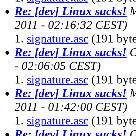
Re: [dev] Linux sucks!
M
2011 - 02:16:32 CEST)
signature.asc
(191 byte
Re: [dev] Linux sucks!
G
- 02:06:05 CEST)
signature.asc
(191 byte
Re: [dev] Linux sucks!
M
2011 - 01:42:00 CEST)
signature.asc
(191 byte
Re: [dev] Linux sucks!
G