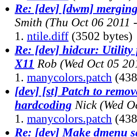
Re: [dev] [dwm] merging
Smith
(Thu Oct 06 2011 
ntile.diff
(3502 bytes)
Re: [dev] hidcur: Utility
X11
Rob
(Wed Oct 05 20
manycolors.patch
(438
[dev] [st] Patch to remov
hardcoding
Nick
(Wed Oc
manycolors.patch
(438
Re: [dev] Make dmenu sen