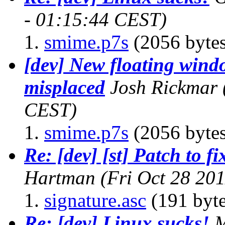
- 01:15:44 CEST)
smime.p7s
(2056 bytes
[dev] New floating wind
misplaced
Josh Rickmar
CEST)
smime.p7s
(2056 bytes
Re: [dev] [st] Patch to f
Hartman
(Fri Oct 28 20
signature.asc
(191 byte
Re: [dev] Linux sucks!
M