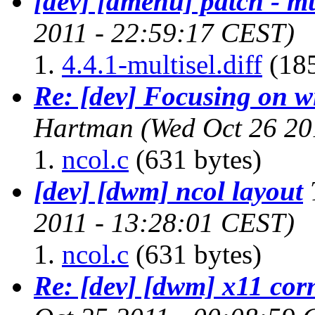
[dev] [dmenu] patch - mu
2011 - 22:59:17 CEST)
4.4.1-multisel.diff
(185
Re: [dev] Focusing on 
Hartman
(Wed Oct 26 20
ncol.c
(631 bytes)
[dev] [dwm] ncol layout
2011 - 13:28:01 CEST)
ncol.c
(631 bytes)
Re: [dev] [dwm] x11 cor