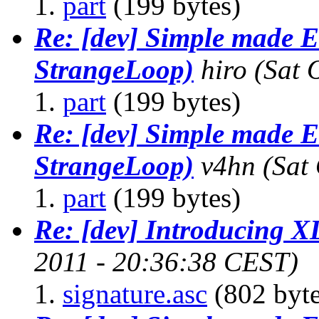
part
(199 bytes)
Re: [dev] Simple made E
StrangeLoop)
hiro
(Sat 
part
(199 bytes)
Re: [dev] Simple made E
StrangeLoop)
v4hn
(Sat
part
(199 bytes)
Re: [dev] Introducing 
2011 - 20:36:38 CEST)
signature.asc
(802 byte