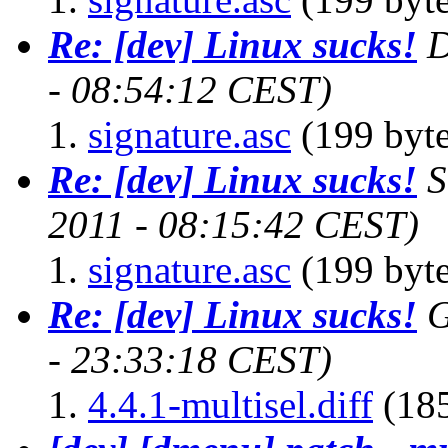
Re: [dev] Linux sucks!
D
- 08:54:12 CEST)
signature.asc
(199 byte
Re: [dev] Linux sucks!
S
2011 - 08:15:42 CEST)
signature.asc
(199 byte
Re: [dev] Linux sucks!
G
- 23:33:18 CEST)
4.4.1-multisel.diff
(185