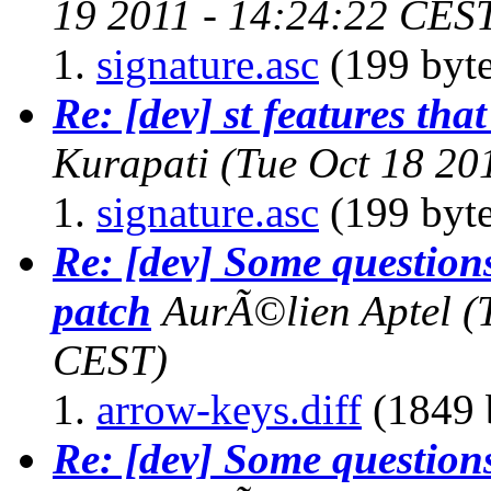
19 2011 - 14:24:22 CES
signature.asc
(199 byte
Re: [dev] st features that
Kurapati
(Tue Oct 18 20
signature.asc
(199 byte
Re: [dev] Some questions
patch
AurÃ©lien Aptel
(
CEST)
arrow-keys.diff
(1849 
Re: [dev] Some questions