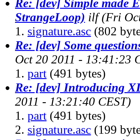
Re: [dev] Simple made E
StrangeLoop)
ilf
(Fri Oc
signature.asc
(802 byte
Re: [dev] Some questions
Oct 20 2011 - 13:41:23
part
(491 bytes)
Re: [dev] Introducing 
2011 - 13:21:40 CEST)
part
(491 bytes)
signature.asc
(199 byte