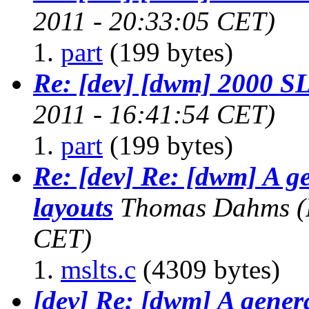
2011 - 20:33:05 CET)
part
(199 bytes)
Re: [dev] [dwm] 2000 
2011 - 16:41:54 CET)
part
(199 bytes)
Re: [dev] Re: [dwm] A g
layouts
Thomas Dahms
(
CET)
mslts.c
(4309 bytes)
[dev] Re: [dwm] A gener