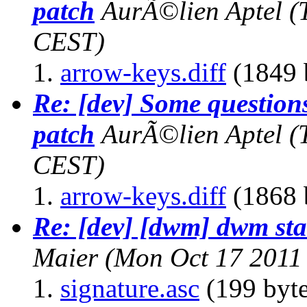
patch
AurÃ©lien Aptel
(
CEST)
arrow-keys.diff
(1849 
Re: [dev] Some questions
patch
AurÃ©lien Aptel
(
CEST)
arrow-keys.diff
(1868 
Re: [dev] [dwm] dwm sta
Maier
(Mon Oct 17 2011
signature.asc
(199 byte