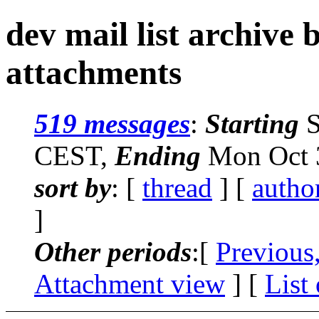
dev mail list archive
attachments
519 messages
:
Starting
S
CEST,
Ending
Mon Oct 3
sort by
: [
thread
] [
autho
]
Other periods
:[
Previous
Attachment view
] [
List