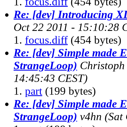
focus.diff
(454 bytes)
Re: [dev] Introducing 
Oct 22 2011 - 15:10:28
focus.diff
(454 bytes)
Re: [dev] Simple made E
StrangeLoop)
Christop
14:45:43 CEST)
part
(199 bytes)
Re: [dev] Simple made E
StrangeLoop)
v4hn
(Sat