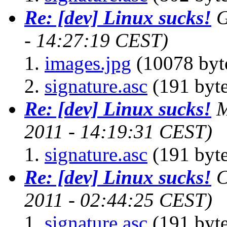
Re: [dev] Linux sucks!
G
- 14:27:19 CEST)
images.jpg
(10078 byt
signature.asc
(191 byte
Re: [dev] Linux sucks!
M
2011 - 14:19:31 CEST)
signature.asc
(191 byte
Re: [dev] Linux sucks!
C
2011 - 02:44:25 CEST)
signature.asc
(191 byte