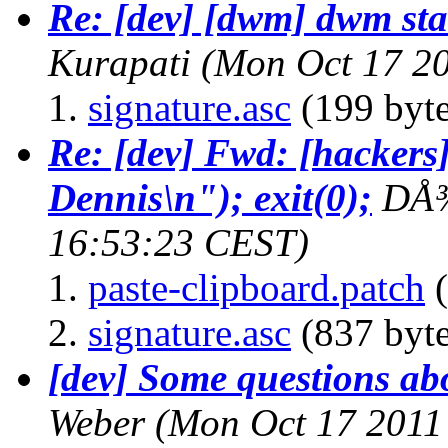
Re: [dev] [dwm] dwm sta
Kurapati
(Mon Oct 17 20
signature.asc
(199 byte
Re: [dev] Fwd: [hackers]
Dennis\n"); exit(0);
DÅ
16:53:23 CEST)
paste-clipboard.patch
(
signature.asc
(837 byte
[dev] Some questions abo
Weber
(Mon Oct 17 2011