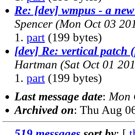
Re: [dev] wmpus - a new
Spencer
(Mon Oct 03 201
part
(199 bytes)
[dev] Re: vertical patch 
Hartman
(Sat Oct 01 20
part
(199 bytes)
Last message date
:
Mon 
Archived on
: Thu Aug 0
519 messages
sort by
: [
t