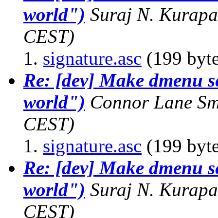
world")
Suraj N. Kurapa
CEST)
signature.asc
(199 byte
Re: [dev] Make dmenu sen
world")
Connor Lane Sm
CEST)
signature.asc
(199 byte
Re: [dev] Make dmenu sen
world")
Suraj N. Kurapa
CEST)