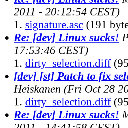
2011 - 20:12:54 CEST)
signature.asc
(191 byte
Re: [dev] Linux sucks!
P
17:53:46 CEST)
dirty_selection.diff
(95
[dev] [st] Patch to fix se
Heiskanen
(Fri Oct 28 2
dirty_selection.diff
(95
Re: [dev] Linux sucks!
M
2011 - 14:41:58 CEST)