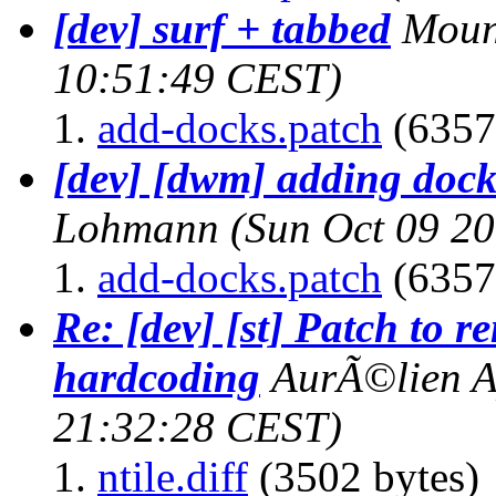
[dev] surf + tabbed
Moun
10:51:49 CEST)
add-docks.patch
(6357
[dev] [dwm] adding dock
Lohmann
(Sun Oct 09 2
add-docks.patch
(6357
Re: [dev] [st] Patch to r
hardcoding
AurÃ©lien A
21:32:28 CEST)
ntile.diff
(3502 bytes)