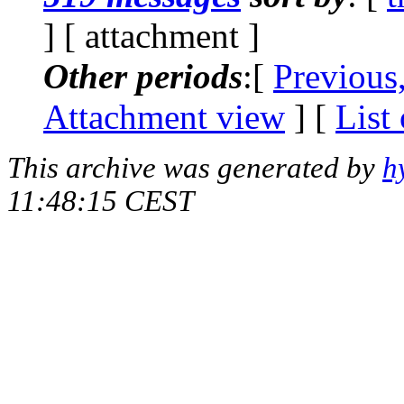
] [ attachment ]
Other periods
:[
Previous
Attachment view
] [
List
This archive was generated by
h
11:48:15 CEST