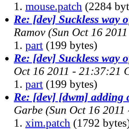
mouse.patch
(2284 byt
Re: [dev] Suckless way 
Ramov
(Sun Oct 16 2011
part
(199 bytes)
Re: [dev] Suckless way 
Oct 16 2011 - 21:37:21
part
(199 bytes)
Re: [dev] [dwm] adding 
Garbe
(Sun Oct 16 2011
xim.patch
(1792 bytes