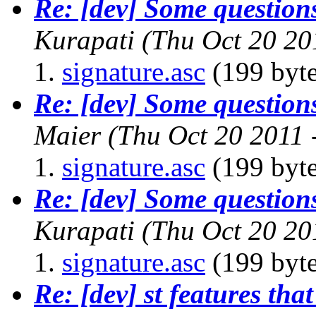
Re: [dev] Some questions
Kurapati
(Thu Oct 20 20
signature.asc
(199 byte
Re: [dev] Some questions
Maier
(Thu Oct 20 2011 
signature.asc
(199 byte
Re: [dev] Some questions
Kurapati
(Thu Oct 20 20
signature.asc
(199 byte
Re: [dev] st features that