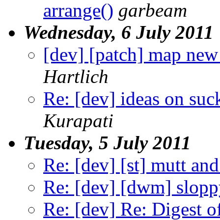
arrange()
garbeam
Wednesday, 6 July 2011
[dev] [patch] map new
Hartlich
Re: [dev] ideas on suc
Kurapati
Tuesday, 5 July 2011
Re: [dev] [st] mutt and
Re: [dev] [dwm] slopp
Re: [dev] Re: Digest 