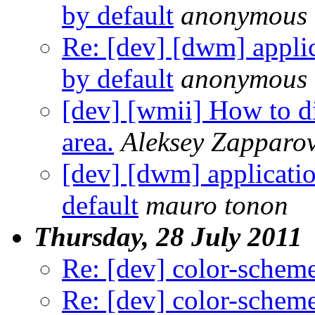
by default
anonymous
Re: [dev] [dwm] applic
by default
anonymous
[dev] [wmii] How to d
area.
Aleksey Zapparo
[dev] [dwm] applicatio
default
mauro tonon
Thursday, 28 July 2011
Re: [dev] color-schem
Re: [dev] color-schem