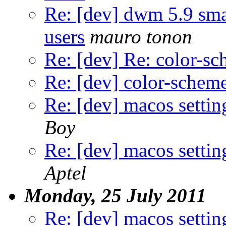
Re: [dev] dwm 5.9 sma
users
mauro tonon
Re: [dev] Re: color-s
Re: [dev] color-schem
Re: [dev] macos settin
Boy
Re: [dev] macos settin
Aptel
Monday, 25 July 2011
Re: [dev] macos settin