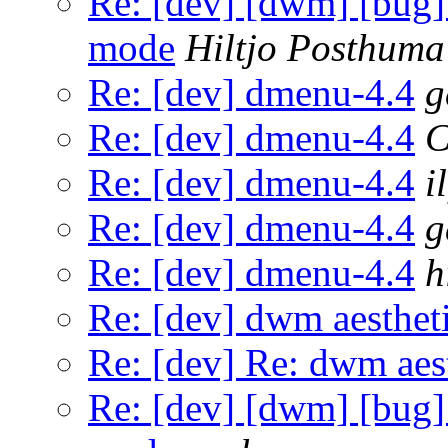
Re: [dev] [dwm] [bug] 5
mode
Hiltjo Posthuma
Re: [dev] dmenu-4.4
g
Re: [dev] dmenu-4.4
C
Re: [dev] dmenu-4.4
il
Re: [dev] dmenu-4.4
g
Re: [dev] dmenu-4.4
h
Re: [dev] dwm aestheti
Re: [dev] Re: dwm aest
Re: [dev] [dwm] [bug] 5