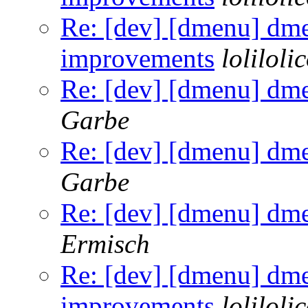
Re: [dev] [dmenu] dm
improvements
loliloli
Re: [dev] [dmenu] dm
Garbe
Re: [dev] [dmenu] dm
Garbe
Re: [dev] [dmenu] dm
Ermisch
Re: [dev] [dmenu] dm
improvements
loliloli