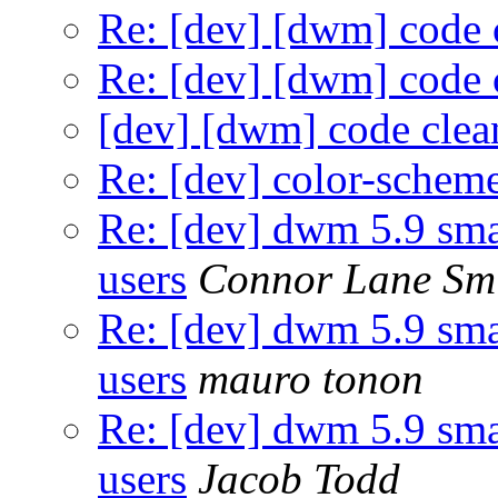
Re: [dev] [dwm] code 
Re: [dev] [dwm] code 
[dev] [dwm] code cle
Re: [dev] color-schem
Re: [dev] dwm 5.9 sma
users
Connor Lane Sm
Re: [dev] dwm 5.9 sma
users
mauro tonon
Re: [dev] dwm 5.9 sma
users
Jacob Todd