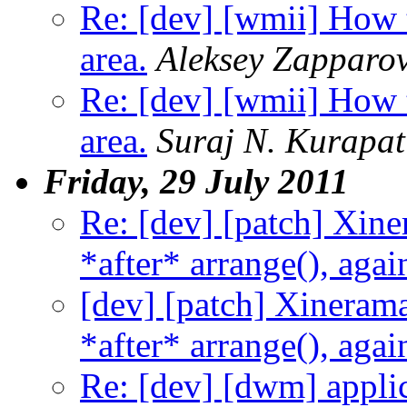
Re: [dev] [wmii] How 
area.
Aleksey Zapparo
Re: [dev] [wmii] How 
area.
Suraj N. Kurapat
Friday, 29 July 2011
Re: [dev] [patch] Xi
*after* arrange(), agai
[dev] [patch] Xinera
*after* arrange(), agai
Re: [dev] [dwm] applic