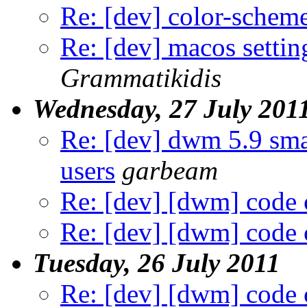
Re: [dev] color-schem
Re: [dev] macos settin
Grammatikidis
Wednesday, 27 July 201
Re: [dev] dwm 5.9 sma
users
garbeam
Re: [dev] [dwm] code 
Re: [dev] [dwm] code 
Tuesday, 26 July 2011
Re: [dev] [dwm] code 