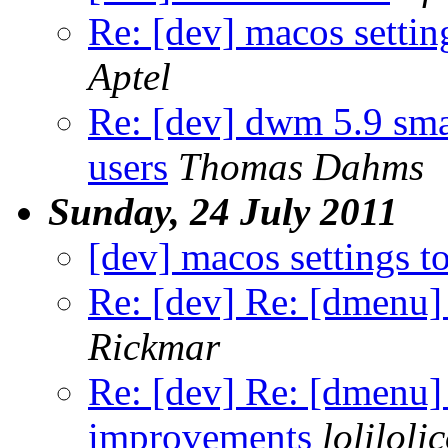
Re: [dev] macos settin
Aptel
Re: [dev] dwm 5.9 sma
users
Thomas Dahms
Sunday, 24 July 2011
[dev] macos settings t
Re: [dev] Re: [dmenu
Rickmar
Re: [dev] Re: [dmenu
improvements
loliloli