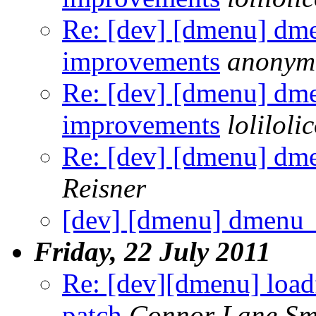
Re: [dev] [dmenu] dm
improvements
anonym
Re: [dev] [dmenu] dm
improvements
loliloli
Re: [dev] [dmenu] dm
Reisner
[dev] [dmenu] dmenu
Friday, 22 July 2011
Re: [dev][dmenu] loadf
patch
Connor Lane Sm