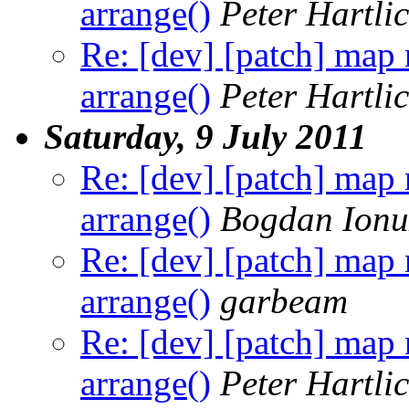
arrange()
Peter Hartli
Re: [dev] [patch] map
arrange()
Peter Hartli
Saturday, 9 July 2011
Re: [dev] [patch] map
arrange()
Bogdan Ionu
Re: [dev] [patch] map
arrange()
garbeam
Re: [dev] [patch] map
arrange()
Peter Hartli