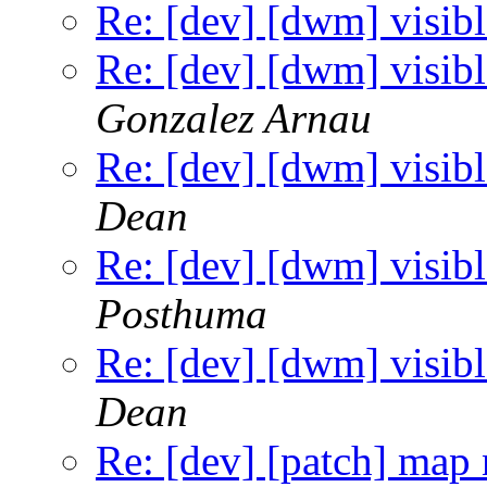
Re: [dev] [dwm] visibl
Re: [dev] [dwm] visibl
Gonzalez Arnau
Re: [dev] [dwm] visibl
Dean
Re: [dev] [dwm] visibl
Posthuma
Re: [dev] [dwm] visibl
Dean
Re: [dev] [patch] map