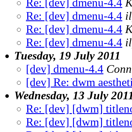
Re: [dev] dmenu-4.4
K
Re: [dev] dmenu-4.4
il
Re: [dev] dmenu-4.4
K
Re: [dev] dmenu-4.4
il
Tuesday, 19 July 2011
[dev] dmenu-4.4
Conn
[dev] Re: dwm aestheti
Wednesday, 13 July 201
Re: [dev] [dwm] title
Re: [dev] [dwm] title