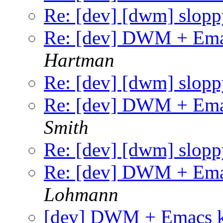
Re: [dev] [dwm] slopp
Re: [dev] DWM + Ema
Hartman
Re: [dev] [dwm] slopp
Re: [dev] DWM + Ema
Smith
Re: [dev] [dwm] slopp
Re: [dev] DWM + Ema
Lohmann
[dev] DWM + Emacs k