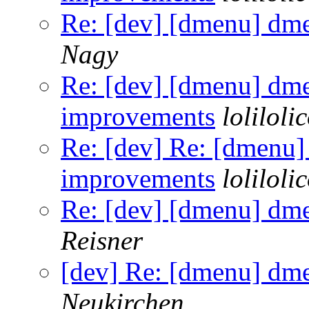
Re: [dev] [dmenu] dm
Nagy
Re: [dev] [dmenu] dm
improvements
loliloli
Re: [dev] Re: [dmenu
improvements
loliloli
Re: [dev] [dmenu] dm
Reisner
[dev] Re: [dmenu] dm
Neukirchen