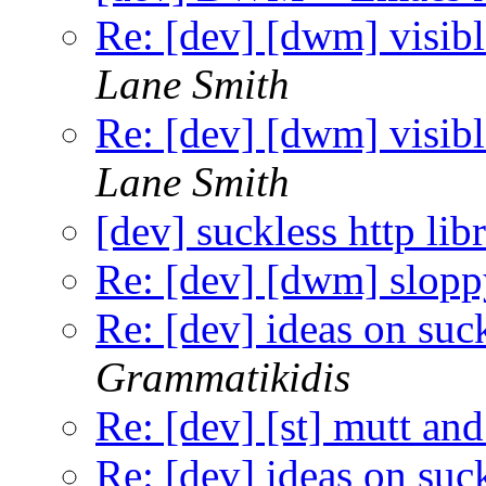
Re: [dev] [dwm] visibl
Lane Smith
Re: [dev] [dwm] visibl
Lane Smith
[dev] suckless http lib
Re: [dev] [dwm] slopp
Re: [dev] ideas on suc
Grammatikidis
Re: [dev] [st] mutt and
Re: [dev] ideas on suc