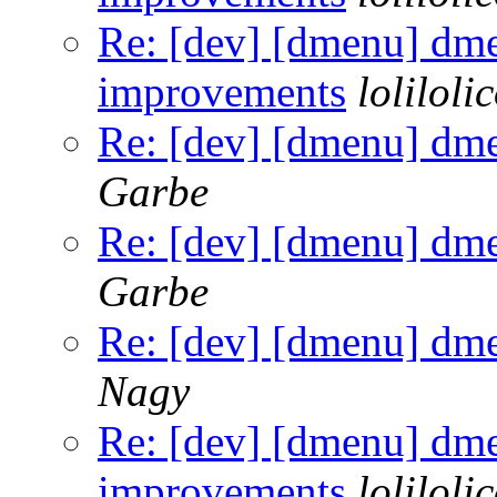
Re: [dev] [dmenu] dm
improvements
loliloli
Re: [dev] [dmenu] dm
Garbe
Re: [dev] [dmenu] dm
Garbe
Re: [dev] [dmenu] dm
Nagy
Re: [dev] [dmenu] dm
improvements
loliloli