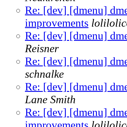
Re: [dev] [dmenu] dm
improvements
loliloli
Re: [dev] [dmenu] dm
Reisner
Re: [dev] [dmenu] dm
schnalke
Re: [dev] [dmenu] dm
Lane Smith
Re: [dev] [dmenu] dm
improvements
loliloli