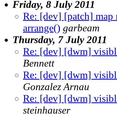
Friday, 8 July 2011
Re: [dev] [patch] map
arrange()
garbeam
Thursday, 7 July 2011
Re: [dev] [dwm] visibl
Bennett
Re: [dev] [dwm] visibl
Gonzalez Arnau
Re: [dev] [dwm] visibl
steinhauser