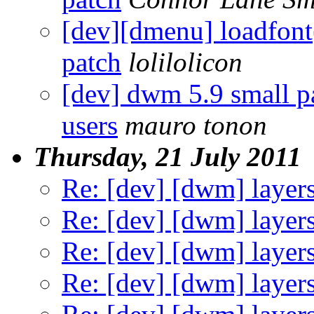
[dev][dmenu] loadfont(
patch
lolilolicon
[dev] dwm 5.9 small p
users
mauro tonon
Thursday, 21 July 2011
Re: [dev] [dwm] layer
Re: [dev] [dwm] layer
Re: [dev] [dwm] layer
Re: [dev] [dwm] layer