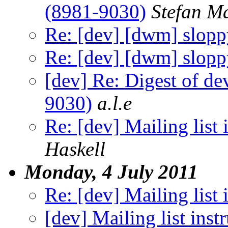
(8981-9030)
Stefan M
Re: [dev] [dwm] slopp
Re: [dev] [dwm] slopp
[dev] Re: Digest of d
9030)
a.l.e
Re: [dev] Mailing list 
Haskell
Monday, 4 July 2011
Re: [dev] Mailing list 
[dev] Mailing list inst