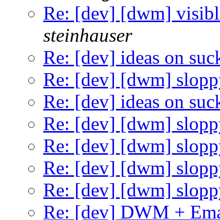
Re: [dev] [dwm] visibl
steinhauser
Re: [dev] ideas on suc
Re: [dev] [dwm] slopp
Re: [dev] ideas on suc
Re: [dev] [dwm] slopp
Re: [dev] [dwm] slopp
Re: [dev] [dwm] slopp
Re: [dev] [dwm] slopp
Re: [dev] DWM + Ema