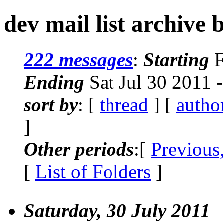
dev mail list archive 
222 messages
:
Starting
F
Ending
Sat Jul 30 2011 
sort by
: [
thread
] [
autho
]
Other periods
:[
Previous
[
List of Folders
]
Saturday, 30 July 2011