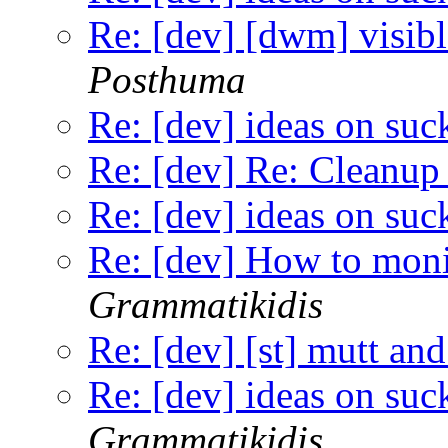
Re: [dev] [dwm] visibl
Posthuma
Re: [dev] ideas on suc
Re: [dev] Re: Cleanup 
Re: [dev] ideas on suc
Re: [dev] How to monit
Grammatikidis
Re: [dev] [st] mutt and
Re: [dev] ideas on suc
Grammatikidis