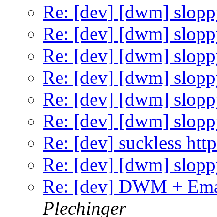
Re: [dev] [dwm] slopp
Re: [dev] [dwm] slopp
Re: [dev] [dwm] slopp
Re: [dev] [dwm] slopp
Re: [dev] [dwm] slopp
Re: [dev] [dwm] slopp
Re: [dev] suckless http
Re: [dev] [dwm] slopp
Re: [dev] DWM + Ema
Plechinger