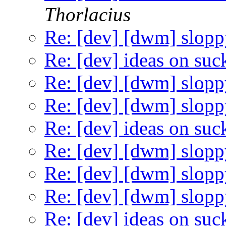
Thorlacius
Re: [dev] [dwm] slopp
Re: [dev] ideas on suc
Re: [dev] [dwm] slopp
Re: [dev] [dwm] slopp
Re: [dev] ideas on suc
Re: [dev] [dwm] slopp
Re: [dev] [dwm] slopp
Re: [dev] [dwm] slopp
Re: [dev] ideas on suc