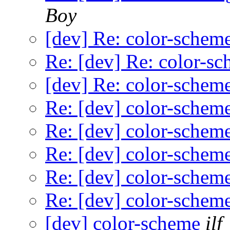
Boy
[dev] Re: color-schem
Re: [dev] Re: color-s
[dev] Re: color-schem
Re: [dev] color-schem
Re: [dev] color-schem
Re: [dev] color-schem
Re: [dev] color-schem
Re: [dev] color-schem
[dev] color-scheme
ilf