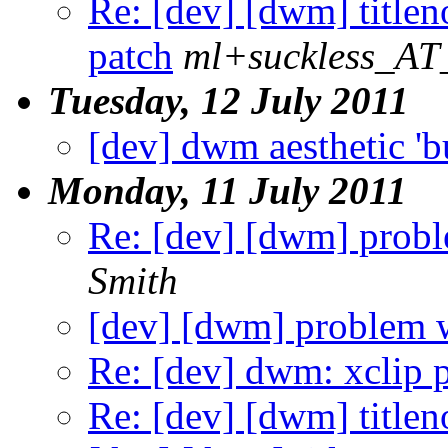
Re: [dev] [dwm] title
patch
ml+suckless_AT_
Tuesday, 12 July 2011
[dev] dwm aesthetic 'b
Monday, 11 July 2011
Re: [dev] [dwm] probl
Smith
[dev] [dwm] problem w
Re: [dev] dwm: xclip 
Re: [dev] [dwm] title