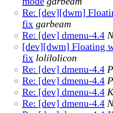
mode
garbeam
Re: [dev][dwm] Floati
fix
garbeam
Re: [dev] dmenu-4.4
N
[dev][dwm] Floating w
fix
lolilolicon
Re: [dev] dmenu-4.4
P
Re: [dev] dmenu-4.4
P
Re: [dev] dmenu-4.4
K
Re: [dev] dmenu-4.4
N