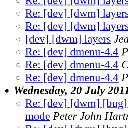
Re: [dev] [dwm] layer
Re: [dev] [dwm] layer
Re: [dev] [dwm] layer
[dev] [dwm] layers
Je
Re: [dev] dmenu-4.4
P
Re: [dev] dmenu-4.4
C
Re: [dev] dmenu-4.4
P
Wednesday, 20 July 201
Re: [dev] [dwm] [bug] 5
mode
Peter John Har