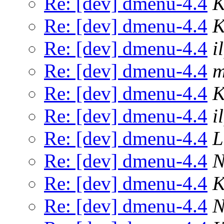
Re: [dev] dmenu-4.4
K
Re: [dev] dmenu-4.4
K
Re: [dev] dmenu-4.4
il
Re: [dev] dmenu-4.4
m
Re: [dev] dmenu-4.4
K
Re: [dev] dmenu-4.4
il
Re: [dev] dmenu-4.4
L
Re: [dev] dmenu-4.4
N
Re: [dev] dmenu-4.4
K
Re: [dev] dmenu-4.4
N