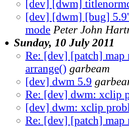
[dev] [dwm] titlenorm
[dev] [dwm] [bug] 5.9's
mode
Peter John Har
Sunday, 10 July 2011
Re: [dev] [patch] map
arrange()
garbeam
[dev] dwm 5.9
garbe
Re: [dev] dwm: xclip 
[dev] dwm: xclip pro
Re: [dev] [patch] map