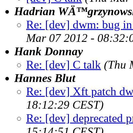
Hadrian WÄ™grzynows
Re: [dev] dwm: bug in
Mar 07 2012 - 08:32:
Hank Donnay
Re: [dev] C talk
(Thu 
Hannes Blut
Re: [dev] Xft patch d
18:12:29 CEST)
Re: [dev] deprecated p
15:14:51 CEST)