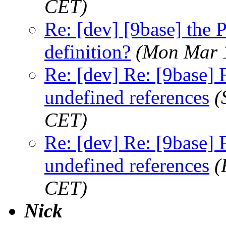
CET)
Re: [dev] [9base] th
definition?
(Mon Mar 
Re: [dev] Re: [9base] F
undefined references
(
CET)
Re: [dev] Re: [9base] F
undefined references
(
CET)
Nick