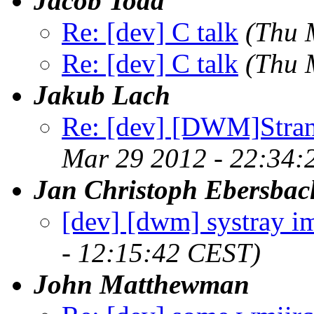
Jacob Todd
Re: [dev] C talk
(Thu 
Re: [dev] C talk
(Thu 
Jakub Lach
Re: [dev] [DWM]Stra
Mar 29 2012 - 22:34:
Jan Christoph Ebersbac
[dev] [dwm] systray i
- 12:15:42 CEST)
John Matthewman