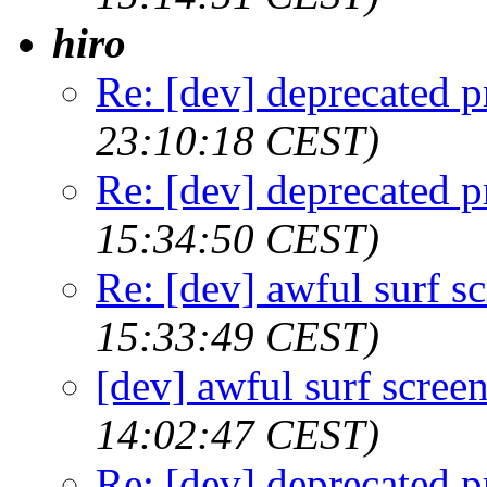
hiro
Re: [dev] deprecated p
23:10:18 CEST)
Re: [dev] deprecated p
15:34:50 CEST)
Re: [dev] awful surf s
15:33:49 CEST)
[dev] awful surf scree
14:02:47 CEST)
Re: [dev] deprecated p