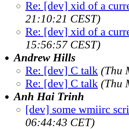
Re: [dev] xid of a cur
21:10:21 CEST)
Re: [dev] xid of a cur
15:56:57 CEST)
Andrew Hills
Re: [dev] C talk
(Thu 
Re: [dev] C talk
(Thu 
Anh Hai Trinh
[dev] some wmiirc scri
06:44:43 CET)