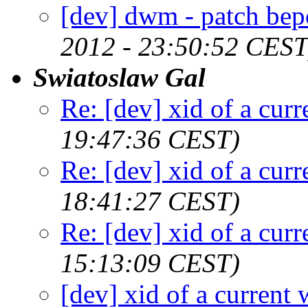
[dev] dwm - patch bep
2012 - 23:50:52 CEST
Swiatoslaw Gal
Re: [dev] xid of a cur
19:47:36 CEST)
Re: [dev] xid of a cur
18:41:27 CEST)
Re: [dev] xid of a cur
15:13:09 CEST)
[dev] xid of a current