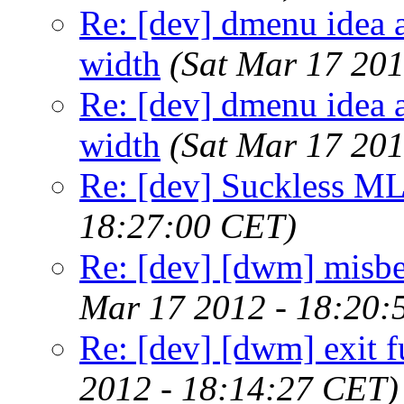
Re: [dev] dmenu idea a
width
(Sat Mar 17 20
Re: [dev] dmenu idea a
width
(Sat Mar 17 20
Re: [dev] Suckless ML
18:27:00 CET)
Re: [dev] [dwm] misbeh
Mar 17 2012 - 18:20:
Re: [dev] [dwm] exit f
2012 - 18:14:27 CET)