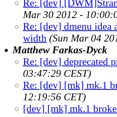
Re: [dev] [DWM]Stra
Mar 30 2012 - 10:00:
Re: [dev] dmenu idea a
width
(Sun Mar 04 20
Matthew Farkas-Dyck
Re: [dev] deprecated p
03:47:29 CEST)
Re: [dev] [mk] mk.1 b
12:19:56 CET)
[dev] [mk] mk.1 brok