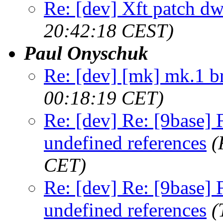
Re: [dev] Xft patch d
20:42:18 CEST)
Paul Onyschuk
Re: [dev] [mk] mk.1 b
00:18:19 CET)
Re: [dev] Re: [9base] F
undefined references
(
CET)
Re: [dev] Re: [9base] F
undefined references
(