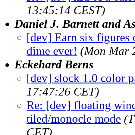
13:45:14 CEST)
Daniel J. Barnett and As
[dev] Earn six figures
dime ever!
(Mon Mar 2
Eckehard Berns
[dev] slock 1.0 color p
17:47:26 CET)
Re: [dev] floating wi
tiled/monocle mode
(T
CET)