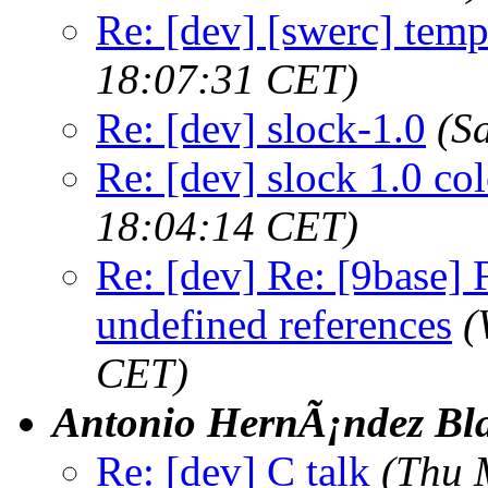
Re: [dev] [swerc] templ
18:07:31 CET)
Re: [dev] slock-1.0
(S
Re: [dev] slock 1.0 co
18:04:14 CET)
Re: [dev] Re: [9base] F
undefined references
(
CET)
Antonio HernÃ¡ndez Bl
Re: [dev] C talk
(Thu 