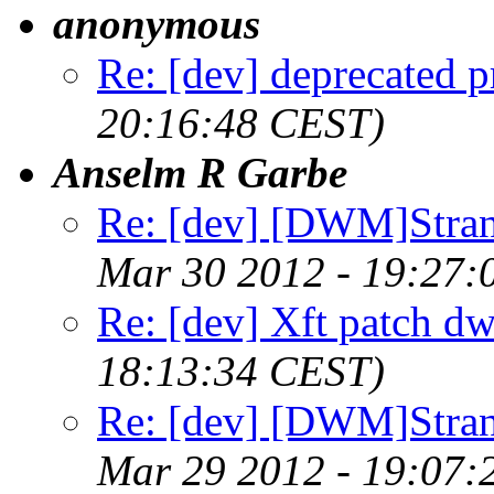
anonymous
Re: [dev] deprecated p
20:16:48 CEST)
Anselm R Garbe
Re: [dev] [DWM]Stra
Mar 30 2012 - 19:27:
Re: [dev] Xft patch d
18:13:34 CEST)
Re: [dev] [DWM]Stra
Mar 29 2012 - 19:07: