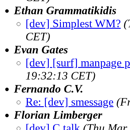
Ethan Grammatikidis
[dev] Simplest WM?
(
CET)
Evan Gates
[dev] [surf] manpage 
19:32:13 CET)
Fernando C.V.
Re: [dev] smessage
(F
Florian Limberger
[dev] C talk
(Thu Mar 