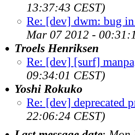
13:37:43 CEST)
Re: [dev] dwm: bug in
Mar 07 2012 - 00:31:
Troels Henriksen
Re: [dev] [surf] manpa
09:34:01 CEST)
Yoshi Rokuko
Re: [dev] deprecated p
22:06:24 CEST)
Last message date
:
Mon 