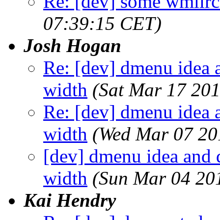
Re: [dev] some wmiirc 
07:39:15 CET)
Josh Hogan
Re: [dev] dmenu idea a
width
(Sat Mar 17 20
Re: [dev] dmenu idea a
width
(Wed Mar 07 20
[dev] dmenu idea and d
width
(Sun Mar 04 20
Kai Hendry