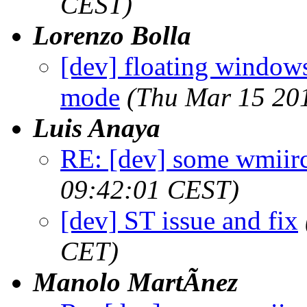
CEST)
Lorenzo Bolla
[dev] floating window
mode
(Thu Mar 15 20
Luis Anaya
RE: [dev] some wmiirc
09:42:01 CEST)
[dev] ST issue and fix
CET)
Manolo MartÃ­nez