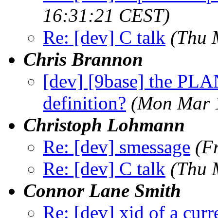
16:31:21 CEST)
Re: [dev] C talk
(Thu 
Chris Brannon
[dev] [9base] the PL
definition?
(Mon Mar 
Christoph Lohmann
Re: [dev] smessage
(F
Re: [dev] C talk
(Thu 
Connor Lane Smith
Re: [dev] xid of a cur