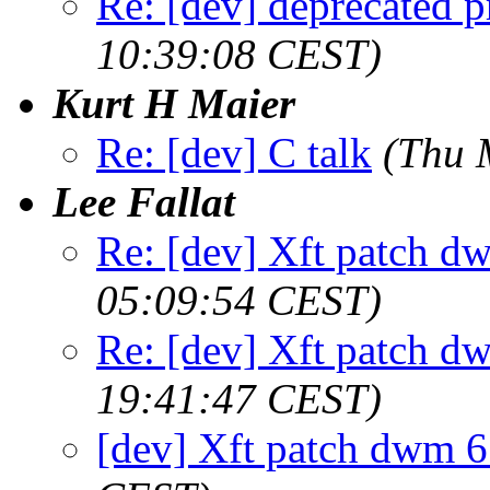
Re: [dev] deprecated p
10:39:08 CEST)
Kurt H Maier
Re: [dev] C talk
(Thu 
Lee Fallat
Re: [dev] Xft patch d
05:09:54 CEST)
Re: [dev] Xft patch d
19:41:47 CEST)
[dev] Xft patch dwm 6