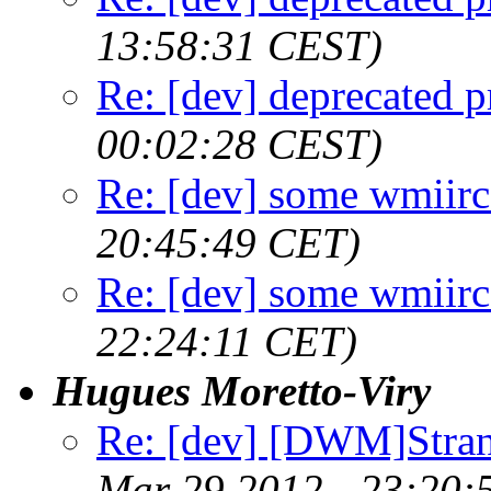
13:58:31 CEST)
Re: [dev] deprecated p
00:02:28 CEST)
Re: [dev] some wmiirc 
20:45:49 CET)
Re: [dev] some wmiirc 
22:24:11 CET)
Hugues Moretto-Viry
Re: [dev] [DWM]Stra
Mar 29 2012 - 23:20: