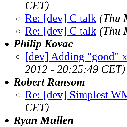
CET)
Re: [dev] C talk
(Thu 
Re: [dev] C talk
(Thu 
Philip Kovac
[dev] Adding "good" x
2012 - 20:25:49 CET)
Robert Ransom
Re: [dev] Simplest W
CET)
Ryan Mullen