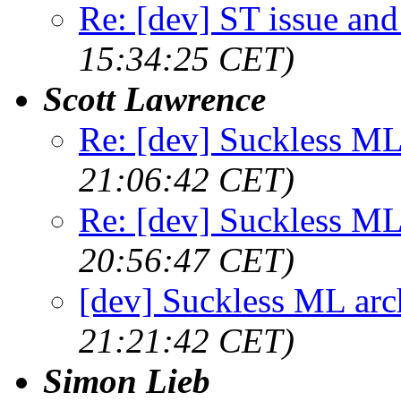
Re: [dev] ST issue and
15:34:25 CET)
Scott Lawrence
Re: [dev] Suckless ML
21:06:42 CET)
Re: [dev] Suckless ML
20:56:47 CET)
[dev] Suckless ML arc
21:21:42 CET)
Simon Lieb