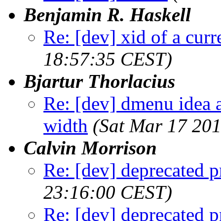
Benjamin R. Haskell
Re: [dev] xid of a cur
18:57:35 CEST)
Bjartur Thorlacius
Re: [dev] dmenu idea a
width
(Sat Mar 17 20
Calvin Morrison
Re: [dev] deprecated p
23:16:00 CEST)
Re: [dev] deprecated p