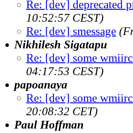
Re: [dev] deprecated p
10:52:57 CEST)
Re: [dev] smessage
(F
Nikhilesh Sigatapu
Re: [dev] some wmiirc 
04:17:53 CEST)
papoanaya
Re: [dev] some wmiirc 
20:08:32 CET)
Paul Hoffman