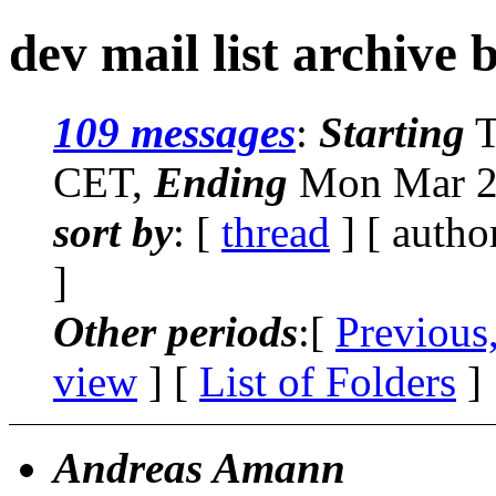
dev mail list archive 
109 messages
:
Starting
T
CET,
Ending
Mon Mar 26
sort by
: [
thread
] [ autho
]
Other periods
:[
Previous
view
] [
List of Folders
]
Andreas Amann