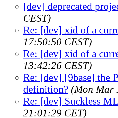
[dev] deprecated proje
CEST)
Re: [dev] xid of a cur
17:50:50 CEST)
Re: [dev] xid of a cur
13:42:26 CEST)
Re: [dev] [9base] th
definition?
(Mon Mar 
Re: [dev] Suckless ML
21:01:29 CET)