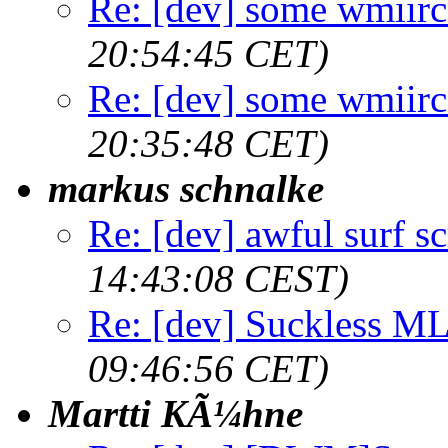
Re: [dev] some wmiirc 
20:54:45 CET)
Re: [dev] some wmiirc 
20:35:48 CET)
markus schnalke
Re: [dev] awful surf s
14:43:08 CEST)
Re: [dev] Suckless ML
09:46:56 CET)
Martti KÃ¼hne