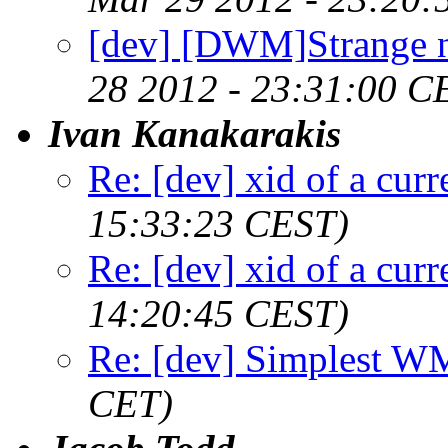
[dev] [DWM]Strange 
28 2012 - 23:31:00 C
Ivan Kanakarakis
Re: [dev] xid of a cur
15:33:23 CEST)
Re: [dev] xid of a cur
14:20:45 CEST)
Re: [dev] Simplest W
CET)