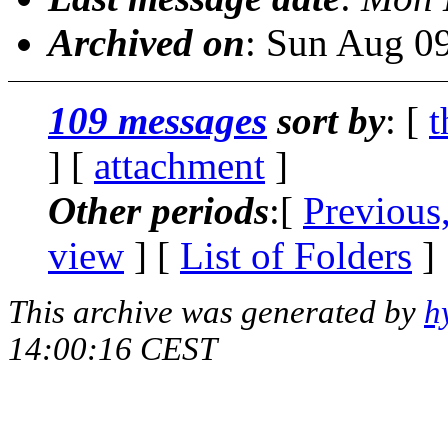
Archived on
: Sun Aug 0
109 messages
sort by
: [
t
] [
attachment
]
Other periods
:[
Previous
view
] [
List of Folders
]
This archive was generated by
h
14:00:16 CEST