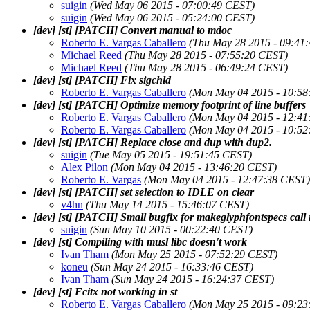
suigin
(Wed May 06 2015 - 07:00:49 CEST)
suigin
(Wed May 06 2015 - 05:24:00 CEST)
[dev] [st] [PATCH] Convert manual to mdoc
Roberto E. Vargas Caballero
(Thu May 28 2015 - 09:41
Michael Reed
(Thu May 28 2015 - 07:55:20 CEST)
Michael Reed
(Thu May 28 2015 - 06:49:24 CEST)
[dev] [st] [PATCH] Fix sigchld
Roberto E. Vargas Caballero
(Mon May 04 2015 - 10:58
[dev] [st] [PATCH] Optimize memory footprint of line buffers
Roberto E. Vargas Caballero
(Mon May 04 2015 - 12:41
Roberto E. Vargas Caballero
(Mon May 04 2015 - 10:52
[dev] [st] [PATCH] Replace close and dup with dup2.
suigin
(Tue May 05 2015 - 19:51:45 CEST)
Alex Pilon
(Mon May 04 2015 - 13:46:20 CEST)
Roberto E. Vargas
(Mon May 04 2015 - 12:47:38 CEST)
[dev] [st] [PATCH] set selection to IDLE on clear
v4hn
(Thu May 14 2015 - 15:46:07 CEST)
[dev] [st] [PATCH] Small bugfix for makeglyphfontspecs call
suigin
(Sun May 10 2015 - 00:22:40 CEST)
[dev] [st] Compiling with musl libc doesn't work
Ivan Tham
(Mon May 25 2015 - 07:52:29 CEST)
koneu
(Sun May 24 2015 - 16:33:46 CEST)
Ivan Tham
(Sun May 24 2015 - 16:24:37 CEST)
[dev] [st] Fcitx not working in st
Roberto E. Vargas Caballero
(Mon May 25 2015 - 09:23