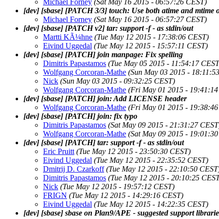
Michael Forney
(Sat May 16 2015 - 06:57:26 CEST)
[dev] [sbase] [PATCH 3/3] touch: Use both atime and mtime of
Michael Forney
(Sat May 16 2015 - 06:57:27 CEST)
[dev] [sbase] [PATCH v2] tar: support -f - as stdin/out
Martti KÃ¼hne
(Tue May 12 2015 - 17:38:06 CEST)
Eivind Uggedal
(Tue May 12 2015 - 15:57:11 CEST)
[dev] [sbase] [PATCH] join manpage: Fix spelling
Dimitris Papastamos
(Tue May 05 2015 - 11:54:17 CEST
Wolfgang Corcoran-Mathe
(Sun May 03 2015 - 18:11:5
Nick
(Sun May 03 2015 - 09:32:25 CEST)
Wolfgang Corcoran-Mathe
(Fri May 01 2015 - 19:41:1
[dev] [sbase] [PATCH] join: Add LICENSE header
Wolfgang Corcoran-Mathe
(Fri May 01 2015 - 19:38:4
[dev] [sbase] [PATCH] join: fix typo
Dimitris Papastamos
(Sat May 09 2015 - 21:31:27 CEST
Wolfgang Corcoran-Mathe
(Sat May 09 2015 - 19:01:3
[dev] [sbase] [PATCH] tar: support -f - as stdin/out
Eric Pruitt
(Tue May 12 2015 - 23:50:30 CEST)
Eivind Uggedal
(Tue May 12 2015 - 22:35:52 CEST)
Dmitrij D. Czarkoff
(Tue May 12 2015 - 22:10:50 CEST
Dimitris Papastamos
(Tue May 12 2015 - 20:10:25 CEST
Nick
(Tue May 12 2015 - 19:57:12 CEST)
FRIGN
(Tue May 12 2015 - 14:29:16 CEST)
Eivind Uggedal
(Tue May 12 2015 - 14:22:35 CEST)
[dev] [sbase] sbase on Plan9/APE - suggested support librari