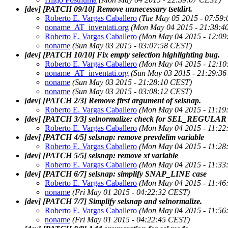
[dev] [PATCH 09/10] Remove unnecessary tsetdirt.
Roberto E. Vargas Caballero
(Tue May 05 2015 - 07:59
noname_AT_inventati.org
(Mon May 04 2015 - 21:38:4
Roberto E. Vargas Caballero
(Mon May 04 2015 - 12:09
noname
(Sun May 03 2015 - 03:07:58 CEST)
[dev] [PATCH 10/10] Fix empty selection highlighting bug.
Roberto E. Vargas Caballero
(Mon May 04 2015 - 12:10
noname_AT_inventati.org
(Sun May 03 2015 - 21:29:3
noname
(Sun May 03 2015 - 21:28:10 CEST)
noname
(Sun May 03 2015 - 03:08:12 CEST)
[dev] [PATCH 2/3] Remove first argument of selsnap.
Roberto E. Vargas Caballero
(Mon May 04 2015 - 11:19
[dev] [PATCH 3/3] selnormalize: check for SEL_REGULAR e
Roberto E. Vargas Caballero
(Mon May 04 2015 - 11:22
[dev] [PATCH 4/5] selsnap: remove prevdelim variable
Roberto E. Vargas Caballero
(Mon May 04 2015 - 11:28
[dev] [PATCH 5/5] selsnap: remove xt variable
Roberto E. Vargas Caballero
(Mon May 04 2015 - 11:33
[dev] [PATCH 6/7] selsnap: simplify SNAP_LINE case
Roberto E. Vargas Caballero
(Mon May 04 2015 - 11:46
noname
(Fri May 01 2015 - 04:22:32 CEST)
[dev] [PATCH 7/7] Simplify selsnap and selnormalize.
Roberto E. Vargas Caballero
(Mon May 04 2015 - 11:56
noname
(Fri May 01 2015 - 04:22:45 CEST)