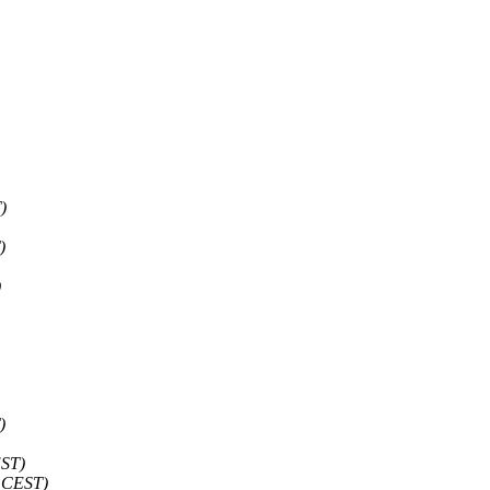
)
)
)
)
EST)
7 CEST)