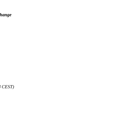
 change
8 CEST)