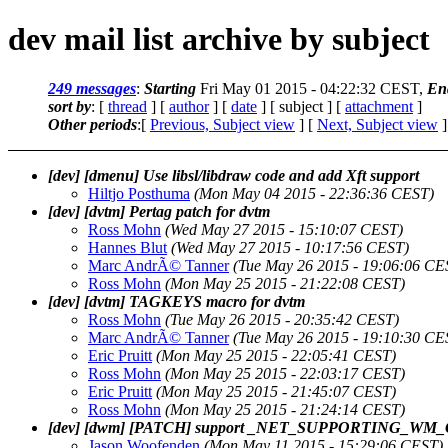
dev mail list archive by subject
249 messages
:
Starting
Fri May 01 2015 - 04:22:32 CEST,
En
sort by
: [
thread
] [
author
] [
date
] [ subject ] [
attachment
]
Other periods
:[
Previous, Subject view
] [
Next, Subject view
]
[dev] [dmenu] Use libsl/libdraw code and add Xft support
Hiltjo Posthuma
(Mon May 04 2015 - 22:36:36 CEST)
[dev] [dvtm] Pertag patch for dvtm
Ross Mohn
(Wed May 27 2015 - 15:10:07 CEST)
Hannes Blut
(Wed May 27 2015 - 10:17:56 CEST)
Marc AndrÃ© Tanner
(Tue May 26 2015 - 19:06:06 CE
Ross Mohn
(Mon May 25 2015 - 21:22:08 CEST)
[dev] [dvtm] TAGKEYS macro for dvtm
Ross Mohn
(Tue May 26 2015 - 20:35:42 CEST)
Marc AndrÃ© Tanner
(Tue May 26 2015 - 19:10:30 CE
Eric Pruitt
(Mon May 25 2015 - 22:05:41 CEST)
Ross Mohn
(Mon May 25 2015 - 22:03:17 CEST)
Eric Pruitt
(Mon May 25 2015 - 21:45:07 CEST)
Ross Mohn
(Mon May 25 2015 - 21:24:14 CEST)
[dev] [dwm] [PATCH] support _NET_SUPPORTING_W
Jason Woofenden
(Mon May 11 2015 - 15:29:06 CEST)