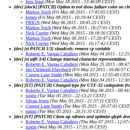
Jens Staal
(Mon May 18 2015 - 13:46:09 CEST)
[dev] [slock] [PATCH] Option to not show failure color on cl
Markus Teich
(Fri May 08 2015 - 17:45:05 CEST)
koneu
(Fri May 08 2015 - 10:19:44 CEST)
FRIGN
(Wed May 06 2015 - 18:45:25 CEST)
Markus Teich
(Wed May 06 2015 - 18:27:01 CEST)
Nick Currier
(Wed May 06 2015 - 18:18:50 CEST)
Markus Teich
(Wed May 06 2015 - 17:20:47 CEST)
Nick Currier
(Wed May 06 2015 - 16:17:42 CEST)
[dev] [st PATCH 1/3] xloadcols: remove cp variable
Roberto E. Vargas Caballero
(Mon May 04 2015 - 12:25
[dev] [st utf8 3/4] Change internal character representation.
Roberto E. Vargas Caballero
(Mon May 25 2015 - 08:47
Jan Christoph Ebersbach
(Fri May 22 2015 - 16:06:57 
Connor Lane Smith
(Mon May 04 2015 - 12:55:49 CES
Roberto E. Vargas Caballero
(Mon May 04 2015 - 12:30
[dev] [ST] [PATCH] Changed type for UTF-32 codepoints from
Roberto E. Vargas Caballero
(Wed May 06 2015 - 08:44
suigin
(Tue May 05 2015 - 22:13:21 CEST)
Silvan Jegen
(Tue May 05 2015 - 21:37:11 CEST)
Connor Lane Smith
(Tue May 05 2015 - 20:37:01 CEST
suigin
(Tue May 05 2015 - 20:31:31 CEST)
[dev] [ST] [PATCH] Clean up xdraws and optimize glyph dra
Roberto E. Vargas Caballero
(Thu May 07 2015 - 12:07
suigin
(Wed May 06 2015 - 17:33:39 CEST)