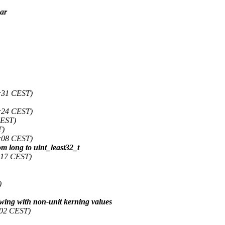
ear
:31 CEST)
:24 CEST)
CEST)
T)
:08 CEST)
 long to uint_least32_t
:17 CEST)
)
wing with non-unit kerning values
:02 CEST)