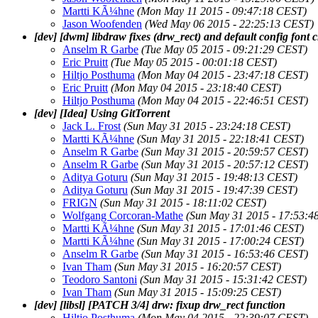
Martti KÃ¼hne
(Mon May 11 2015 - 09:47:18 CEST)
Jason Woofenden
(Wed May 06 2015 - 22:25:13 CEST)
[dev] [dwm] libdraw fixes (drw_rect) and default config font
Anselm R Garbe
(Tue May 05 2015 - 09:21:29 CEST)
Eric Pruitt
(Tue May 05 2015 - 00:01:18 CEST)
Hiltjo Posthuma
(Mon May 04 2015 - 23:47:18 CEST)
Eric Pruitt
(Mon May 04 2015 - 23:18:40 CEST)
Hiltjo Posthuma
(Mon May 04 2015 - 22:46:51 CEST)
[dev] [Idea] Using GitTorrent
Jack L. Frost
(Sun May 31 2015 - 23:24:18 CEST)
Martti KÃ¼hne
(Sun May 31 2015 - 22:18:41 CEST)
Anselm R Garbe
(Sun May 31 2015 - 20:59:57 CEST)
Anselm R Garbe
(Sun May 31 2015 - 20:57:12 CEST)
Aditya Goturu
(Sun May 31 2015 - 19:48:13 CEST)
Aditya Goturu
(Sun May 31 2015 - 19:47:39 CEST)
FRIGN
(Sun May 31 2015 - 18:11:02 CEST)
Wolfgang Corcoran-Mathe
(Sun May 31 2015 - 17:53:4
Martti KÃ¼hne
(Sun May 31 2015 - 17:01:46 CEST)
Martti KÃ¼hne
(Sun May 31 2015 - 17:00:24 CEST)
Anselm R Garbe
(Sun May 31 2015 - 16:53:46 CEST)
Ivan Tham
(Sun May 31 2015 - 16:20:57 CEST)
Teodoro Santoni
(Sun May 31 2015 - 15:31:42 CEST)
Ivan Tham
(Sun May 31 2015 - 15:09:25 CEST)
[dev] [libsl] [PATCH 3/4] drw: fixup drw_rect function
Hiltjo Posthuma
(Mon May 04 2015 - 22:39:07 CEST)