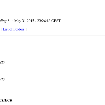
ding
Sun May 31 2015 - 23:24:18 CEST
 [
List of Folders
]
ST)
ST)
M_CHECK