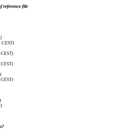
 reference file
)
3 CEST)
4 CEST)
6 CEST)
)
0 CEST)
)
)
es?