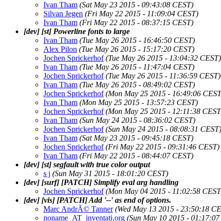
Ivan Tham
(Sat May 23 2015 - 09:43:08 CEST)
Silvan Jegen
(Fri May 22 2015 - 11:09:04 CEST)
Ivan Tham
(Fri May 22 2015 - 08:37:15 CEST)
[dev] [st] Powerline fonts to large
Ivan Tham
(Tue May 26 2015 - 16:46:50 CEST)
Alex Pilon
(Tue May 26 2015 - 15:17:20 CEST)
Jochen Sprickerhof
(Tue May 26 2015 - 13:04:32 CEST)
Ivan Tham
(Tue May 26 2015 - 11:47:04 CEST)
Jochen Sprickerhof
(Tue May 26 2015 - 11:36:59 CEST)
Ivan Tham
(Tue May 26 2015 - 08:49:02 CEST)
Jochen Sprickerhof
(Mon May 25 2015 - 16:49:06 CEST
Ivan Tham
(Mon May 25 2015 - 13:57:23 CEST)
Jochen Sprickerhof
(Mon May 25 2015 - 12:11:38 CEST
Ivan Tham
(Sun May 24 2015 - 08:36:02 CEST)
Jochen Sprickerhof
(Sun May 24 2015 - 08:08:31 CEST
Ivan Tham
(Sat May 23 2015 - 09:45:18 CEST)
Jochen Sprickerhof
(Fri May 22 2015 - 09:31:46 CEST)
Ivan Tham
(Fri May 22 2015 - 08:44:07 CEST)
[dev] [st] segfault with true color output
s j
(Sun May 31 2015 - 18:01:20 CEST)
[dev] [surf] [PATCH] Simplify eval arg handling
Jochen Sprickerhof
(Mon May 04 2015 - 11:02:58 CEST
[dev] [vis] [PATCH] Add '--' as end of options.
Marc AndrÃ© Tanner
(Wed May 13 2015 - 23:50:18 C
noname_AT_inventati.org
(Sun May 10 2015 - 01:17:0