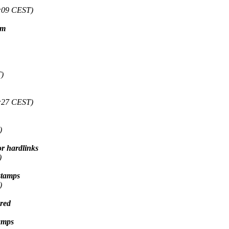
:09 CEST)
em
)
:27 CEST)
)
or hardlinks
)
stamps
)
ured
amps