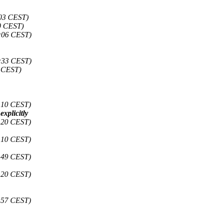
:03 CEST)
0 CEST)
:06 CEST)
:33 CEST)
6 CEST)
:10 CEST)
xplicitly
:20 CEST)
:10 CEST)
:49 CEST)
:20 CEST)
:57 CEST)