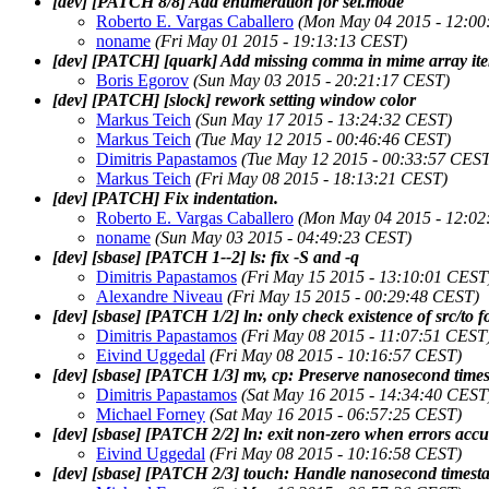
[dev] [PATCH 8/8] Add enumeration for sel.mode
Roberto E. Vargas Caballero
(Mon May 04 2015 - 12:00
noname
(Fri May 01 2015 - 19:13:13 CEST)
[dev] [PATCH] [quark] Add missing comma in mime array it
Boris Egorov
(Sun May 03 2015 - 20:21:17 CEST)
[dev] [PATCH] [slock] rework setting window color
Markus Teich
(Sun May 17 2015 - 13:24:32 CEST)
Markus Teich
(Tue May 12 2015 - 00:46:46 CEST)
Dimitris Papastamos
(Tue May 12 2015 - 00:33:57 CEST
Markus Teich
(Fri May 08 2015 - 18:13:21 CEST)
[dev] [PATCH] Fix indentation.
Roberto E. Vargas Caballero
(Mon May 04 2015 - 12:02
noname
(Sun May 03 2015 - 04:49:23 CEST)
[dev] [sbase] [PATCH 1--2] ls: fix -S and -q
Dimitris Papastamos
(Fri May 15 2015 - 13:10:01 CEST
Alexandre Niveau
(Fri May 15 2015 - 00:29:48 CEST)
[dev] [sbase] [PATCH 1/2] ln: only check existence of src/to f
Dimitris Papastamos
(Fri May 08 2015 - 11:07:51 CEST
Eivind Uggedal
(Fri May 08 2015 - 10:16:57 CEST)
[dev] [sbase] [PATCH 1/3] mv, cp: Preserve nanosecond time
Dimitris Papastamos
(Sat May 16 2015 - 14:34:40 CEST
Michael Forney
(Sat May 16 2015 - 06:57:25 CEST)
[dev] [sbase] [PATCH 2/2] ln: exit non-zero when errors acc
Eivind Uggedal
(Fri May 08 2015 - 10:16:58 CEST)
[dev] [sbase] [PATCH 2/3] touch: Handle nanosecond timest