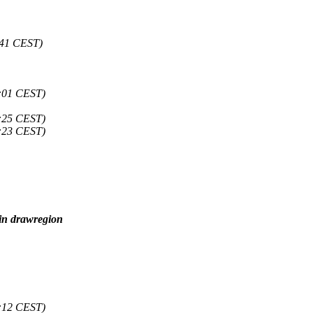
:41 CEST)
:01 CEST)
:25 CEST)
:23 CEST)
 in drawregion
:12 CEST)