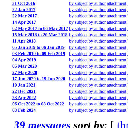
31 Oct 2016
by subject
by author
attachment
22 Jan 2017
by subject
by author
attachment
22 Mar 2017
by subject
by author
attachment
14 Apr 2017
by subject
by author
attachment
02 May 2017 to 06 May 2017
by subject
by author
attachment
15 Mar 2018 to 20 Mar 2018
by subject
by author
attachment
11 Apr 2018
by subject
by author
attachment
05 Jan 2019 to 06 Jan 2019
by subject
by author
attachment
03 Feb 2019 to 09 Feb 2019
by subject
by author
attachment
04 Apr 2019
by subject
by author
attachment
05 Mar 2020
by subject
by author
attachment
27 May 2020
by subject
by author
attachment
17 Jun 2020 to 19 Jun 2020
by subject
by author
attachment
19 Jan 2021
by subject
by author
attachment
22 Dec 2021
by subject
by author
attachment
23 Apr 2022
by subject
by author
attachment
06 Oct 2022 to 08 Oct 2022
by subject
by author
attachment
03 Feb 2024
by subject
by author
attachment
39 messages
sort by
: [
th