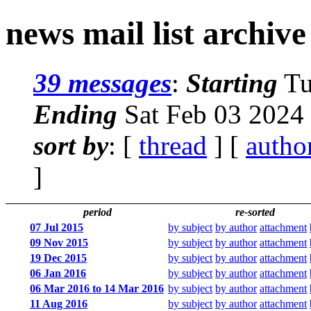
news mail list archive
39 messages
:
Starting
Tu
Ending
Sat Feb 03 2024
sort by
: [
thread
] [
autho
]
period
re-sorted
07 Jul 2015
by subject
by author
attachment
09 Nov 2015
by subject
by author
attachment
19 Dec 2015
by subject
by author
attachment
06 Jan 2016
by subject
by author
attachment
06 Mar 2016 to 14 Mar 2016
by subject
by author
attachment
11 Aug 2016
by subject
by author
attachment