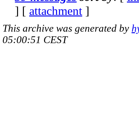
] [
attachment
]
This archive was generated by
h
05:00:51 CEST