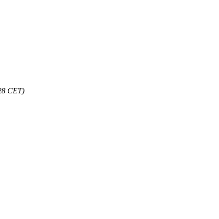
:28 CET)