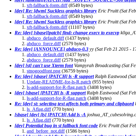
xft-fallback-fonts.diff
(8549 bytes)
[dev] Re: [dwm] Suckless graphics library
Eric Pruitt
(Sat Fe
xft-fallback-fonts.diff
(8549 bytes)
[dev] Re: [dwm] Suckless graphics library
Eric Pruitt
(Sat Fe
xft-fallback-fonts.diff
(11107 bytes)
Re: [dev] [sbase][patch] find: change execv to execvp
k0ga_A
abduco_default.diff
(1437 bytes)
abduco_force.diff
(2579 bytes)
Re: [dev] [ANNOUNCE] abduco-0.3
yy
(Sat Feb 21 2015 - 
abduco_default.diff
(1437 bytes)
abduco_force.diff
(2579 bytes)
[dev] [st] can't use Xterm font
Vampyrah Broadcasting
(Sat F
stnogoodfont.png
(36759 bytes)
Re: [dev] [sbase] [PATCH] ls -R support
Ralph Eastwood
(Sa
Update-README-for-ls-R.patch
(955 bytes)
ls-add-support-for-R-flag.patch
(3408 bytes)
[dev] [sbase] [PATCH] ls -R support
Ralph Eastwood
(Sat Fe
ls-add-support-for-R-flag.patch
(3408 bytes)
Re: [dev] st: selecting text affects both primary and clipbaord
ls_Aflag.diff
(770 bytes)
[sbase] [dev] [ls] [PATCH] Add ls -A
joshua_AT_cubesolving.
ls_Aflag.diff
(770 bytes)
[dev] Potential bug in st fallback font code
Eric Pruitt
(Sat Fe
and_before_not.diff
(1586 bytes)