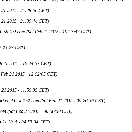
b 21 2015 - 21:48:56 CET)
b 21 2015 - 21:30:44 CET)
T_shike2.com
(Sat Feb 21 2015 - 19:17:43 CET)
17:25:23 CET)
eb 21 2015 - 16:24:53 CET)
t Feb 21 2015 - 12:02:05 CET)
b 21 2015 - 11:56:35 CET)
k0ga_AT_shike2.com
(Sat Feb 21 2015 - 09:26:50 CET)
com
(Sat Feb 21 2015 - 06:56:50 CET)
b 21 2015 - 04:53:04 CET)