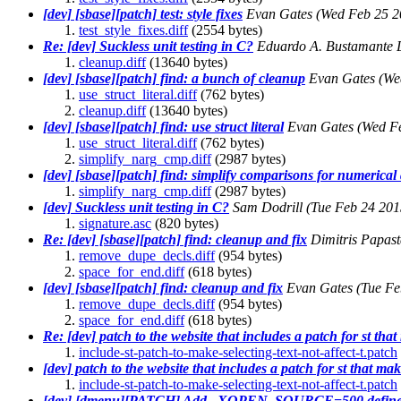
[dev] [sbase][patch] test: style fixes
Evan Gates
(Wed Feb 25 2
test_style_fixes.diff
(2554 bytes)
Re: [dev] Suckless unit testing in C?
Eduardo A. Bustamante 
cleanup.diff
(13640 bytes)
[dev] [sbase][patch] find: a bunch of cleanup
Evan Gates
(We
use_struct_literal.diff
(762 bytes)
cleanup.diff
(13640 bytes)
[dev] [sbase][patch] find: use struct literal
Evan Gates
(Wed F
use_struct_literal.diff
(762 bytes)
simplify_narg_cmp.diff
(2987 bytes)
[dev] [sbase][patch] find: simplify comparisons for numerica
simplify_narg_cmp.diff
(2987 bytes)
[dev] Suckless unit testing in C?
Sam Dodrill
(Tue Feb 24 201
signature.asc
(820 bytes)
Re: [dev] [sbase][patch] find: cleanup and fix
Dimitris Papas
remove_dupe_decls.diff
(954 bytes)
space_for_end.diff
(618 bytes)
[dev] [sbase][patch] find: cleanup and fix
Evan Gates
(Tue Fe
remove_dupe_decls.diff
(954 bytes)
space_for_end.diff
(618 bytes)
Re: [dev] patch to the website that includes a patch for st tha
include-st-patch-to-make-selecting-text-not-affect-t.patch
[dev] patch to the website that includes a patch for st that mak
include-st-patch-to-make-selecting-text-not-affect-t.patch
[dev] [dmenu][PATCH] Add _XOPEN_SOURCE=500 defin