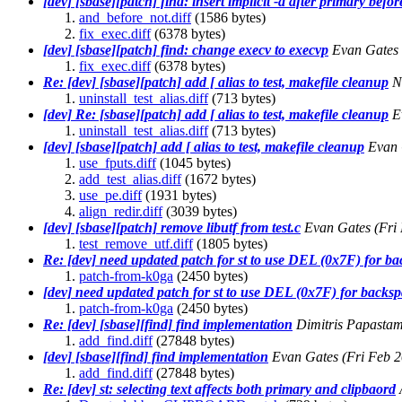
[dev] [sbase][patch] find: insert implicit -a after primary befor
and_before_not.diff
(1586 bytes)
fix_exec.diff
(6378 bytes)
[dev] [sbase][patch] find: change execv to execvp
Evan Gates
fix_exec.diff
(6378 bytes)
Re: [dev] [sbase][patch] add [ alias to test, makefile cleanup
N
uninstall_test_alias.diff
(713 bytes)
[dev] Re: [sbase][patch] add [ alias to test, makefile cleanup
E
uninstall_test_alias.diff
(713 bytes)
[dev] [sbase][patch] add [ alias to test, makefile cleanup
Evan 
use_fputs.diff
(1045 bytes)
add_test_alias.diff
(1672 bytes)
use_pe.diff
(1931 bytes)
align_redir.diff
(3039 bytes)
[dev] [sbase][patch] remove libutf from test.c
Evan Gates
(Fri
test_remove_utf.diff
(1805 bytes)
Re: [dev] need updated patch for st to use DEL (0x7F) for b
patch-from-k0ga
(2450 bytes)
[dev] need updated patch for st to use DEL (0x7F) for backs
patch-from-k0ga
(2450 bytes)
Re: [dev] [sbase][find] find implementation
Dimitris Papasta
add_find.diff
(27848 bytes)
[dev] [sbase][find] find implementation
Evan Gates
(Fri Feb 
add_find.diff
(27848 bytes)
Re: [dev] st: selecting text affects both primary and clipbaord