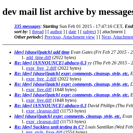
dev mail list archive by messag
335 messages
:
Starting
Sun Feb 01 2015 - 17:47:16 CET,
End
sort by
: [
thread
] [
author
] [
date
] [
subject
] [ attachment ]
Other periods
:[
Previous, Attachment view
] [
Next, Attachmen
[dev] [sbase][patch] add time
Evan Gates
(Fri Feb 27 2015 - 
add_time.diff
(2922 bytes)
Re: [dev] [ANNOUNCE] abduco-0.3
yy
(Thu Feb 26 2015 - 
expr_free_2.diff
(2022 bytes)
Re: [dev] [sbase][patch] expr: comments, cleanup, style, etc.
E
expr_free_2.diff
(2022 bytes)
Re: [dev] [sbase][patch] expr: comments, cleanup, style, etc.
D
expr_free.diff
(1848 bytes)
Re: [dev] [sbase][patch] expr: comments, cleanup, style, etc.
E
expr_free.diff
(1848 bytes)
Re: [dev] [ANNOUNCE] abduco-0.3
David Phillips
(Thu Feb
expr_cleanup.diff
(11753 bytes)
[dev] [sbase][patch] expr: comments, cleanup, style, etc.
Evan
expr_cleanup.diff
(11753 bytes)
Re: [dev] Suckless unit testing in C?
Louis Santillan
(Wed Feb
test_style_fixes.diff
(2554 bytes)