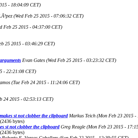
015 - 18:04:09 CET)
LÃ³pez
(Wed Feb 25 2015 - 07:06:32 CET)
d Feb 25 2015 - 04:37:00 CET)
eb 25 2015 - 03:46:29 CET)
l arguments
Evan Gates
(Wed Feb 25 2015 - 03:23:32 CET)
5 - 22:21:08 CET)
tamos
(Tue Feb 24 2015 - 11:24:06 CET)
b 24 2015 - 02:53:13 CET)
t makes st not clobber the clipboard
Markus Teich
(Mon Feb 23 2015 -
(2436 bytes)
es st not clobber the clipboard
Greg Reagle
(Mon Feb 23 2015 - 17:1
(2436 bytes)
e
Roberto E. Vargas Caballero
(Sun Feb 22 2015 - 12:39:55 CET)