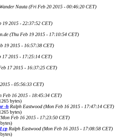
Wander Nauta
(Fri Feb 20 2015 - 00:46:20 CET)
b 19 2015 - 22:37:52 CET)
in.de
(Thu Feb 19 2015 - 17:10:54 CET)
b 19 2015 - 16:57:38 CET)
b 17 2015 - 17:25:14 CET)
Feb 17 2015 - 16:37:25 CET)
 2015 - 05:56:33 CET)
 Feb 16 2015 - 18:45:34 CET)
1265 bytes)
r -h
Ralph Eastwood
(Mon Feb 16 2015 - 17:47:14 CET)
1265 bytes)
(Mon Feb 16 2015 - 17:23:50 CET)
bytes)
d cp
Ralph Eastwood
(Mon Feb 16 2015 - 17:08:58 CET)
bytes)