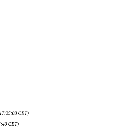
 17:25:08 CET)
5:40 CET)