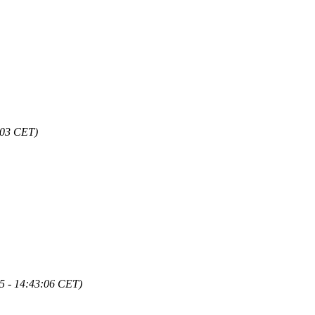
:03 CET)
5 - 14:43:06 CET)