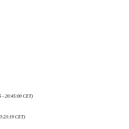
5 - 20:45:00 CET)
20:23:19 CET)