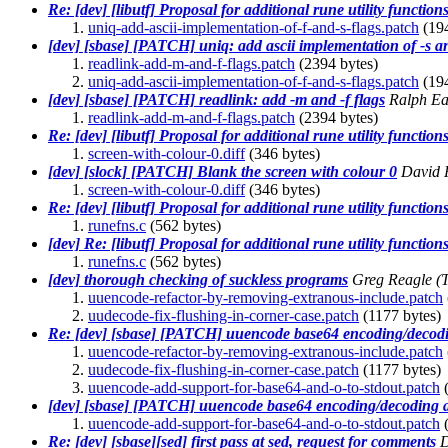
Re: [dev] [libutf] Proposal for additional rune utility function
uniq-add-ascii-implementation-of-f-and-s-flags.patch
(194
[dev] [sbase] [PATCH] uniq: add ascii implementation of -s an
readlink-add-m-and-f-flags.patch
(2394 bytes)
uniq-add-ascii-implementation-of-f-and-s-flags.patch
(194
[dev] [sbase] [PATCH] readlink: add -m and -f flags
Ralph E
readlink-add-m-and-f-flags.patch
(2394 bytes)
Re: [dev] [libutf] Proposal for additional rune utility function
screen-with-colour-0.diff
(346 bytes)
[dev] [slock] [PATCH] Blank the screen with colour 0
David P
screen-with-colour-0.diff
(346 bytes)
Re: [dev] [libutf] Proposal for additional rune utility function
runefns.c
(562 bytes)
[dev] Re: [libutf] Proposal for additional rune utility function
runefns.c
(562 bytes)
[dev] thorough checking of suckless programs
Greg Reagle
(
uuencode-refactor-by-removing-extranous-include.patch
uudecode-fix-flushing-in-corner-case.patch
(1177 bytes)
Re: [dev] [sbase] [PATCH] uuencode base64 encoding/decodi
uuencode-refactor-by-removing-extranous-include.patch
uudecode-fix-flushing-in-corner-case.patch
(1177 bytes)
uuencode-add-support-for-base64-and-o-to-stdout.patch
(
[dev] [sbase] [PATCH] uuencode base64 encoding/decoding a
uuencode-add-support-for-base64-and-o-to-stdout.patch
(
Re: [dev] [sbase][sed] first pass at sed, request for comments
D