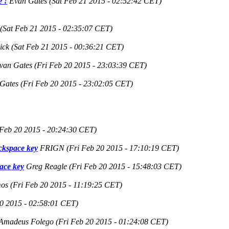
e !
Evan Gates
(Sat Feb 21 2015 - 02:52:42 CET)
(Sat Feb 21 2015 - 02:35:07 CET)
ick
(Sat Feb 21 2015 - 00:36:21 CET)
van Gates
(Fri Feb 20 2015 - 23:03:39 CET)
Gates
(Fri Feb 20 2015 - 23:02:05 CET)
 Feb 20 2015 - 20:24:30 CET)
ackspace key
FRIGN
(Fri Feb 20 2015 - 17:10:19 CET)
pace key
Greg Reagle
(Fri Feb 20 2015 - 15:48:03 CET)
mos
(Fri Feb 20 2015 - 11:19:25 CET)
20 2015 - 02:58:01 CET)
Amadeus Folego
(Fri Feb 20 2015 - 01:24:08 CET)