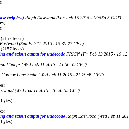
s)
se help test)
Ralph Eastwood
(Sun Feb 15 2015 - 13:56:05 CET)
es)
s)
(2157 bytes)
 Eastwood
(Sun Feb 15 2015 - 13:30:27 CET)
(2157 bytes)
ng and stdout output for uudecode
FRIGN
(Fri Feb 13 2015 - 10:12
id Phillips
(Wed Feb 11 2015 - 23:56:35 CET)
s
Connor Lane Smith
(Wed Feb 11 2015 - 21:29:49 CET)
es)
astwood
(Wed Feb 11 2015 - 16:20:55 CET)
 bytes)
es)
ng and stdout output for uudecode
Ralph Eastwood
(Wed Feb 11 201
 bytes)