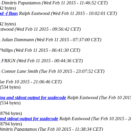
s
Dimitris Papastamos
(Wed Feb 11 2015 - 11:46:52 CET)
2 bytes)
d -f flags
Ralph Eastwood
(Wed Feb 11 2015 - 10:02:01 CET)
2 bytes)
astwood
(Wed Feb 11 2015 - 09:56:42 CET)
s
Julian Dammann
(Wed Feb 11 2015 - 07:37:00 CET)
hillips
(Wed Feb 11 2015 - 06:41:30 CET)
s
FRIGN
(Wed Feb 11 2015 - 00:44:36 CET)
s
Connor Lane Smith
(Tue Feb 10 2015 - 23:07:52 CET)
Tue Feb 10 2015 - 21:06:46 CET)
(534 bytes)
ng and stdout output for uudecode
Ralph Eastwood
(Tue Feb 10 201
(534 bytes)
8794 bytes)
nd stdout output for uudecode
Ralph Eastwood
(Tue Feb 10 2015 - 
8794 bytes)
imitris Papastamos
(Tue Feb 10 2015 - 11:38:34 CET)