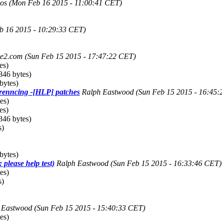
os
(Mon Feb 16 2015 - 11:00:41 CET)
b 16 2015 - 10:29:33 CET)
ke2.com
(Sun Feb 15 2015 - 17:47:22 CET)
es)
846 bytes)
bytes)
renncing -[HLP] patches
Ralph Eastwood
(Sun Feb 15 2015 - 16:45
es)
es)
846 bytes)
s)
bytes)
 please help test)
Ralph Eastwood
(Sun Feb 15 2015 - 16:33:46 CET)
es)
s)
 Eastwood
(Sun Feb 15 2015 - 15:40:33 CET)
es)