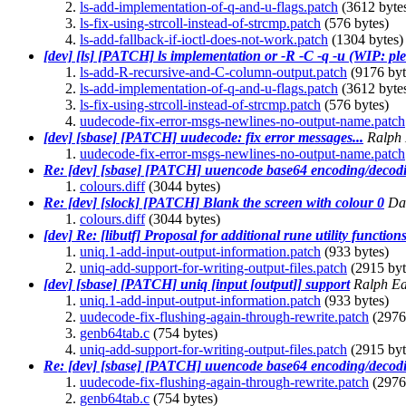
ls-add-implementation-of-q-and-u-flags.patch
(3612 byte
ls-fix-using-strcoll-instead-of-strcmp.patch
(576 bytes)
ls-add-fallback-if-ioctl-does-not-work.patch
(1304 bytes)
[dev] [ls] [PATCH] ls implementation or -R -C -q -u (WIP: plea
ls-add-R-recursive-and-C-column-output.patch
(9176 byt
ls-add-implementation-of-q-and-u-flags.patch
(3612 byte
ls-fix-using-strcoll-instead-of-strcmp.patch
(576 bytes)
uudecode-fix-error-msgs-newlines-no-output-name.patch
[dev] [sbase] [PATCH] uudecode: fix error messages...
Ralph
uudecode-fix-error-msgs-newlines-no-output-name.patch
Re: [dev] [sbase] [PATCH] uuencode base64 encoding/decodi
colours.diff
(3044 bytes)
Re: [dev] [slock] [PATCH] Blank the screen with colour 0
Dav
colours.diff
(3044 bytes)
[dev] Re: [libutf] Proposal for additional rune utility function
uniq.1-add-input-output-information.patch
(933 bytes)
uniq-add-support-for-writing-output-files.patch
(2915 byt
[dev] [sbase] [PATCH] uniq [input [output]] support
Ralph E
uniq.1-add-input-output-information.patch
(933 bytes)
uudecode-fix-flushing-again-through-rewrite.patch
(2976
genb64tab.c
(754 bytes)
uniq-add-support-for-writing-output-files.patch
(2915 byt
Re: [dev] [sbase] [PATCH] uuencode base64 encoding/decodi
uudecode-fix-flushing-again-through-rewrite.patch
(2976
genb64tab.c
(754 bytes)