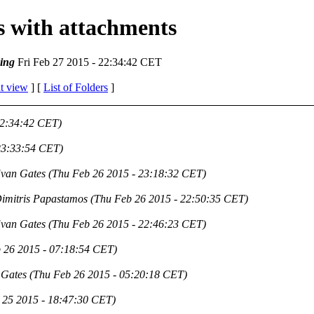
es with attachments
ing
Fri Feb 27 2015 - 22:34:42 CET
t view
] [
List of Folders
]
22:34:42 CET)
23:33:54 CET)
van Gates
(Thu Feb 26 2015 - 23:18:32 CET)
imitris Papastamos
(Thu Feb 26 2015 - 22:50:35 CET)
van Gates
(Thu Feb 26 2015 - 22:46:23 CET)
 26 2015 - 07:18:54 CET)
 Gates
(Thu Feb 26 2015 - 05:20:18 CET)
 25 2015 - 18:47:30 CET)