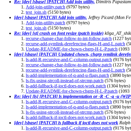
Re: [dev] [sbase] [PATCH] Add join utility.
Dimitris Papastam
Add-join-utility.patch
(9797 bytes)
test_join.sh
(5150 bytes)
[dev] [sbase] [PATCH] Add join utility.
Jeffrey Picard
(Mon Fe
Add-join-utility.patch
(9797 bytes)
test_join.sh
(5150 bytes)
Re: [dev] [st] crash on font resize (patch inside)
k0ga_AT_shi
recurse-change-char-follow-to-int-follow.patch
(1227 byt
recurse-add-symlink-derefencing-flags-H-and-L.patch
(5
Update-README-for-chown-chgrp-H-L-P.patch
(1093 
[dev] [sbase] [PATCH] Updated chown, chgrp symlink derefe
ls-add-R-recursive-and-C-column-output.patch
(9176 byt
recurse-change-char-follow-to-int-follow.patch
(1227 byt
recurse-add-symlink-derefencing-flags-H-and-L.patch
(5
ls-add-implementation-of-q-and-u-flags.patch
(3890 byte
ls-fix-using-strcoll-instead-of-strcmp.patch
(576 bytes)
ls-add-fallback-if-ioctl-does-not-work.patch
(1304 bytes)
Update-README-for-chown-chgrp-H-L-P.patch
(1093 
Re: [dev] [ls] [PATCH] ls implementation or -R -C -q -u (WIP:
ls-add-R-recursive-and-C-column-output.patch
(9176 byt
ls-add-implementation-of-q-and-u-flags.patch
(3890 byte
ls-fix-using-strcoll-instead-of-strcmp.patch
(576 bytes)
ls-add-fallback-if-ioctl-does-not-work.patch
(1304 bytes)
[dev] [sbase] [PATCH] ls fallback if ioctl does not work
Ralph
ls-add-R-recursive-and-C-column-output.patch
(9176 byt