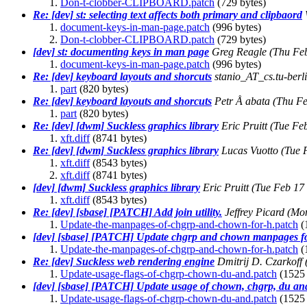
Don-t-clobber-CLIPBOARD.patch
(729 bytes)
Re: [dev] st: selecting text affects both primary and clipbaord
document-keys-in-man-page.patch
(996 bytes)
Don-t-clobber-CLIPBOARD.patch
(729 bytes)
[dev] st: documenting keys in man page
Greg Reagle
(Thu Fe
document-keys-in-man-page.patch
(996 bytes)
Re: [dev] keyboard layouts and shorcuts
stanio_AT_cs.tu-berl
part
(820 bytes)
Re: [dev] keyboard layouts and shorcuts
Petr Å abata
(Thu Fe
part
(820 bytes)
Re: [dev] [dwm] Suckless graphics library
Eric Pruitt
(Tue Fe
xft.diff
(8741 bytes)
Re: [dev] [dwm] Suckless graphics library
Lucas Vuotto
(Tue 
xft.diff
(8543 bytes)
xft.diff
(8741 bytes)
[dev] [dwm] Suckless graphics library
Eric Pruitt
(Tue Feb 17
xft.diff
(8543 bytes)
Re: [dev] [sbase] [PATCH] Add join utility.
Jeffrey Picard
(Mon
Update-the-manpages-of-chgrp-and-chown-for-h.patch
(
[dev] [sbase] [PATCH] Update chgrp and chown manpages fo
Update-the-manpages-of-chgrp-and-chown-for-h.patch
(
Re: [dev] Suckless web rendering engine
Dmitrij D. Czarkoff
Update-usage-flags-of-chgrp-chown-du-and.patch
(1525 
[dev] [sbase] [PATCH] Update usage of chown, chgrp, du an
Update-usage-flags-of-chgrp-chown-du-and.patch
(1525 