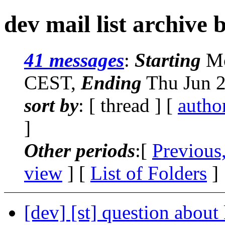
dev mail list archive 
41 messages
:
Starting
Mo
CEST,
Ending
Thu Jun 2
sort by
: [ thread ] [
autho
]
Other periods
:[
Previous
view
] [
List of Folders
]
[dev] [st] question about