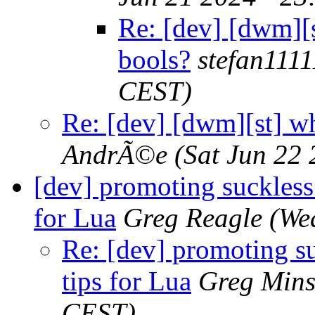
Re: [dev] [dwm][s
bools?
stefan1111
CEST)
Re: [dev] [dwm][st] wh
AndrÃ©e
(Sat Jun 22
[dev] promoting suckless
for Lua
Greg Reagle
(We
Re: [dev] promoting s
tips for Lua
Greg Mins
CEST)