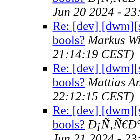
Jun 20 2024 - 2
Re: [dev] [dwm][s
bools?
Markus W
21:14:19 CEST)
Re: [dev] [dwm][s
bools?
Mattias 
22:12:15 CEST)
Re: [dev] [dwm][s
bools?
Ð¡Ñ‚Ñ€Ð
Jun 21 2024 - 2