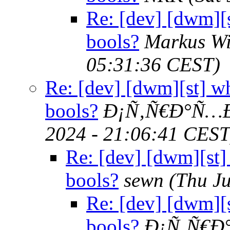
Re: [dev] [dwm][s
bools?
Markus W
05:31:36 CEST)
Re: [dev] [dwm][st] wh
bools?
Ð¡Ñ‚Ñ€Ð°Ñ…Ð
2024 - 21:06:41 CEST
Re: [dev] [dwm][st]
bools?
sewn
(Thu J
Re: [dev] [dwm][s
bools?
Ð¡Ñ‚Ñ€Ð