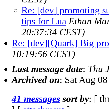
Re: [dev] promoting s
tips for Lua
Ethan Mar
20:37:34 CEST)
Re: [dev][Quark] Big pr
10:19:56 CEST)
Last message date
:
Thu 
Archived on
: Sat Aug 0
41 messages
sort by
: [ t