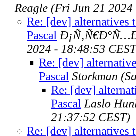
Reagle
(Fri Jun 21 2024
Re: [dev] alternatives 
Pascal
Ð¡Ñ‚Ñ€Ð°Ñ…Ð
2024 - 18:48:53 CEST
Re: [dev] alternativ
Pascal
Storkman
(S
Re: [dev] alternat
Pascal
Laslo Hun
21:37:52 CEST)
Re: [dev] alternatives 