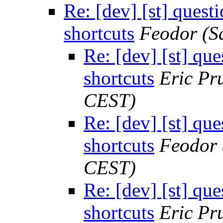
Re: [dev] [st] quest
shortcuts
Feodor
(S
Re: [dev] [st] qu
shortcuts
Eric Pru
CEST)
Re: [dev] [st] qu
shortcuts
Feodor
CEST)
Re: [dev] [st] qu
shortcuts
Eric Pru