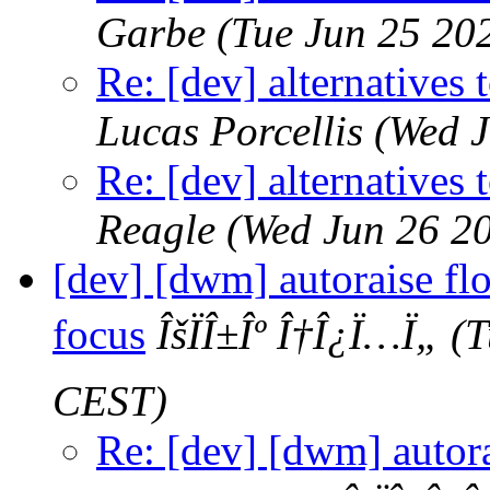
Garbe
(Tue Jun 25 20
Re: [dev] alternatives 
Lucas Porcellis
(Wed J
Re: [dev] alternatives 
Reagle
(Wed Jun 26 2
[dev] [dwm] autoraise f
focus
ÎšÏÎ±Îº Î†Î¿Ï…Ï„
(T
CEST)
Re: [dev] [dwm] autor