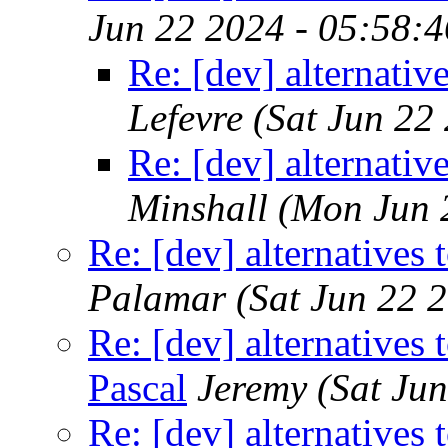
Jun 22 2024 - 05:58:
Re: [dev] alternativ
Lefevre
(Sat Jun 22
Re: [dev] alternativ
Minshall
(Mon Jun 
Re: [dev] alternatives 
Palamar
(Sat Jun 22 
Re: [dev] alternatives 
Pascal
Jeremy
(Sat Ju
Re: [dev] alternatives 