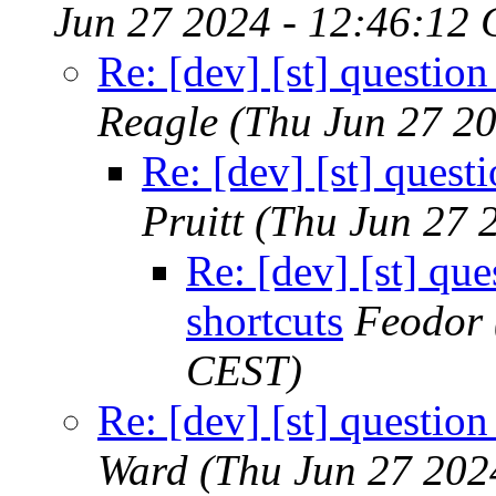
Jun 27 2024 - 12:46:12
Re: [dev] [st] questio
Reagle
(Thu Jun 27 2
Re: [dev] [st] quest
Pruitt
(Thu Jun 27 
Re: [dev] [st] qu
shortcuts
Feodor
CEST)
Re: [dev] [st] questio
Ward
(Thu Jun 27 202