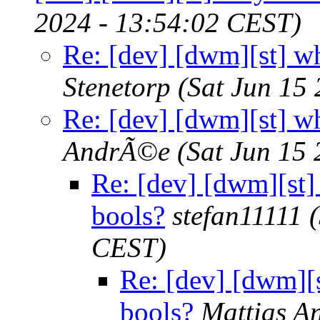
2024 - 13:54:02 CEST)
Re: [dev] [dwm][st] wh
Stenetorp
(Sat Jun 15
Re: [dev] [dwm][st] wh
AndrÃ©e
(Sat Jun 15
Re: [dev] [dwm][st]
bools?
stefan11111
CEST)
Re: [dev] [dwm][s
bools?
Mattias 