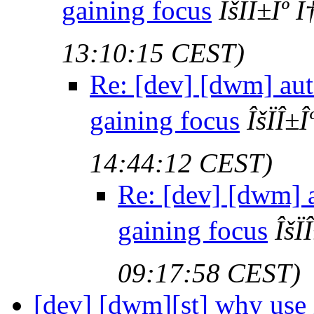
gaining focus
ÎšÏÎ±Îº
13:10:15 CEST)
Re: [dev] [dwm] au
gaining focus
ÎšÏÎ±
14:44:12 CEST)
Re: [dev] [dwm] 
gaining focus
ÎšÏ
09:17:58 CEST)
[dev] [dwm][st] why use 