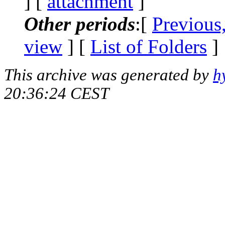
] [
attachment
]
Other periods
:[
Previous
view
] [
List of Folders
]
This archive was generated by
h
20:36:24 CEST