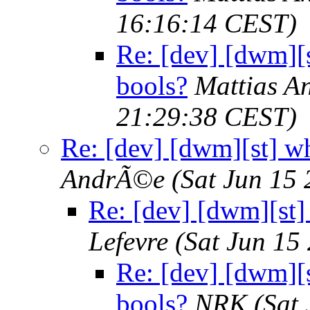
16:16:14 CEST)
Re: [dev] [dwm][s
bools?
Mattias 
21:29:38 CEST)
Re: [dev] [dwm][st] wh
AndrÃ©e
(Sat Jun 15
Re: [dev] [dwm][st]
Lefevre
(Sat Jun 15
Re: [dev] [dwm][s
bools?
NRK
(Sat