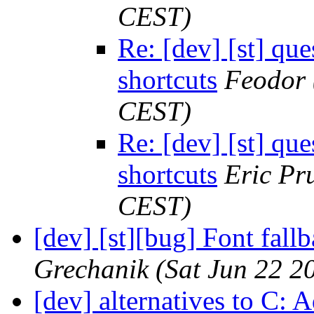
CEST)
Re: [dev] [st] qu
shortcuts
Feodor
CEST)
Re: [dev] [st] qu
shortcuts
Eric Pru
CEST)
[dev] [st][bug] Font fall
Grechanik
(Sat Jun 22 2
[dev] alternatives to C: A