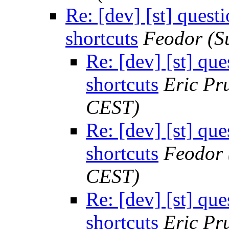
Re: [dev] [st] quest
shortcuts
Feodor
(S
Re: [dev] [st] qu
shortcuts
Eric Pru
CEST)
Re: [dev] [st] qu
shortcuts
Feodor
CEST)
Re: [dev] [st] qu
shortcuts
Eric Pru