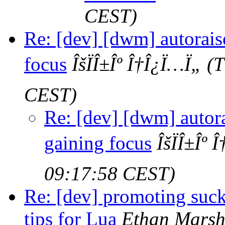
CEST)
Re: [dev] [dwm] autorai
focus
ÎšÏÎ±Îº Î†Î¿Ï…Ï„
(T
CEST)
Re: [dev] [dwm] autor
gaining focus
ÎšÏÎ±Îº
09:17:58 CEST)
Re: [dev] promoting suck
tips for Lua
Ethan Marsh