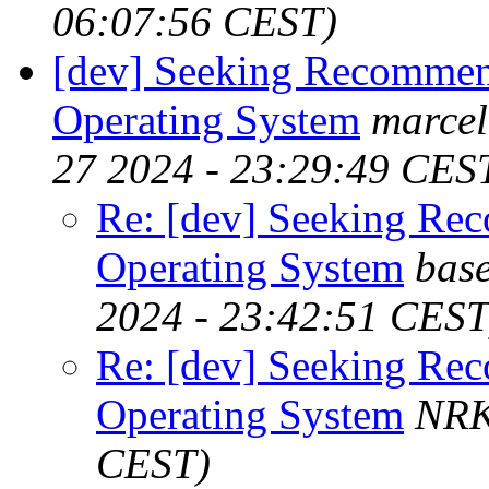
06:07:56 CEST)
[dev] Seeking Recommen
Operating System
marcel
27 2024 - 23:29:49 CES
Re: [dev] Seeking Re
Operating System
base
2024 - 23:42:51 CEST
Re: [dev] Seeking Re
Operating System
NR
CEST)