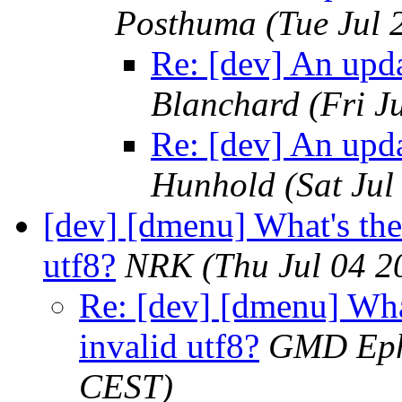
Posthuma
(Tue Jul
Re: [dev] An upd
Blanchard
(Fri J
Re: [dev] An upd
Hunhold
(Sat Ju
[dev] [dmenu] What's the
utf8?
NRK
(Thu Jul 04 
Re: [dev] [dmenu] Wha
invalid utf8?
GMD Eph
CEST)