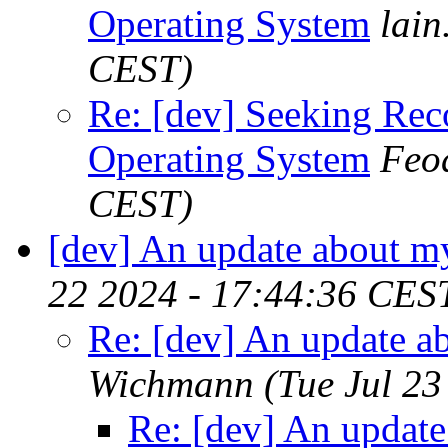
Operating System
lain
CEST)
Re: [dev] Seeking Re
Operating System
Feo
CEST)
[dev] An update about m
22 2024 - 17:44:36 CES
Re: [dev] An update a
Wichmann
(Tue Jul 2
Re: [dev] An update