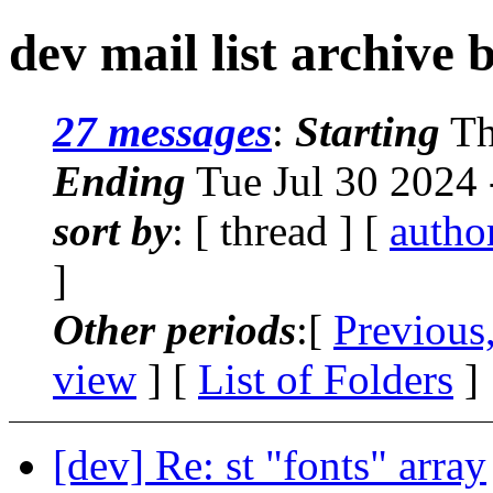
dev mail list archive 
27 messages
:
Starting
Th
Ending
Tue Jul 30 2024
sort by
: [ thread ] [
autho
]
Other periods
:[
Previous
view
] [
List of Folders
]
[dev] Re: st "fonts" array