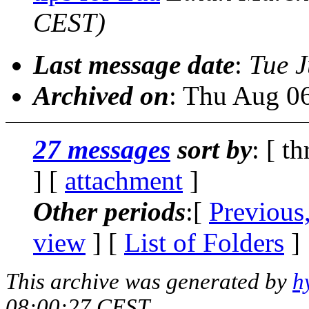
CEST)
Last message date
:
Tue J
Archived on
: Thu Aug 0
27 messages
sort by
: [ t
] [
attachment
]
Other periods
:[
Previous
view
] [
List of Folders
]
This archive was generated by
h
08:00:27 CEST