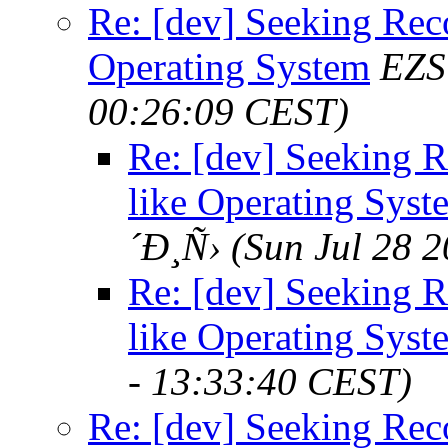
Re: [dev] Seeking Re
Operating System
EZS
00:26:09 CEST)
Re: [dev] Seeking 
like Operating Syst
´Ð¸Ñ›
(Sun Jul 28 
Re: [dev] Seeking 
like Operating Syst
- 13:33:40 CEST)
Re: [dev] Seeking Re