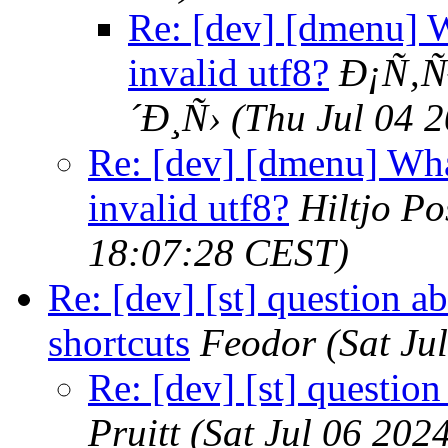
Re: [dev] [dmenu] W
invalid utf8?
Ð¡Ñ‚Ñ
´Ð¸Ñ›
(Thu Jul 04 
Re: [dev] [dmenu] Wha
invalid utf8?
Hiltjo P
18:07:28 CEST)
Re: [dev] [st] question a
shortcuts
Feodor
(Sat Ju
Re: [dev] [st] questio
Pruitt
(Sat Jul 06 202