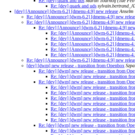
Re: [dev] quark and uds
Martin Tournoij
(Tue Feb
Re: [dev] quark and uds
sylvain.bertrand_
[dev] [Announce] [dwm-6.2] [dmenu-4.9] new release
Anselm
Re: [dev] [Announce] [dwm-6.2] [dmenu-4.9] new relea
Re: [dev] [Announce] [dwm-6.2] [dmenu-4.9] new relea
Re: [dev] [Announce] [dwm-6.2] [dmenu-4.9] new
Re: [dev] [Announce] [dwm-6.2] [dmenu-4.
Re: [dev] [Announce] [dwm-6.2] [dmenu-4.
Re: [dev] [Announce] [dwm-6.2] [dmenu-4.
Re: [dev] [Announce] [dwm-6.2] [dmenu-4.
Re: [dev] [Announce] [dwm-6.2] [dmenu-4.
Re: [dev] [Announce] [dwm-6.2] [dmenu-4.9] new relea
[dev] [dwm] new release - transition from Openbox
Szpa
Re: [dev] [dwm] new release - transition from Op
Re: [dev] [dwm] new release - transition f
Re: [dev] [dwm] new release - transition from Op
Re: [dev] [dwm] new release - transition f
Re: [dev] [dwm] new release - transition f
Re: [dev] [dwm] new release - transition f
Re: [dev] [dwm] new release - transition f
Re: [dev] [dwm] new release - transition f
Re: [dev] [dwm] new release - transition f
Re: [dev] [dwm] new release - transition f
Re: [dev] [dwm] new release - transition from Op
Re: [dev] [dwm] new release - transition f