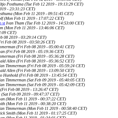
ltjo Posthuma
(Tue Feb 12 2019 - 19:13:29 CET)
019 - 23:31:23 CET)
osthuma
(Mon Feb 11 2019 - 09:51:45 CET)
lf
(Mon Feb 11 2019 - 17:07:22 CET)
n st
Ivan Tham
(Tue Feb 12 2019 - 14:53:00 CET)
am
(Mon Feb 11 2019 - 13:46:06 CET)
02:09 CET)
eb 08 2019 - 03:29:14 CET)
Fri Feb 08 2019 - 03:50:26 CET)
immerman
(Fri Feb 08 2019 - 05:00:41 CET)
man
(Fri Feb 08 2019 - 05:19:36 CET)
immerman
(Fri Feb 08 2019 - 05:36:28 CET)
ald Allen
(Fri Feb 08 2019 - 05:36:52 CET)
dan Timmerman
(Fri Feb 08 2019 - 05:59:24 CET)
ald Allen
(Fri Feb 08 2019 - 13:09:50 CET)
lo Hunhold
(Fri Feb 08 2019 - 13:45:54 CET)
dan Timmerman
(Sat Feb 09 2019 - 05:40:05 CET)
dan Timmerman
(Sat Feb 09 2019 - 05:42:09 CET)
(Fri Feb 08 2019 - 13:26:47 CET)
u
(Sat Feb 09 2019 - 09:47:37 CET)
man
(Mon Feb 11 2019 - 00:37:22 CET)
ith
(Mon Feb 11 2019 - 00:38:20 CET)
dan Timmerman
(Mon Feb 11 2019 - 00:58:40 CET)
ick Smith
(Mon Feb 11 2019 - 01:17:25 CET)
man
(Mon Feb 11 2019 - 01:34:01 CET)