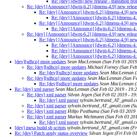
Re: [dev] [dwm] new release - transition f
Re: [dev] [Announce] [dwm-6.2] [dmenu-4.9] new relea
Re: [dev] [Announce] [dwm-6.2] [dmenu-4.9] new
Re: [dev] [Announce] [dwm-6.2] [dmenu-4.
Re: [dev] [Announce] [dwm-6.2] [dmenu-4.9] new
Re: [dev] [Announce] [dwm-6.2] [dmenu-4.
Re: [dev] [Announce] [dwm-6.2] [dmenu-4.9] new relea
Re: [dev] [Announce] [dwm-6.2] [dmenu-4.9] new
Re: [dev] [Announce] [dwm-6.2] [dmenu-4.
Re: [dev] [Announce] [dwm-6.2] [dmenu-4.
Re: [dev] [Announce] [dwm-6.2] [dmenu-4.
[dev][sdhcp] more updates
Sean MacLennan
(Sun Feb 03 2019
Re: [dev][sdhcp] more updates
Michael Forney
(Sun Feb
Re: [dev][sdhcp] more updates
Sean MacLennan
(
Re: [dev][sdhcp] more updates
Sean MacLennan
(Sun F
Re: [dev][sdhcp] more updates
Sean MacLennan
(
Re: [dev] xml parser
Sean MacLennan
(Sat Feb 02 2019 - 19:
Re: [dev] xml parser
Silvan Jegen
(Sat Feb 02 2019 - 1
Re: [dev] xml parser
sylvain.bertrand_AT_gmail.
Re: [dev] xml parser
sylvain.bertrand_AT_gmail.com
(S
Re: [dev] xml parser
Hiltjo Posthuma
(Sun Feb 03 2019 
Re: [dev] xml parser
Markus Wichmann
(Sun Feb 03 20
Re: [dev] xml parser
sylvain.bertrand_AT_gmail.
[dev] mesa build sh scripts
sylvain.bertrand_AT_gmail.com
(Fr
Re: [dev] Patch apply status overview
Silvan Jegen
(Fri Feb 0