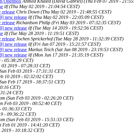
rom Openbox
Ahmed Khaled (David Gabriel)
(Thu Feb 07 2019 - 21:5
se
ilf
(Thu May 02 2019 - 21:04:54 CEST)
 release
Chris Down
(Thu May 02 2019 - 21:48:55 CEST)
9] new release
ilf
(Thu May 02 2019 - 22:05:09 CEST)
 release
Richardson Philip
(Fri May 03 2019 - 07:32:35 CEST)
9] new release
ilf
(Tue May 14 2019 - 19:52:56 CEST)
se
ilf
(Tue May 28 2019 - 11:19:51 CEST)
 release
Jochen Sprickerhof
(Tue May 28 2019 - 11:32:39 CEST)
9] new release
ilf
(Fri Jun 07 2019 - 15:21:57 CEST)
9] new release
Markus Teich
(Sat Jun 08 2019 - 23:19:53 CEST)
9] new release
ilf
(Mon Jun 17 2019 - 21:35:19 CEST)
 - 05:38:29 CET)
 03 2019 - 07:28:33 CET)
Sun Feb 03 2019 - 17:31:31 CET)
eb 10 2019 - 02:32:02 CET)
Sun Feb 17 2019 - 18:37:51 CET)
20:16 CET)
9:31:24 CET)
com
(Sun Feb 03 2019 - 02:26:20 CET)
un Feb 03 2019 - 00:52:40 CET)
- 01:36:33 CET)
19 - 09:36:22 CET)
com
(Sun Feb 03 2019 - 15:51:33 CET)
i Feb 01 2019 - 14:41:20 CET)
1 2019 - 10:18:32 CET)