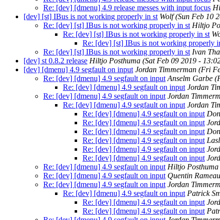
Re: [dev] [dmenu] 4.9 release messes with input focus
Hi
[dev] [st] IBus is not working properly in st
Wolf
(Sun Feb 10 2
Re: [dev] [st] IBus is not working properly in st
Hiltjo P
Re: [dev] [st] IBus is not working properly in st
Wo
Re: [dev] [st] IBus is not working properly i
Re: [dev] [st] IBus is not working properly in st
Ivan Th
[dev] st 0.8.2 release
Hiltjo Posthuma
(Sat Feb 09 2019 - 13:
[dev] [dmenu] 4.9 segfault on input
Jordan Timmerman
(Fri F
Re: [dev] [dmenu] 4.9 segfault on input
Anselm Garbe
(
Re: [dev] [dmenu] 4.9 segfault on input
Jordan T
Re: [dev] [dmenu] 4.9 segfault on input
Jordan Timmer
Re: [dev] [dmenu] 4.9 segfault on input
Jordan T
Re: [dev] [dmenu] 4.9 segfault on input
Don
Re: [dev] [dmenu] 4.9 segfault on input
Jor
Re: [dev] [dmenu] 4.9 segfault on input
Don
Re: [dev] [dmenu] 4.9 segfault on input
Las
Re: [dev] [dmenu] 4.9 segfault on input
Jor
Re: [dev] [dmenu] 4.9 segfault on input
Jor
Re: [dev] [dmenu] 4.9 segfault on input
Hiltjo Posthuma
Re: [dev] [dmenu] 4.9 segfault on input
Quentin Ramea
Re: [dev] [dmenu] 4.9 segfault on input
Jordan Timmer
Re: [dev] [dmenu] 4.9 segfault on input
Patrick Sm
Re: [dev] [dmenu] 4.9 segfault on input
Jor
Re: [dev] [dmenu] 4.9 segfault on input
Patr
Re: [dev] [dmenu] 4.9 segfault on input
Jordan Timmer