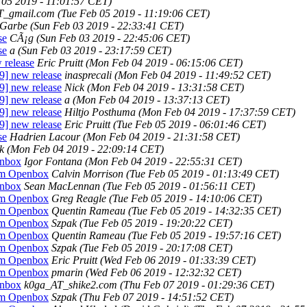
 05 2019 - 11:01:57 CET)
AT_gmail.com
(Tue Feb 05 2019 - 11:19:06 CET)
 Garbe
(Sun Feb 03 2019 - 22:33:41 CET)
se
CÃ¡g
(Sun Feb 03 2019 - 22:45:06 CET)
se
a
(Sun Feb 03 2019 - 23:17:59 CET)
 release
Eric Pruitt
(Mon Feb 04 2019 - 06:15:06 CET)
9] new release
inasprecali
(Mon Feb 04 2019 - 11:49:52 CET)
9] new release
Nick
(Mon Feb 04 2019 - 13:31:58 CET)
9] new release
a
(Mon Feb 04 2019 - 13:37:13 CET)
9] new release
Hiltjo Posthuma
(Mon Feb 04 2019 - 17:37:59 CET)
9] new release
Eric Pruitt
(Tue Feb 05 2019 - 06:01:46 CET)
se
Hadrien Lacour
(Mon Feb 04 2019 - 21:31:58 CET)
k
(Mon Feb 04 2019 - 22:09:14 CET)
enbox
Igor Fontana
(Mon Feb 04 2019 - 22:55:31 CET)
rom Openbox
Calvin Morrison
(Tue Feb 05 2019 - 01:13:49 CET)
enbox
Sean MacLennan
(Tue Feb 05 2019 - 01:56:11 CET)
rom Openbox
Greg Reagle
(Tue Feb 05 2019 - 14:10:06 CET)
rom Openbox
Quentin Rameau
(Tue Feb 05 2019 - 14:32:35 CET)
rom Openbox
Szpak
(Tue Feb 05 2019 - 19:20:22 CET)
rom Openbox
Quentin Rameau
(Tue Feb 05 2019 - 19:57:16 CET)
rom Openbox
Szpak
(Tue Feb 05 2019 - 20:17:08 CET)
rom Openbox
Eric Pruitt
(Wed Feb 06 2019 - 01:33:39 CET)
rom Openbox
pmarin
(Wed Feb 06 2019 - 12:32:32 CET)
enbox
k0ga_AT_shike2.com
(Thu Feb 07 2019 - 01:29:36 CET)
rom Openbox
Szpak
(Thu Feb 07 2019 - 14:51:52 CET)