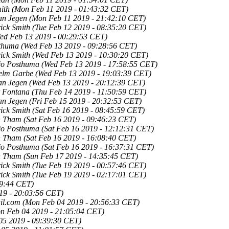
ith
(Mon Feb 11 2019 - 01:43:32 CET)
an Jegen
(Mon Feb 11 2019 - 21:42:10 CET)
ick Smith
(Tue Feb 12 2019 - 08:35:20 CET)
ed Feb 13 2019 - 00:29:53 CET)
sthuma
(Wed Feb 13 2019 - 09:28:56 CET)
ick Smith
(Wed Feb 13 2019 - 10:30:20 CET)
tjo Posthuma
(Wed Feb 13 2019 - 17:58:55 CET)
elm Garbe
(Wed Feb 13 2019 - 19:03:39 CET)
an Jegen
(Wed Feb 13 2019 - 20:12:39 CET)
r Fontana
(Thu Feb 14 2019 - 11:50:59 CET)
an Jegen
(Fri Feb 15 2019 - 20:32:53 CET)
ick Smith
(Sat Feb 16 2019 - 08:45:59 CET)
n Tham
(Sat Feb 16 2019 - 09:46:23 CET)
tjo Posthuma
(Sat Feb 16 2019 - 12:12:31 CET)
n Tham
(Sat Feb 16 2019 - 16:08:40 CET)
tjo Posthuma
(Sat Feb 16 2019 - 16:37:31 CET)
n Tham
(Sun Feb 17 2019 - 14:35:45 CET)
ick Smith
(Tue Feb 19 2019 - 00:57:46 CET)
ick Smith
(Tue Feb 19 2019 - 02:17:01 CET)
09:44 CET)
19 - 20:03:56 CET)
il.com
(Mon Feb 04 2019 - 20:56:33 CET)
n Feb 04 2019 - 21:05:04 CET)
05 2019 - 09:39:30 CET)