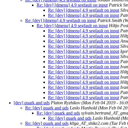
Re: [dev] [dmenu] 4.9 segfault on input
Patrick Sm
Re: [dev] [dmenu] 4.9 segfault on input
Silv
Re: [dev] [dmenu] 4.9 segfault on input
Patr
Re: [dev] [dmenu] 4.9 segfault on input
Patrick Smith
(W
Re: [dev] [dmenu] 4.9 segfault on input
Hiltjo Po
Re: [dev] [dmenu] 4.9 segfault on input
Patr
Re: [dev] [dmenu] 4.9 segfault on input
Hil
Re: [dev] [dmenu] 4.9 segfault on input
Ans
Re: [dev] [dmenu] 4.9 segfault on input
Silv
Re: [dev] [dmenu] 4.9 segfault on input
Igo
Re: [dev] [dmenu] 4.9 segfault on input
Silv
Re: [dev] [dmenu] 4.9 segfault on input
Patr
Re: [dev] [dmenu] 4.9 segfault on input
Iva
Re: [dev] [dmenu] 4.9 segfault on input
Hil
Re: [dev] [dmenu] 4.9 segfault on input
Iva
Re: [dev] [dmenu] 4.9 segfault on input
Hil
Re: [dev] [dmenu] 4.9 segfault on input
Iva
Re: [dev] [dmenu] 4.9 segfault on input
Patr
Re: [dev] [dmenu] 4.9 segfault on input
Patr
[dev] quark and uds
Platon Ryzhikov
(Mon Feb 04 2019 - 16:
Re: [dev] quark and uds
Laslo Hunhold
(Mon Feb 04 20
Re: [dev] quark and uds
sylvain.bertrand_AT_gma
Re: [dev] quark and uds
Laslo Hunhold
(Mo
Re: [dev] quark and uds
k0ga_AT_shike2.com
(Tue Feb 