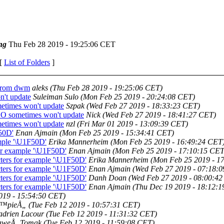
ng
Thu Feb 28 2019 - 19:25:06 CET
 [
List of Folders
]
 from dwm
aleks
(Thu Feb 28 2019 - 19:25:06 CET)
't update
Suleiman Sulo
(Mon Feb 25 2019 - 20:24:08 CET)
times won't update
Szpak
(Wed Feb 27 2019 - 18:33:23 CET)
O sometimes won't update
Nick
(Wed Feb 27 2019 - 18:41:27 CET)
times won't update
nzl
(Fri Mar 01 2019 - 13:09:39 CET)
F50D'
Enan Ajmain
(Mon Feb 25 2019 - 15:34:41 CET)
ample '\U1F50D'
Erika Mannerheim
(Mon Feb 25 2019 - 16:49:24 CET
for example '\U1F50D'
Enan Ajmain
(Mon Feb 25 2019 - 17:10:15 CET
cters for example '\U1F50D'
Erika Mannerheim
(Mon Feb 25 2019 - 1
cters for example '\U1F50D'
Enan Ajmain
(Wed Feb 27 2019 - 07:18:
cters for example '\U1F50D'
Danh Doan
(Wed Feb 27 2019 - 08:00:4
cters for example '\U1F50D'
Enan Ajmain
(Thu Dec 19 2019 - 18:12:
2019 - 15:54:50 CET)
Ä™pieÅ„
(Tue Feb 12 2019 - 10:57:31 CET)
drien Lacour
(Tue Feb 12 2019 - 11:31:32 CET)
aweÅ‚ Tomak
(Tue Feb 12 2019 - 11:59:08 CET)