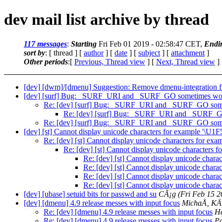
dev mail list archive by thread
117 messages
:
Starting
Fri Feb 01 2019 - 02:58:47 CET,
Endi
sort by
: [ thread ] [
author
] [
date
] [
subject
] [
attachment
]
Other periods
:[
Previous, Thread view
] [
Next, Thread view
]
[dev] [dwm]/[dmenu] Suggestion: Remove dmenu-integration
[dev] [surf] Bug: _SURF_URI and _SURF_GO sometimes won
Re: [dev] [surf] Bug: _SURF_URI and _SURF_GO some
Re: [dev] [surf] Bug: _SURF_URI and _SURF_G
Re: [dev] [surf] Bug: _SURF_URI and _SURF_GO some
[dev] [st] Cannot display unicode characters for example '\U1
Re: [dev] [st] Cannot display unicode characters for ex
Re: [dev] [st] Cannot display unicode characters 
Re: [dev] [st] Cannot display unicode chara
Re: [dev] [st] Cannot display unicode chara
Re: [dev] [st] Cannot display unicode chara
Re: [dev] [st] Cannot display unicode chara
[dev] [ubase] setuid bits for passwd and su
CÃ¡g
(Fri Feb 15 
[dev] [dmenu] 4.9 release messes with input focus
MichaÅ‚ K
Re: [dev] [dmenu] 4.9 release messes with input focus
Ha
Re: [dev] [dmenu] 4.9 release messes with input focus
P