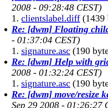
2008 - 09:28:48 CEST)
clientslabel.diff
(1439 
Re: [dwm] Floating chil
- 01:37:04 CEST)
signature.asc
(190 byte
Re: [dwm] Help with gri
2008 - 01:32:24 CEST)
signature.asc
(190 byte
Re: [dwm] move/resize k
Sep 29 2008 - 01:26:27