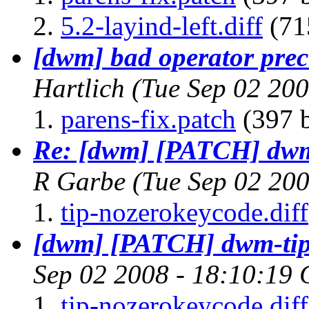
5.2-layind-left.diff
(71
[dwm] bad operator prece
Hartlich
(Tue Sep 02 20
parens-fix.patch
(397 b
Re: [dwm] [PATCH] dwm-
R Garbe
(Tue Sep 02 20
tip-nozerokeycode.diff
[dwm] [PATCH] dwm-tip-
Sep 02 2008 - 18:10:19
tip-nozerokeycode.diff