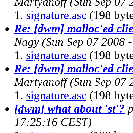
Martyanoff
(Sun Sep 07 
signature.asc
(198 byte
Re: [dwm] malloc'ed cli
Nagy
(Sun Sep 07 2008 
signature.asc
(198 byte
Re: [dwm] malloc'ed cli
Martyanoff
(Sun Sep 07 
signature.asc
(198 byte
[dwm] what about 'st'?
17:25:16 CEST)