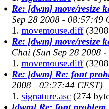
Re: [dwm] move/resize k
Sep 28 2008 - 08:57:49
movemouse.diff
(3208 
Re: [dwm] move/resize k
Chai
(Sun Sep 28 2008 
movemouse.diff
(3208 
Re: [dwm] Re: font pro
2008 - 02:27:44 CEST)
signature.asc
(274 byte
[dwm] Re: font problem