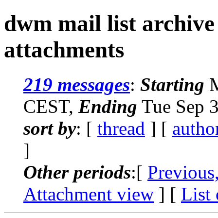
dwm mail list archive
attachments
219 messages
:
Starting
M
CEST,
Ending
Tue Sep 3
sort by
: [
thread
] [
autho
]
Other periods
:[
Previous
Attachment view
] [
List