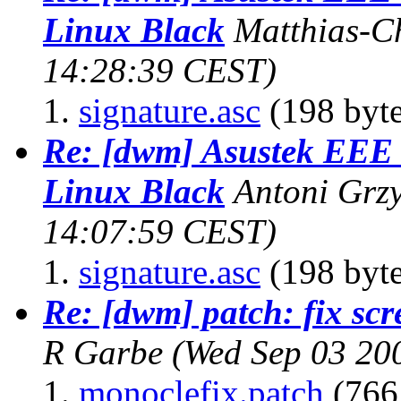
Linux Black
Matthias-Ch
14:28:39 CEST)
signature.asc
(198 byte
Re: [dwm] Asustek EE
Linux Black
Antoni Grz
14:07:59 CEST)
signature.asc
(198 byte
Re: [dwm] patch: fix scr
R Garbe
(Wed Sep 03 20
monoclefix.patch
(766 