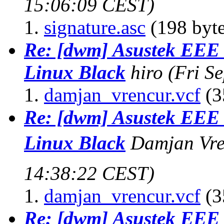
15:06:09 CEST)
signature.asc
(198 byte
Re: [dwm] Asustek EE
Linux Black
hiro
(Fri S
damjan_vrencur.vcf
(3
Re: [dwm] Asustek EE
Linux Black
Damjan Vre
14:38:22 CEST)
damjan_vrencur.vcf
(3
Re: [dwm] Asustek EE