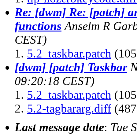
Re: [dwm] Re: [patch] 
functions
Anselm R Gar
CEST)
5.2_taskbar.patch
(105
[dwm] [patch] Taskbar
N
09:20:18 CEST)
5.2_taskbar.patch
(105
5.2-tagbararg.diff
(487
Last message date
:
Tue 