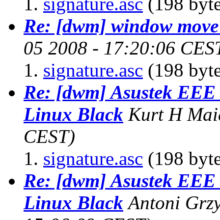
signature.asc
(198 byte
Re: [dwm] window move
05 2008 - 17:20:06 CES
signature.asc
(198 byte
Re: [dwm] Asustek EE
Linux Black
Kurt H Mai
CEST)
signature.asc
(198 byte
Re: [dwm] Asustek EE
Linux Black
Antoni Grz