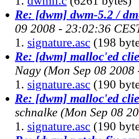
dwmii.c
(6261 bytes)
Re: [dwm] dwm-5.2 / dm
09 2008 - 23:02:36 CES
signature.asc
(198 byte
Re: [dwm] malloc'ed cli
Nagy
(Mon Sep 08 2008 
signature.asc
(190 byte
Re: [dwm] malloc'ed cli
schnalke
(Mon Sep 08 20
signature.asc
(190 byte