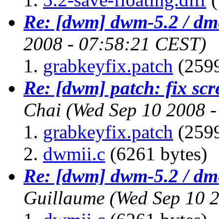
Re: [dwm] dwm-5.2 / dm
2008 - 07:58:21 CEST)
grabkeyfix.patch
(2599
Re: [dwm] patch: fix scr
Chai
(Wed Sep 10 2008 
grabkeyfix.patch
(2599
dwmii.c
(6261 bytes)
Re: [dwm] dwm-5.2 / dm
Guillaume
(Wed Sep 10 