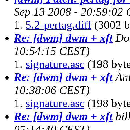
Sep 13 2008 - 20:59:02
5.2-pertag.diff
(3002 b
Re: [dwm] dwm + xft
Do
10:54:15 CEST)
signature.asc
(198 byte
Re: [dwm] dwm + xft
An
10:38:06 CEST)
signature.asc
(198 byte
Re: [dwm] dwm + xft
bil
05:14:40 CEST)