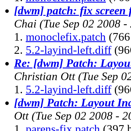
[dwm] patch: fix screen 
Chai
(Tue Sep 02 2008 -
monoclefix.patch
(766 
5.2-layind-left.diff
(96
Re: [dwm] Patch: Layout
Christian Ott
(Tue Sep 0
5.2-layind-left.diff
(96
[dwm] Patch: Layout Ind
Ott
(Tue Sep 02 2008 - 
parens-fix.patch
(397 b