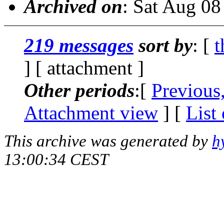
Archived on
: Sat Aug 0
219 messages
sort by
: [
t
] [ attachment ]
Other periods
:[
Previous
Attachment view
] [
List
This archive was generated by
h
13:00:34 CEST