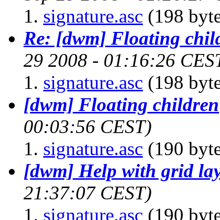
signature.asc
(198 byte
Re: [dwm] Floating chil
29 2008 - 01:16:26 CES
signature.asc
(198 byte
[dwm] Floating children
00:03:56 CEST)
signature.asc
(190 byte
[dwm] Help with grid la
21:37:07 CEST)
signature.asc
(190 byte