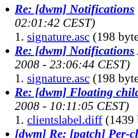
Re: [dwm] Notifications
02:01:42 CEST)
signature.asc
(198 byte
Re: [dwm] Notifications
2008 - 23:06:44 CEST)
signature.asc
(198 byte
Re: [dwm] Floating chil
2008 - 10:11:05 CEST)
clientslabel.diff
(1439 
[dwm] Re: [patch] Per-cl