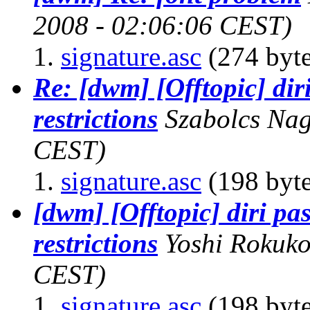
2008 - 02:06:06 CEST)
signature.asc
(274 byte
Re: [dwm] [Offtopic] di
restrictions
Szabolcs Na
CEST)
signature.asc
(198 byte
[dwm] [Offtopic] diri p
restrictions
Yoshi Rokuk
CEST)
signature.asc
(198 byte