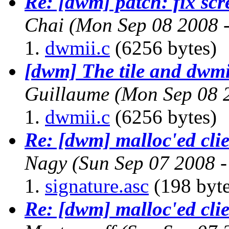
Re: [dwm] patch: fix scr
Chai
(Mon Sep 08 2008 
dwmii.c
(6256 bytes)
[dwm] The tile and dwmi
Guillaume
(Mon Sep 08 
dwmii.c
(6256 bytes)
Re: [dwm] malloc'ed cli
Nagy
(Sun Sep 07 2008 
signature.asc
(198 byte
Re: [dwm] malloc'ed cli