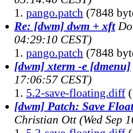
pango.patch
(7848 byt
Re: [dwm] dwm + xft
Do
04:29:10 CEST)
pango.patch
(7848 byt
[dwm] xterm -e [dmenu]
17:06:57 CEST)
5.2-save-floating.diff
(
[dwm] Patch: Save Floa
Christian Ott
(Wed Sep 1
5.2-save-floating.diff
(