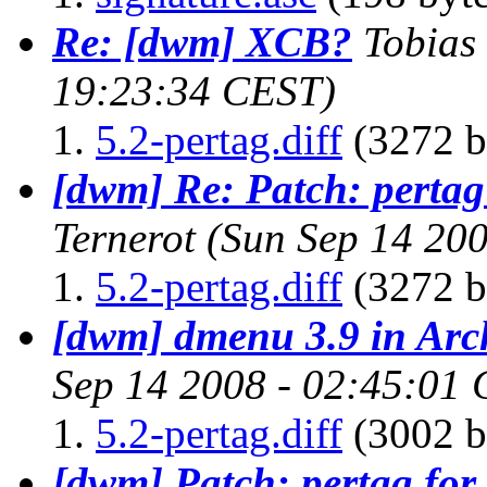
Re: [dwm] XCB?
Tobias
19:23:34 CEST)
5.2-pertag.diff
(3272 b
[dwm] Re: Patch: pertag
Ternerot
(Sun Sep 14 20
5.2-pertag.diff
(3272 b
[dwm] dmenu 3.9 in Arc
Sep 14 2008 - 02:45:01
5.2-pertag.diff
(3002 b
[dwm] Patch: pertag for