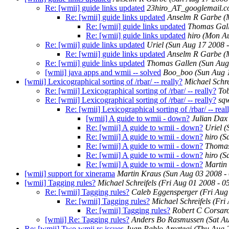
Re: [wmii] guide links updated
23hiro_AT_googlemail.
Re: [wmii] guide links updated
Anselm R Garbe
(
Re: [wmii] guide links updated
Thomas Gal
Re: [wmii] guide links updated
hiro
(Mon Au
Re: [wmii] guide links updated
Uriel
(Sun Aug 17 2008 
Re: [wmii] guide links updated
Anselm R Garbe
(
Re: [wmii] guide links updated
Thomas Gallen
(Sun Aug
[wmii] java apps and wmii -- solved
Boo_boo
(Sun Aug 
[wmii] Lexicographical sorting of /rbar/ -- really?
Michael Schre
Re: [wmii] Lexicographical sorting of /rbar/ -- really?
Tob
Re: [wmii] Lexicographical sorting of /rbar/ -- really?
sq
Re: [wmii] Lexicographical sorting of /rbar/ -- real
[wmii] A guide to wmii - down?
Julian Dax
Re: [wmii] A guide to wmii - down?
Uriel
(
Re: [wmii] A guide to wmii - down?
hiro
(S
Re: [wmii] A guide to wmii - down?
Thomas
Re: [wmii] A guide to wmii - down?
hiro
(S
Re: [wmii] A guide to wmii - down?
Martin 
[wmii] support for xinerama
Martin Kraus
(Sun Aug 03 2008 -
[wmii] Tagging rules?
Michael Schreifels
(Fri Aug 01 2008 - 
Re: [wmii] Tagging rules?
Caleb Eggensperger
(Fri Aug
Re: [wmii] Tagging rules?
Michael Schreifels
(Fri
Re: [wmii] Tagging rules?
Robert C Corsar
[wmii] Re: Tagging rules?
Anders Bo Rasmussen
(Sat A
Re: [wmii] Two wmii.rc issues
Juan Pablo Aroztegi
(Thu Aug 