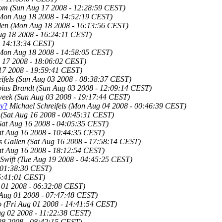
com
(Sun Aug 17 2008 - 12:28:59 CEST)
Mon Aug 18 2008 - 14:52:19 CEST)
len
(Mon Aug 18 2008 - 16:13:56 CEST)
g 18 2008 - 16:24:11 CEST)
- 14:13:34 CEST)
Mon Aug 18 2008 - 14:58:05 CEST)
 17 2008 - 18:06:02 CEST)
17 2008 - 19:59:41 CEST)
ifels
(Sun Aug 03 2008 - 08:38:37 CEST)
ias Brandt
(Sun Aug 03 2008 - 12:09:14 CEST)
week
(Sun Aug 03 2008 - 19:17:44 CEST)
ly?
Michael Schreifels
(Mon Aug 04 2008 - 00:46:39 CEST)
(Sat Aug 16 2008 - 00:45:31 CEST)
Sat Aug 16 2008 - 04:05:35 CEST)
at Aug 16 2008 - 10:44:35 CEST)
 Gallen
(Sat Aug 16 2008 - 17:58:14 CEST)
at Aug 16 2008 - 18:12:54 CEST)
Swift
(Tue Aug 19 2008 - 04:45:25 CEST)
 01:38:30 CEST)
05:41:01 CEST)
 01 2008 - 06:32:08 CEST)
 Aug 01 2008 - 07:47:48 CEST)
o
(Fri Aug 01 2008 - 14:41:54 CEST)
ug 02 2008 - 11:22:38 CEST)
28 2008 - 08:42:15 CEST)