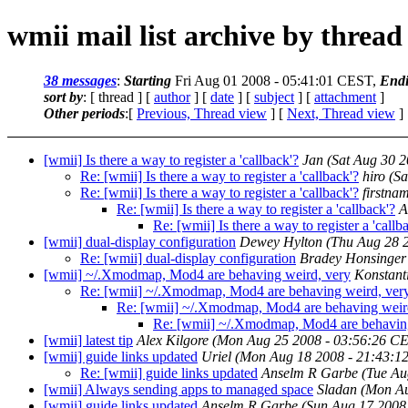
wmii mail list archive by thread
38 messages
:
Starting
Fri Aug 01 2008 - 05:41:01 CEST,
End
sort by
: [ thread ] [
author
] [
date
] [
subject
] [
attachment
]
Other periods
:[
Previous, Thread view
] [
Next, Thread view
]
[wmii] Is there a way to register a 'callback'?
Jan
(Sat Aug 30 
Re: [wmii] Is there a way to register a 'callback'?
hiro
(Sa
Re: [wmii] Is there a way to register a 'callback'?
firstna
Re: [wmii] Is there a way to register a 'callback'?
A
Re: [wmii] Is there a way to register a 'callb
[wmii] dual-display configuration
Dewey Hylton
(Thu Aug 28 
Re: [wmii] dual-display configuration
Bradey Honsinger
[wmii] ~/.Xmodmap, Mod4 are behaving weird, very
Konstant
Re: [wmii] ~/.Xmodmap, Mod4 are behaving weird, ver
Re: [wmii] ~/.Xmodmap, Mod4 are behaving weir
Re: [wmii] ~/.Xmodmap, Mod4 are behaving
[wmii] latest tip
Alex Kilgore
(Mon Aug 25 2008 - 03:56:26 C
[wmii] guide links updated
Uriel
(Mon Aug 18 2008 - 21:43:1
Re: [wmii] guide links updated
Anselm R Garbe
(Tue Au
[wmii] Always sending apps to managed space
Sladan
(Mon Au
[wmii] guide links updated
Anselm R Garbe
(Sun Aug 17 2008