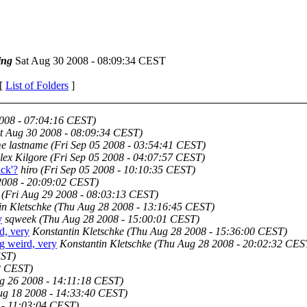
ing
Sat Aug 30 2008 - 08:09:34 CEST
 [
List of Folders
]
2008 - 07:04:16 CEST)
t Aug 30 2008 - 08:09:34 CEST)
me lastname
(Fri Sep 05 2008 - 03:54:41 CEST)
lex Kilgore
(Fri Sep 05 2008 - 04:07:57 CEST)
ack'?
hiro
(Fri Sep 05 2008 - 10:10:35 CEST)
2008 - 20:09:02 CEST)
(Fri Aug 29 2008 - 08:03:13 CEST)
in Kletschke
(Thu Aug 28 2008 - 13:16:45 CEST)
y
sqweek
(Thu Aug 28 2008 - 15:00:01 CEST)
d, very
Konstantin Kletschke
(Thu Aug 28 2008 - 15:36:00 CEST)
 weird, very
Konstantin Kletschke
(Thu Aug 28 2008 - 20:02:32 CES
EST)
2 CEST)
g 26 2008 - 14:11:18 CEST)
g 18 2008 - 14:33:40 CEST)
 - 11:03:04 CEST)