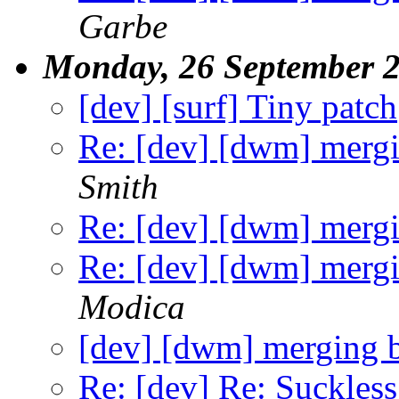
Garbe
Monday, 26 September 
[dev] [surf] Tiny patch
Re: [dev] [dwm] mergi
Smith
Re: [dev] [dwm] mergi
Re: [dev] [dwm] mergi
Modica
[dev] [dwm] merging 
Re: [dev] Re: Suckles