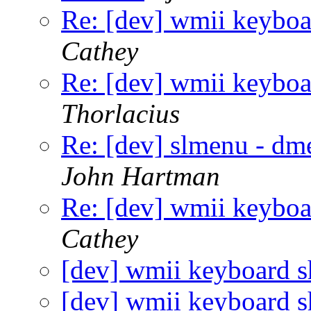
Re: [dev] wmii keyboar
Cathey
Re: [dev] wmii keyboar
Thorlacius
Re: [dev] slmenu - dme
John Hartman
Re: [dev] wmii keyboar
Cathey
[dev] wmii keyboard sh
[dev] wmii keyboard sh