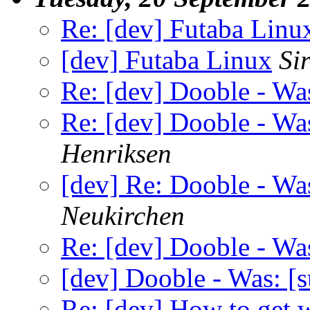
Re: [dev] Futaba Linu
[dev] Futaba Linux
Si
Re: [dev] Dooble - Was
Re: [dev] Dooble - Was
Henriksen
[dev] Re: Dooble - Was
Neukirchen
Re: [dev] Dooble - Was
[dev] Dooble - Was: [s
Re: [dev] How to get 