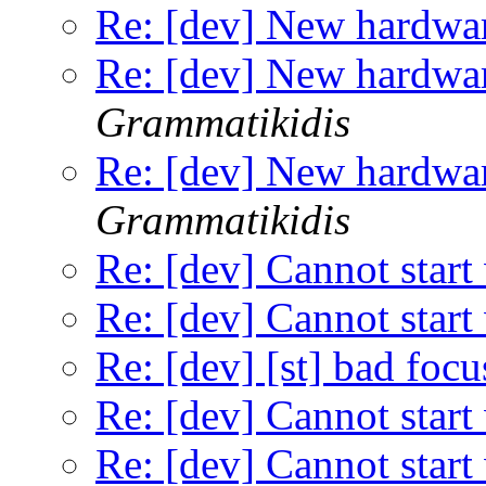
Re: [dev] New hardwar
Re: [dev] New hardwar
Grammatikidis
Re: [dev] New hardwar
Grammatikidis
Re: [dev] Cannot start
Re: [dev] Cannot start
Re: [dev] [st] bad focu
Re: [dev] Cannot start
Re: [dev] Cannot start