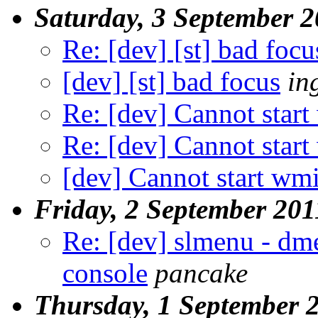
Saturday, 3 September 
Re: [dev] [st] bad focu
[dev] [st] bad focus
in
Re: [dev] Cannot start
Re: [dev] Cannot start
[dev] Cannot start wmi
Friday, 2 September 201
Re: [dev] slmenu - dme
console
pancake
Thursday, 1 September 