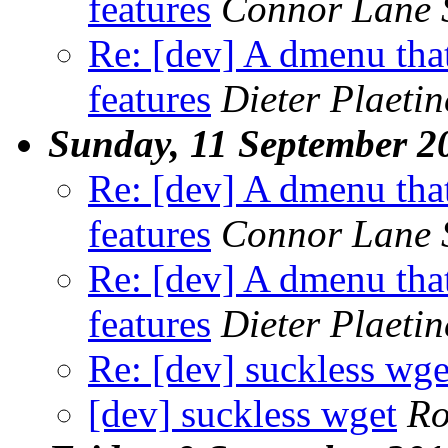
features
Connor Lane 
Re: [dev] A dmenu that
features
Dieter Plaetin
Sunday, 11 September 2
Re: [dev] A dmenu that
features
Connor Lane 
Re: [dev] A dmenu that
features
Dieter Plaetin
Re: [dev] suckless wge
[dev] suckless wget
R