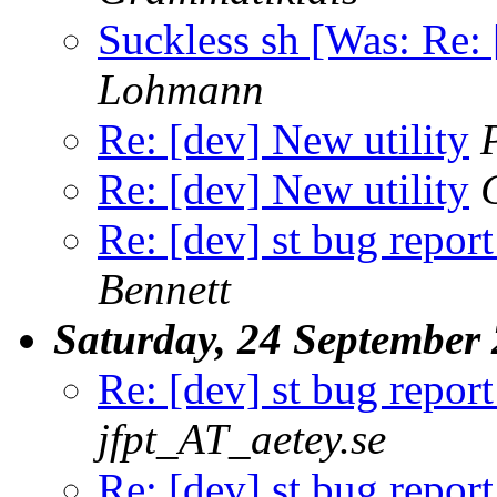
Suckless sh [Was: Re: 
Lohmann
Re: [dev] New utility
Re: [dev] New utility
Re: [dev] st bug report
Bennett
Saturday, 24 September
Re: [dev] st bug report
jfpt_AT_aetey.se
Re: [dev] st bug report