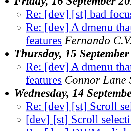
Friday, 16 September 2
Re: [dev] [st] bad focu
Re: [dev] A dmenu that
features
Fernando C.V
Thursday, 15 September
Re: [dev] A dmenu that
features
Connor Lane 
Wednesday, 14 Septembe
Re: [dev] [st] Scroll s
[dev] [st] Scroll select