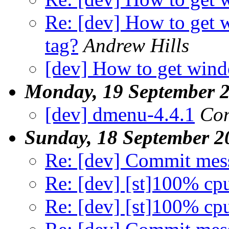
Re: [dev] How to get
tag?
Andrew Hills
[dev] How to get wind
Monday, 19 September 
[dev] dmenu-4.4.1
Con
Sunday, 18 September 2
Re: [dev] Commit mes
Re: [dev] [st]100% cp
Re: [dev] [st]100% cp