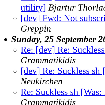
utility]
Bjartur Thorla
[dev] Fwd: Not subscr
Greppin
Sunday, 25 September 2
Re: [dev] Re: Suckless
Grammatikidis
[dev] Re: Suckless sh 
Neukirchen
Re: Suckless sh [Was: 
Grammatikidis