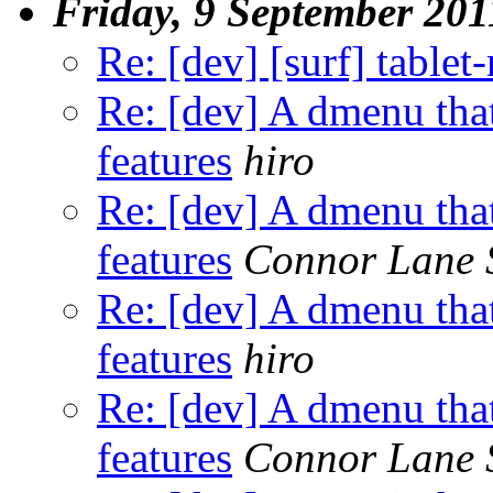
Friday, 9 September 201
Re: [dev] [surf] table
Re: [dev] A dmenu that
features
hiro
Re: [dev] A dmenu that
features
Connor Lane 
Re: [dev] A dmenu that
features
hiro
Re: [dev] A dmenu that
features
Connor Lane 