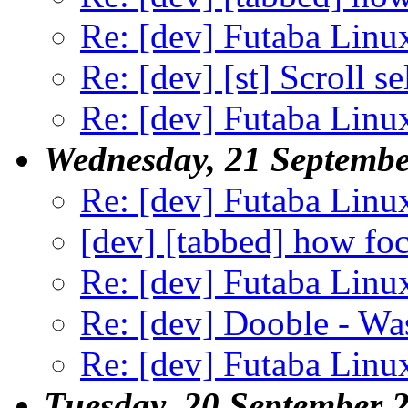
Re: [dev] Futaba Linu
Re: [dev] [st] Scroll s
Re: [dev] Futaba Linu
Wednesday, 21 Septembe
Re: [dev] Futaba Linu
[dev] [tabbed] how foc
Re: [dev] Futaba Linu
Re: [dev] Dooble - Was
Re: [dev] Futaba Linu
Tuesday, 20 September 