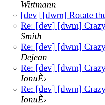
Wittmann
[dev] [dwm] Rotate the 
Re: [dev] [dwm] Craz
Smith
Re: [dev] [dwm] Craz
Dejean
Re: [dev] [dwm] Craz
IonuÈ›
Re: [dev] [dwm] Craz
IonuÈ›