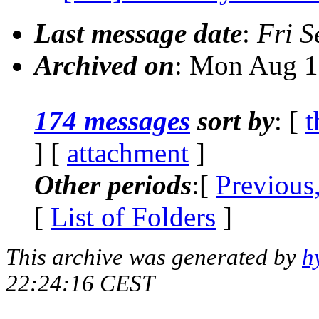
Last message date
:
Fri S
Archived on
: Mon Aug 1
174 messages
sort by
: [
t
] [
attachment
]
Other periods
:[
Previous
[
List of Folders
]
This archive was generated by
h
22:24:16 CEST