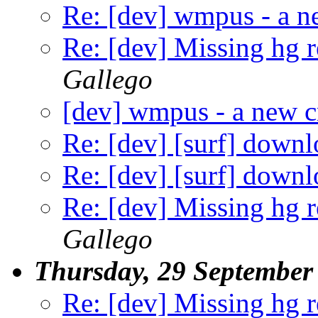
Re: [dev] wmpus - a n
Re: [dev] Missing hg 
Gallego
[dev] wmpus - a new c
Re: [dev] [surf] down
Re: [dev] [surf] down
Re: [dev] Missing hg 
Gallego
Thursday, 29 September
Re: [dev] Missing hg 