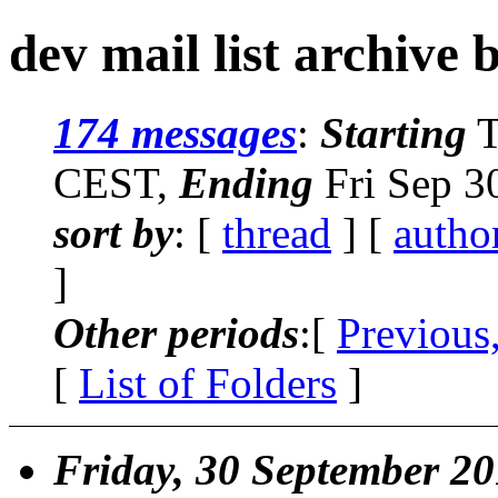
dev mail list archive 
174 messages
:
Starting
T
CEST,
Ending
Fri Sep 3
sort by
: [
thread
] [
autho
]
Other periods
:[
Previous
[
List of Folders
]
Friday, 30 September 2