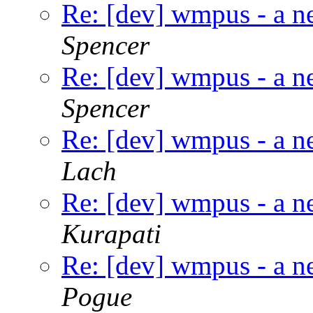
Re: [dev] wmpus - a n
Spencer
Re: [dev] wmpus - a n
Spencer
Re: [dev] wmpus - a n
Lach
Re: [dev] wmpus - a n
Kurapati
Re: [dev] wmpus - a n
Pogue