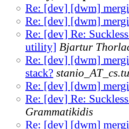
Re: [dev] [dwm] mergi
Re: [dev] [dwm] mergi
Re: [dev] Re: Suckles
utility]
Bjartur Thorla
Re: [dev] [dwm] merg
stack?
stanio_AT_cs.tu
Re: [dev] [dwm] mergi
Re: [dev] Re: Suckless
Grammatikidis
Re: [dev] [dwm] mergi