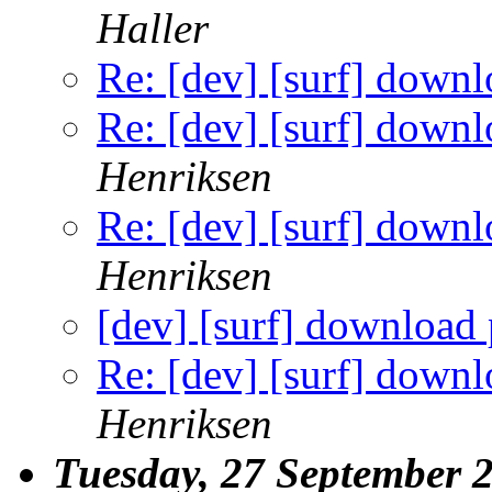
Haller
Re: [dev] [surf] down
Re: [dev] [surf] down
Henriksen
Re: [dev] [surf] down
Henriksen
[dev] [surf] download
Re: [dev] [surf] down
Henriksen
Tuesday, 27 September 