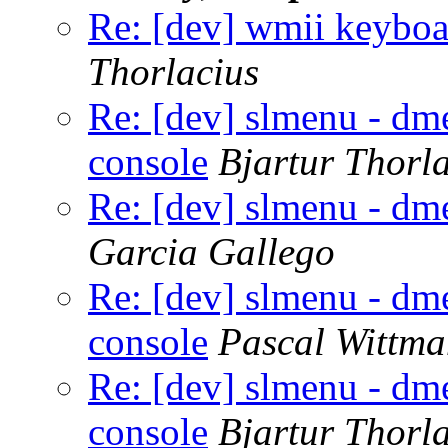
Re: [dev] wmii keyboar
Thorlacius
Re: [dev] slmenu - dme
console
Bjartur Thorl
Re: [dev] slmenu - dme
Garcia Gallego
Re: [dev] slmenu - dme
console
Pascal Wittm
Re: [dev] slmenu - dme
console
Bjartur Thorl