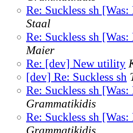
Re: Suckless sh [Was: 
Staal
Re: Suckless sh [Was: 
Maier
Re: [dev] New utility
[dev] Re: Suckless sh
Re: Suckless sh [Was: 
Grammatikidis
Re: Suckless sh [Was: 
Grammatikidis