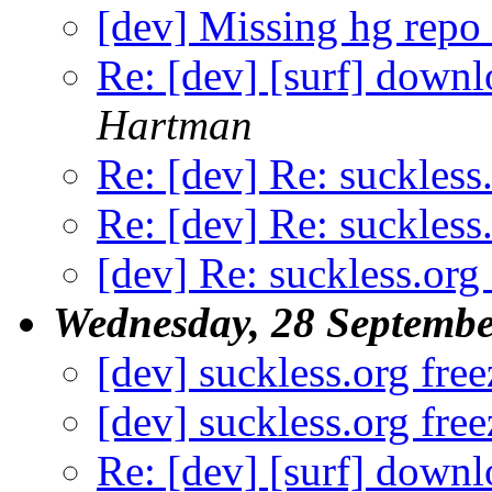
[dev] Missing hg repo
Re: [dev] [surf] down
Hartman
Re: [dev] Re: suckless
Re: [dev] Re: suckless
[dev] Re: suckless.org 
Wednesday, 28 Septembe
[dev] suckless.org free
[dev] suckless.org free
Re: [dev] [surf] down