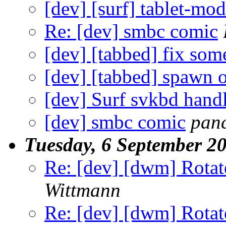
[dev] [surf] tablet-mo
Re: [dev] smbc comic
[dev] [tabbed] fix so
[dev] [tabbed] spawn o
[dev] Surf svkbd hand
[dev] smbc comic
pan
Tuesday, 6 September 2
Re: [dev] [dwm] Rotate 
Wittmann
Re: [dev] [dwm] Rotate 