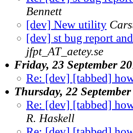
Bennett
[dev] New utility
Cars
[dev] st bug report and
jfpt_AT_aetey.se
Friday, 23 September 2
Re: [dev] [tabbed] how
Thursday, 22 September
Re: [dev] [tabbed] how
R. Haskell
Re: [dev] [tabbed] how