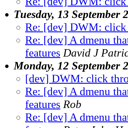
Re: [dev] DWM: click
Tuesday, 13 September 
Re: [dev] DWM: click
Re: [dev] A dmenu that
features
David J Patri
Monday, 12 September 
[dev] DWM: click thr
Re: [dev] A dmenu that
features
Rob
Re: [dev] A dmenu that