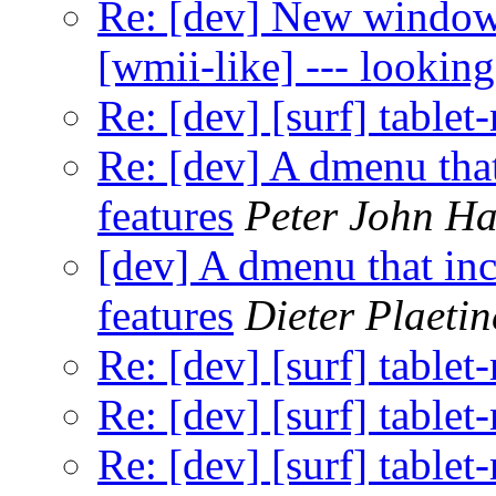
Re: [dev] New window
[wmii-like] --- looking
Re: [dev] [surf] table
Re: [dev] A dmenu that
features
Peter John H
[dev] A dmenu that inc
features
Dieter Plaetin
Re: [dev] [surf] table
Re: [dev] [surf] table
Re: [dev] [surf] table