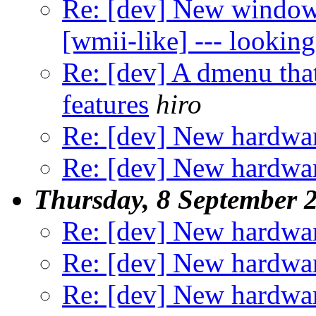
Re: [dev] New window
[wmii-like] --- looking
Re: [dev] A dmenu that
features
hiro
Re: [dev] New hardwar
Re: [dev] New hardwar
Thursday, 8 September 
Re: [dev] New hardwar
Re: [dev] New hardwar
Re: [dev] New hardwar