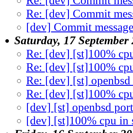
Re: [dev] Commit mes
Re: [dev] Commit mes
[dev] Commit message
Saturday, 17 September
Re: [dev] [st]100% cp
Re: [dev] [st]100% cp
Re: [dev] [st] openbsd
Re: [dev] [st]100% cp
[dev] [st] openbsd por
[dev] [st]100% cpu in