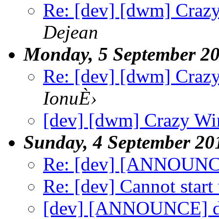
Re: [dev] [dwm] Craz
Dejean
Monday, 5 September 2
Re: [dev] [dwm] Craz
IonuÈ›
[dev] [dwm] Crazy W
Sunday, 4 September 20
Re: [dev] [ANNOUNC
Re: [dev] Cannot start
[dev] [ANNOUNCE] d