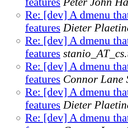
features
Peter John H
Re: [dev] A dmenu that
features
Dieter Plaetin
Re: [dev] A dmenu that
features
stanio_AT_cs.
Re: [dev] A dmenu that
features
Connor Lane 
Re: [dev] A dmenu that
features
Dieter Plaetin
Re: [dev] A dmenu that