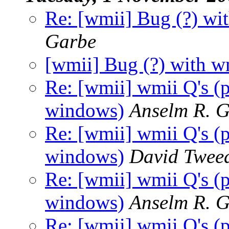
Re: [wmii] Bug (?) wi
Garbe
[wmii] Bug (?) with w
Re: [wmii] wmii Q's (
windows)
Anselm R. 
Re: [wmii] wmii Q's (
windows)
David Twee
Re: [wmii] wmii Q's (
windows)
Anselm R. 
Re: [wmii] wmii Q's (