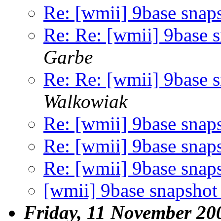
Re: [wmii] 9base snap
Re: Re: [wmii] 9base 
Garbe
Re: Re: [wmii] 9base 
Walkowiak
Re: [wmii] 9base snap
Re: [wmii] 9base snap
Re: [wmii] 9base snap
[wmii] 9base snapshot
Friday, 11 November 20