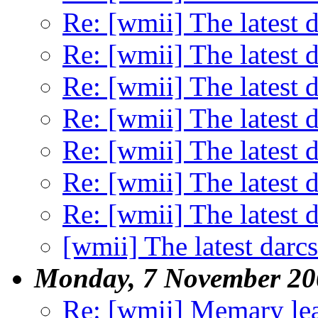
Re: [wmii] The latest d
Re: [wmii] The latest d
Re: [wmii] The latest d
Re: [wmii] The latest d
Re: [wmii] The latest d
Re: [wmii] The latest d
Re: [wmii] The latest d
[wmii] The latest darcs
Monday, 7 November 20
Re: [wmii] Memary le