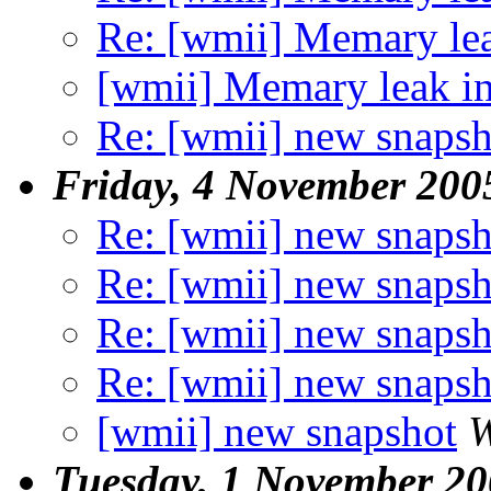
Re: [wmii] Memary le
[wmii] Memary leak i
Re: [wmii] new snapsh
Friday, 4 November 200
Re: [wmii] new snapsh
Re: [wmii] new snapsh
Re: [wmii] new snapsh
Re: [wmii] new snapsh
[wmii] new snapshot
W
Tuesday, 1 November 2