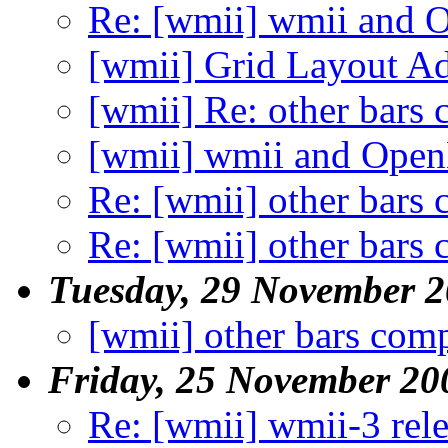
Re: [wmii] wmii and 
[wmii] Grid Layout A
[wmii] Re: other bars 
[wmii] wmii and Open
Re: [wmii] other bars 
Re: [wmii] other bars 
Tuesday, 29 November 
[wmii] other bars comp
Friday, 25 November 20
Re: [wmii] wmii-3 rel