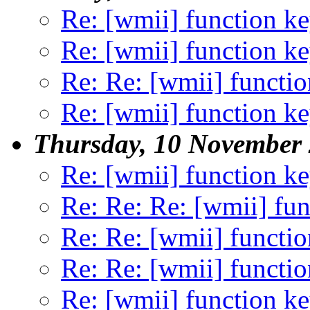
Re: [wmii] function k
Re: [wmii] function k
Re: Re: [wmii] functio
Re: [wmii] function k
Thursday, 10 November
Re: [wmii] function k
Re: Re: Re: [wmii] fun
Re: Re: [wmii] functio
Re: Re: [wmii] functio
Re: [wmii] function k