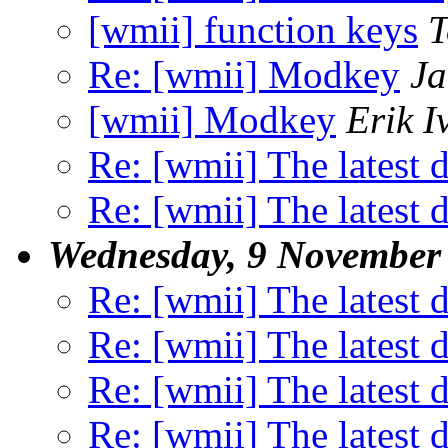
[wmii] function keys
T
Re: [wmii] Modkey
Ja
[wmii] Modkey
Erik I
Re: [wmii] The latest d
Re: [wmii] The latest d
Wednesday, 9 November
Re: [wmii] The latest d
Re: [wmii] The latest d
Re: [wmii] The latest d
Re: [wmii] The latest d