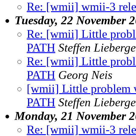
Re: [wmii] wmii-3 rel
Tuesday, 22 November 
Re: [wmii] Little probl
PATH
Steffen Lieberge
Re: [wmii] Little probl
PATH
Georg Neis
[wmii] Little problem w
PATH
Steffen Lieberge
Monday, 21 November 2
Re: [wmii] wmii-3 rel