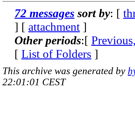
72 messages
sort by
: [
th
] [
attachment
]
Other periods
:[
Previous
[
List of Folders
]
This archive was generated by
h
22:01:01 CEST