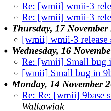
Re: [wmii] wmii-3 rel
Re: [wmii] wmii-3 rel
Thursday, 17 November
[wmii] wmii-3 release
Wednesday, 16 Novembe
Re: [wmii] Small bug 
[wmii] Small bug in 9
Monday, 14 November 2
Re: Re: [wmii] 9base 
Walkowiak