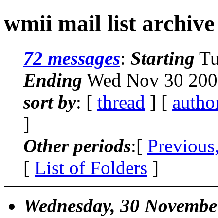
wmii mail list archive
72 messages
:
Starting
Tu
Ending
Wed Nov 30 2005
sort by
: [
thread
] [
autho
]
Other periods
:[
Previous
[
List of Folders
]
Wednesday, 30 Novembe