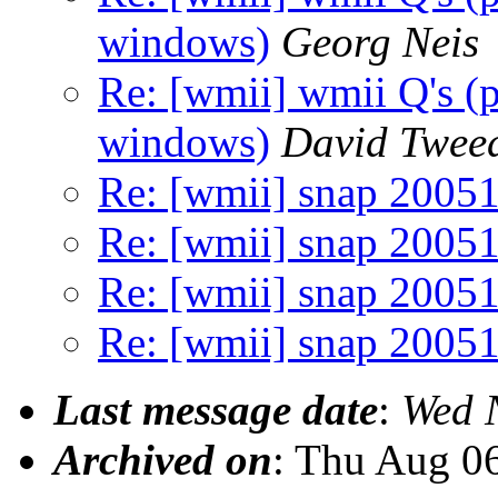
windows)
Georg Neis
Re: [wmii] wmii Q's (
windows)
David Twee
Re: [wmii] snap 2005
Re: [wmii] snap 2005
Re: [wmii] snap 2005
Re: [wmii] snap 2005
Last message date
:
Wed 
Archived on
: Thu Aug 0