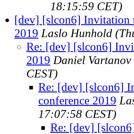
18:15:59 CET)
[dev] [slcon6] Invitation
2019
Laslo Hunhold
(Th
Re: [dev] [slcon6] Invi
2019
Daniel Vartanov
CEST)
Re: [dev] [slcon6] I
conference 2019
La
17:07:58 CEST)
Re: [dev] [slcon6]