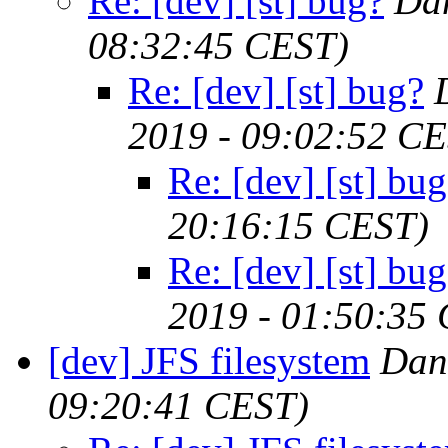
Re: [dev] [st] bug?
Da
08:32:45 CEST)
Re: [dev] [st] bug?
2019 - 09:02:52 C
Re: [dev] [st] bu
20:16:15 CEST)
Re: [dev] [st] bu
2019 - 01:50:35
[dev] JFS filesystem
Dan
09:20:41 CEST)