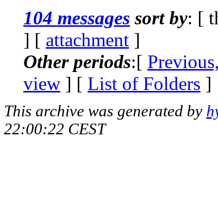
104 messages
sort by
: [ 
] [
attachment
]
Other periods
:[
Previous
view
] [
List of Folders
]
This archive was generated by
h
22:00:22 CEST