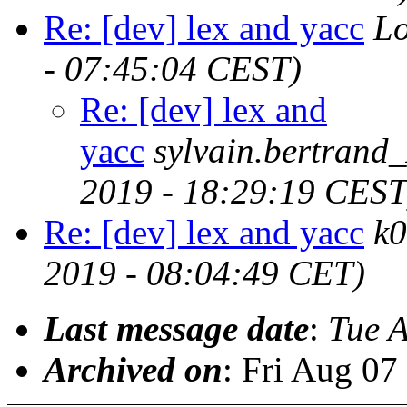
Re: [dev] lex and yacc
Lo
- 07:45:04 CEST)
Re: [dev] lex and
yacc
sylvain.bertran
2019 - 18:29:19 CEST
Re: [dev] lex and yacc
k
2019 - 08:04:49 CET)
Last message date
:
Tue 
Archived on
: Fri Aug 0