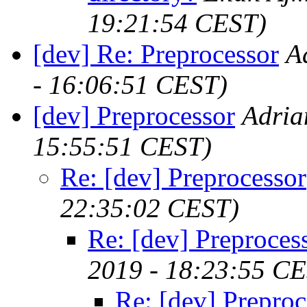
19:21:54 CEST)
[dev] Re: Preprocessor
A
- 16:06:51 CEST)
[dev] Preprocessor
Adria
15:55:51 CEST)
Re: [dev] Preprocessor
22:35:02 CEST)
Re: [dev] Preproces
2019 - 18:23:55 C
Re: [dev] Preproc