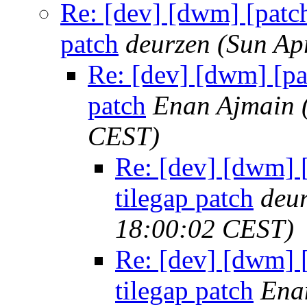
Re: [dev] [dwm] [patch
patch
deurzen
(Sun Ap
Re: [dev] [dwm] [pa
patch
Enan Ajmain
CEST)
Re: [dev] [dwm] 
tilegap patch
deu
18:00:02 CEST)
Re: [dev] [dwm] 
tilegap patch
Ena