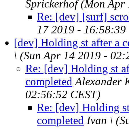
Sprickerhof
(Mon Apr 
Re: [dev] [surf] scr
17 2019 - 16:58:39
[dev] Holding st after a
\
(Sun Apr 14 2019 - 02
Re: [dev] Holding st 
completed
Alexander 
02:56:52 CEST)
Re: [dev] Holding s
completed
Ivan \
(S