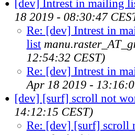
[dev] Intrest in mailing li
18 2019 - 08:30:47 CES
Re: [dev] Intrest in ma
list
manu.raster_AT_g
12:54:32 CEST)
Re: [dev] Intrest in mai
Apr 18 2019 - 13:16:
[dev] [surf] scroll not w
14:12:15 CEST)
Re: [dev] [surf] scroll