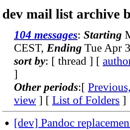
dev mail list archive 
104 messages
:
Starting
M
CEST,
Ending
Tue Apr 3
sort by
: [ thread ] [
autho
]
Other periods
:[
Previous
view
] [
List of Folders
]
[dev] Pandoc replacement