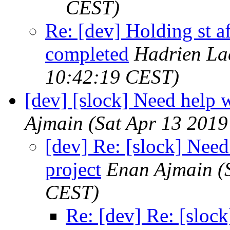
CEST)
Re: [dev] Holding st 
completed
Hadrien La
10:42:19 CEST)
[dev] [slock] Need help 
Ajmain
(Sat Apr 13 2019
[dev] Re: [slock] Need
project
Enan Ajmain
(
CEST)
Re: [dev] Re: [sloc