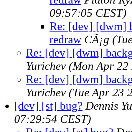
09:57:05 CEST)
Re: [dev] [dwm] 
redraw
CÃ¡g
(Tu
Re: [dev] [dwm] back
Yurichev
(Mon Apr 22 
Re: [dev] [dwm] back
Yurichev
(Tue Apr 23 
[dev] [st] bug?
Dennis Yu
07:29:54 CEST)