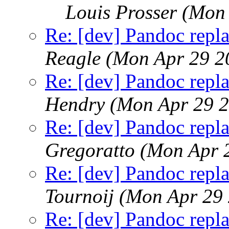
Louis Prosser
(Mon 
Re: [dev] Pandoc repla
Reagle
(Mon Apr 29 2
Re: [dev] Pandoc repla
Hendry
(Mon Apr 29 2
Re: [dev] Pandoc repla
Gregoratto
(Mon Apr 
Re: [dev] Pandoc repla
Tournoij
(Mon Apr 29 
Re: [dev] Pandoc repla