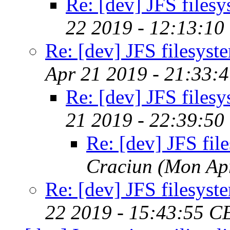
Re: [dev] JFS files
22 2019 - 12:13:10
Re: [dev] JFS filesyst
Apr 21 2019 - 21:33:
Re: [dev] JFS files
21 2019 - 22:39:50
Re: [dev] JFS fil
Craciun
(Mon Ap
Re: [dev] JFS filesyst
22 2019 - 15:43:55 C