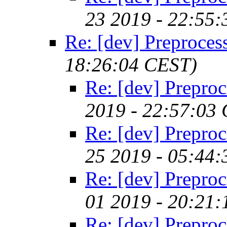
23 2019 - 22:55
Re: [dev] Preproces
18:26:04 CEST)
Re: [dev] Preproc
2019 - 22:57:03
Re: [dev] Preproc
25 2019 - 05:44
Re: [dev] Preproc
01 2019 - 20:21
Re: [dev] Preproc