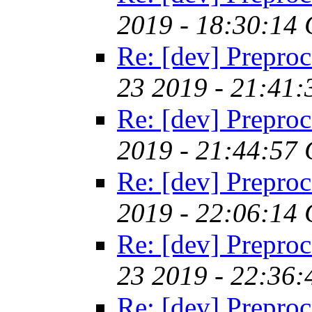
2019 - 18:30:14
Re: [dev] Preproc
23 2019 - 21:41
Re: [dev] Preproc
2019 - 21:44:57
Re: [dev] Preproc
2019 - 22:06:14
Re: [dev] Preproc
23 2019 - 22:36
Re: [dev] Preproc