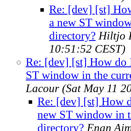
Re: [dev] [st] Ho
a new ST window 
directory?
Hiltjo
10:51:52 CEST)
Re: [dev] [st] How do 
ST window in the curr
Lacour
(Sat May 11 2
Re: [dev] [st] How 
new ST window in t
directory?
Enan Ajm