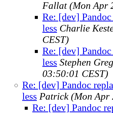
Fallat
(Mon Apr 
Re: [dev] Pandoc 
less
Charlie Kest
CEST)
Re: [dev] Pandoc 
less
Stephen Greg
03:50:01 CEST)
Re: [dev] Pandoc repl
less
Patrick
(Mon Apr 
Re: [dev] Pandoc re