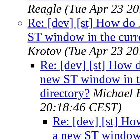
Reagle
(Tue Apr 23 2
Re: [dev] [st] How do 
ST window in the curr
Krotov
(Tue Apr 23 2
Re: [dev] [st] How 
new ST window in t
directory?
Michael 
20:18:46 CEST)
Re: [dev] [st] Ho
a new ST window 