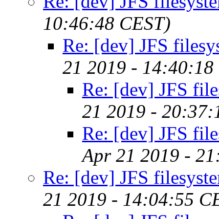
Re: [dev] JFS filesyst
10:46:48 CEST)
Re: [dev] JFS files
21 2019 - 14:40:18
Re: [dev] JFS fil
21 2019 - 20:37
Re: [dev] JFS fil
Apr 21 2019 - 2
Re: [dev] JFS filesyst
21 2019 - 14:04:55 C