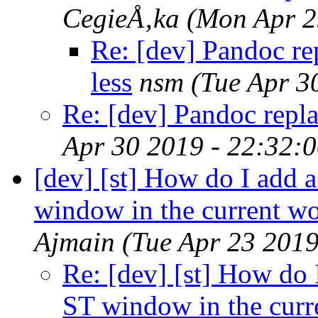
CegieÅ‚ka
(Mon Apr 2
Re: [dev] Pandoc re
less
nsm
(Tue Apr 3
Re: [dev] Pandoc repla
Apr 30 2019 - 22:32:
[dev] [st] How do I add 
window in the current wo
Ajmain
(Tue Apr 23 201
Re: [dev] [st] How do 
ST window in the curr