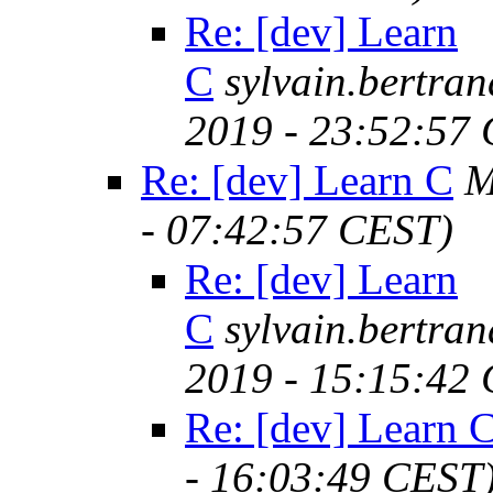
Re: [dev] Learn
C
sylvain.bertr
2019 - 23:52:57
Re: [dev] Learn C
M
- 07:42:57 CEST)
Re: [dev] Learn
C
sylvain.bertr
2019 - 15:15:42
Re: [dev] Learn 
- 16:03:49 CEST