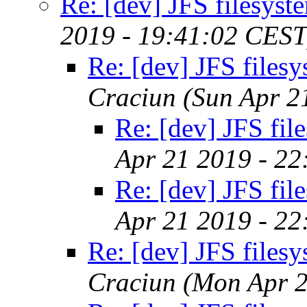
Re: [dev] JFS filesyst
2019 - 19:41:02 CEST
Re: [dev] JFS files
Craciun
(Sun Apr 2
Re: [dev] JFS fil
Apr 21 2019 - 2
Re: [dev] JFS fil
Apr 21 2019 - 2
Re: [dev] JFS files
Craciun
(Mon Apr 2