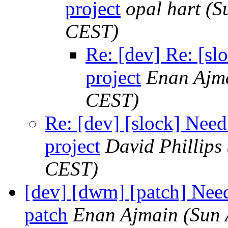
project
opal hart
(S
CEST)
Re: [dev] Re: [sl
project
Enan Ajm
CEST)
Re: [dev] [slock] Need
project
David Phillips
CEST)
[dev] [dwm] [patch] Need
patch
Enan Ajmain
(Sun 