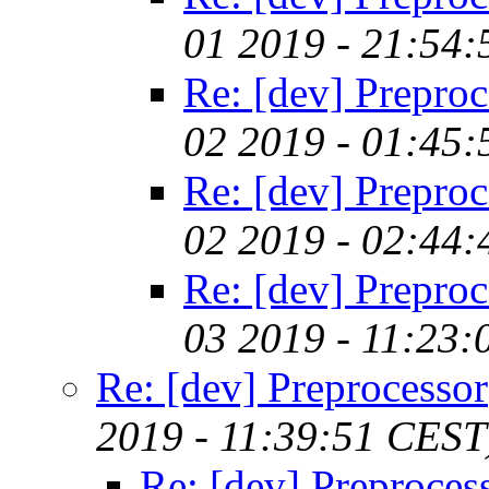
01 2019 - 21:54
Re: [dev] Preproc
02 2019 - 01:45
Re: [dev] Preproc
02 2019 - 02:44
Re: [dev] Preproc
03 2019 - 11:23
Re: [dev] Preprocessor
2019 - 11:39:51 CEST
Re: [dev] Preproces