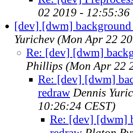
02 2019 - 12:55:36
[dev] [dwm] background 
Yurichev
(Mon Apr 22 20
Re: [dev] [dwm] back
Phillips
(Mon Apr 22 
Re: [dev] [dwm] ba
redraw
Dennis Yuri
10:26:24 CEST)
Re: [dev] [dwm] 
redraw
Platon Ry