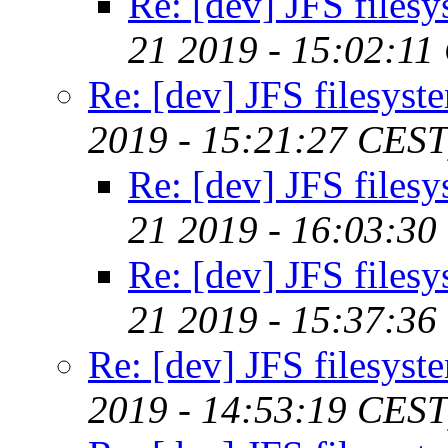
Re: [dev] JFS files
21 2019 - 15:02:11
Re: [dev] JFS filesyst
2019 - 15:21:27 CEST
Re: [dev] JFS files
21 2019 - 16:03:30
Re: [dev] JFS files
21 2019 - 15:37:36
Re: [dev] JFS filesyst
2019 - 14:53:19 CEST