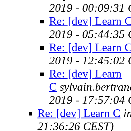
2019 - 00:09:31
Re: [dev] Learn 
2019 - 05:44:35
Re: [dev] Learn 
2019 - 12:45:02
Re: [dev] Learn
C
sylvain.bertr
2019 - 17:57:04
Re: [dev] Learn C
i
21:36:26 CEST)