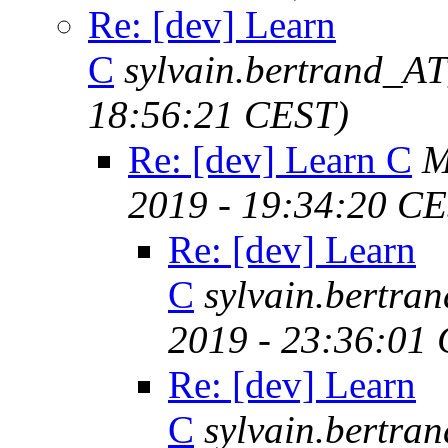
Re: [dev] Learn
C
sylvain.bertrand_A
18:56:21 CEST)
Re: [dev] Learn C
M
2019 - 19:34:20 C
Re: [dev] Learn
C
sylvain.bertr
2019 - 23:36:01
Re: [dev] Learn
C
sylvain.bertr