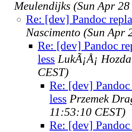
Meulendijks
(Sun Apr 28
Re: [dev] Pandoc repla
Nascimento
(Sun Apr 
Re: [dev] Pandoc re
less
LukÃ¡Å¡ Hozda
CEST)
Re: [dev] Pandoc 
less
Przemek Dra
11:53:10 CEST)
Re: [dev] Pandoc 