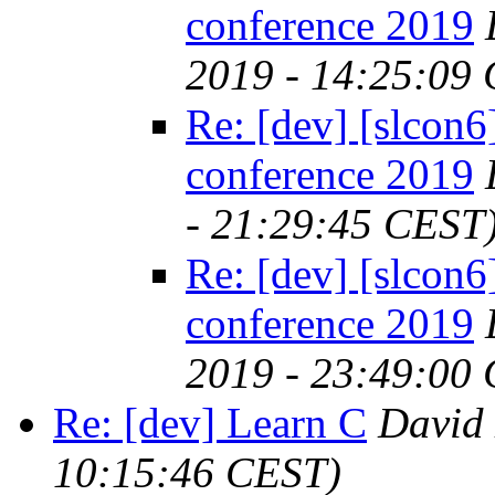
conference 2019
2019 - 14:25:09
Re: [dev] [slcon6]
conference 2019
- 21:29:45 CEST
Re: [dev] [slcon6]
conference 2019
2019 - 23:49:00
Re: [dev] Learn C
David
10:15:46 CEST)