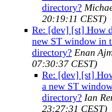
directory?
Michae
20:19:11 CEST)
Re: [dev] [st] How 
new ST window in t
directory?
Enan Ajm
07:30:37 CEST)
Re: [dev] [st] Ho
a new ST window 
directory?
Ian Re
23:27:31 CEST)