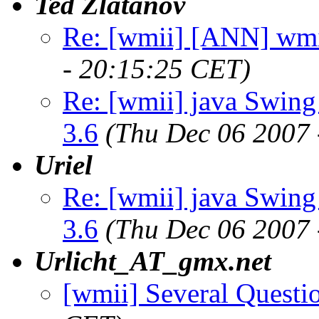
Ted Zlatanov
Re: [wmii] [ANN] wmii
- 20:15:25 CET)
Re: [wmii] java Swing
3.6
(Thu Dec 06 2007 
Uriel
Re: [wmii] java Swing
3.6
(Thu Dec 06 2007 
Urlicht_AT_gmx.net
[wmii] Several Questi