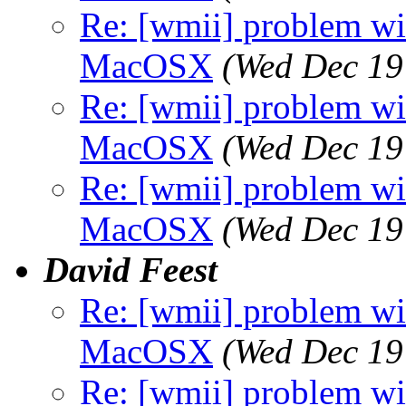
Re: [wmii] problem wit
MacOSX
(Wed Dec 19
Re: [wmii] problem wit
MacOSX
(Wed Dec 19
Re: [wmii] problem wit
MacOSX
(Wed Dec 19
David Feest
Re: [wmii] problem wit
MacOSX
(Wed Dec 19
Re: [wmii] problem wit