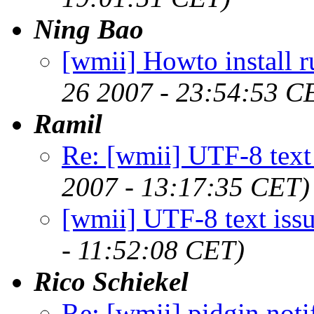
Ning Bao
[wmii] Howto install 
26 2007 - 23:54:53 C
Ramil
Re: [wmii] UTF-8 text 
2007 - 13:17:35 CET)
[wmii] UTF-8 text iss
- 11:52:08 CET)
Rico Schiekel
Re: [wmii] pidgin noti