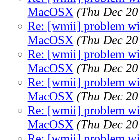
MacOSX
(Thu Dec 20
Re: [wmii] problem wit
MacOSX
(Thu Dec 20
Re: [wmii] problem wit
MacOSX
(Thu Dec 20
Re: [wmii] problem wit
MacOSX
(Thu Dec 20
Re: [wmii] problem wit
MacOSX
(Thu Dec 20
Re: [wmii] problem wit