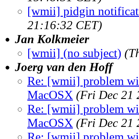
[wmii] pidgin notifica
21:16:32 CET)
Jan Kolkmeier
[wmii] (no subject)
(T
Joerg van den Hoff
Re: [wmii] problem wit
MacOSX
(Fri Dec 21
Re: [wmii] problem wit
MacOSX
(Fri Dec 21
Re: [wmii] problem wit