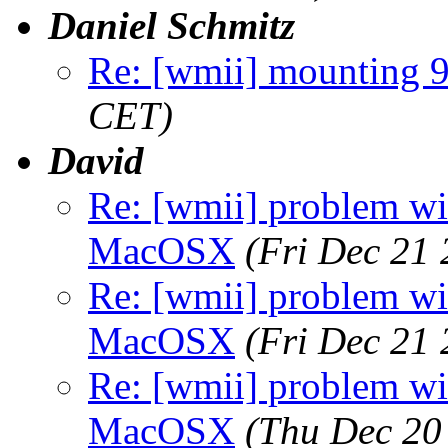
Daniel Schmitz
Re: [wmii] mounting 
CET)
David
Re: [wmii] problem wit
MacOSX
(Fri Dec 21
Re: [wmii] problem wit
MacOSX
(Fri Dec 21
Re: [wmii] problem wit
MacOSX
(Thu Dec 20