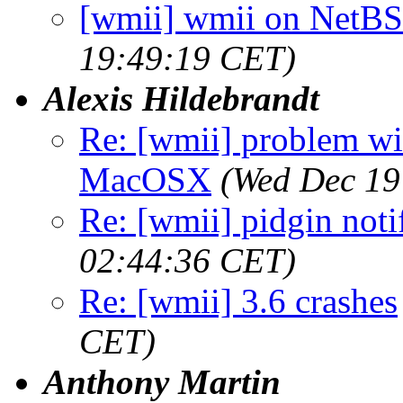
[wmii] wmii on NetBS
19:49:19 CET)
Alexis Hildebrandt
Re: [wmii] problem wit
MacOSX
(Wed Dec 19
Re: [wmii] pidgin noti
02:44:36 CET)
Re: [wmii] 3.6 crashes
CET)
Anthony Martin