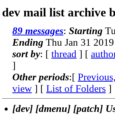
dev mail list archive 
89 messages
:
Starting
Tu
Ending
Thu Jan 31 2019
sort by
: [
thread
] [
autho
]
Other periods
:[
Previous
view
] [
List of Folders
]
[dev] [dmenu] [patch] Use