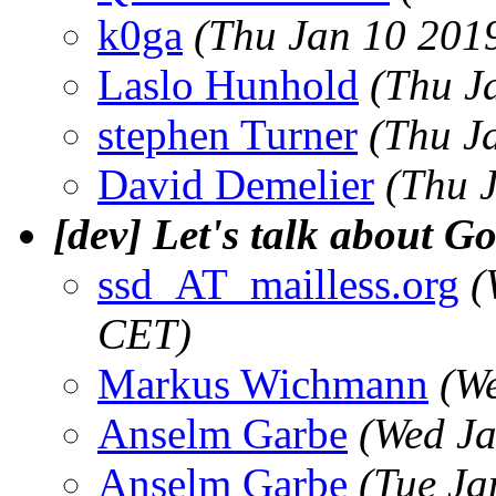
k0ga
(Thu Jan 10 201
Laslo Hunhold
(Thu J
stephen Turner
(Thu J
David Demelier
(Thu 
[dev] Let's talk about G
ssd_AT_mailless.org
(
CET)
Markus Wichmann
(W
Anselm Garbe
(Wed Ja
Anselm Garbe
(Tue Ja