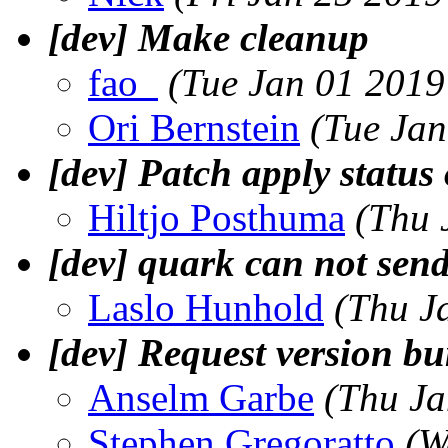
[dev] Make cleanup
fao_
(Tue Jan 01 2019
Ori Bernstein
(Tue Jan
[dev] Patch apply status
Hiltjo Posthuma
(Thu 
[dev] quark can not send 
Laslo Hunhold
(Thu J
[dev] Request version b
Anselm Garbe
(Thu Ja
Stephen Gregoratto
(W