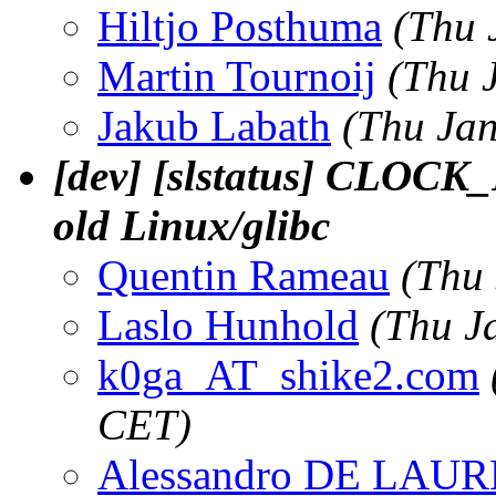
Hiltjo Posthuma
(Thu 
Martin Tournoij
(Thu 
Jakub Labath
(Thu Jan
[dev] [slstatus] CLOCK
old Linux/glibc
Quentin Rameau
(Thu
Laslo Hunhold
(Thu J
k0ga_AT_shike2.com
CET)
Alessandro DE LAU