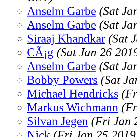
Anselm Garbe
(Sat Ja
Anselm Garbe
(Sat Ja
Siraaj Khandkar
(Sat 
CÃ¡g
(Sat Jan 26 201
Anselm Garbe
(Sat Ja
Bobby Powers
(Sat J
Michael Hendricks
(Fr
Markus Wichmann
(Fr
Silvan Jegen
(Fri Jan
Nick
(Fri Jan 25 2019