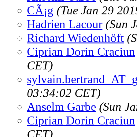
CÃ¡g
(Tue Jan 29 201
Hadrien Lacour
(Sun 
Richard Wiedenhöft
(
Ciprian Dorin Craciun
CET)
sylvain.bertrand_AT_
03:34:02 CET)
Anselm Garbe
(Sun Ja
Ciprian Dorin Craciun
CET)