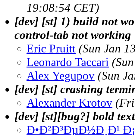
19:08:54 CET)
[dev] [st] 1) build not w
control-tab not working
Eric Pruitt
(Sun Jan 1
Leonardo Taccari
(Sun
Alex Yegupov
(Sun Ja
[dev] [st] crashing termi
Alexander Krotov
(Fr
[dev] [st][bug?] bold tex
Ð•Ð²Ð³ÐµÐ½Ð¸Ð¹ 