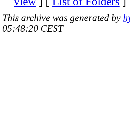
view
] [
List of Folders
]
This archive was generated by
h
05:48:20 CEST