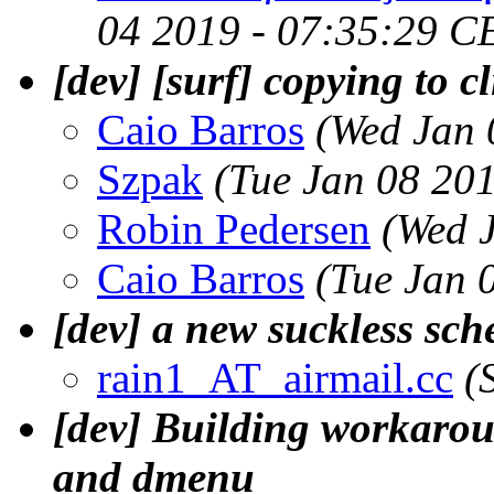
04 2019 - 07:35:29 C
[dev] [surf] copying to c
Caio Barros
(Wed Jan 
Szpak
(Tue Jan 08 20
Robin Pedersen
(Wed 
Caio Barros
(Tue Jan 
[dev] a new suckless sch
rain1_AT_airmail.cc
(
[dev] Building workaroun
and dmenu