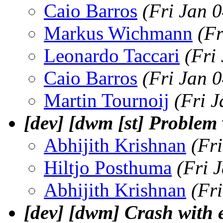
Caio Barros
(Fri Jan 
Markus Wichmann
(Fr
Leonardo Taccari
(Fri
Caio Barros
(Fri Jan 
Martin Tournoij
(Fri 
[dev] [dwm [st] Proble
Abhijith Krishnan
(Fr
Hiltjo Posthuma
(Fri 
Abhijith Krishnan
(Fr
[dev] [dwm] Crash with e