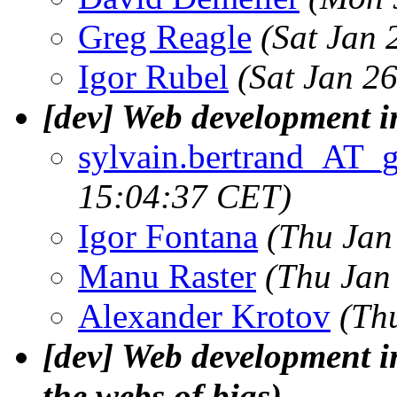
Greg Reagle
(Sat Jan 
Igor Rubel
(Sat Jan 2
[dev] Web development i
sylvain.bertrand_AT_
15:04:37 CET)
Igor Fontana
(Thu Jan
Manu Raster
(Thu Jan
Alexander Krotov
(Th
[dev] Web development in
the webs of bias)