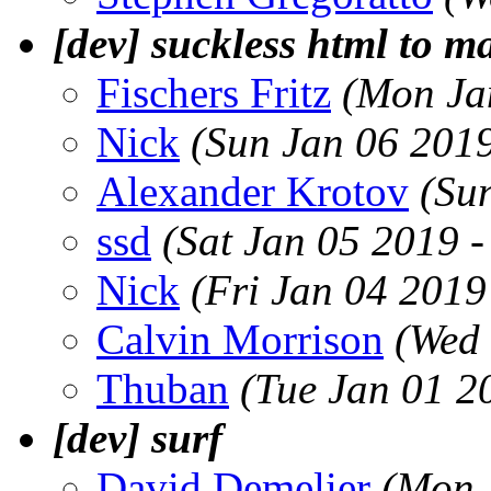
[dev] suckless html to m
Fischers Fritz
(Mon Ja
Nick
(Sun Jan 06 201
Alexander Krotov
(Su
ssd
(Sat Jan 05 2019 
Nick
(Fri Jan 04 2019
Calvin Morrison
(Wed 
Thuban
(Tue Jan 01 2
[dev] surf
David Demelier
(Mon 