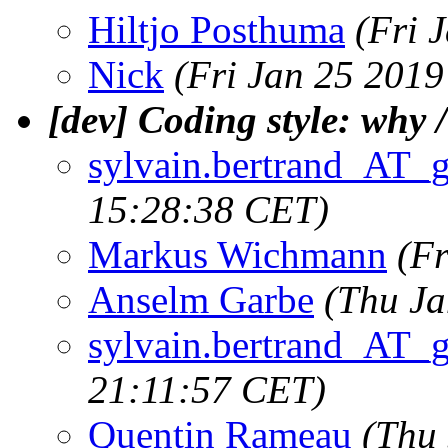
Hiltjo Posthuma
(Fri 
Nick
(Fri Jan 25 2019
[dev] Coding style: why /
sylvain.bertrand_AT_
15:28:38 CET)
Markus Wichmann
(Fr
Anselm Garbe
(Thu Ja
sylvain.bertrand_AT_
21:11:57 CET)
Quentin Rameau
(Thu