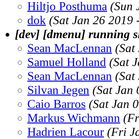
Hiltjo Posthuma
(Sun 
dok
(Sat Jan 26 2019 
[dev] [dmenu] running s
Sean MacLennan
(Sat
Samuel Holland
(Sat 
Sean MacLennan
(Sat
Silvan Jegen
(Sat Jan
Caio Barros
(Sat Jan 
Markus Wichmann
(Fr
Hadrien Lacour
(Fri J