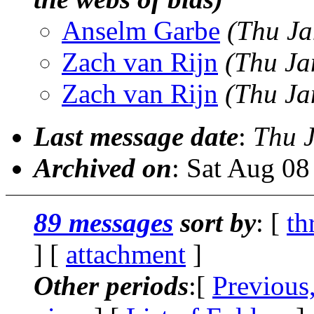
Anselm Garbe
(Thu Ja
Zach van Rijn
(Thu Ja
Zach van Rijn
(Thu Ja
Last message date
:
Thu 
Archived on
: Sat Aug 0
89 messages
sort by
: [
th
] [
attachment
]
Other periods
:[
Previous