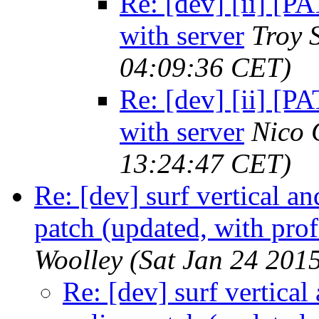
Re: [dev] [ii] [
with server
Troy 
04:09:36 CET)
Re: [dev] [ii] [
with server
Nico 
13:24:47 CET)
Re: [dev] surf vertical a
patch (updated, with prof
Woolley
(Sat Jan 24 201
Re: [dev] surf vertical