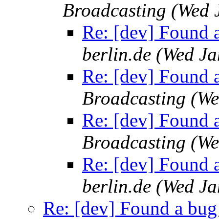
Broadcasting
(Wed 
Re: [dev] Found a
berlin.de
(Wed Ja
Re: [dev] Found a
Broadcasting
(We
Re: [dev] Found a
Broadcasting
(We
Re: [dev] Found a
berlin.de
(Wed Ja
Re: [dev] Found a bug 