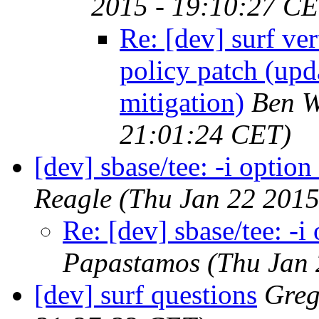
2015 - 19:10:27 CE
Re: [dev] surf ve
policy patch (upd
mitigation)
Ben W
21:01:24 CET)
[dev] sbase/tee: -i optio
Reagle
(Thu Jan 22 2015
Re: [dev] sbase/tee: -
Papastamos
(Thu Jan 
[dev] surf questions
Greg