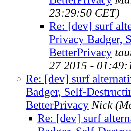
23:29:50 CET)
Re: [dev] surf alt
Privacy Badger, S
BetterPrivacy
tau
27 2015 - 01:49
Re: [dev] surf alternat
Badger, Self-Destructi
BetterPrivacy
Nick
(Mo
Re: [dev] surf alter