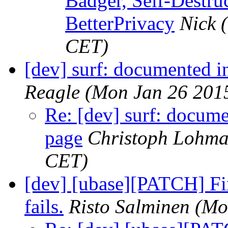
Badger, Self-Destru
BetterPrivacy
Nick
CET)
[dev] surf: documented i
Reagle
(Mon Jan 26 201
Re: [dev] surf: docume
page
Christoph Lohm
CET)
[dev] [ubase][PATCH] Fix
fails.
Risto Salminen
(Mo