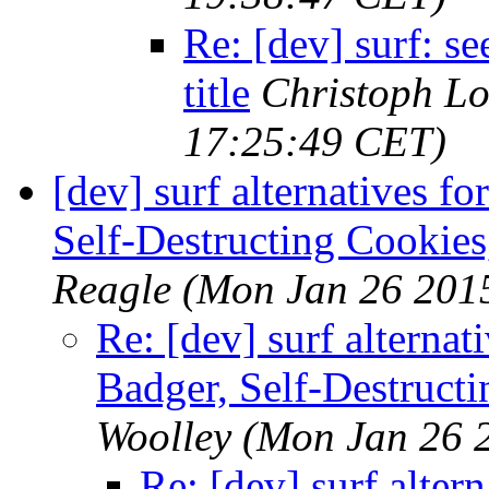
Re: [dev] surf: 
title
Christoph L
17:25:49 CET)
[dev] surf alternatives f
Self-Destructing Cookies
Reagle
(Mon Jan 26 201
Re: [dev] surf alternat
Badger, Self-Destructi
Woolley
(Mon Jan 26 
Re: [dev] surf alter