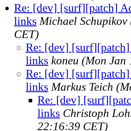
Re: [dev] [surf][patch] A
links
Michael Schupikov
CET)
Re: [dev] [surf][patch
links
koneu
(Mon Jan 
Re: [dev] [surf][patch
links
Markus Teich
(M
Re: [dev] [surf][pat
links
Christoph Lo
22:16:39 CET)