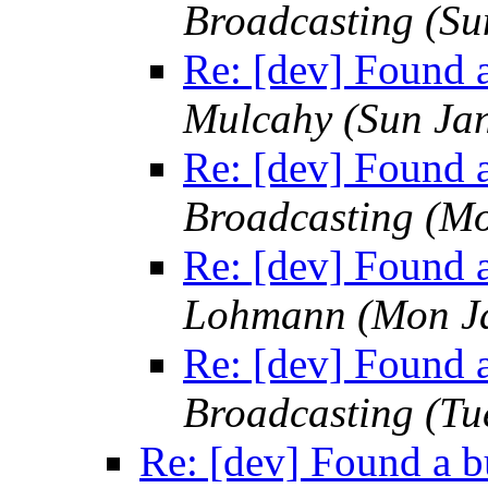
Broadcasting
(Su
Re: [dev] Found a
Mulcahy
(Sun Ja
Re: [dev] Found a
Broadcasting
(Mo
Re: [dev] Found a
Lohmann
(Mon J
Re: [dev] Found a
Broadcasting
(Tu
Re: [dev] Found a b