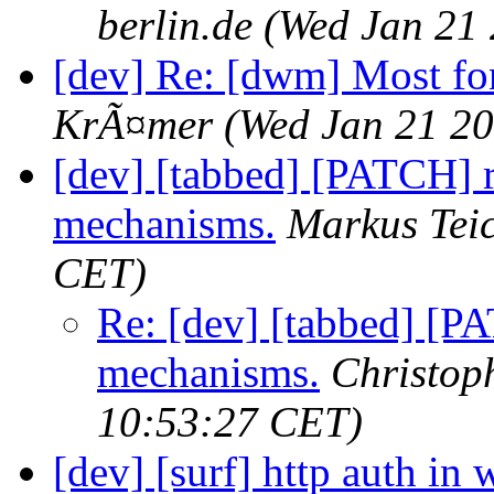
berlin.de
(Wed Jan 21
[dev] Re: [dwm] Most fo
KrÃ¤mer
(Wed Jan 21 20
[dev] [tabbed] [PATCH] r
mechanisms.
Markus Tei
CET)
Re: [dev] [tabbed] [P
mechanisms.
Christo
10:53:27 CET)
[dev] [surf] http auth in 