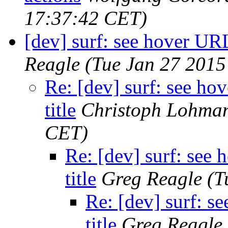
17:37:42 CET)
[dev] surf: see hover URL
Reagle
(Tue Jan 27 2015
Re: [dev] surf: see h
title
Christoph Lohma
CET)
Re: [dev] surf: see
title
Greg Reagle
(T
Re: [dev] surf: 
title
Greg Reagle