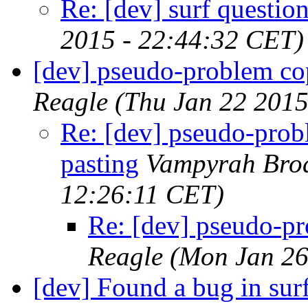
Re: [dev] surf questio
2015 - 22:44:32 CET)
[dev] pseudo-problem co
Reagle
(Thu Jan 22 2015
Re: [dev] pseudo-pro
pasting
Vampyrah Bro
12:26:11 CET)
Re: [dev] pseudo-p
Reagle
(Mon Jan 26
[dev] Found a bug in sur