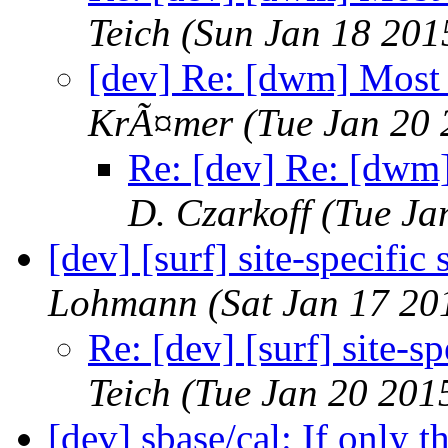
Teich
(Sun Jan 18 201
[dev] Re: [dwm] Most 
KrÃ¤mer
(Tue Jan 20
Re: [dev] Re: [dwm]
D. Czarkoff
(Tue Ja
[dev] [surf] site-specific 
Lohmann
(Sat Jan 17 20
Re: [dev] [surf] site-sp
Teich
(Tue Jan 20 201
[dev] sbase/cal: If only t