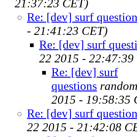
21:37:23 CET)
Re: [dev] surf questio
- 21:41:23 CET)
Re: [dev] surf quest
22 2015 - 22:47:39
Re: [dev] surf
questions
random
2015 - 19:58:35
Re: [dev] surf questio
22 2015 - 21:42:08 C