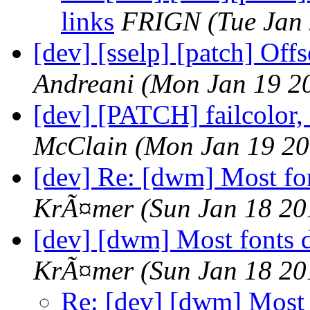
links
FRIGN
(Tue Jan
[dev] [sselp] [patch] Off
Andreani
(Mon Jan 19 2
[dev] [PATCH] failcolor,
McClain
(Mon Jan 19 20
[dev] Re: [dwm] Most fo
KrÃ¤mer
(Sun Jan 18 20
[dev] [dwm] Most fonts 
KrÃ¤mer
(Sun Jan 18 20
Re: [dev] [dwm] Most 