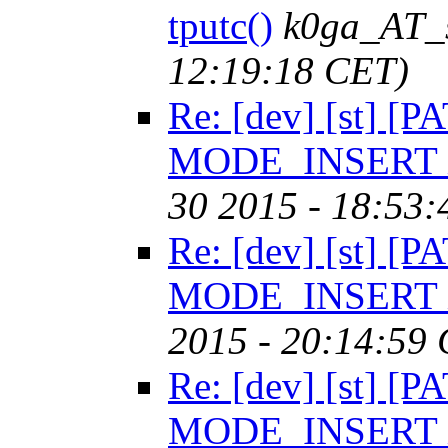
tputc()
k0ga_AT_
12:19:18 CET)
Re: [dev] [st] [P
MODE_INSERT in
30 2015 - 18:53
Re: [dev] [st] [P
MODE_INSERT in
2015 - 20:14:59
Re: [dev] [st] [P
MODE_INSERT in