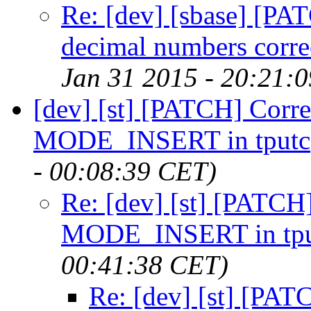
Re: [dev] [sbase] [PAT
decimal numbers corre
Jan 31 2015 - 20:21:
[dev] [st] [PATCH] Corre
MODE_INSERT in tputc
- 00:08:39 CET)
Re: [dev] [st] [PATCH]
MODE_INSERT in tpu
00:41:38 CET)
Re: [dev] [st] [PAT