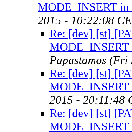
MODE_INSERT in t
2015 - 10:22:08 CE
Re: [dev] [st] [P
MODE_INSERT in
Papastamos
(Fri
Re: [dev] [st] [P
MODE_INSERT in
2015 - 20:11:48
Re: [dev] [st] [P
MODE_INSERT 