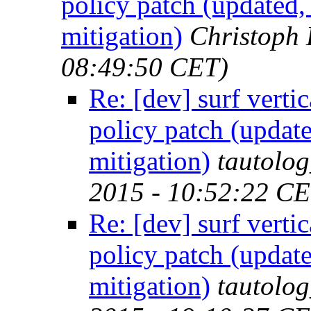
policy patch (updated,
mitigation)
Christoph
08:49:50 CET)
Re: [dev] surf verti
policy patch (update
mitigation)
tautolo
2015 - 10:52:22 CE
Re: [dev] surf verti
policy patch (update
mitigation)
tautolo