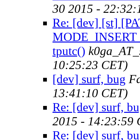
30 2015 - 22:32
Re: [dev] [st] [P
MODE_INSERT 
tputc()
k0ga_AT_
10:25:23 CET)
[dev] surf, bug
F
13:41:10 CET)
Re: [dev] surf, b
2015 - 14:23:59
Re: [dev] surf, b