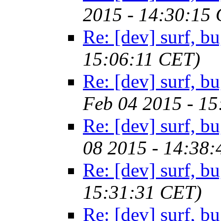
2015 - 14:30:15
Re: [dev] surf, b
15:06:11 CET)
Re: [dev] surf, b
Feb 04 2015 - 1
Re: [dev] surf, b
08 2015 - 14:38
Re: [dev] surf, b
15:31:31 CET)
Re: [dev] surf, b