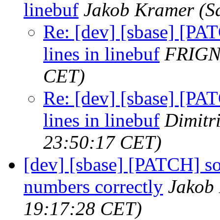
linebuf
Jakob Kramer
(S
Re: [dev] [sbase] [PA
lines in linebuf
FRIG
CET)
Re: [dev] [sbase] [PA
lines in linebuf
Dimitr
23:50:17 CET)
[dev] [sbase] [PATCH] so
numbers correctly
Jakob
19:17:28 CET)