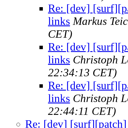
Re: [dev] [surf][
links
Markus Tei
CET)
Re: [dev] [surf][
links
Christoph 
22:34:13 CET)
Re: [dev] [surf][
links
Christoph 
22:44:11 CET)
Re: [dev] [surf][patch