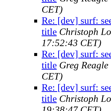
CET)
Re: [dev] surf: 
title
Christoph L
17:52:43 CET)
Re: [dev] surf: 
title
Greg Reagle
CET)
Re: [dev] surf: 
title
Christoph L
19:38:47 CET)