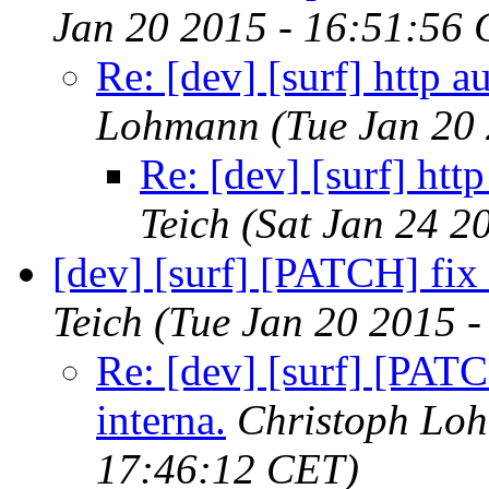
Jan 20 2015 - 16:51:56
Re: [dev] [surf] http a
Lohmann
(Tue Jan 20
Re: [dev] [surf] htt
Teich
(Sat Jan 24 2
[dev] [surf] [PATCH] fix 
Teich
(Tue Jan 20 2015 
Re: [dev] [surf] [PATC
interna.
Christoph Lo
17:46:12 CET)