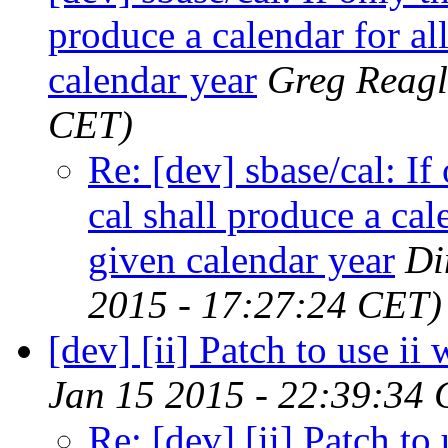
produce a calendar for al
calendar year
Greg Reagl
CET)
Re: [dev] sbase/cal: If
cal shall produce a cal
given calendar year
Di
2015 - 17:27:24 CET)
[dev] [ii] Patch to use i
Jan 15 2015 - 22:39:34
Re: [dev] [ii] Patch to