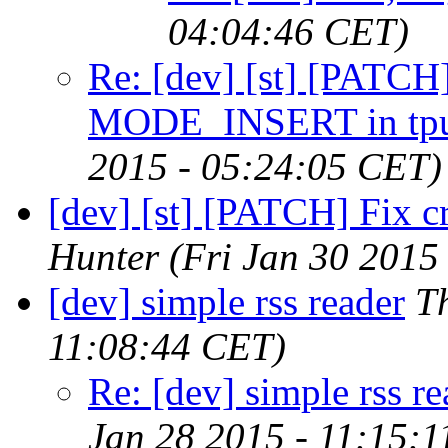
04:04:46 CET)
Re: [dev] [st] [PATCH]
MODE_INSERT in tpu
2015 - 05:24:05 CET)
[dev] [st] [PATCH] Fix c
Hunter
(Fri Jan 30 2015
[dev] simple rss reader
T
11:08:44 CET)
Re: [dev] simple rss re
Jan 28 2015 - 11:15: