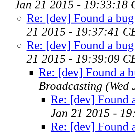
Jan 21 2015 - 19:33:18
Re: [dev] Found a bug 
21 2015 - 19:37:41 C
Re: [dev] Found a bug 
21 2015 - 19:39:09 C
Re: [dev] Found a b
Broadcasting
(Wed 
Re: [dev] Found a
Jan 21 2015 - 19
Re: [dev] Found a