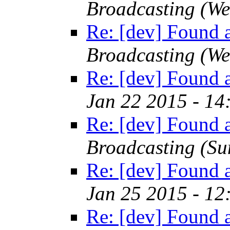
Broadcasting
(We
Re: [dev] Found a
Broadcasting
(We
Re: [dev] Found a
Jan 22 2015 - 14
Re: [dev] Found a
Broadcasting
(Su
Re: [dev] Found a
Jan 25 2015 - 12
Re: [dev] Found a