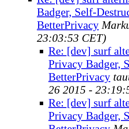
Badger, Self-Destru
BetterPrivacy
Marku
23:03:53 CET)
Re: [dev] surf alt
Privacy Badger, S
BetterPrivacy
tau
26 2015 - 23:19
Re: [dev] surf alt
Privacy Badger, S
BetterPrivacy
Mar