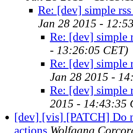
Re: [dev] simple rss
Jan 28 2015 - 12:5
Re: [dev] simple 
- 13:26:05 CET)
Re: [dev] simple 
Jan 28 2015 - 14
Re: [dev] simple 
2015 - 14:43:35
[dev] [vis] [PATCH] Do n
actions
Wolfgang Corcor