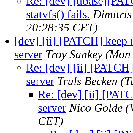
Re: [dev] [ubase][PA
statvfs() fails.
Dimitri
20:28:35 CET)
[dev] [ii] [PATCH] keep 
server
Troy Sankey
(Mon 
Re: [dev] [ii] [PATCH
server
Truls Becken
(T
Re: [dev] [ii] [PAT
server
Nico Golde
(
CET)