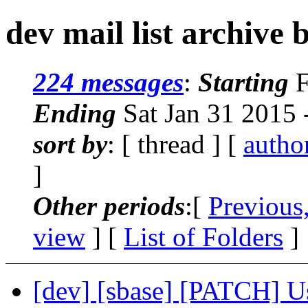
dev mail list archive 
224 messages
:
Starting
F
Ending
Sat Jan 31 2015 
sort by
: [ thread ] [
autho
]
Other periods
:[
Previous
view
] [
List of Folders
]
[dev] [sbase] [PATCH] Us