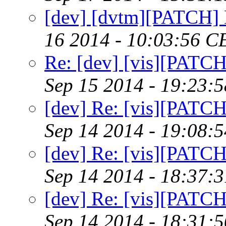
[dev] [dvtm][PATCH] 
16 2014 - 10:03:56 C
Re: [dev] [vis][PATC
Sep 15 2014 - 19:23:
[dev] Re: [vis][PATC
Sep 14 2014 - 19:08:
[dev] Re: [vis][PATC
Sep 14 2014 - 18:37:
[dev] Re: [vis][PATC
Sep 14 2014 - 18:31: