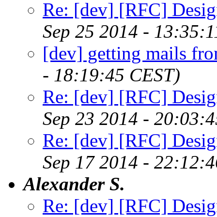
Re: [dev] [RFC] Design
Sep 25 2014 - 13:35:
[dev] getting mails fr
- 18:19:45 CEST)
Re: [dev] [RFC] Design
Sep 23 2014 - 20:03:
Re: [dev] [RFC] Design
Sep 17 2014 - 22:12:
Alexander S.
Re: [dev] [RFC] Design