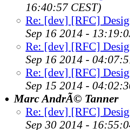
16:40:57 CEST)
Re: [dev] [RFC] Design
Sep 16 2014 - 13:19:
Re: [dev] [RFC] Design
Sep 16 2014 - 04:07:
Re: [dev] [RFC] Design
Sep 15 2014 - 04:02:
Marc AndrÃ© Tanner
Re: [dev] [RFC] Design
Sep 30 2014 - 16:55: