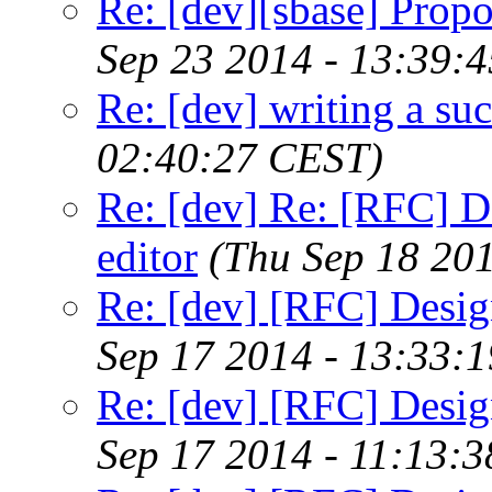
Re: [dev][sbase] Propo
Sep 23 2014 - 13:39:
Re: [dev] writing a suc
02:40:27 CEST)
Re: [dev] Re: [RFC] De
editor
(Thu Sep 18 20
Re: [dev] [RFC] Design
Sep 17 2014 - 13:33:
Re: [dev] [RFC] Design
Sep 17 2014 - 11:13: