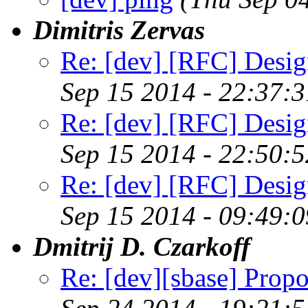
Dimitris Zervas
Re: [dev] [RFC] Design
Sep 15 2014 - 22:37:
Re: [dev] [RFC] Design
Sep 15 2014 - 22:50:
Re: [dev] [RFC] Design
Sep 15 2014 - 09:49:
Dmitrij D. Czarkoff
Re: [dev][sbase] Propo