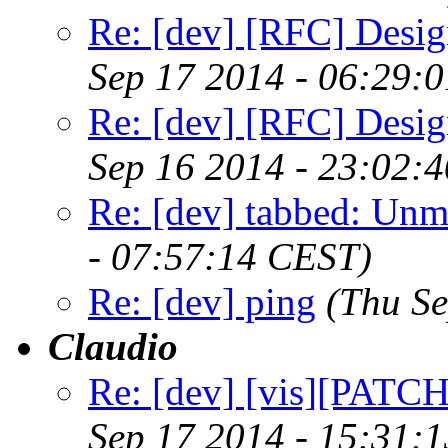
Re: [dev] [RFC] Design
Sep 17 2014 - 06:29:
Re: [dev] [RFC] Design
Sep 16 2014 - 23:02:
Re: [dev] tabbed: Unm
- 07:57:14 CEST)
Re: [dev] ping
(Thu S
Claudio
Re: [dev] [vis][PATC
Sep 17 2014 - 15:31: