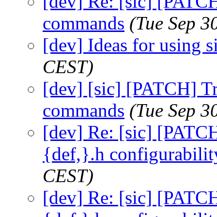
[dev] Re: [sic] [PATC
commands
(Tue Sep 3
[dev] Ideas for using s
CEST)
[dev] [sic] [PATCH] T
commands
(Tue Sep 3
[dev] Re: [sic] [PATCH
{def,}.h configurabilit
CEST)
[dev] Re: [sic] [PATCH