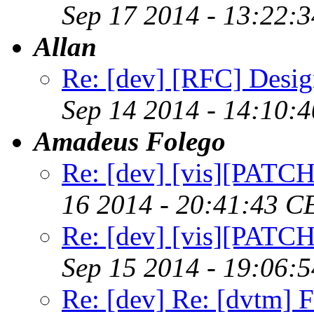
Sep 17 2014 - 13:22:
Allan
Re: [dev] [RFC] Design
Sep 14 2014 - 14:10:
Amadeus Folego
Re: [dev] [vis][PATC
16 2014 - 20:41:43 C
Re: [dev] [vis][PATC
Sep 15 2014 - 19:06:
Re: [dev] Re: [dvtm] F