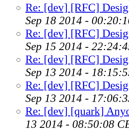
Re: [dev] [RFC] Design
Sep 18 2014 - 00:20:
Re: [dev] [RFC] Design
Sep 15 2014 - 22:24:
Re: [dev] [RFC] Design
Sep 13 2014 - 18:15:
Re: [dev] [RFC] Design
Sep 13 2014 - 17:06:
Re: [dev] [quark] Any
13 2014 - 08:50:08 C