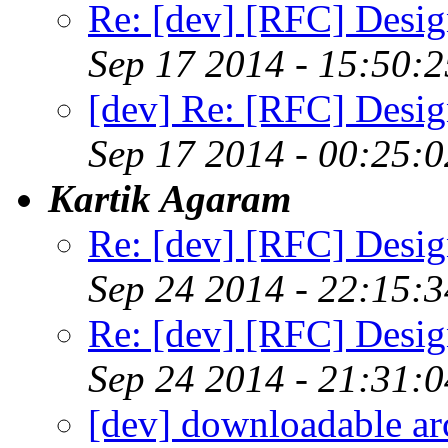
Re: [dev] [RFC] Design
Sep 17 2014 - 15:50:
[dev] Re: [RFC] Design
Sep 17 2014 - 00:25:
Kartik Agaram
Re: [dev] [RFC] Design
Sep 24 2014 - 22:15:
Re: [dev] [RFC] Design
Sep 24 2014 - 21:31:
[dev] downloadable ar