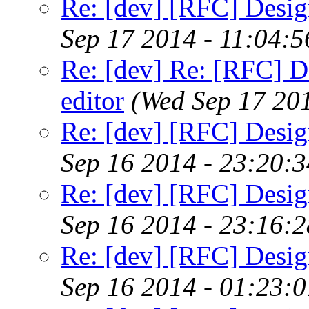
Re: [dev] [RFC] Design
Sep 17 2014 - 11:04:
Re: [dev] Re: [RFC] De
editor
(Wed Sep 17 20
Re: [dev] [RFC] Design
Sep 16 2014 - 23:20:
Re: [dev] [RFC] Design
Sep 16 2014 - 23:16:
Re: [dev] [RFC] Design
Sep 16 2014 - 01:23: