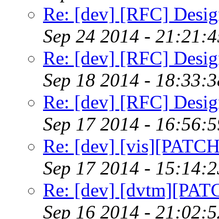
Re: [dev] [RFC] Design
Sep 24 2014 - 21:21:
Re: [dev] [RFC] Design
Sep 18 2014 - 18:33:
Re: [dev] [RFC] Design
Sep 17 2014 - 16:56:
Re: [dev] [vis][PATC
Sep 17 2014 - 15:14:
Re: [dev] [dvtm][PAT
Sep 16 2014 - 21:02: