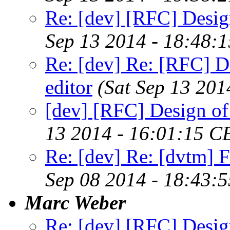
Re: [dev] [RFC] Design
Sep 13 2014 - 18:48:
Re: [dev] Re: [RFC] De
editor
(Sat Sep 13 201
[dev] [RFC] Design of 
13 2014 - 16:01:15 C
Re: [dev] Re: [dvtm] F
Sep 08 2014 - 18:43:
Marc Weber
Re: [dev] [RFC] Design