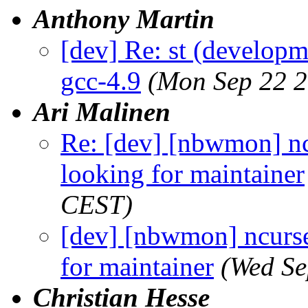
Anthony Martin
[dev] Re: st (developm
gcc-4.9
(Mon Sep 22 2
Ari Malinen
Re: [dev] [nbwmon] nc
looking for maintainer
CEST)
[dev] [nbwmon] ncurse
for maintainer
(Wed Se
Christian Hesse