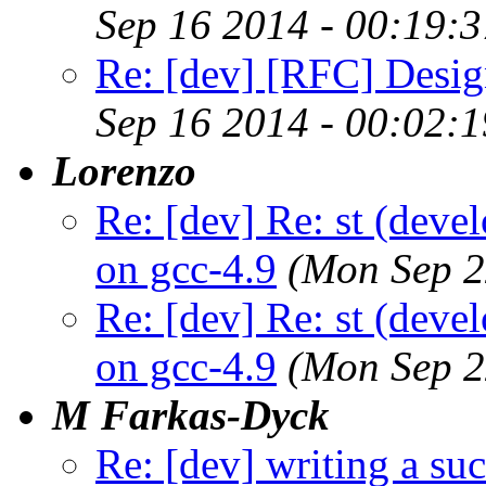
Sep 16 2014 - 00:19:
Re: [dev] [RFC] Design
Sep 16 2014 - 00:02:
Lorenzo
Re: [dev] Re: st (deve
on gcc-4.9
(Mon Sep 2
Re: [dev] Re: st (deve
on gcc-4.9
(Mon Sep 2
M Farkas-Dyck
Re: [dev] writing a suc