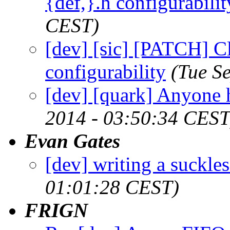
{def,}.h configurabilit
CEST)
[dev] [sic] [PATCH] Cl
configurability
(Tue S
[dev] [quark] Anyone 
2014 - 03:50:34 CEST
Evan Gates
[dev] writing a suckles
01:01:28 CEST)
FRIGN