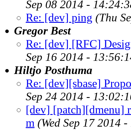
Sep 08 2014 - 14:24:
Re: [dev] ping
(Thu S
Gregor Best
Re: [dev] [RFC] Design
Sep 16 2014 - 13:56:
Hiltjo Posthuma
Re: [dev][sbase] Propo
Sep 24 2014 - 13:02:
[dev] [patch][dmenu] r
m
(Wed Sep 17 2014 -