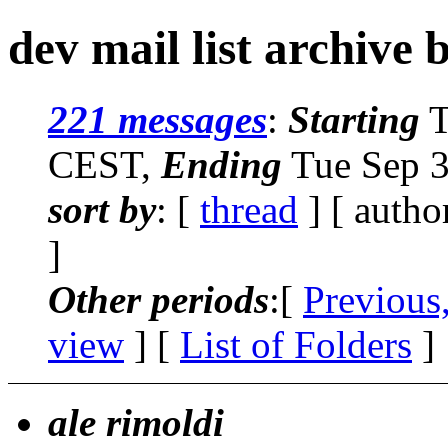
dev mail list archive 
221 messages
:
Starting
T
CEST,
Ending
Tue Sep 3
sort by
: [
thread
] [ autho
]
Other periods
:[
Previous
view
] [
List of Folders
]
ale rimoldi