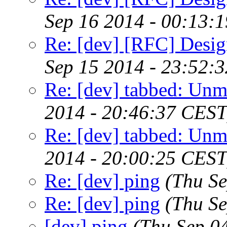
Sep 16 2014 - 00:13:
Re: [dev] [RFC] Design
Sep 15 2014 - 23:52:
Re: [dev] tabbed: Unm
2014 - 20:46:37 CEST
Re: [dev] tabbed: Unm
2014 - 20:00:25 CEST
Re: [dev] ping
(Thu S
Re: [dev] ping
(Thu S
[dev] ping
(Thu Sep 0