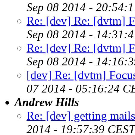
Sep 08 2014 - 20:54:
Re: [dev] Re: [dvtm] F
Sep 08 2014 - 14:31:
Re: [dev] Re: [dvtm] F
Sep 08 2014 - 14:16:
[dev] Re: [dvtm] Focus
07 2014 - 05:16:24 C
Andrew Hills
Re: [dev] getting mail
2014 - 19:57:39 CEST