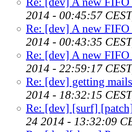
Re: [dev] A new FIFO 
2014 - 00:45:57 CEST
Re: [dev] A new FIFO 
2014 - 00:43:35 CEST
Re: [dev] A new FIFO 
2014 - 22:59:17 CEST
Re: [dev] getting mail
2014 - 18:32:15 CEST
Re: [dev] [surf] [patc
24 2014 - 13:32:09 C