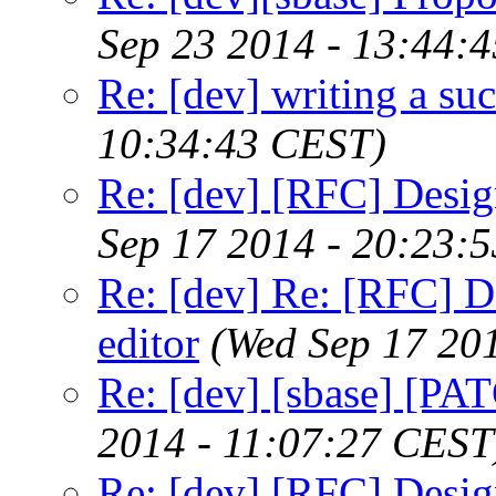
Sep 23 2014 - 13:44:
Re: [dev] writing a suc
10:34:43 CEST)
Re: [dev] [RFC] Design
Sep 17 2014 - 20:23:
Re: [dev] Re: [RFC] De
editor
(Wed Sep 17 20
Re: [dev] [sbase] [PAT
2014 - 11:07:27 CEST
Re: [dev] [RFC] Design