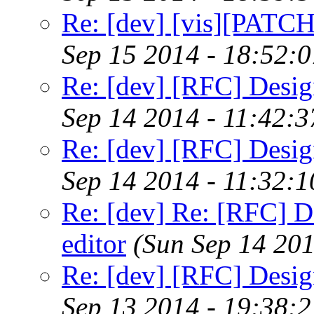
Re: [dev] [vis][PATC
Sep 15 2014 - 18:52:
Re: [dev] [RFC] Design
Sep 14 2014 - 11:42:
Re: [dev] [RFC] Design
Sep 14 2014 - 11:32:
Re: [dev] Re: [RFC] De
editor
(Sun Sep 14 20
Re: [dev] [RFC] Design
Sep 13 2014 - 19:38: