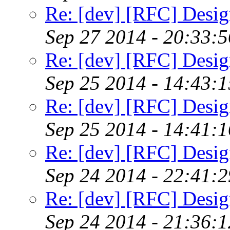
Re: [dev] [RFC] Design
Sep 27 2014 - 20:33:
Re: [dev] [RFC] Design
Sep 25 2014 - 14:43:
Re: [dev] [RFC] Design
Sep 25 2014 - 14:41:
Re: [dev] [RFC] Design
Sep 24 2014 - 22:41:
Re: [dev] [RFC] Design
Sep 24 2014 - 21:36: