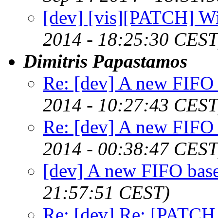
[dev] [vis][PATCH] W
2014 - 18:25:30 CEST
Dimitris Papastamos
Re: [dev] A new FIFO 
2014 - 10:27:43 CEST
Re: [dev] A new FIFO 
2014 - 00:38:47 CEST
[dev] A new FIFO base
21:57:51 CEST)
Re: [dev] Re: [PATCH 