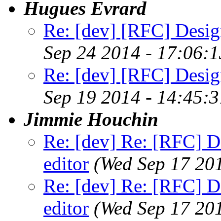
Hugues Evrard
Re: [dev] [RFC] Design
Sep 24 2014 - 17:06:
Re: [dev] [RFC] Design
Sep 19 2014 - 14:45:
Jimmie Houchin
Re: [dev] Re: [RFC] De
editor
(Wed Sep 17 20
Re: [dev] Re: [RFC] De
editor
(Wed Sep 17 20