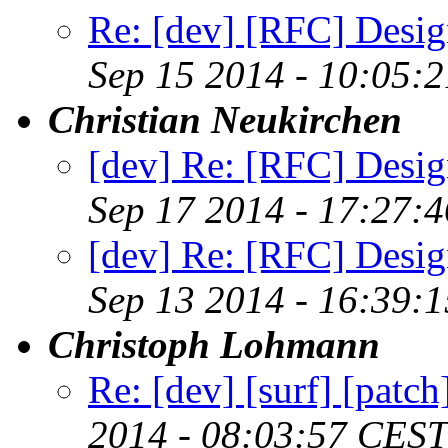
Re: [dev] [RFC] Design
Sep 15 2014 - 10:05:
Christian Neukirchen
[dev] Re: [RFC] Design
Sep 17 2014 - 17:27:
[dev] Re: [RFC] Design
Sep 13 2014 - 16:39:
Christoph Lohmann
Re: [dev] [surf] [patc
2014 - 08:03:57 CEST