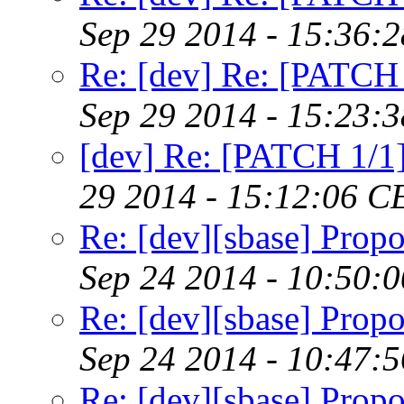
Sep 29 2014 - 15:36:
Re: [dev] Re: [PATCH 
Sep 29 2014 - 15:23:
[dev] Re: [PATCH 1/1]
29 2014 - 15:12:06 C
Re: [dev][sbase] Propo
Sep 24 2014 - 10:50:
Re: [dev][sbase] Propo
Sep 24 2014 - 10:47:
Re: [dev][sbase] Propo