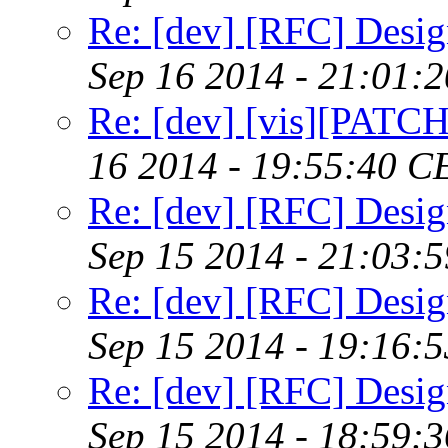
Re: [dev] [RFC] Design
Sep 16 2014 - 21:01:
Re: [dev] [vis][PATC
16 2014 - 19:55:40 C
Re: [dev] [RFC] Design
Sep 15 2014 - 21:03:
Re: [dev] [RFC] Design
Sep 15 2014 - 19:16:
Re: [dev] [RFC] Design
Sep 15 2014 - 18:59: