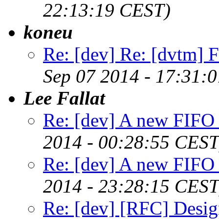
22:13:19 CEST)
koneu
Re: [dev] Re: [dvtm] F
Sep 07 2014 - 17:31:
Lee Fallat
Re: [dev] A new FIFO 
2014 - 00:28:55 CEST
Re: [dev] A new FIFO 
2014 - 23:28:15 CEST
Re: [dev] [RFC] Design