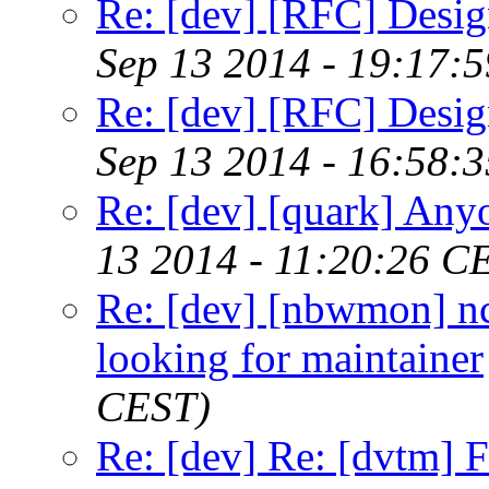
Re: [dev] [RFC] Design
Sep 13 2014 - 19:17:
Re: [dev] [RFC] Design
Sep 13 2014 - 16:58:
Re: [dev] [quark] Any
13 2014 - 11:20:26 C
Re: [dev] [nbwmon] nc
looking for maintainer
CEST)
Re: [dev] Re: [dvtm] F