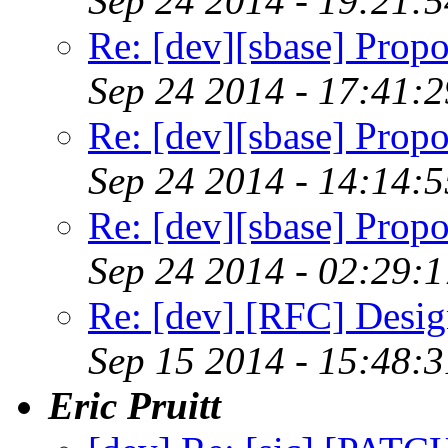
Sep 24 2014 - 19:21:
Re: [dev][sbase] Propo
Sep 24 2014 - 17:41:
Re: [dev][sbase] Propo
Sep 24 2014 - 14:14:
Re: [dev][sbase] Propo
Sep 24 2014 - 02:29:
Re: [dev] [RFC] Design
Sep 15 2014 - 15:48:
Eric Pruitt