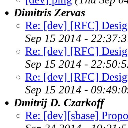
Dimitris Zervas
Re: [dev] [RFC] Design
Sep 15 2014 - 22:37:
Re: [dev] [RFC] Design
Sep 15 2014 - 22:50:
Re: [dev] [RFC] Design
Sep 15 2014 - 09:49:
Dmitrij D. Czarkoff
Re: [dev][sbase] Propo