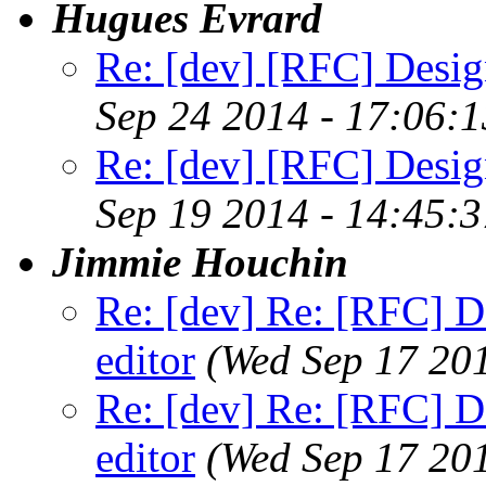
Hugues Evrard
Re: [dev] [RFC] Design
Sep 24 2014 - 17:06:
Re: [dev] [RFC] Design
Sep 19 2014 - 14:45:
Jimmie Houchin
Re: [dev] Re: [RFC] De
editor
(Wed Sep 17 20
Re: [dev] Re: [RFC] De
editor
(Wed Sep 17 20