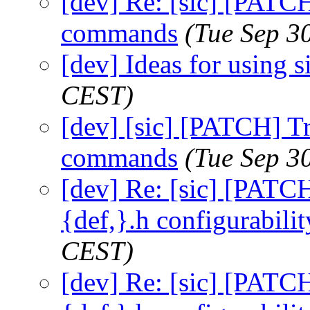
[dev] Re: [sic] [PATC
commands
(Tue Sep 3
[dev] Ideas for using s
CEST)
[dev] [sic] [PATCH] T
commands
(Tue Sep 3
[dev] Re: [sic] [PATCH
{def,}.h configurabilit
CEST)
[dev] Re: [sic] [PATCH