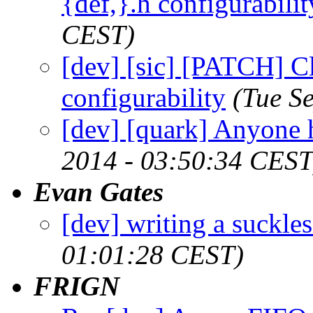
{def,}.h configurabilit
CEST)
[dev] [sic] [PATCH] Cl
configurability
(Tue S
[dev] [quark] Anyone 
2014 - 03:50:34 CEST
Evan Gates
[dev] writing a suckles
01:01:28 CEST)
FRIGN