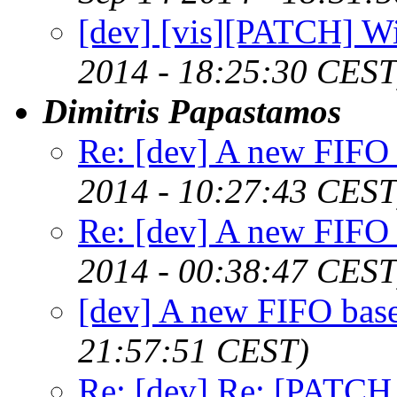
[dev] [vis][PATCH] W
2014 - 18:25:30 CEST
Dimitris Papastamos
Re: [dev] A new FIFO 
2014 - 10:27:43 CEST
Re: [dev] A new FIFO 
2014 - 00:38:47 CEST
[dev] A new FIFO base
21:57:51 CEST)
Re: [dev] Re: [PATCH 