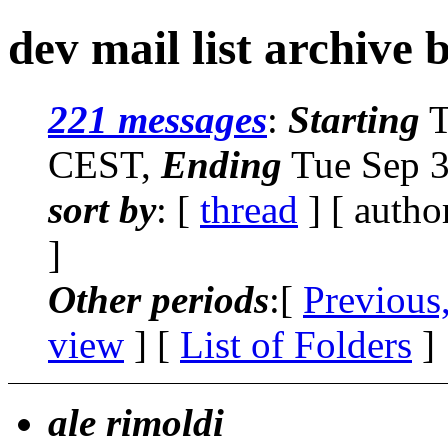
dev mail list archive 
221 messages
:
Starting
T
CEST,
Ending
Tue Sep 3
sort by
: [
thread
] [ autho
]
Other periods
:[
Previous
view
] [
List of Folders
]
ale rimoldi