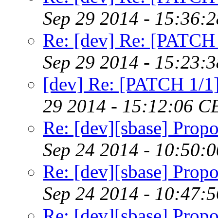
Sep 29 2014 - 15:36:
Re: [dev] Re: [PATCH 
Sep 29 2014 - 15:23:
[dev] Re: [PATCH 1/1]
29 2014 - 15:12:06 C
Re: [dev][sbase] Propo
Sep 24 2014 - 10:50:
Re: [dev][sbase] Propo
Sep 24 2014 - 10:47:
Re: [dev][sbase] Propo