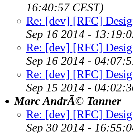
16:40:57 CEST)
Re: [dev] [RFC] Design
Sep 16 2014 - 13:19:
Re: [dev] [RFC] Design
Sep 16 2014 - 04:07:
Re: [dev] [RFC] Design
Sep 15 2014 - 04:02:
Marc AndrÃ© Tanner
Re: [dev] [RFC] Design
Sep 30 2014 - 16:55: