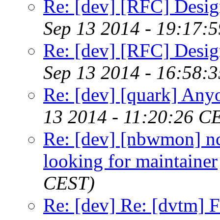
Re: [dev] [RFC] Design
Sep 13 2014 - 19:17:
Re: [dev] [RFC] Design
Sep 13 2014 - 16:58:
Re: [dev] [quark] Any
13 2014 - 11:20:26 C
Re: [dev] [nbwmon] nc
looking for maintainer
CEST)
Re: [dev] Re: [dvtm] F