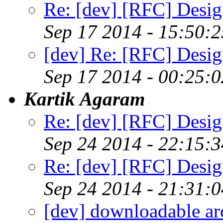
Re: [dev] [RFC] Design
Sep 17 2014 - 15:50:
[dev] Re: [RFC] Design
Sep 17 2014 - 00:25:
Kartik Agaram
Re: [dev] [RFC] Design
Sep 24 2014 - 22:15:
Re: [dev] [RFC] Design
Sep 24 2014 - 21:31:
[dev] downloadable ar