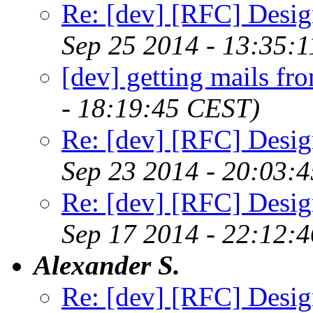
Re: [dev] [RFC] Design
Sep 25 2014 - 13:35:
[dev] getting mails fr
- 18:19:45 CEST)
Re: [dev] [RFC] Design
Sep 23 2014 - 20:03:
Re: [dev] [RFC] Design
Sep 17 2014 - 22:12:
Alexander S.
Re: [dev] [RFC] Design