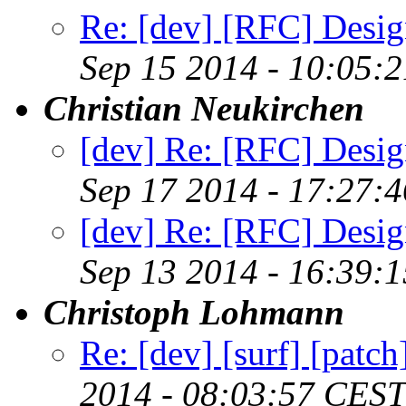
Re: [dev] [RFC] Design
Sep 15 2014 - 10:05:
Christian Neukirchen
[dev] Re: [RFC] Design
Sep 17 2014 - 17:27:
[dev] Re: [RFC] Design
Sep 13 2014 - 16:39:
Christoph Lohmann
Re: [dev] [surf] [patc
2014 - 08:03:57 CEST