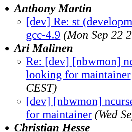
Anthony Martin
[dev] Re: st (developm
gcc-4.9
(Mon Sep 22 2
Ari Malinen
Re: [dev] [nbwmon] nc
looking for maintainer
CEST)
[dev] [nbwmon] ncurse
for maintainer
(Wed Se
Christian Hesse