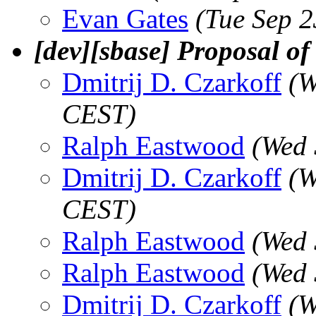
Evan Gates
(Tue Sep 
[dev][sbase] Proposal of
Dmitrij D. Czarkoff
(W
CEST)
Ralph Eastwood
(Wed 
Dmitrij D. Czarkoff
(W
CEST)
Ralph Eastwood
(Wed 
Ralph Eastwood
(Wed 
Dmitrij D. Czarkoff
(W