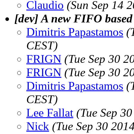
Claudio
(Sun Sep 14 
[dev] A new FIFO based 
Dimitris Papastamos
(
CEST)
FRIGN
(Tue Sep 30 2
FRIGN
(Tue Sep 30 2
Dimitris Papastamos
(
CEST)
Lee Fallat
(Tue Sep 30
Nick
(Tue Sep 30 201