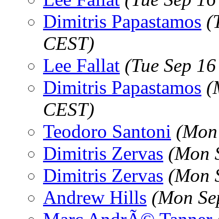
Dimitris Papastamos
(
CEST)
Lee Fallat
(Tue Sep 16
Dimitris Papastamos
(
CEST)
Teodoro Santoni
(Mon
Dimitris Zervas
(Mon 
Dimitris Zervas
(Mon 
Andrew Hills
(Mon Se