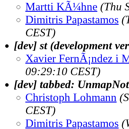
Martti KÃ¼hne
(Thu 
Dimitris Papastamos
(
CEST)
[dev] st (development ve
Xavier FernÃ¡ndez i 
09:29:10 CEST)
[dev] tabbed: UnmapNot
Christoph Lohmann
(
CEST)
Dimitris Papastamos
(