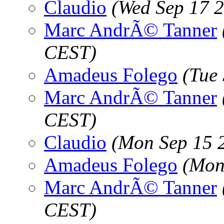
Claudio
(Wed Sep 17 
Marc AndrÃ© Tanner
CEST)
Amadeus Folego
(Tue
Marc AndrÃ© Tanner
CEST)
Claudio
(Mon Sep 15 
Amadeus Folego
(Mon
Marc AndrÃ© Tanner
CEST)