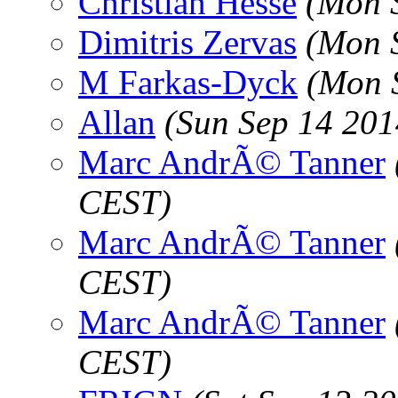
Christian Hesse
(Mon 
Dimitris Zervas
(Mon 
M Farkas-Dyck
(Mon 
Allan
(Sun Sep 14 201
Marc AndrÃ© Tanner
CEST)
Marc AndrÃ© Tanner
CEST)
Marc AndrÃ© Tanner
CEST)