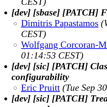
CEST)
[dev] [sbase] [PATCH] Fi
Dimitris Papastamos
(
CEST)
Wolfgang Corcoran-M
01:14:53 CEST)
[dev] [sic] [PATCH] Clas
configurability
Eric Pruitt
(Tue Sep 3
[dev] [sic] [PATCH] Tre