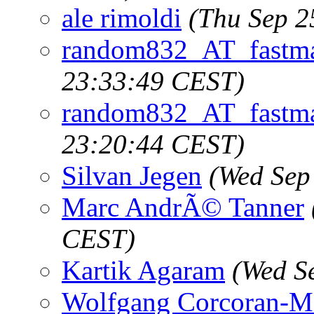
ale rimoldi
(Thu Sep 2
random832_AT_fastma
23:33:49 CEST)
random832_AT_fastma
23:20:44 CEST)
Silvan Jegen
(Wed Sep
Marc AndrÃ© Tanner
CEST)
Kartik Agaram
(Wed S
Wolfgang Corcoran-M