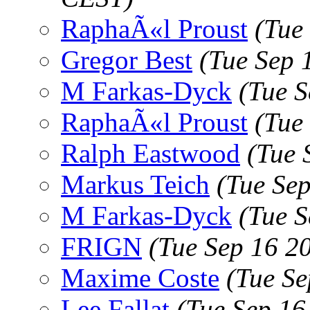
RaphaÃ«l Proust
(Tue
Gregor Best
(Tue Sep 
M Farkas-Dyck
(Tue 
RaphaÃ«l Proust
(Tue
Ralph Eastwood
(Tue 
Markus Teich
(Tue Se
M Farkas-Dyck
(Tue 
FRIGN
(Tue Sep 16 2
Maxime Coste
(Tue S
Lee Fallat
(Tue Sep 16