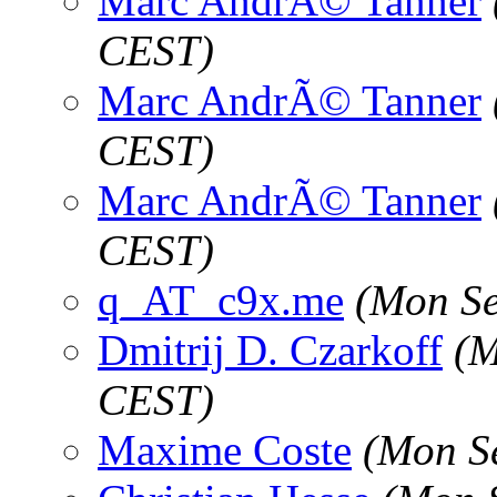
Marc AndrÃ© Tanner
CEST)
Marc AndrÃ© Tanner
CEST)
Marc AndrÃ© Tanner
CEST)
q_AT_c9x.me
(Mon Se
Dmitrij D. Czarkoff
(M
CEST)
Maxime Coste
(Mon S