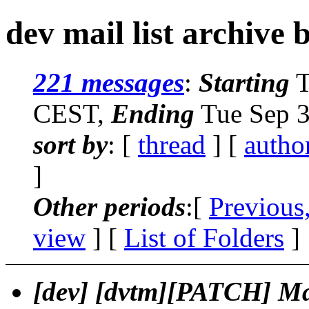
dev mail list archive 
221 messages
:
Starting
T
CEST,
Ending
Tue Sep 3
sort by
: [
thread
] [
autho
]
Other periods
:[
Previous
view
] [
List of Folders
]
[dev] [dvtm][PATCH] Ma