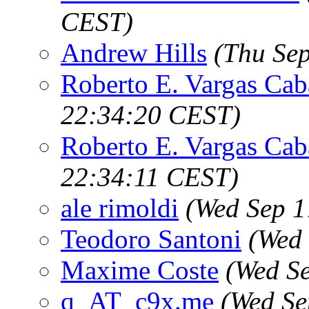
CEST)
Andrew Hills
(Thu Se
Roberto E. Vargas Cab
22:34:20 CEST)
Roberto E. Vargas Cab
22:34:11 CEST)
ale rimoldi
(Wed Sep 1
Teodoro Santoni
(Wed 
Maxime Coste
(Wed S
q_AT_c9x.me
(Wed Se