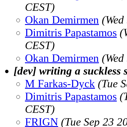
CEST)
Okan Demirmen
(Wed 
Dimitris Papastamos
(
CEST)
Okan Demirmen
(Wed 
[dev] writing a suckless 
M Farkas-Dyck
(Tue 
Dimitris Papastamos
(
CEST)
FRIGN
(Tue Sep 23 2