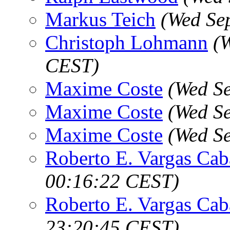
Markus Teich
(Wed Se
Christoph Lohmann
(
CEST)
Maxime Coste
(Wed S
Maxime Coste
(Wed S
Maxime Coste
(Wed S
Roberto E. Vargas Cab
00:16:22 CEST)
Roberto E. Vargas Cab
23:20:45 CEST)