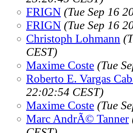
FRIGN
(Tue Sep 16 2
FRIGN
(Tue Sep 16 2
Christoph Lohmann
(
CEST)
Maxime Coste
(Tue S
Roberto E. Vargas Cab
22:02:54 CEST)
Maxime Coste
(Tue S
Marc AndrÃ© Tanner
CEST)