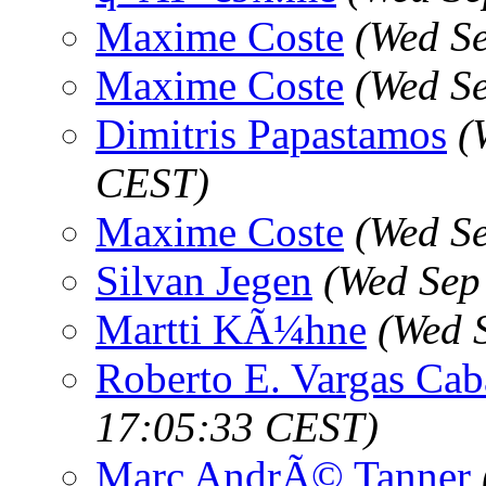
Maxime Coste
(Wed S
Maxime Coste
(Wed S
Dimitris Papastamos
(
CEST)
Maxime Coste
(Wed S
Silvan Jegen
(Wed Sep
Martti KÃ¼hne
(Wed 
Roberto E. Vargas Cab
17:05:33 CEST)
Marc AndrÃ© Tanner