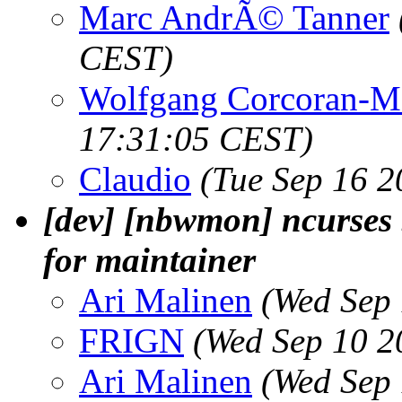
Marc AndrÃ© Tanner
CEST)
Wolfgang Corcoran-M
17:31:05 CEST)
Claudio
(Tue Sep 16 2
[dev] [nbwmon] ncurses 
for maintainer
Ari Malinen
(Wed Sep
FRIGN
(Wed Sep 10 2
Ari Malinen
(Wed Sep