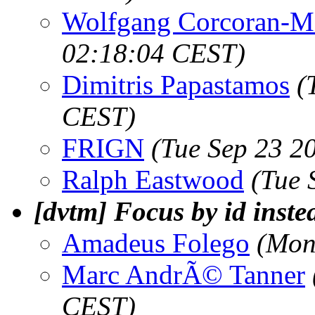
Wolfgang Corcoran-M
02:18:04 CEST)
Dimitris Papastamos
(
CEST)
FRIGN
(Tue Sep 23 2
Ralph Eastwood
(Tue 
[dvtm] Focus by id inste
Amadeus Folego
(Mon
Marc AndrÃ© Tanner
CEST)