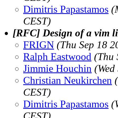
Dimitris Papastamos
(
CEST)
[RFC] Design of a vim li
FRIGN
(Thu Sep 18 2
Ralph Eastwood
(Thu 
Jimmie Houchin
(Wed 
Christian Neukirchen
CEST)
Dimitris Papastamos
(
CEST)