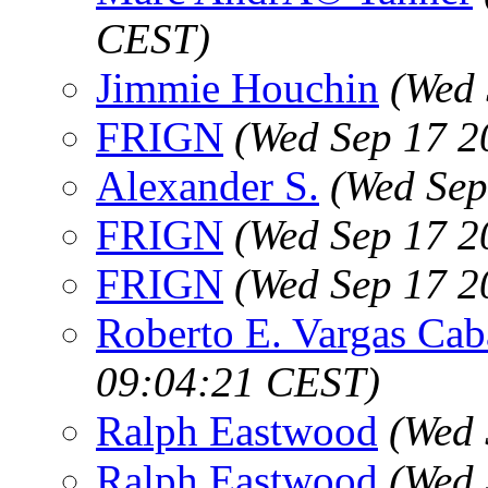
CEST)
Jimmie Houchin
(Wed 
FRIGN
(Wed Sep 17 2
Alexander S.
(Wed Sep
FRIGN
(Wed Sep 17 2
FRIGN
(Wed Sep 17 2
Roberto E. Vargas Cab
09:04:21 CEST)
Ralph Eastwood
(Wed 
Ralph Eastwood
(Wed 