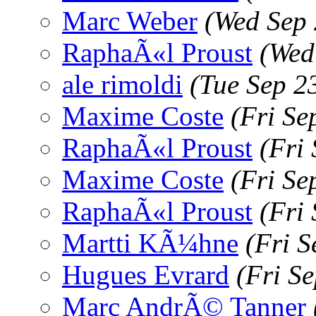
Marc Weber
(Wed Sep 
RaphaÃ«l Proust
(Wed
ale rimoldi
(Tue Sep 2
Maxime Coste
(Fri Se
RaphaÃ«l Proust
(Fri
Maxime Coste
(Fri Se
RaphaÃ«l Proust
(Fri
Martti KÃ¼hne
(Fri 
Hugues Evrard
(Fri S
Marc AndrÃ© Tanner