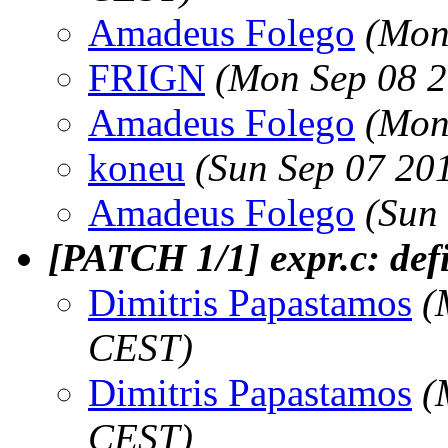
Amadeus Folego
(Mon
FRIGN
(Mon Sep 08 2
Amadeus Folego
(Mon
koneu
(Sun Sep 07 20
Amadeus Folego
(Sun
[PATCH 1/1] expr.c: def
Dimitris Papastamos
(
CEST)
Dimitris Papastamos
(
CEST)