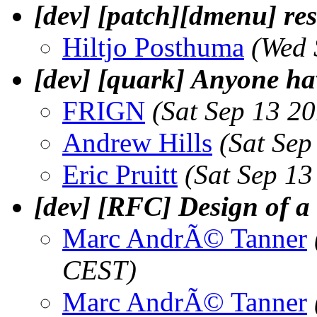
[dev] [patch][dmenu] re
Hiltjo Posthuma
(Wed 
[dev] [quark] Anyone h
FRIGN
(Sat Sep 13 2
Andrew Hills
(Sat Sep
Eric Pruitt
(Sat Sep 1
[dev] [RFC] Design of a v
Marc AndrÃ© Tanner
CEST)
Marc AndrÃ© Tanner