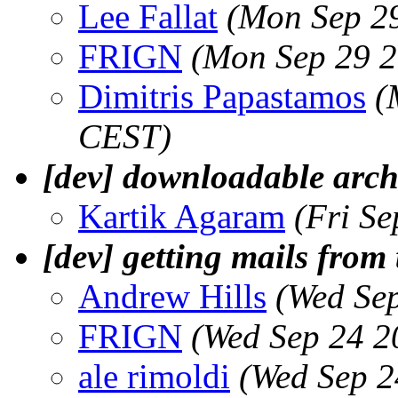
Lee Fallat
(Mon Sep 2
FRIGN
(Mon Sep 29 2
Dimitris Papastamos
(
CEST)
[dev] downloadable arch
Kartik Agaram
(Fri S
[dev] getting mails from 
Andrew Hills
(Wed Se
FRIGN
(Wed Sep 24 2
ale rimoldi
(Wed Sep 2