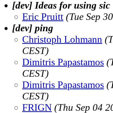
[dev] Ideas for using sic
Eric Pruitt
(Tue Sep 3
[dev] ping
Christoph Lohmann
(
CEST)
Dimitris Papastamos
(
CEST)
Dimitris Papastamos
(
CEST)
FRIGN
(Thu Sep 04 2