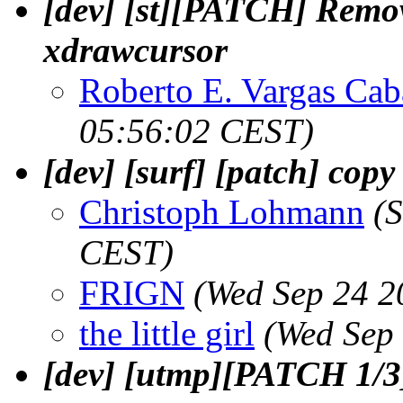
[dev] [st][PATCH] Remov
xdrawcursor
Roberto E. Vargas Cab
05:56:02 CEST)
[dev] [surf] [patch] cop
Christoph Lohmann
(
CEST)
FRIGN
(Wed Sep 24 2
the little girl
(Wed Sep
[dev] [utmp][PATCH 1/3