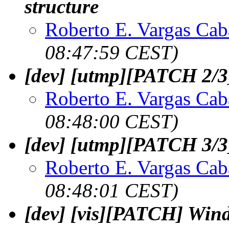
structure
Roberto E. Vargas Cab
08:47:59 CEST)
[dev] [utmp][PATCH 2/3]
Roberto E. Vargas Cab
08:48:00 CEST)
[dev] [utmp][PATCH 3/3]
Roberto E. Vargas Cab
08:48:01 CEST)
[dev] [vis][PATCH] Win