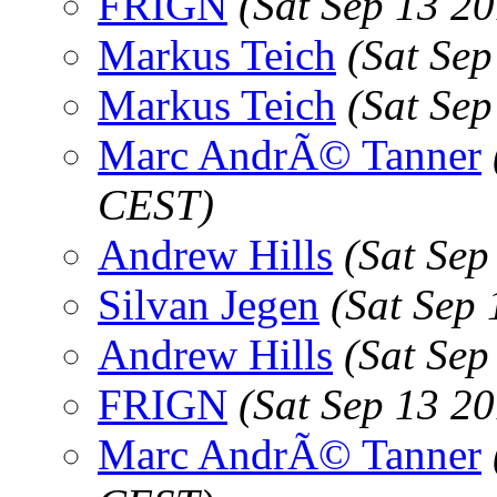
FRIGN
(Sat Sep 13 2
Markus Teich
(Sat Se
Markus Teich
(Sat Se
Marc AndrÃ© Tanner
CEST)
Andrew Hills
(Sat Sep
Silvan Jegen
(Sat Sep
Andrew Hills
(Sat Sep
FRIGN
(Sat Sep 13 2
Marc AndrÃ© Tanner