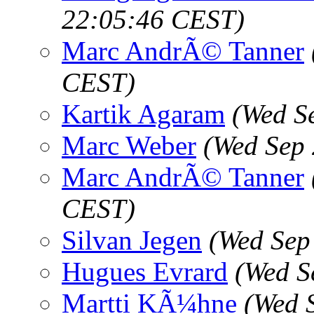
22:05:46 CEST)
Marc AndrÃ© Tanner
CEST)
Kartik Agaram
(Wed S
Marc Weber
(Wed Sep 
Marc AndrÃ© Tanner
CEST)
Silvan Jegen
(Wed Sep
Hugues Evrard
(Wed S
Martti KÃ¼hne
(Wed 