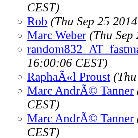
CEST)
Rob
(Thu Sep 25 2014
Marc Weber
(Thu Sep 
random832_AT_fastma
16:00:06 CEST)
RaphaÃ«l Proust
(Thu
Marc AndrÃ© Tanner
CEST)
Marc AndrÃ© Tanner
CEST)