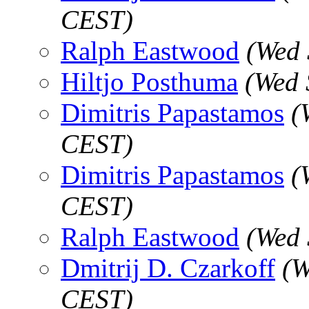
CEST)
Ralph Eastwood
(Wed 
Hiltjo Posthuma
(Wed 
Dimitris Papastamos
(
CEST)
Dimitris Papastamos
(
CEST)
Ralph Eastwood
(Wed 
Dmitrij D. Czarkoff
(W
CEST)