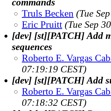
commands
Truls Becken
(Tue Sep
Eric Pruitt
(Tue Sep 3
[dev] [st][PATCH] Add m
sequences
Roberto E. Vargas Cab
07:19:19 CEST)
[dev] [st][PATCH] Add su
Roberto E. Vargas Cab
07:18:32 CEST)