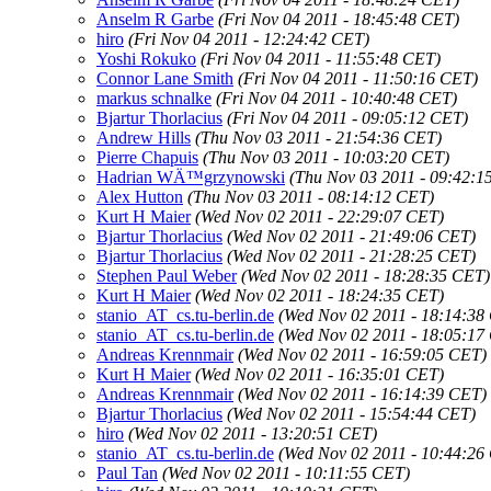
Anselm R Garbe
(Fri Nov 04 2011 - 18:45:48 CET)
hiro
(Fri Nov 04 2011 - 12:24:42 CET)
Yoshi Rokuko
(Fri Nov 04 2011 - 11:55:48 CET)
Connor Lane Smith
(Fri Nov 04 2011 - 11:50:16 CET)
markus schnalke
(Fri Nov 04 2011 - 10:40:48 CET)
Bjartur Thorlacius
(Fri Nov 04 2011 - 09:05:12 CET)
Andrew Hills
(Thu Nov 03 2011 - 21:54:36 CET)
Pierre Chapuis
(Thu Nov 03 2011 - 10:03:20 CET)
Hadrian WÄ™grzynowski
(Thu Nov 03 2011 - 09:42:1
Alex Hutton
(Thu Nov 03 2011 - 08:14:12 CET)
Kurt H Maier
(Wed Nov 02 2011 - 22:29:07 CET)
Bjartur Thorlacius
(Wed Nov 02 2011 - 21:49:06 CET)
Bjartur Thorlacius
(Wed Nov 02 2011 - 21:28:25 CET)
Stephen Paul Weber
(Wed Nov 02 2011 - 18:28:35 CET)
Kurt H Maier
(Wed Nov 02 2011 - 18:24:35 CET)
stanio_AT_cs.tu-berlin.de
(Wed Nov 02 2011 - 18:14:38
stanio_AT_cs.tu-berlin.de
(Wed Nov 02 2011 - 18:05:17
Andreas Krennmair
(Wed Nov 02 2011 - 16:59:05 CET)
Kurt H Maier
(Wed Nov 02 2011 - 16:35:01 CET)
Andreas Krennmair
(Wed Nov 02 2011 - 16:14:39 CET)
Bjartur Thorlacius
(Wed Nov 02 2011 - 15:54:44 CET)
hiro
(Wed Nov 02 2011 - 13:20:51 CET)
stanio_AT_cs.tu-berlin.de
(Wed Nov 02 2011 - 10:44:26
Paul Tan
(Wed Nov 02 2011 - 10:11:55 CET)