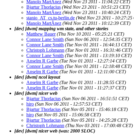
Manolo MartÃ­nez
(Wed Nov 23 2011 - 11:04:22 CET)
Bjartur Thorlacius
(Wed Nov 23 2011 - 10:51:23 CET)
Manolo MartÃ­nez
(Wed Nov 23 2011 - 10:40:24 CET)
stanio_AT_cs.tu-berlin.de
(Wed Nov 23 2011 - 10:27:25
Manolo MartÃ­nez
(Wed Nov 23 2011 - 10:12:39 CET)
[dev] [dwm] mapping wm state, and other stories
Matthew Bauer
(Thu Nov 10 2011 - 05:25:21 CET)
Connor Lane Smith
(Sun Nov 06 2011 - 12:54:35 CET)
Connor Lane Smith
(Tue Nov 01 2011 - 16:44:13 CET)
Christoph Lohmann
(Tue Nov 01 2011 - 16:31:46 CET)
Connor Lane Smith
(Tue Nov 01 2011 - 13:19:10 CET)
Anselm R Garbe
(Tue Nov 01 2011 - 12:27:14 CET)
Connor Lane Smith
(Tue Nov 01 2011 - 12:18:48 CET)
Anselm R Garbe
(Tue Nov 01 2011 - 12:11:00 CET)
[dev] [dwm] ncol layout
Anselm R Garbe
(Tue Nov 01 2011 - 11:28:55 CET)
Anselm R Garbe
(Tue Nov 01 2011 - 11:27:37 CET)
[dev] [dwm] nicer web
Bjartur Thorlacius
(Sun Nov 06 2011 - 16:51:51 CET)
hiro
(Sun Nov 06 2011 - 12:57:53 CET)
Bjartur Thorlacius
(Sat Nov 05 2011 - 15:46:18 CET)
hiro
(Sat Nov 05 2011 - 15:06:58 CET)
Bjartur Thorlacius
(Sat Nov 05 2011 - 14:25:28 CET)
Christoph Lohmann
(Thu Nov 03 2011 - 17:00:48 CET)
[dev] [dwm] nicer web (was: 2000 SLOC)