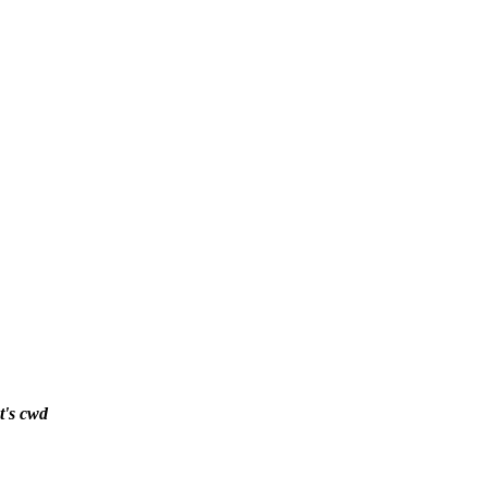
t's cwd