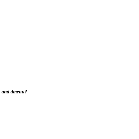
wm and dmenu?