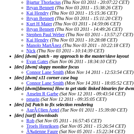
Bjartur Thorlacius
(Thu Nov 03 2011 - 20:07:22 CET)
Bryan Bennett
(Thu Nov 03 2011 - 15:38:26 CET)
Kai Hendry
(Thu Nov 03 2011 - 15:15:36 CET)
Bryan Bennett
(Thu Nov 03 2011 - 15:11:20 CET)
Kurt H Maier
(Thu Nov 03 2011 - 14:59:06 CET)
Bryan Bennett
(Thu Nov 03 2011 - 14:49:26 CET)
Stephen Paul Weber
(Thu Nov 03 2011 - 13:57:27 CET)
Kai Hendry
(Thu Nov 03 2011 - 10:28:08 CET)
Manolo MartÃ­nez
(Thu Nov 03 2011 - 10:22:18 CET)
Nick
(Thu Nov 03 2011 - 10:14:39 CET)
[dev] [dwm] patch - my approach to the master/slave layout
Evan Gates
(Sun Nov 06 2011 - 18:34:10 CET)
[dev] [dwm] sloppy monitor focus
Connor Lane Smith
(Mon Nov 14 2011 - 12:53:54 CET)
[dev] [dwm] x11 corner case bug
Connor Lane Smith
(Mon Nov 14 2011 - 18:05:52 CET)
[dev] [dwm][dmenu] How to get static linked binaries for d
Anselm R Garbe
(Sat Nov 12 2011 - 09:43:54 CET)
pmarin
(Sat Nov 12 2011 - 09:35:05 CET)
[dev] [st] Patch to fix selection rendering
AurÃ©lien Aptel
(Tue Nov 01 2011 - 15:39:00 CET)
[dev] [surf] downloads
Rob
(Sat Nov 05 2011 - 16:57:45 CET)
Troels Henriksen
(Sat Nov 05 2011 - 15:26:54 CET)
Ã‰tienne Faure
(Sat Nov 05 2011 - 15:22:34 CET)