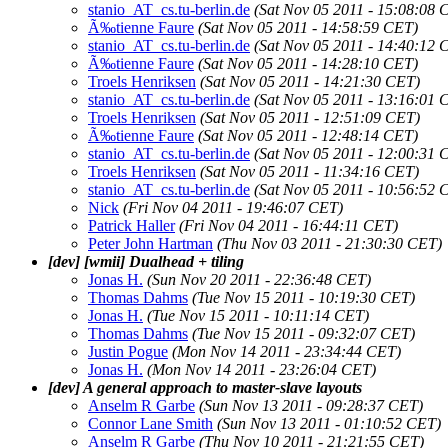
stanio_AT_cs.tu-berlin.de
(Sat Nov 05 2011 - 15:08:08 
Ã‰tienne Faure
(Sat Nov 05 2011 - 14:58:59 CET)
stanio_AT_cs.tu-berlin.de
(Sat Nov 05 2011 - 14:40:12 
Ã‰tienne Faure
(Sat Nov 05 2011 - 14:28:10 CET)
Troels Henriksen
(Sat Nov 05 2011 - 14:21:30 CET)
stanio_AT_cs.tu-berlin.de
(Sat Nov 05 2011 - 13:16:01 
Troels Henriksen
(Sat Nov 05 2011 - 12:51:09 CET)
Ã‰tienne Faure
(Sat Nov 05 2011 - 12:48:14 CET)
stanio_AT_cs.tu-berlin.de
(Sat Nov 05 2011 - 12:00:31 
Troels Henriksen
(Sat Nov 05 2011 - 11:34:16 CET)
stanio_AT_cs.tu-berlin.de
(Sat Nov 05 2011 - 10:56:52 
Nick
(Fri Nov 04 2011 - 19:46:07 CET)
Patrick Haller
(Fri Nov 04 2011 - 16:44:11 CET)
Peter John Hartman
(Thu Nov 03 2011 - 21:30:30 CET)
[dev] [wmii] Dualhead + tiling
Jonas H.
(Sun Nov 20 2011 - 22:36:48 CET)
Thomas Dahms
(Tue Nov 15 2011 - 10:19:30 CET)
Jonas H.
(Tue Nov 15 2011 - 10:11:14 CET)
Thomas Dahms
(Tue Nov 15 2011 - 09:32:07 CET)
Justin Pogue
(Mon Nov 14 2011 - 23:34:44 CET)
Jonas H.
(Mon Nov 14 2011 - 23:26:04 CET)
[dev] A general approach to master-slave layouts
Anselm R Garbe
(Sun Nov 13 2011 - 09:28:37 CET)
Connor Lane Smith
(Sun Nov 13 2011 - 01:10:52 CET)
Anselm R Garbe
(Thu Nov 10 2011 - 21:21:55 CET)