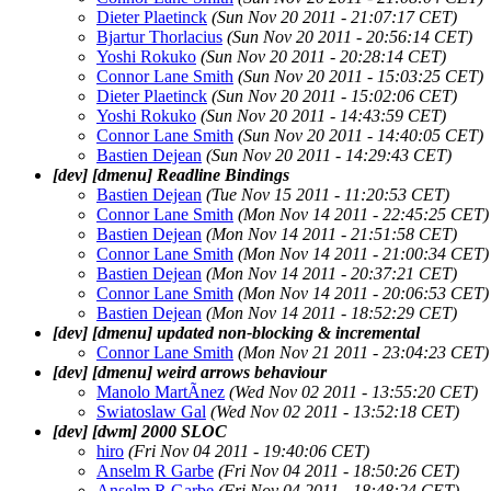
Dieter Plaetinck
(Sun Nov 20 2011 - 21:07:17 CET)
Bjartur Thorlacius
(Sun Nov 20 2011 - 20:56:14 CET)
Yoshi Rokuko
(Sun Nov 20 2011 - 20:28:14 CET)
Connor Lane Smith
(Sun Nov 20 2011 - 15:03:25 CET)
Dieter Plaetinck
(Sun Nov 20 2011 - 15:02:06 CET)
Yoshi Rokuko
(Sun Nov 20 2011 - 14:43:59 CET)
Connor Lane Smith
(Sun Nov 20 2011 - 14:40:05 CET)
Bastien Dejean
(Sun Nov 20 2011 - 14:29:43 CET)
[dev] [dmenu] Readline Bindings
Bastien Dejean
(Tue Nov 15 2011 - 11:20:53 CET)
Connor Lane Smith
(Mon Nov 14 2011 - 22:45:25 CET)
Bastien Dejean
(Mon Nov 14 2011 - 21:51:58 CET)
Connor Lane Smith
(Mon Nov 14 2011 - 21:00:34 CET)
Bastien Dejean
(Mon Nov 14 2011 - 20:37:21 CET)
Connor Lane Smith
(Mon Nov 14 2011 - 20:06:53 CET)
Bastien Dejean
(Mon Nov 14 2011 - 18:52:29 CET)
[dev] [dmenu] updated non-blocking & incremental
Connor Lane Smith
(Mon Nov 21 2011 - 23:04:23 CET)
[dev] [dmenu] weird arrows behaviour
Manolo MartÃ­nez
(Wed Nov 02 2011 - 13:55:20 CET)
Swiatoslaw Gal
(Wed Nov 02 2011 - 13:52:18 CET)
[dev] [dwm] 2000 SLOC
hiro
(Fri Nov 04 2011 - 19:40:06 CET)
Anselm R Garbe
(Fri Nov 04 2011 - 18:50:26 CET)
Anselm R Garbe
(Fri Nov 04 2011 - 18:48:24 CET)