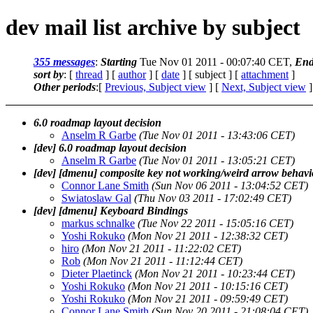
dev mail list archive by subject
355 messages
:
Starting
Tue Nov 01 2011 - 00:07:40 CET,
End
sort by
: [
thread
] [
author
] [
date
] [ subject ] [
attachment
]
Other periods
:[
Previous, Subject view
] [
Next, Subject view
]
6.0 roadmap layout decision
Anselm R Garbe
(Tue Nov 01 2011 - 13:43:06 CET)
[dev] 6.0 roadmap layout decision
Anselm R Garbe
(Tue Nov 01 2011 - 13:05:21 CET)
[dev] [dmenu] composite key not working/weird arrow behav
Connor Lane Smith
(Sun Nov 06 2011 - 13:04:52 CET)
Swiatoslaw Gal
(Thu Nov 03 2011 - 17:02:49 CET)
[dev] [dmenu] Keyboard Bindings
markus schnalke
(Tue Nov 22 2011 - 15:05:16 CET)
Yoshi Rokuko
(Mon Nov 21 2011 - 12:38:32 CET)
hiro
(Mon Nov 21 2011 - 11:22:02 CET)
Rob
(Mon Nov 21 2011 - 11:12:44 CET)
Dieter Plaetinck
(Mon Nov 21 2011 - 10:23:44 CET)
Yoshi Rokuko
(Mon Nov 21 2011 - 10:15:16 CET)
Yoshi Rokuko
(Mon Nov 21 2011 - 09:59:49 CET)
Connor Lane Smith
(Sun Nov 20 2011 - 21:08:04 CET)