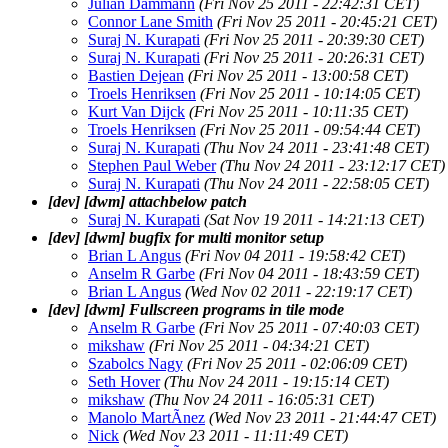
Julian Dammann
(Fri Nov 25 2011 - 22:42:31 CET)
Connor Lane Smith
(Fri Nov 25 2011 - 20:45:21 CET)
Suraj N. Kurapati
(Fri Nov 25 2011 - 20:39:30 CET)
Suraj N. Kurapati
(Fri Nov 25 2011 - 20:26:31 CET)
Bastien Dejean
(Fri Nov 25 2011 - 13:00:58 CET)
Troels Henriksen
(Fri Nov 25 2011 - 10:14:05 CET)
Kurt Van Dijck
(Fri Nov 25 2011 - 10:11:35 CET)
Troels Henriksen
(Fri Nov 25 2011 - 09:54:44 CET)
Suraj N. Kurapati
(Thu Nov 24 2011 - 23:41:48 CET)
Stephen Paul Weber
(Thu Nov 24 2011 - 23:12:17 CET)
Suraj N. Kurapati
(Thu Nov 24 2011 - 22:58:05 CET)
[dev] [dwm] attachbelow patch
Suraj N. Kurapati
(Sat Nov 19 2011 - 14:21:13 CET)
[dev] [dwm] bugfix for multi monitor setup
Brian L Angus
(Fri Nov 04 2011 - 19:58:42 CET)
Anselm R Garbe
(Fri Nov 04 2011 - 18:43:59 CET)
Brian L Angus
(Wed Nov 02 2011 - 22:19:17 CET)
[dev] [dwm] Fullscreen programs in tile mode
Anselm R Garbe
(Fri Nov 25 2011 - 07:40:03 CET)
mikshaw
(Fri Nov 25 2011 - 04:34:21 CET)
Szabolcs Nagy
(Fri Nov 25 2011 - 02:06:09 CET)
Seth Hover
(Thu Nov 24 2011 - 19:15:14 CET)
mikshaw
(Thu Nov 24 2011 - 16:05:31 CET)
Manolo MartÃ­nez
(Wed Nov 23 2011 - 21:44:47 CET)
Nick
(Wed Nov 23 2011 - 11:11:49 CET)