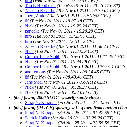
hiro
(Wed Nov 02 2011 - 10:10:31 CET)
Troels Henriksen
(Tue Nov 01 2011 - 20:46:47 CET)
Anselm R Garbe
(Tue Nov 01 2011 - 20:39:04 CET)
Joerg Zinke
(Tue Nov 01 2011 - 20:18:55 CET)
ilf
(Tue Nov 01 2011 - 19:07:18 CET)
Nick
(Tue Nov 01 2011 - 18:29:20 CET)
pancake
(Tue Nov 01 2011 - 18:20:29 CET)
hiro
(Tue Nov 01 2011 - 13:23:11 CET)
hiro
(Tue Nov 01 2011 - 12:51:12 CET)
Anselm R Garbe
(Tue Nov 01 2011 - 11:38:23 CET)
Nick
(Tue Nov 01 2011 - 11:22:23 CET)
Connor Lane Smith
(Tue Nov 01 2011 - 11:11:46 CET)
Nick
(Tue Nov 01 2011 - 10:44:38 CET)
Connor Lane Smith
(Tue Nov 01 2011 - 10:34:21 CET)
anonymous
(Tue Nov 01 2011 - 09:34:45 CET)
ilf
(Tue Nov 01 2011 - 08:43:41 CET)
Jens Staal
(Tue Nov 01 2011 - 06:01:12 CET)
Nick
(Tue Nov 01 2011 - 00:28:27 CET)
Nick
(Tue Nov 01 2011 - 00:24:14 CET)
[dev] [dwm] 2000 SLOC - assert() sanity checks
Suraj N. Kurapati
(Fri Nov 25 2011 - 21:10:53 CET)
[dev] [dwm] [PATCH] spawn_cwd - spawn from current clien
Suraj N. Kurapati
(Sat Nov 26 2011 - 01:42:55 CET)
Patrick Haller
(Sat Nov 26 2011 - 01:28:26 CET)
Suraj N. Kurapati
(Fri Nov 25 2011 - 22:58:58 CET)