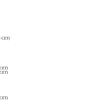
5 CET)
 CET)
 CET)
 CET)