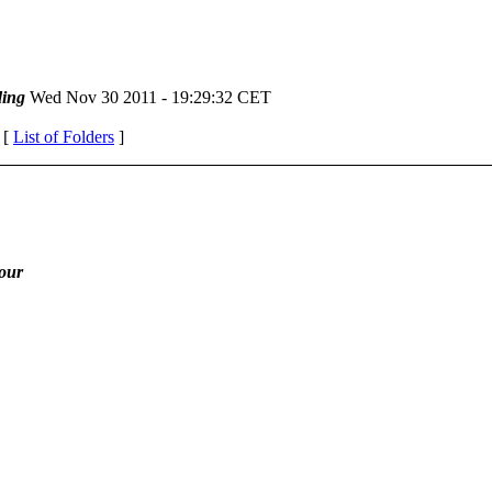
ing
Wed Nov 30 2011 - 19:29:32 CET
 [
List of Folders
]
iour