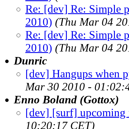
Re: [dev] Re: Simple 
2010)
(Thu Mar 04 20
Re: [dev] Re: Simple 
2010)
(Thu Mar 04 20
Dunric
[dev] Hangups when py
Mar 30 2010 - 01:02:
Enno Boland (Gottox)
[dev] [surf] upcoming 
10:20:17 CET)