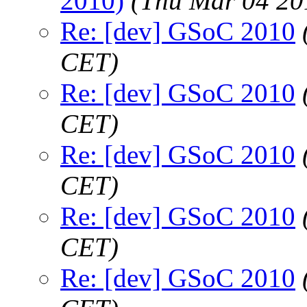
2010)
(Thu Mar 04 20
Re: [dev] GSoC 2010
CET)
Re: [dev] GSoC 2010
CET)
Re: [dev] GSoC 2010
CET)
Re: [dev] GSoC 2010
CET)
Re: [dev] GSoC 2010