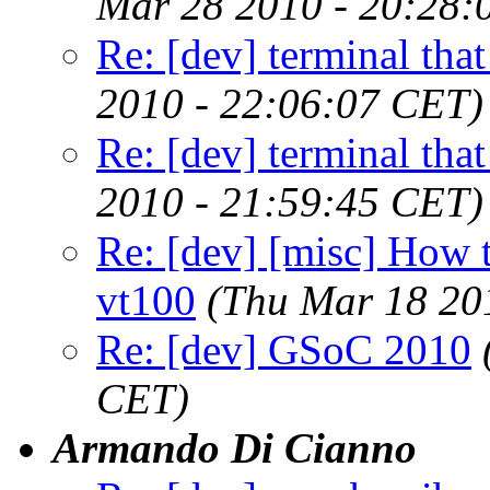
Mar 28 2010 - 20:28:
Re: [dev] terminal that
2010 - 22:06:07 CET)
Re: [dev] terminal that
2010 - 21:59:45 CET)
Re: [dev] [misc] How to
vt100
(Thu Mar 18 20
Re: [dev] GSoC 2010
CET)
Armando Di Cianno