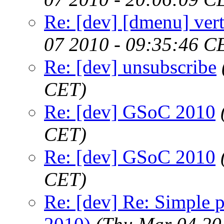
Re: [dev] [dmenu] vert
07 2010 - 09:35:46 C
Re: [dev] unsubscribe
CET)
Re: [dev] GSoC 2010
CET)
Re: [dev] GSoC 2010
CET)
Re: [dev] Re: Simple 