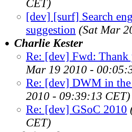
CET)
[dev] [surf] Search en
suggestion
(Sat Mar 2
Charlie Kester
Re: [dev] Fwd: Thank 
Mar 19 2010 - 00:05:
Re: [dev] DWM in the r
2010 - 09:39:13 CET)
Re: [dev] GSoC 2010
CET)