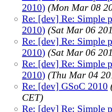
2010)
(Mon Mar 08 20
Re: [dev] Re: Simple 
2010)
(Sat Mar 06 20
Re: [dev] Re: Simple 
2010)
(Sat Mar 06 20
Re: [dev] Re: Simple 
2010)
(Thu Mar 04 20
Re: [dev] GSoC 2010
CET)
Re: [dev] Re: Simple p