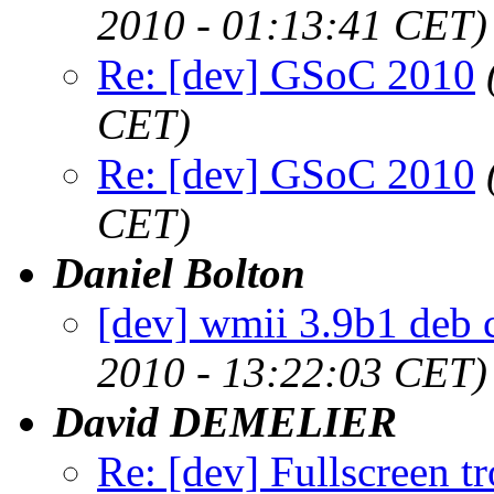
2010 - 01:13:41 CET)
Re: [dev] GSoC 2010
CET)
Re: [dev] GSoC 2010
CET)
Daniel Bolton
[dev] wmii 3.9b1 deb 
2010 - 13:22:03 CET)
David DEMELIER
Re: [dev] Fullscreen tr