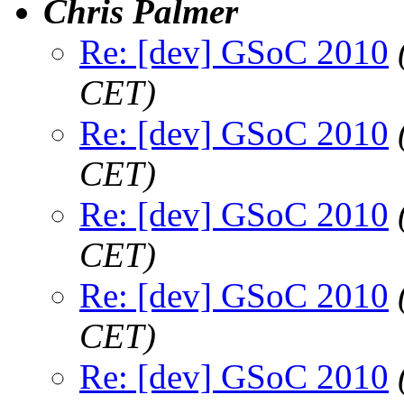
Chris Palmer
Re: [dev] GSoC 2010
CET)
Re: [dev] GSoC 2010
CET)
Re: [dev] GSoC 2010
CET)
Re: [dev] GSoC 2010
CET)
Re: [dev] GSoC 2010