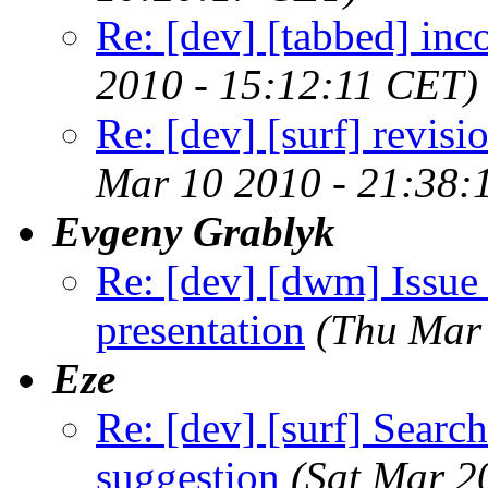
Re: [dev] [tabbed] inc
2010 - 15:12:11 CET)
Re: [dev] [surf] revis
Mar 10 2010 - 21:38:
Evgeny Grablyk
Re: [dev] [dwm] Issue 
presentation
(Thu Mar
Eze
Re: [dev] [surf] Searc
suggestion
(Sat Mar 2