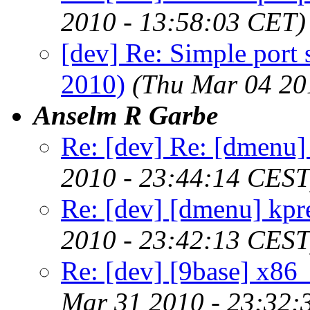
2010 - 13:58:03 CET)
[dev] Re: Simple port
2010)
(Thu Mar 04 20
Anselm R Garbe
Re: [dev] Re: [dmenu
2010 - 23:44:14 CEST
Re: [dev] [dmenu] kpr
2010 - 23:42:13 CEST
Re: [dev] [9base] x86_
Mar 31 2010 - 23:32: