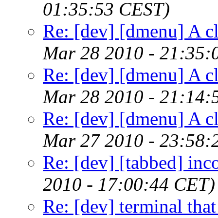
01:35:53 CEST)
Re: [dev] [dmenu] A c
Mar 28 2010 - 21:35:
Re: [dev] [dmenu] A c
Mar 28 2010 - 21:14:
Re: [dev] [dmenu] A c
Mar 27 2010 - 23:58:
Re: [dev] [tabbed] inc
2010 - 17:00:44 CET)
Re: [dev] terminal that