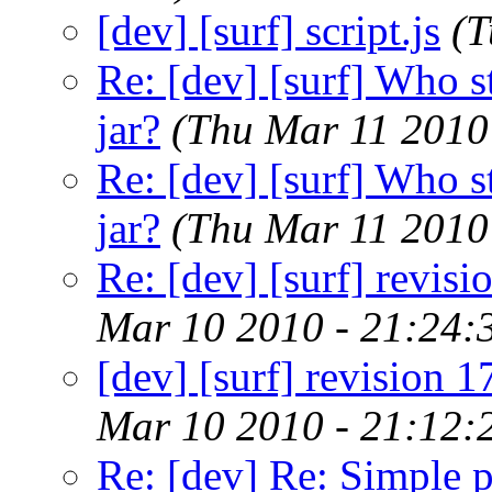
[dev] [surf] script.js
(T
Re: [dev] [surf] Who s
jar?
(Thu Mar 11 2010
Re: [dev] [surf] Who s
jar?
(Thu Mar 11 2010
Re: [dev] [surf] revis
Mar 10 2010 - 21:24:
[dev] [surf] revision 
Mar 10 2010 - 21:12:
Re: [dev] Re: Simple 