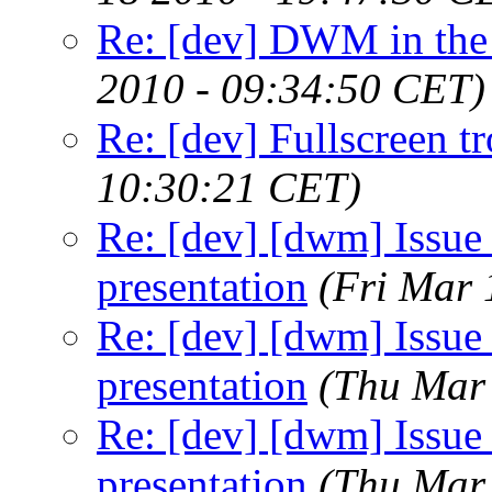
Re: [dev] DWM in the r
2010 - 09:34:50 CET)
Re: [dev] Fullscreen tr
10:30:21 CET)
Re: [dev] [dwm] Issue 
presentation
(Fri Mar 
Re: [dev] [dwm] Issue 
presentation
(Thu Mar
Re: [dev] [dwm] Issue 
presentation
(Thu Mar