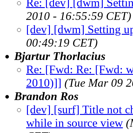
Re: [dev] [dwm] Sett
2010 - 16:55:59 CET)
[dev] [dwm] Setting
00:49:19 CET)
Bjartur Thorlacius
Re: [Fwd: Re: [Fwd: 
2010)]]
(Tue Mar 09 2
Brandon Ros
[dev] [surf] Title not
while in source view
(