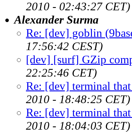
2010 - 02:43:27 CET)
Alexander Surma
Re: [dev] goblin (9bas
17:56:42 CEST)
[dev] [surf] GZip com
22:25:46 CET)
Re: [dev] terminal that
2010 - 18:48:25 CET)
Re: [dev] terminal that
2010 - 18:04:03 CET)