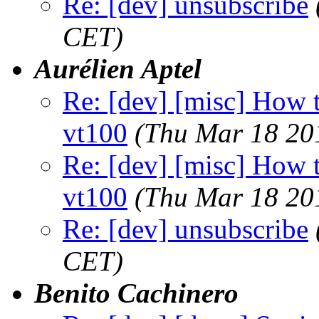
Re: [dev] unsubscribe
CET)
Aurélien Aptel
Re: [dev] [misc] How to
vt100
(Thu Mar 18 20
Re: [dev] [misc] How to
vt100
(Thu Mar 18 20
Re: [dev] unsubscribe
CET)
Benito Cachinero