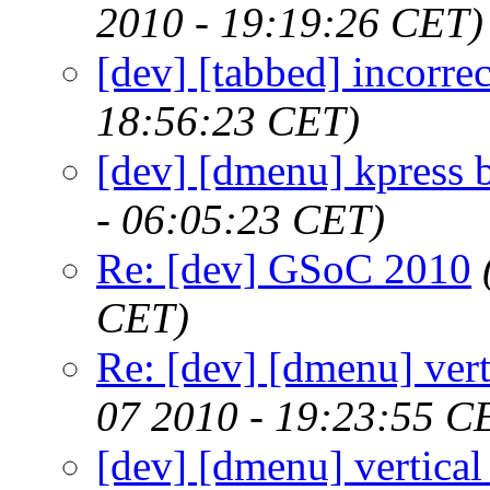
2010 - 19:19:26 CET)
[dev] [tabbed] incorr
18:56:23 CET)
[dev] [dmenu] kpress 
- 06:05:23 CET)
Re: [dev] GSoC 2010
CET)
Re: [dev] [dmenu] vert
07 2010 - 19:23:55 C
[dev] [dmenu] vertical