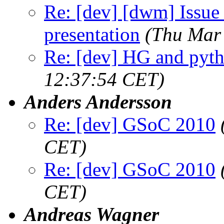
Re: [dev] [dwm] Issue 
presentation
(Thu Mar
Re: [dev] HG and pyt
12:37:54 CET)
Anders Andersson
Re: [dev] GSoC 2010
CET)
Re: [dev] GSoC 2010
CET)
Andreas Wagner