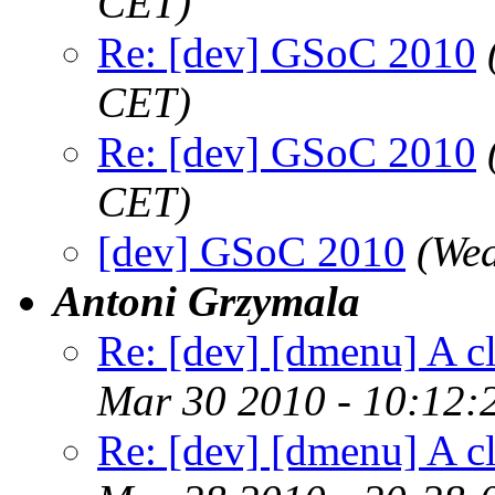
CET)
Re: [dev] GSoC 2010
CET)
Re: [dev] GSoC 2010
CET)
[dev] GSoC 2010
(We
Antoni Grzymala
Re: [dev] [dmenu] A c
Mar 30 2010 - 10:12:
Re: [dev] [dmenu] A c