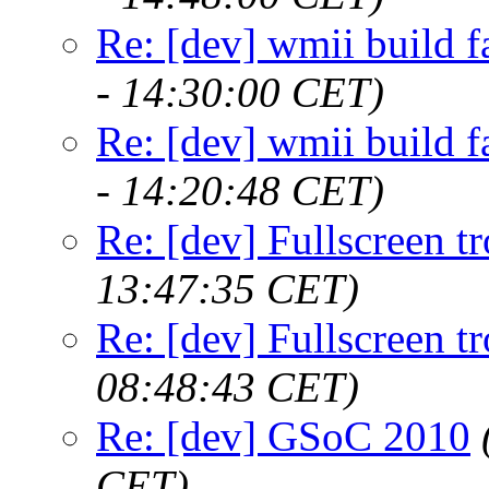
Re: [dev] wmii build f
- 14:30:00 CET)
Re: [dev] wmii build f
- 14:20:48 CET)
Re: [dev] Fullscreen tr
13:47:35 CET)
Re: [dev] Fullscreen tr
08:48:43 CET)
Re: [dev] GSoC 2010
CET)