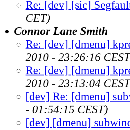
Re: [dev] [sic] Segfaul
CET)
Connor Lane Smith
Re: [dev] [dmenu] kpr
2010 - 23:26:16 CEST
Re: [dev] [dmenu] kpr
2010 - 23:13:04 CEST
[dev] Re: [dmenu] su
- 01:54:15 CEST)
[dev] [dmenu] subwin