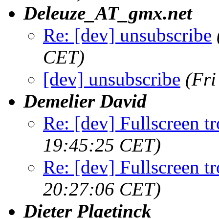
Deleuze_AT_gmx.net
Re: [dev] unsubscribe
CET)
[dev] unsubscribe
(Fr
Demelier David
Re: [dev] Fullscreen tr
19:45:25 CET)
Re: [dev] Fullscreen tr
20:27:06 CET)
Dieter Plaetinck