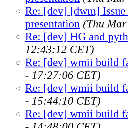
Re: [dev] [dwm] Issue 
presentation
(Thu Mar
Re: [dev] HG and pyt
12:43:12 CET)
Re: [dev] wmii build f
- 17:27:06 CET)
Re: [dev] wmii build f
- 15:44:10 CET)
Re: [dev] wmii build f
- 14:48:00 CET)