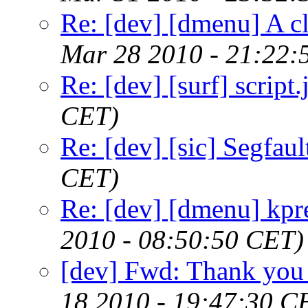
Re: [dev] [dmenu] A c
Mar 28 2010 - 21:22:
Re: [dev] [surf] script.
CET)
Re: [dev] [sic] Segfaul
CET)
Re: [dev] [dmenu] kpr
2010 - 08:50:50 CET)
[dev] Fwd: Thank you 
18 2010 - 19:47:30 C