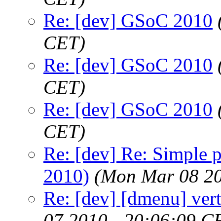
Re: [dev] GSoC 2010
CET)
Re: [dev] GSoC 2010
CET)
Re: [dev] GSoC 2010
CET)
Re: [dev] Re: Simple 
2010)
(Mon Mar 08 20
Re: [dev] [dmenu] vert
07 2010 - 20:06:09 C