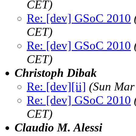
CET)
Re: [dev] GSoC 2010
CET)
Re: [dev] GSoC 2010
CET)
Christoph Dibak
Re: [dev][ii]
(Sun Mar
Re: [dev] GSoC 2010
CET)
Claudio M. Alessi