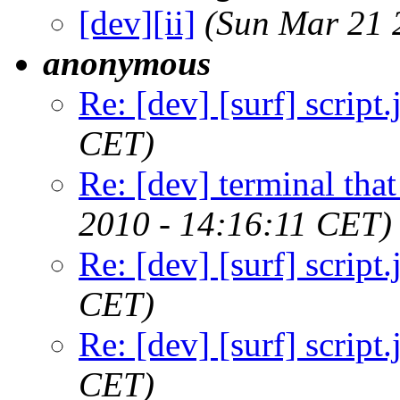
[dev][ii]
(Sun Mar 21 
anonymous
Re: [dev] [surf] script.
CET)
Re: [dev] terminal that
2010 - 14:16:11 CET)
Re: [dev] [surf] script.
CET)
Re: [dev] [surf] script.
CET)