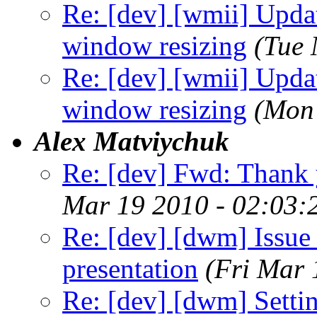
Re: [dev] [wmii] Updat
window resizing
(Tue 
Re: [dev] [wmii] Updat
window resizing
(Mon
Alex Matviychuk
Re: [dev] Fwd: Thank 
Mar 19 2010 - 02:03:
Re: [dev] [dwm] Issue 
presentation
(Fri Mar 
Re: [dev] [dwm] Sett