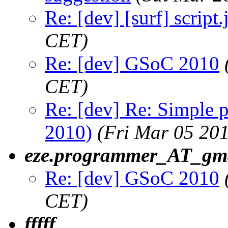
Re: [dev] [surf] script.
CET)
Re: [dev] GSoC 2010
CET)
Re: [dev] Re: Simple 
2010)
(Fri Mar 05 20
eze.programmer_AT_gm
Re: [dev] GSoC 2010
CET)
fffff