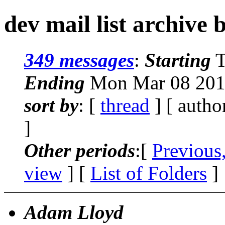
dev mail list archive 
349 messages
:
Starting
T
Ending
Mon Mar 08 201
sort by
: [
thread
] [ autho
]
Other periods
:[
Previous
view
] [
List of Folders
]
Adam Lloyd