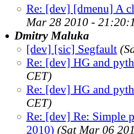
Re: [dev] [dmenu] A c
Mar 28 2010 - 21:20:
Dmitry Maluka
[dev] [sic] Segfault
(S
Re: [dev] HG and pyt
CET)
Re: [dev] HG and pyt
CET)
Re: [dev] Re: Simple 
2010)
(Sat Mar 06 20