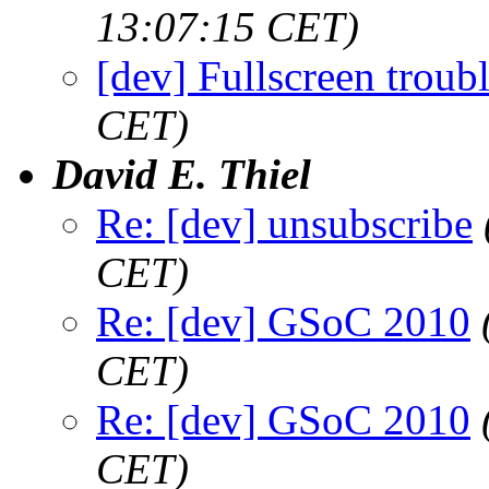
13:07:15 CET)
[dev] Fullscreen troubl
CET)
David E. Thiel
Re: [dev] unsubscribe
CET)
Re: [dev] GSoC 2010
CET)
Re: [dev] GSoC 2010
CET)