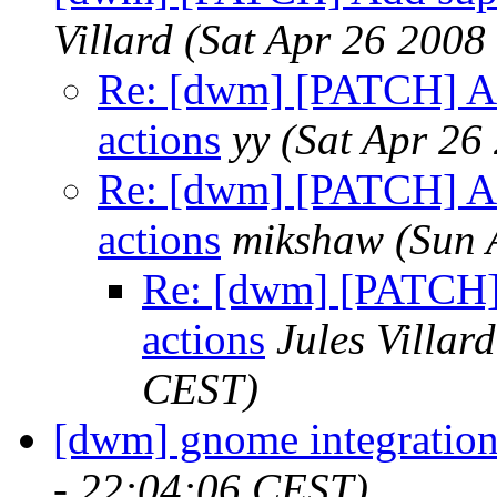
Villard
(Sat Apr 26 2008
Re: [dwm] [PATCH] Add
actions
yy
(Sat Apr 26
Re: [dwm] [PATCH] Add
actions
mikshaw
(Sun 
Re: [dwm] [PATCH] 
actions
Jules Villard
CEST)
[dwm] gnome integratio
- 22:04:06 CEST)