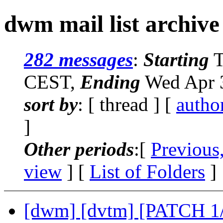
dwm mail list archive
282 messages
:
Starting
T
CEST,
Ending
Wed Apr 3
sort by
: [ thread ] [
autho
]
Other periods
:[
Previous
view
] [
List of Folders
]
[dwm] [dvtm] [PATCH 1/2