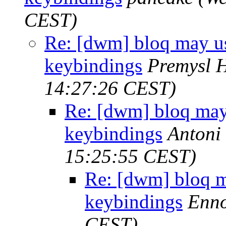
CEST)
Re: [dwm] bloq may us
keybindings
Premysl 
14:27:26 CEST)
Re: [dwm] bloq may
keybindings
Antoni
15:25:55 CEST)
Re: [dwm] bloq m
keybindings
Enno
CEST)