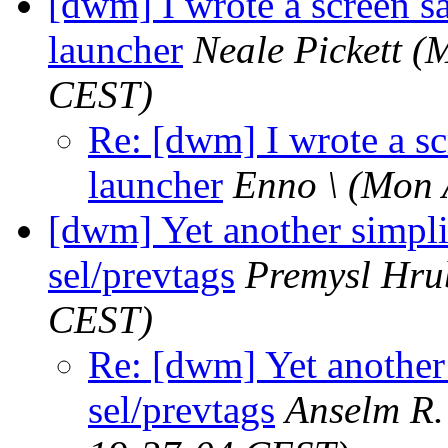
[dwm] I wrote a screen s
launcher
Neale Pickett
(M
CEST)
Re: [dwm] I wrote a sc
launcher
Enno \
(Mon 
[dwm] Yet another simplif
sel/prevtags
Premysl Hru
CEST)
Re: [dwm] Yet another 
sel/prevtags
Anselm R.