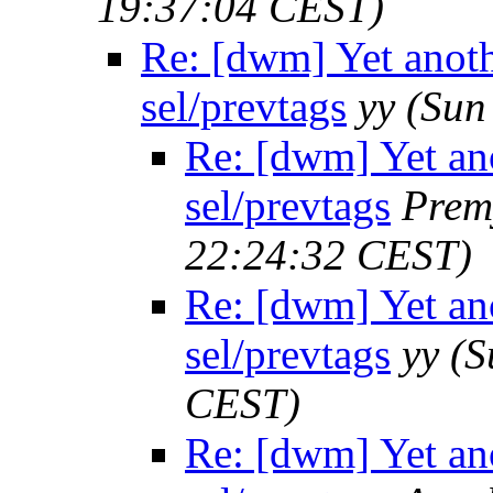
19:37:04 CEST)
Re: [dwm] Yet anothe
sel/prevtags
yy
(Sun
Re: [dwm] Yet ano
sel/prevtags
Prem
22:24:32 CEST)
Re: [dwm] Yet ano
sel/prevtags
yy
(S
CEST)
Re: [dwm] Yet ano