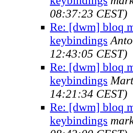
keybindings
mark
08:37:23 CEST)
Re: [dwm] bloq m
keybindings
Anto
12:43:05 CEST)
Re: [dwm] bloq m
keybindings
Mart
14:21:34 CEST)
Re: [dwm] bloq m
keybindings
mark