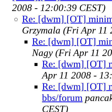
2008 - 12:00:39 CEST)
Re: [dwm] [OT] minima
Grzymala
(Fri Apr 11
Re: [dwm] [OT] min
Nagy
(Fri Apr 11 2
Re: [dwm] [OT] m
Apr 11 2008 - 13
Re: [dwm] [OT] m
bbs/forum
panca
CEST)