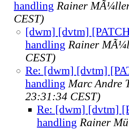
handling
Rainer MÃ¼lle
CEST)
[dwm] [dvtm] [PATCH 
handling
Rainer MÃ¼l
CEST)
Re: [dwm] [dvtm] [PAT
handling
Marc Andre 
23:31:34 CEST)
Re: [dwm] [dvtm] [
handling
Rainer Mü