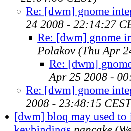
Re: [dwm] gnome inte
24 2008 - 22:14:27 C
Re: [dwm] gnome in
Polakov
(Thu Apr 2
Re: [dwm] gnome 
Apr 25 2008 - 0
Re: [dwm] gnome inte
2008 - 23:48:15 CEST
[dwm] bloq may used to 
keybindings
pancake
(We