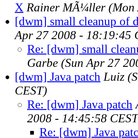
X
Rainer MÃ¼ller
(Mon 
[dwm] small cleanup of d
Apr 27 2008 - 18:19:45
Re: [dwm] small clean
Garbe
(Sun Apr 27 20
[dwm] Java patch
Luiz
(S
CEST)
Re: [dwm] Java patch
2008 - 14:45:58 CEST
Re: [dwm] Java pat