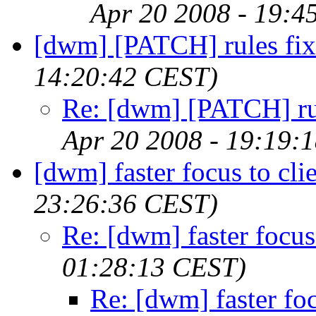
Apr 20 2008 - 19:4
[dwm] [PATCH] rules fix
14:20:42 CEST)
Re: [dwm] [PATCH] ru
Apr 20 2008 - 19:19:
[dwm] faster focus to cli
23:26:36 CEST)
Re: [dwm] faster focus 
01:28:13 CEST)
Re: [dwm] faster foc