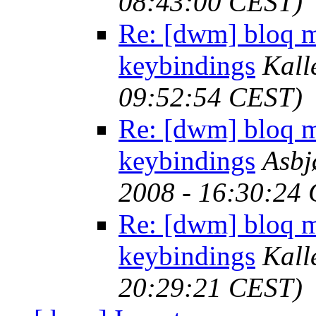
08:43:00 CEST)
Re: [dwm] bloq m
keybindings
Kall
09:52:54 CEST)
Re: [dwm] bloq m
keybindings
Asbj
2008 - 16:30:24
Re: [dwm] bloq m
keybindings
Kall
20:29:21 CEST)