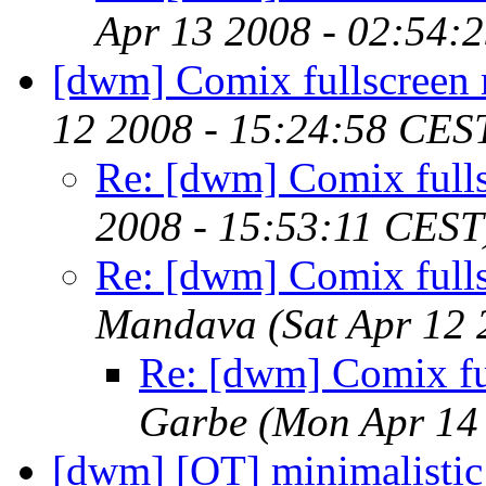
Apr 13 2008 - 02:54:
[dwm] Comix fullscreen
12 2008 - 15:24:58 CES
Re: [dwm] Comix full
2008 - 15:53:11 CEST
Re: [dwm] Comix full
Mandava
(Sat Apr 12
Re: [dwm] Comix fu
Garbe
(Mon Apr 14
[dwm] [OT] minimalistic