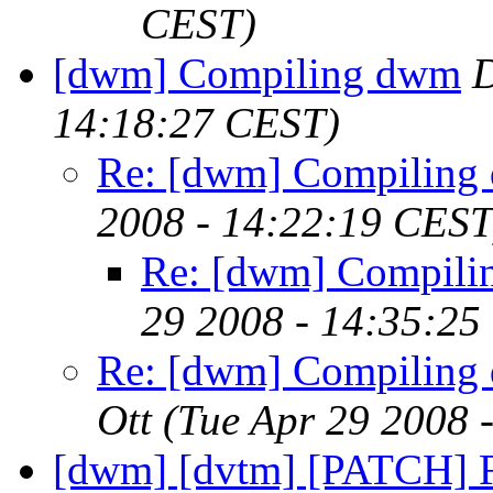
CEST)
[dwm] Compiling dwm
D
14:18:27 CEST)
Re: [dwm] Compiling
2008 - 14:22:19 CEST
Re: [dwm] Compil
29 2008 - 14:35:25
Re: [dwm] Compiling
Ott
(Tue Apr 29 2008 
[dwm] [dvtm] [PATCH] F