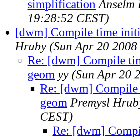
simplification
Anselm 
19:28:52 CEST)
[dwm] Compile time initi
Hruby
(Sun Apr 20 2008
Re: [dwm] Compile time
geom
yy
(Sun Apr 20 
Re: [dwm] Compile ti
geom
Premysl Hrub
CEST)
Re: [dwm] Compile