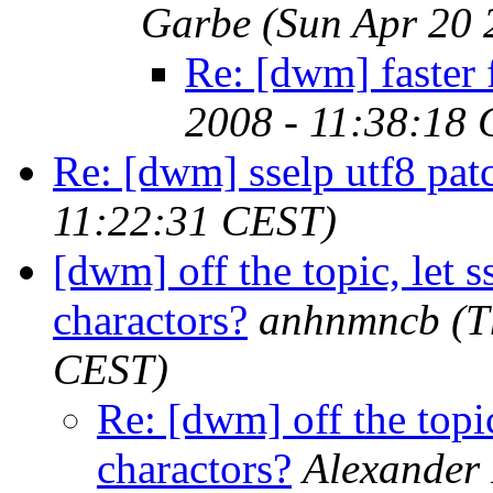
Garbe
(Sun Apr 20 
Re: [dwm] faster f
2008 - 11:38:18
Re: [dwm] sselp utf8 pat
11:22:31 CEST)
[dwm] off the topic, let 
charactors?
anhnmncb
(T
CEST)
Re: [dwm] off the topic
charactors?
Alexander