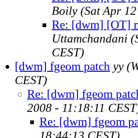
Boily
(Sat Apr 1
Re: [dwm] [OT] m
Uttamchandani
(
CEST)
[dwm] fgeom patch
yy
(W
CEST)
Re: [dwm] fgeom patc
2008 - 11:18:11 CEST
Re: [dwm] fgeom pa
18:44:13 CEST)