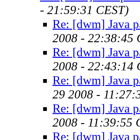
- 21:59:31 CEST)
Re: [dwm] Java p
2008 - 22:38:45
Re: [dwm] Java p
2008 - 22:43:14
Re: [dwm] Java p
29 2008 - 11:27
Re: [dwm] Java p
2008 - 11:39:55
Re: [dwm] Java p