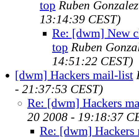
top
Ruben Gonzalez
13:14:39 CEST)
Re: [dwm] New cl
top
Ruben Gonzal
14:51:22 CEST)
[dwm] Hackers mail-list
- 21:37:53 CEST)
Re: [dwm] Hackers mai
20 2008 - 19:18:37 C
Re: [dwm] Hackers m