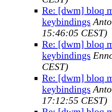
Re: [dwm] bloq m
keybindings
Anto
15:46:05 CEST)
Re: [dwm] bloq m
keybindings
Enno
CEST)
Re: [dwm] bloq m
keybindings
Anto
17:12:55 CEST)
Re: [dwm] bloq m