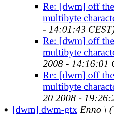
Re: [dwm] off the 
multibyte charact
- 14:01:43 CEST
Re: [dwm] off the 
multibyte charact
2008 - 14:16:01
Re: [dwm] off the 
multibyte charact
20 2008 - 19:26
[dwm] dwm-gtx
Enno \
(