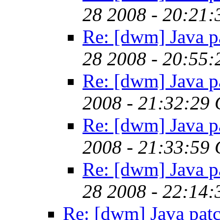
28 2008 - 20:21
Re: [dwm] Java p
28 2008 - 20:55
Re: [dwm] Java p
2008 - 21:32:29
Re: [dwm] Java p
2008 - 21:33:59
Re: [dwm] Java p
28 2008 - 22:14
Re: [dwm] Java pat