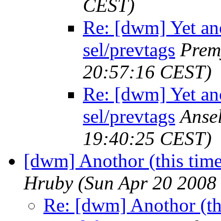
CEST)
Re: [dwm] Yet ano
sel/prevtags
Prem
20:57:16 CEST)
Re: [dwm] Yet ano
sel/prevtags
Anse
19:40:25 CEST)
[dwm] Anothor (this time
Hruby
(Sun Apr 20 2008
Re: [dwm] Anothor (th