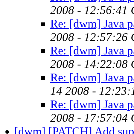
2008 - 12:56:41
Re: [dwm] Java p
2008 - 12:57:26
Re: [dwm] Java p
2008 - 14:22:08
Re: [dwm] Java p
14 2008 - 12:23
Re: [dwm] Java p
2008 - 17:57:04
[dwm] [PATCH] Add suppo