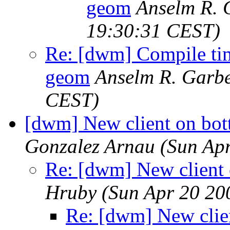
geom
Anselm R. 
19:30:31 CEST)
Re: [dwm] Compile time
geom
Anselm R. Garb
CEST)
[dwm] New client on bott
Gonzalez Arnau
(Sun Ap
Re: [dwm] New client 
Hruby
(Sun Apr 20 20
Re: [dwm] New clien