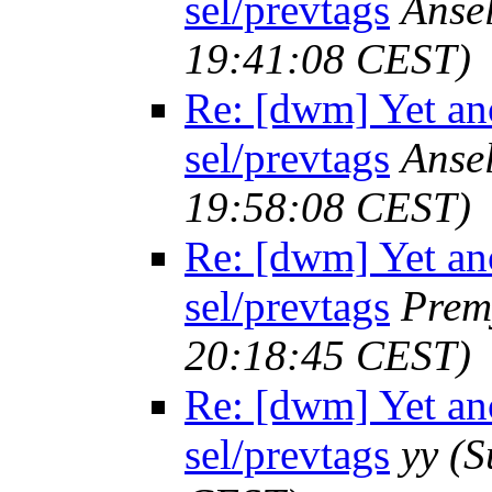
sel/prevtags
Anse
19:41:08 CEST)
Re: [dwm] Yet ano
sel/prevtags
Anse
19:58:08 CEST)
Re: [dwm] Yet ano
sel/prevtags
Prem
20:18:45 CEST)
Re: [dwm] Yet ano
sel/prevtags
yy
(S