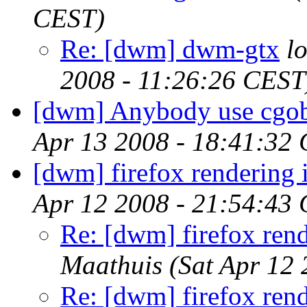
CEST)
Re: [dwm] dwm-gtx
l
2008 - 11:26:26 CEST
[dwm] Anybody use cgo
Apr 13 2008 - 18:41:32
[dwm] firefox rendering 
Apr 12 2008 - 21:54:43
Re: [dwm] firefox rend
Maathuis
(Sat Apr 12
Re: [dwm] firefox rend