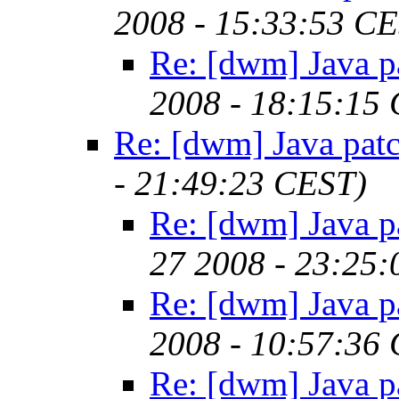
2008 - 15:33:53 C
Re: [dwm] Java p
2008 - 18:15:15
Re: [dwm] Java pat
- 21:49:23 CEST)
Re: [dwm] Java p
27 2008 - 23:25
Re: [dwm] Java p
2008 - 10:57:36
Re: [dwm] Java p