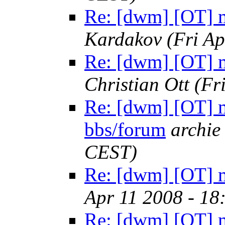
Re: [dwm] [OT] m
Kardakov
(Fri A
Re: [dwm] [OT] m
Christian Ott
(Fr
Re: [dwm] [OT] m
bbs/forum
archie
CEST)
Re: [dwm] [OT] m
Apr 11 2008 - 18
Re: [dwm] [OT] m