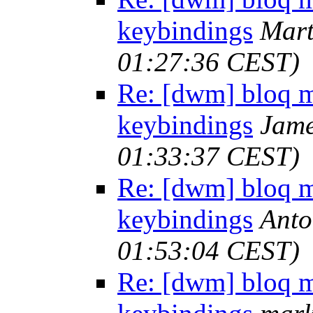
keybindings
Mart
01:27:36 CEST)
Re: [dwm] bloq m
keybindings
Jame
01:33:37 CEST)
Re: [dwm] bloq m
keybindings
Anto
01:53:04 CEST)
Re: [dwm] bloq m