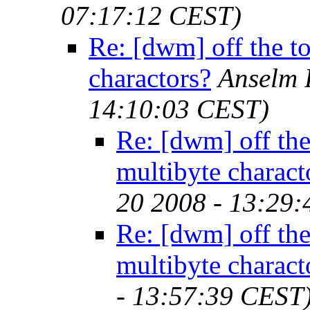
07:17:12 CEST)
Re: [dwm] off the to
charactors?
Anselm 
14:10:03 CEST)
Re: [dwm] off the 
multibyte charact
20 2008 - 13:29
Re: [dwm] off the 
multibyte charact
- 13:57:39 CEST