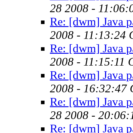
28 2008 - 11:06
Re: [dwm] Java p
2008 - 11:13:24
Re: [dwm] Java p
2008 - 11:15:11
Re: [dwm] Java p
2008 - 16:32:47
Re: [dwm] Java p
28 2008 - 20:06
Re: [dwm] Java p